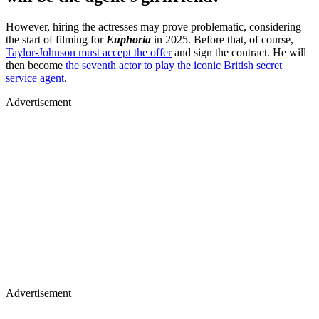
However, hiring the actresses may prove problematic, considering
the start of filming for
Euphoria
in 2025. Before that, of course,
Taylor-Johnson must accept the offer
and sign the contract. He will
then become
the seventh actor to play the iconic British secret
service agent
.
Advertisement
Advertisement