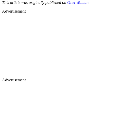
This article was originally published on
Onet Woman
.
Advertisement
Advertisement