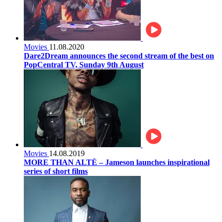
Movies
11.08.2020
Dare2Dream announces the second stream of the best on
PopCentral TV, Sunday 9th August
Movies
14.08.2019
MORE THAN ALTÈ – Jameson launches inspirational
series of short films