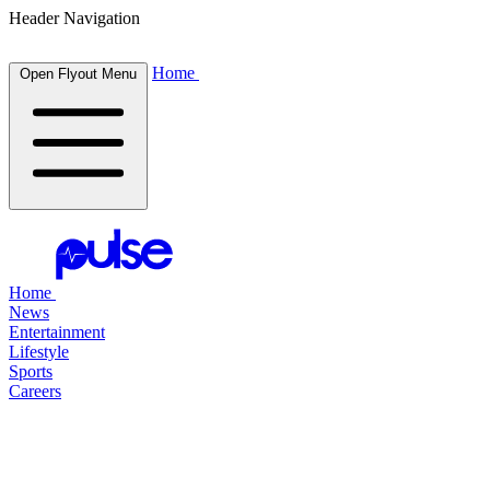
Header Navigation
Home
Open Flyout Menu
Home
News
Entertainment
Lifestyle
Sports
Careers