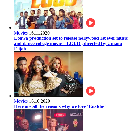
Movies
16.11.2020
Ebawa production set to release nollywood 1st ever music
and dance college movie - 'LOUD', directed by Umanu
Elijah
Movies
16.10.2020
Here are all the reasons why we love ‘Enakhe’