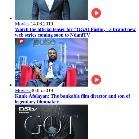
Movies
14.06.2019
Watch the official teaser for "OGA! Pastor," a brand new
web series coming soon to NdaniTV
Movies
30.05.2019
Kunle Afolayan: The bankable film director and son of
legendary filmmaker