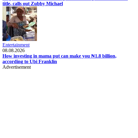
title, calls out Zubby Michael
Entertainment
08.08.2026
How investing in mama put can make you ₦1.8 billion,
according to Ubi Franklin
Advertisement