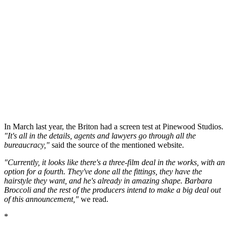
In March last year, the Briton had a screen test at Pinewood Studios.
"It's all in the details, agents and lawyers go through all the
bureaucracy,"
said the source of the mentioned website.
"Currently, it looks like there's a three-film deal in the works, with an
option for a fourth. They've done all the fittings, they have the
hairstyle they want, and he's already in amazing shape. Barbara
Broccoli and the rest of the producers intend to make a big deal out
of this announcement,"
we read.
*