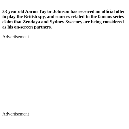
33-year-old Aaron Taylor-Johnson has received an official offer
to play the British spy, and sources related to the famous series
claim that Zendaya and Sydney Sweeney are being considered
as his on-screen partners.
Advertisement
Advertisement