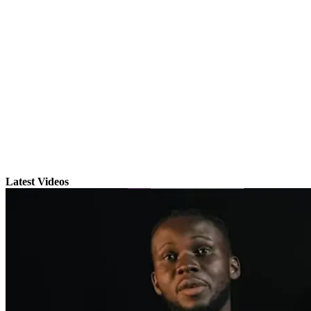
Latest Videos