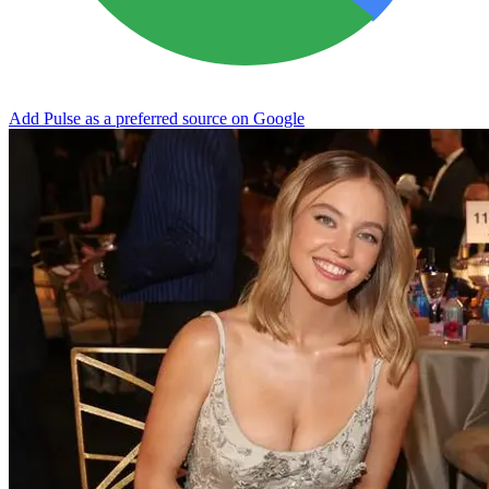
Add Pulse as a preferred source on Google