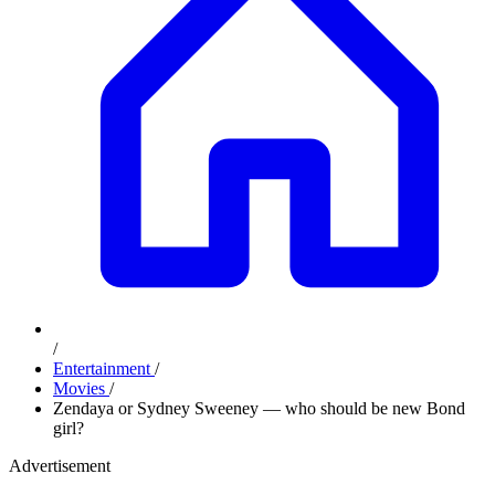
/
Entertainment
/
Movies
/
Zendaya or Sydney Sweeney — who should be new Bond
girl?
Advertisement