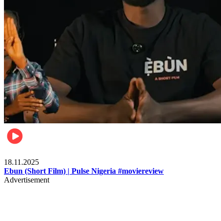
Movies
18.11.2025
Ebun (Short Film) | Pulse Nigeria #moviereview
Advertisement