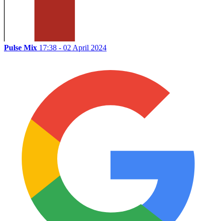
Pulse Mix
17:38 - 02 April 2024