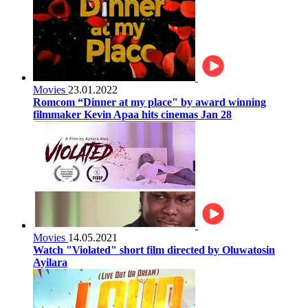
Movies
23.01.2022
Romcom “Dinner at my place" by award winning
filmmaker Kevin Apaa hits cinemas Jan 28
Movies
14.05.2021
Watch "Violated" short film directed by Oluwatosin
Ayilara