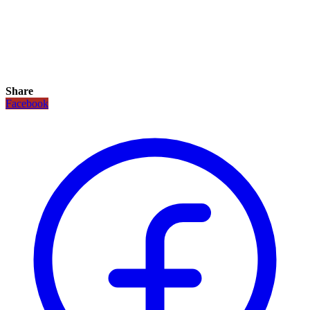
Share
Facebook