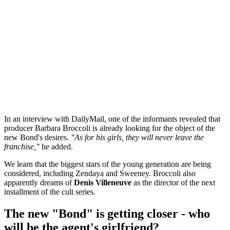
In an interview with DailyMail, one of the informants revealed that
producer Barbara Broccoli is already looking for the object of the
new Bond's desires.
"As for his girls, they will never leave the
franchise,"
he added.
We learn that the biggest stars of the young generation are being
considered, including Zendaya and Sweeney. Broccoli also
apparently dreams of
Denis Villeneuve
as the director of the next
installment of the cult series.
The new "Bond" is getting closer - who
will be the agent's girlfriend?