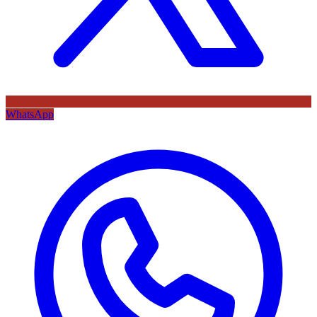
WhatsApp