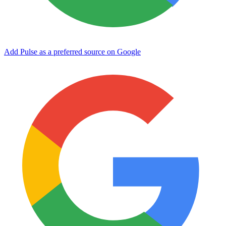
Add Pulse as a preferred source on Google