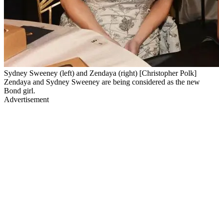
Sydney Sweeney (left) and Zendaya (right) [Christopher Polk]
Zendaya and Sydney Sweeney are being considered as the new
Bond girl.
Advertisement