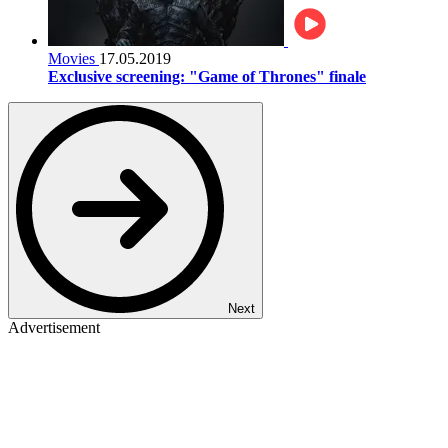
Movies
17.05.2019
Exclusive screening: "Game of Thrones" finale
Next
Advertisement