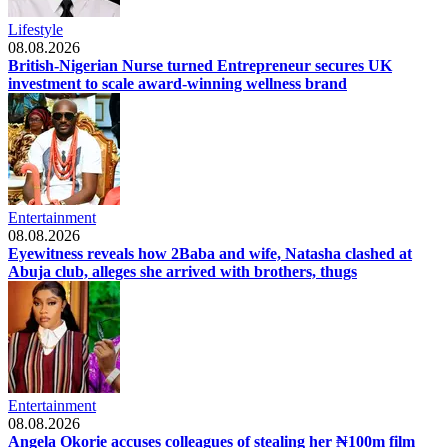
Lifestyle
08.08.2026
British-Nigerian Nurse turned Entrepreneur secures UK
investment to scale award-winning wellness brand
Entertainment
08.08.2026
Eyewitness reveals how 2Baba and wife, Natasha clashed at
Abuja club, alleges she arrived with brothers, thugs
Entertainment
08.08.2026
Angela Okorie accuses colleagues of stealing her ₦100m film