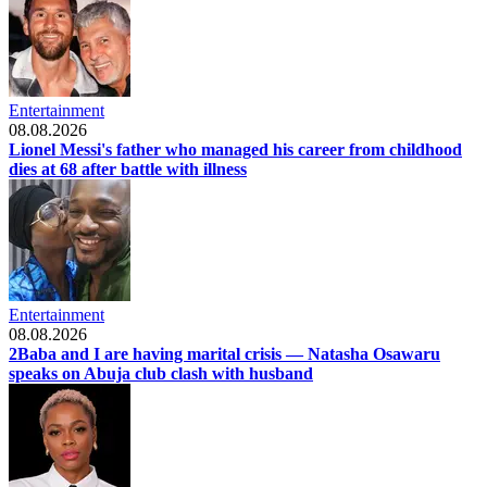
Entertainment
08.08.2026
Lionel Messi's father who managed his career from childhood
dies at 68 after battle with illness
Entertainment
08.08.2026
2Baba and I are having marital crisis — Natasha Osawaru
speaks on Abuja club clash with husband