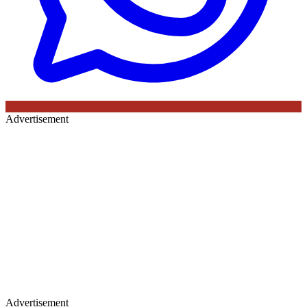
Advertisement
Advertisement