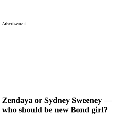
Advertisement
Zendaya or Sydney Sweeney —
who should be new Bond girl?