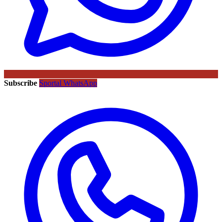
Subscribe
Sportal WhatsApp