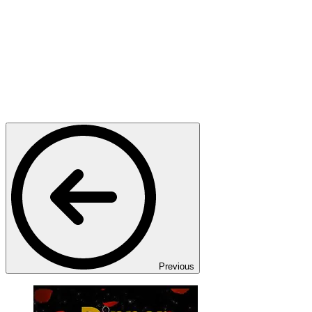
Previous