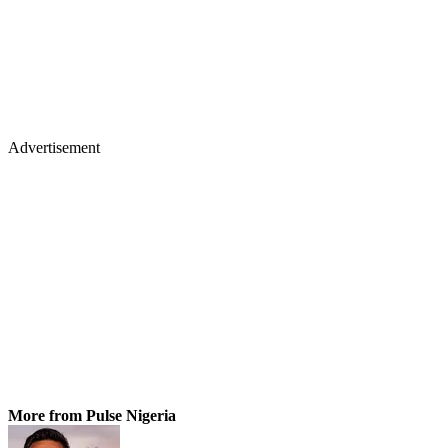
Advertisement
More from Pulse Nigeria