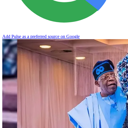
Add Pulse as a preferred source on Google