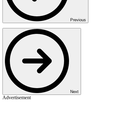
Previous
Next
Advertisement