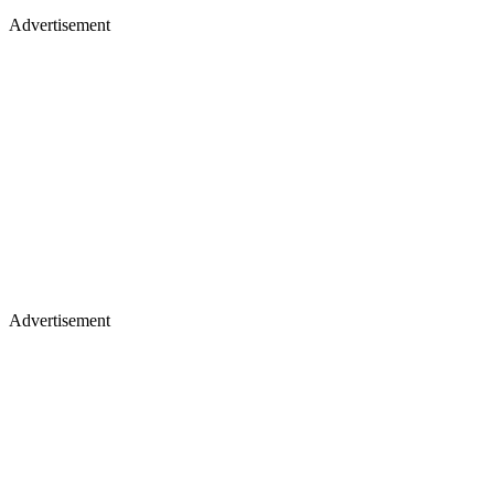
Advertisement
Advertisement