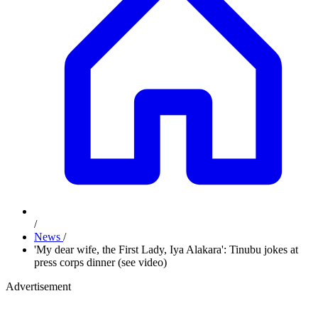
/
News
/
'My dear wife, the First Lady, Iya Alakara': Tinubu jokes at
press corps dinner (see video)
Advertisement