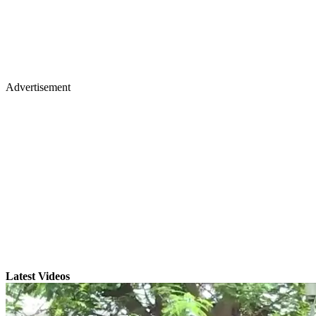
Advertisement
Latest Videos