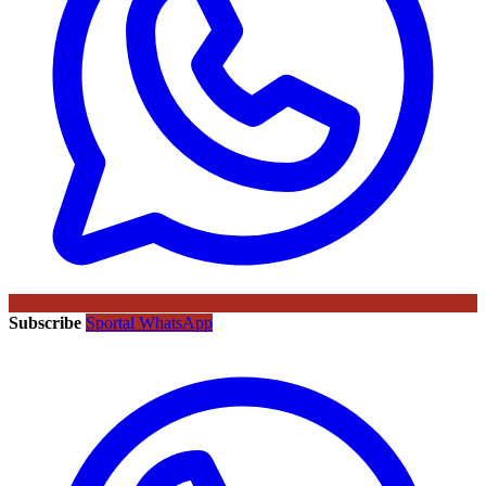
Subscribe
Sportal WhatsApp