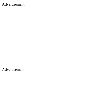
Advertisement
Advertisement