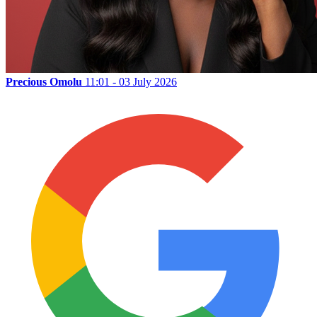
Precious Omolu
11:01 - 03 July 2026