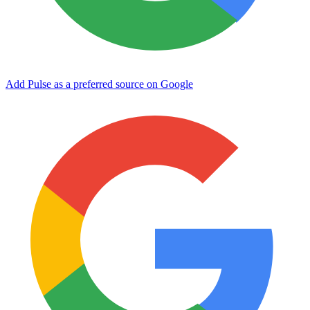
Add Pulse as a preferred source on Google