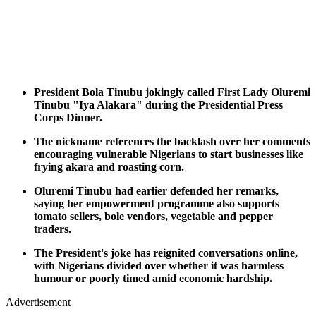
President Bola Tinubu jokingly called First Lady Oluremi
Tinubu "Iya Alakara" during the Presidential Press
Corps Dinner.
The nickname references the backlash over her comments
encouraging vulnerable Nigerians to start businesses like
frying akara and roasting corn.
Oluremi Tinubu had earlier defended her remarks,
saying her empowerment programme also supports
tomato sellers, bole vendors, vegetable and pepper
traders.
The President's joke has reignited conversations online,
with Nigerians divided over whether it was harmless
humour or poorly timed amid economic hardship.
Advertisement