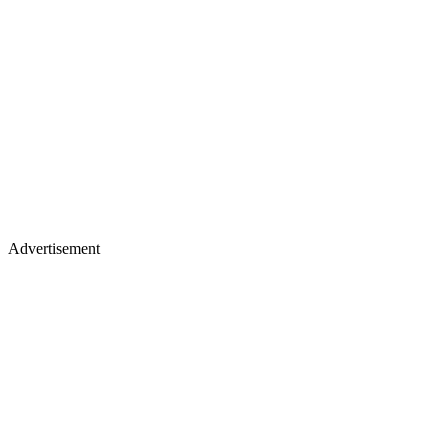
Advertisement