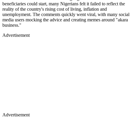
beneficiaries could start, many Nigerians felt it failed to reflect the
reality of the country's rising cost of living, inflation and
unemployment. The comments quickly went viral, with many social
media users mocking the advice and creating memes around "akara
business."
Advertisement
Advertisement