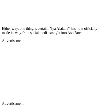
Either way, one thing is certain: "Iya Alakara" has now officially
made its way from social media straight into Aso Rock.
Advertisement
Advertisement