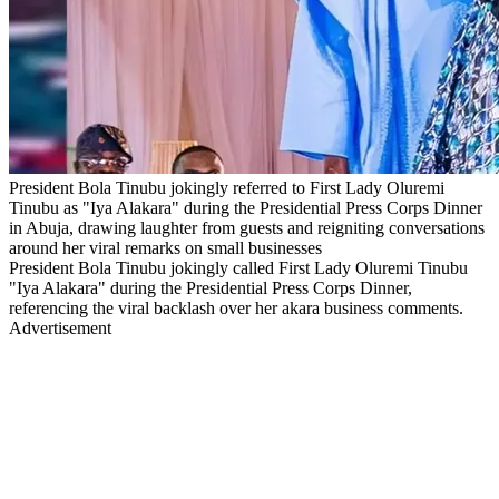
President Bola Tinubu jokingly referred to First Lady Oluremi
Tinubu as "Iya Alakara" during the Presidential Press Corps Dinner
in Abuja, drawing laughter from guests and reigniting conversations
around her viral remarks on small businesses
President Bola Tinubu jokingly called First Lady Oluremi Tinubu
"Iya Alakara" during the Presidential Press Corps Dinner,
referencing the viral backlash over her akara business comments.
Advertisement