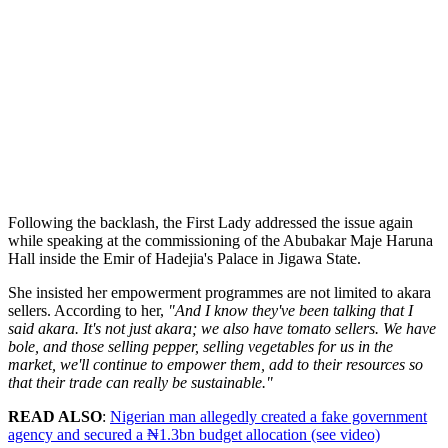
Following the backlash, the First Lady addressed the issue again
while speaking at the commissioning of the Abubakar Maje Haruna
Hall inside the Emir of Hadejia's Palace in Jigawa State.
She insisted her empowerment programmes are not limited to akara
sellers. According to her,
"And I know they've been talking that I
said akara. It's not just akara; we also have tomato sellers. We have
bole, and those selling pepper, selling vegetables for us in the
market, we'll continue to empower them, add to their resources so
that their trade can really be sustainable."
READ ALSO
:
Nigerian man allegedly created a fake government
agency and secured a ₦1.3bn budget allocation (see video)