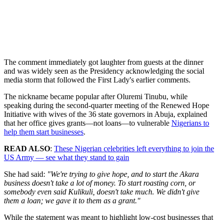
The comment immediately got laughter from guests at the dinner
and was widely seen as the Presidency acknowledging the social
media storm that followed the First Lady's earlier comments.
The nickname became popular after Oluremi Tinubu, while
speaking during the second-quarter meeting of the Renewed Hope
Initiative with wives of the 36 state governors in Abuja, explained
that her office gives grants—not loans—to vulnerable
Nigerians to
help them start businesses
.
READ ALSO
:
These Nigerian celebrities left everything to join the
US Army — see what they stand to gain
She had said:
"We're trying to give hope, and to start the Akara
business doesn't take a lot of money. To start roasting corn, or
somebody even said Kulikuli, doesn't take much. We didn't give
them a loan; we gave it to them as a grant."
While the statement was meant to highlight low-cost businesses that