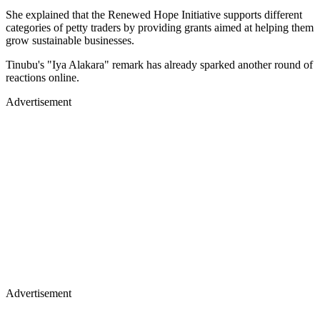
She explained that the Renewed Hope Initiative supports different
categories of petty traders by providing grants aimed at helping them
grow sustainable businesses.
Tinubu's "Iya Alakara" remark has already sparked another round of
reactions online.
Advertisement
Advertisement