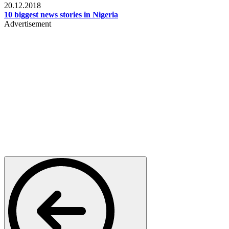
20.12.2018
10 biggest news stories in Nigeria
Advertisement