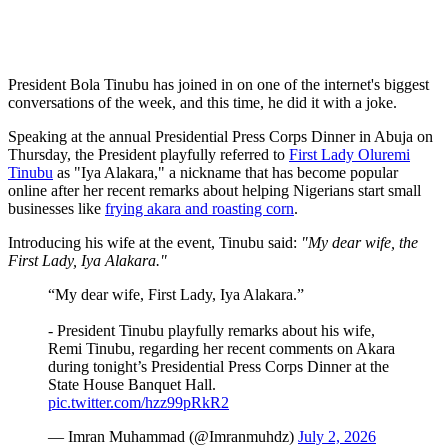
President Bola Tinubu has joined in on one of the internet's biggest
conversations of the week, and this time, he did it with a joke.
Speaking at the annual Presidential Press Corps Dinner in Abuja on
Thursday, the President playfully referred to
First Lady Oluremi
Tinubu
as "Iya Alakara," a nickname that has become popular
online after her recent remarks about helping Nigerians start small
businesses like
frying akara and roasting corn
.
Introducing his wife at the event, Tinubu said:
"My dear wife, the
First Lady, Iya Alakara."
“My dear wife, First Lady, Iya Alakara.”
- President Tinubu playfully remarks about his wife,
Remi Tinubu, regarding her recent comments on Akara
during tonight’s Presidential Press Corps Dinner at the
State House Banquet Hall.
pic.twitter.com/hzz99pRkR2
— Imran Muhammad (@Imranmuhdz)
July 2, 2026