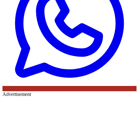
Advertisement