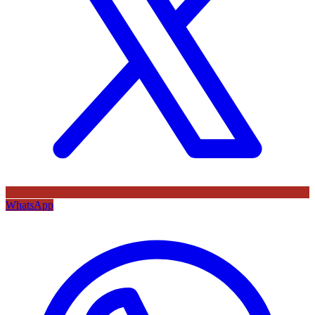
WhatsApp