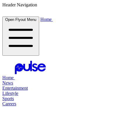
Header Navigation
Home
Open Flyout Menu
Home
News
Entertainment
Lifestyle
Sports
Careers