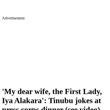
Advertisement
'My dear wife, the First Lady,
Iya Alakara': Tinubu jokes at
press corps dinner (see video)