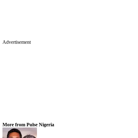
Advertisement
More from Pulse Nigeria