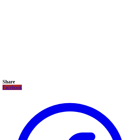
Share
Facebook