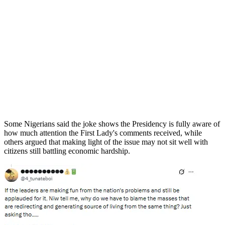
Some Nigerians said the joke shows the Presidency is fully aware of
how much attention the First Lady's comments received, while
others argued that making light of the issue may not sit well with
citizens still battling economic hardship.