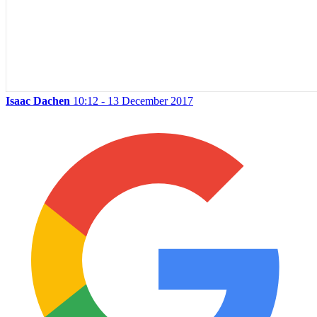
Isaac Dachen
10:12 - 13 December 2017