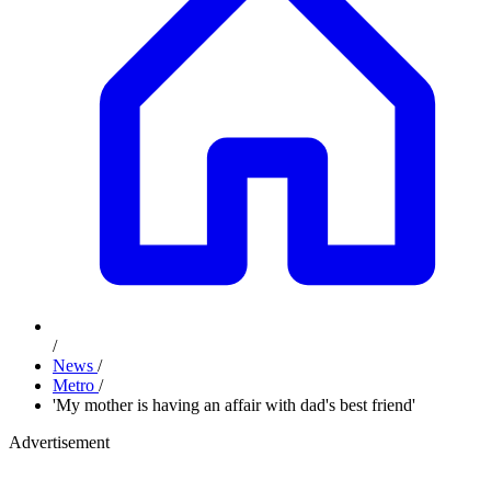
/
News
/
Metro
/
'My mother is having an affair with dad's best friend'
Advertisement