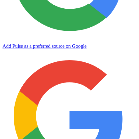
Add Pulse as a preferred source on Google