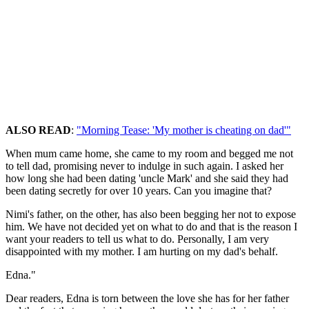
ALSO READ
:
"Morning Tease: 'My mother is cheating on dad'"
When mum came home, she came to my room and begged me not
to tell dad, promising never to indulge in such again. I asked her
how long she had been dating 'uncle Mark' and she said they had
been dating secretly for over 10 years. Can you imagine that?
Nimi's father, on the other, has also been begging her not to expose
him. We have not decided yet on what to do and that is the reason I
want your readers to tell us what to do. Personally, I am very
disappointed with my mother. I am hurting on my dad's behalf.
Edna."
Dear readers, Edna is torn between the love she has for her father