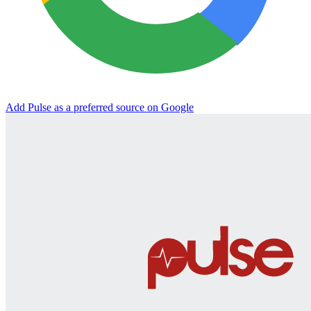
Add Pulse as a preferred source on Google