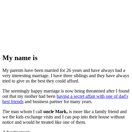
My name is
My parents have been married for 26 years and have always had a
very interesting marriage. I have three siblings and they have always
tried to give us the best they could afford.
The seemingly happy marriage is now being threatened after I found
out that my mother had been
having a secret affair with one of dad's
best friends
and business partner for many years.
The man whom I call
uncle Mark,
is more like a family friend and
we the kids exchange visits and I can pop into their house without
notice and would be treated like one of them.