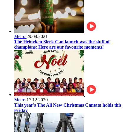
Metro
29.04.2021
The Heineken Sleek Can launch was the stuff of
champions: Here are our favourite moments!
Metro
17.12.2020
This year's The All New Christmas Cantata holds this
Friday