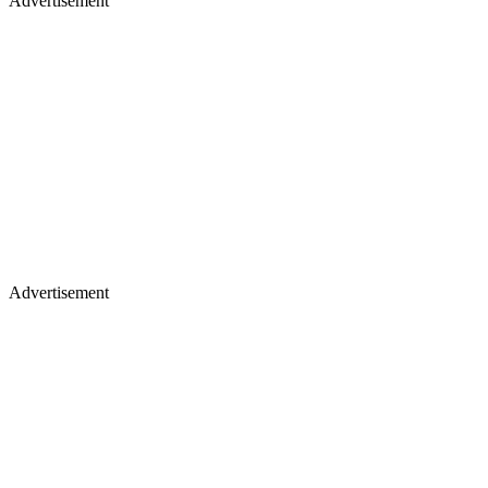
Advertisement
Advertisement