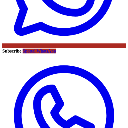
Subscribe
Sportal WhatsApp