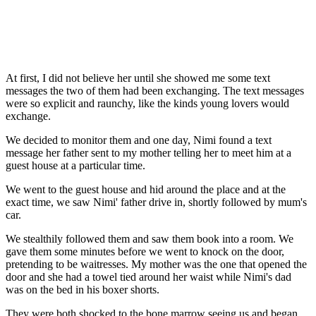
At first, I did not believe her until she showed me some text
messages the two of them had been exchanging. The text messages
were so explicit and raunchy, like the kinds young lovers would
exchange.
We decided to monitor them and one day, Nimi found a text
message her father sent to my mother telling her to meet him at a
guest house at a particular time.
We went to the guest house and hid around the place and at the
exact time, we saw Nimi' father drive in, shortly followed by mum's
car.
We stealthily followed them and saw them book into a room. We
gave them some minutes before we went to knock on the door,
pretending to be waitresses. My mother was the one that opened the
door and she had a towel tied around her waist while Nimi's dad
was on the bed in his boxer shorts.
They were both shocked to the bone marrow seeing us and began