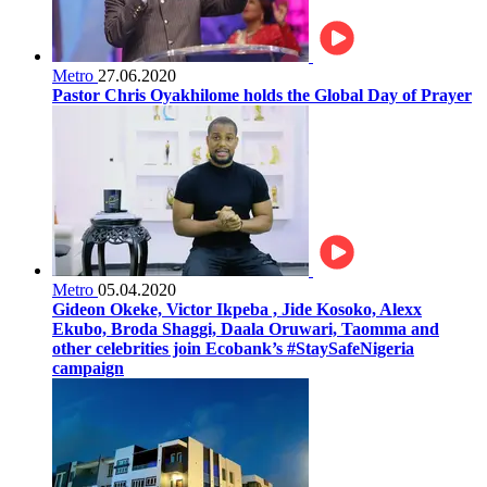
Metro
27.06.2020
Pastor Chris Oyakhilome holds the Global Day of Prayer
Metro
05.04.2020
Gideon Okeke, Victor Ikpeba , Jide Kosoko, Alexx
Ekubo, Broda Shaggi, Daala Oruwari, Taomma and
other celebrities join Ecobank’s #StaySafeNigeria
campaign