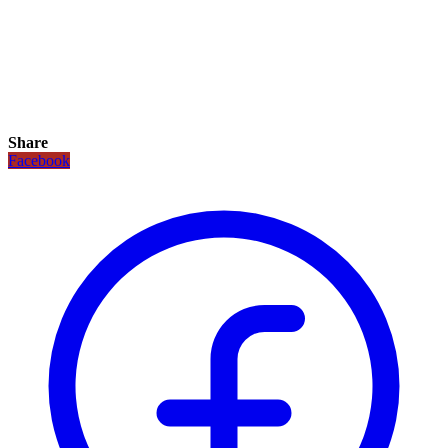
Share
Facebook