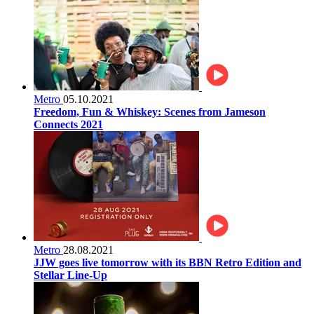
Metro
05.10.2021
Freedom, Fun & Whiskey: Scenes from Jameson
Connects 2021
Metro
28.08.2021
JJW goes live tomorrow with its BBN Retro Edition and
Stellar Line-Up