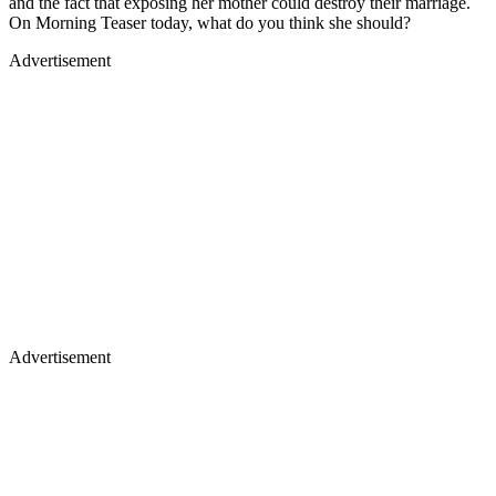
and the fact that exposing her mother could destroy their marriage.
On Morning Teaser today, what do you think she should?
Advertisement
Advertisement