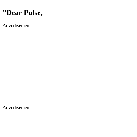
"Dear Pulse,
Advertisement
Advertisement