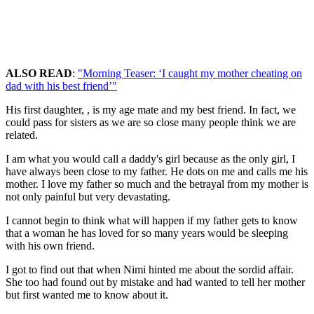
ALSO READ
:
"Morning Teaser: ‘I caught my mother cheating on
dad with his best friend’"
His first daughter, , is my age mate and my best friend. In fact, we
could pass for sisters as we are so close many people think we are
related.
I am what you would call a daddy's girl because as the only girl, I
have always been close to my father. He dots on me and calls me his
mother. I love my father so much and the betrayal from my mother is
not only painful but very devastating.
I cannot begin to think what will happen if my father gets to know
that a woman he has loved for so many years would be sleeping
with his own friend.
I got to find out that when Nimi hinted me about the sordid affair.
She too had found out by mistake and had wanted to tell her mother
but first wanted me to know about it.