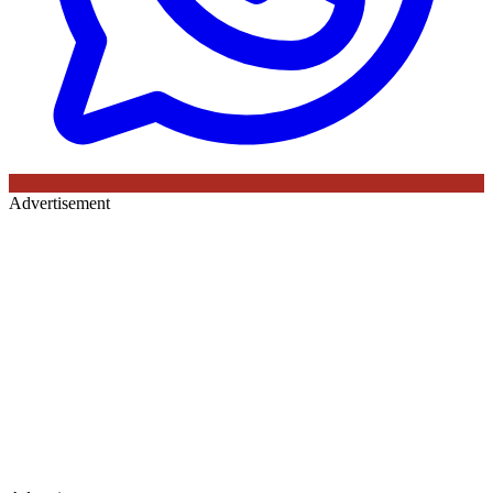
Advertisement