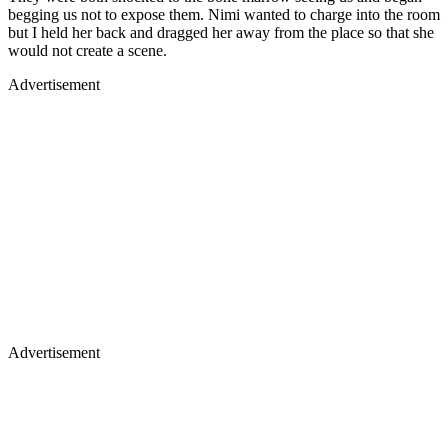
begging us not to expose them. Nimi wanted to charge into the room
but I held her back and dragged her away from the place so that she
would not create a scene.
Advertisement
Advertisement