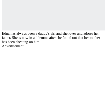
Edna has always been a daddy's girl and she loves and adores her
father. She is now in a dilemma after she found out that her mother
has been cheating on him.
Advertisement