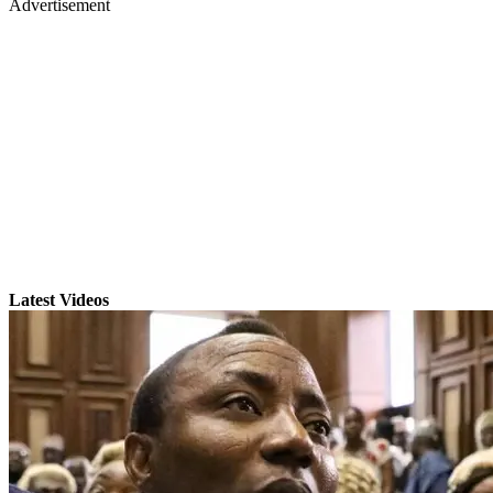
Advertisement
Latest Videos