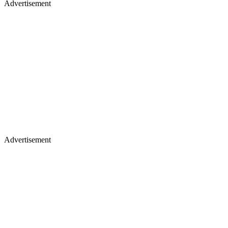
Advertisement
Advertisement