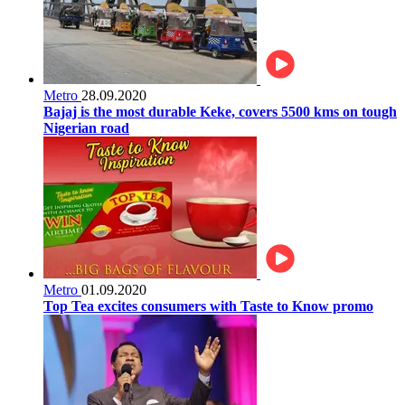
Metro
28.09.2020
Bajaj is the most durable Keke, covers 5500 kms on tough
Nigerian road
Metro
01.09.2020
Top Tea excites consumers with Taste to Know promo