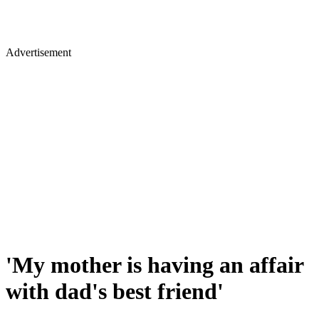
Advertisement
'My mother is having an affair
with dad's best friend'