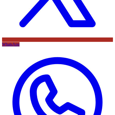
WhatsApp