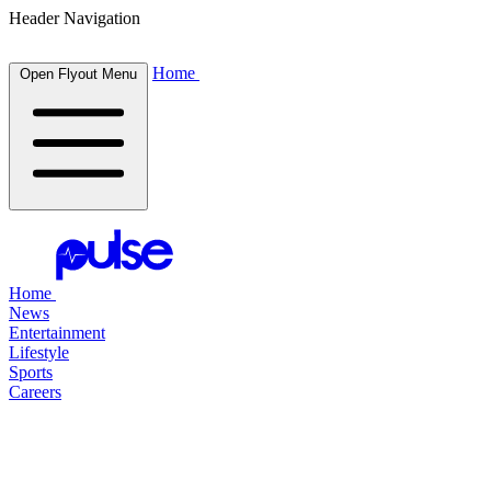
Header Navigation
Home
Open Flyout Menu
Home
News
Entertainment
Lifestyle
Sports
Careers