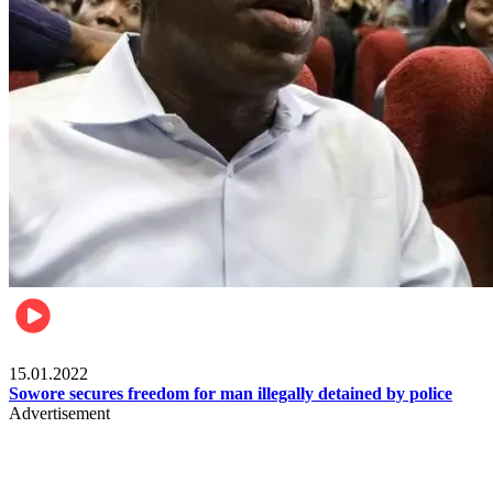
Metro
15.01.2022
Sowore secures freedom for man illegally detained by police
Advertisement