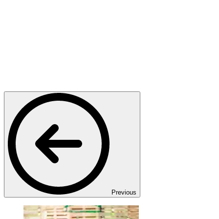
Previous