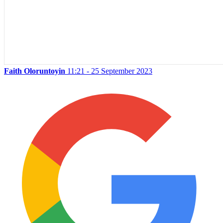
Faith Oloruntoyin
11:21 - 25 September 2023