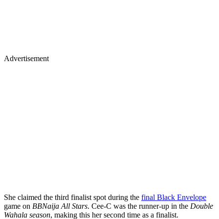
Advertisement
She claimed the third finalist spot during the
final Black Envelope
game on
BBNaija All Stars
. Cee-C was the runner-up in the
Double
Wahala season
, making this her second time as a finalist.