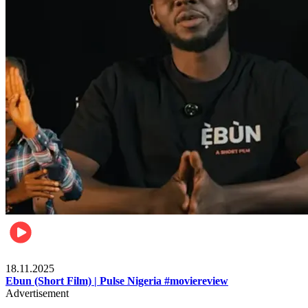
Movies
18.11.2025
Ebun (Short Film) | Pulse Nigeria #moviereview
Advertisement