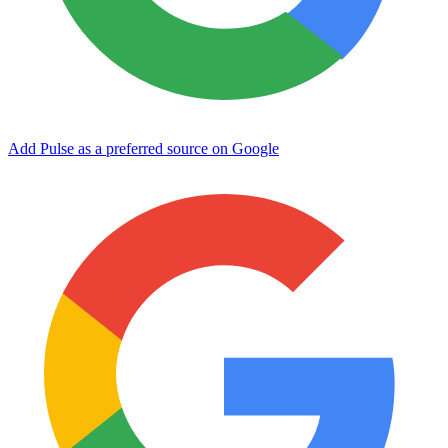
Add Pulse as a preferred source on Google