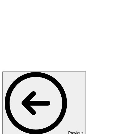
Previous