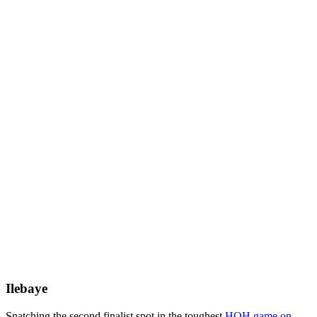
Ilebaye
Snatching the second finalist spot in the toughest
HOH game on