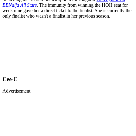
BBNaija All Stars
. The immunity from winning the HOH seat for
week nine gave her a direct ticket to the finalist. She is currently the
only finalist who wasn't a finalist in her previous season.
Cee-C
Advertisement