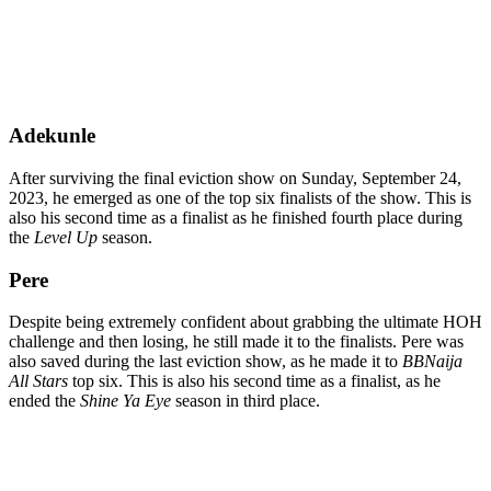
Adekunle
After surviving the final eviction show on Sunday, September 24,
2023, he emerged as one of the top six finalists of the show. This is
also his second time as a finalist as he finished fourth place during
the
Level Up
season.
Pere
Despite being extremely confident about grabbing the ultimate HOH
challenge and then losing, he still made it to the finalists. Pere was
also saved during the last eviction show, as he made it to
BBNaija
All Stars
top six. This is also his second time as a finalist, as he
ended the
Shine Ya Eye
season in third place.