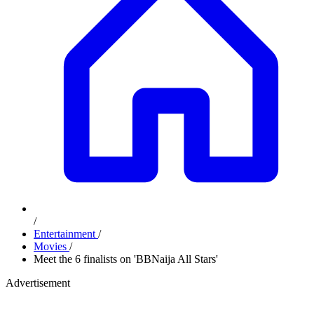
/
Entertainment
/
Movies
/
Meet the 6 finalists on 'BBNaija All Stars'
Advertisement