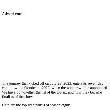
Advertisement
The journey that kicked off on July 23, 2023, enters its seven-day
countdown to October 1, 2023, when the winner will be announced.
We have put together the list of the top six and how they became
finalists of the show.
Here are the top six finalists of season eight: