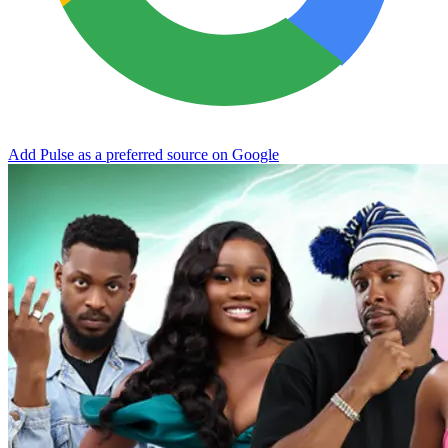
Add Pulse as a preferred source on Google