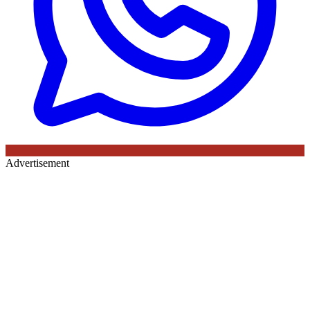
Advertisement