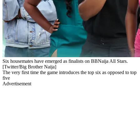
Six housemates have emerged as finalists on BBNaija All Stars.
[Twitter/Big Brother Naija]
The very first time the game introduces the top six as opposed to top
five
Advertisement