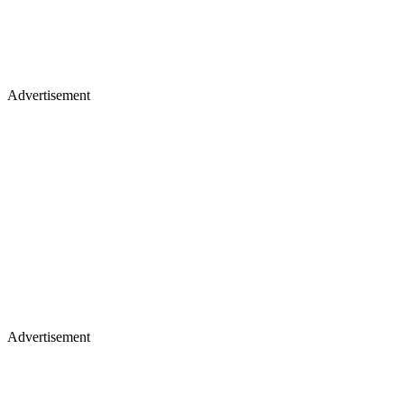
Advertisement
Advertisement