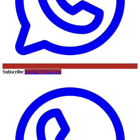
Subscribe
Sportal WhatsApp