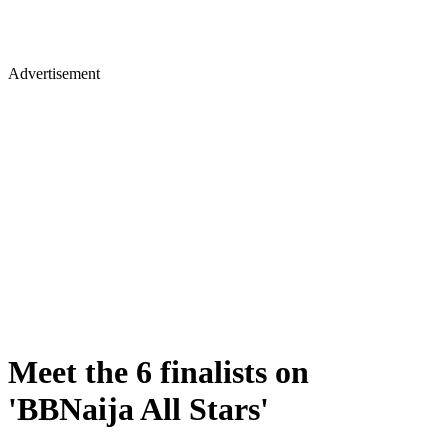
Advertisement
Meet the 6 finalists on
'BBNaija All Stars'