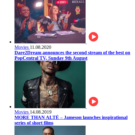
Movies
11.08.2020
Dare2Dream announces the second stream of the best on
PopCentral TV, Sunday 9th August
Movies
14.08.2019
MORE THAN ALTÈ – Jameson launches inspirational
series of short films