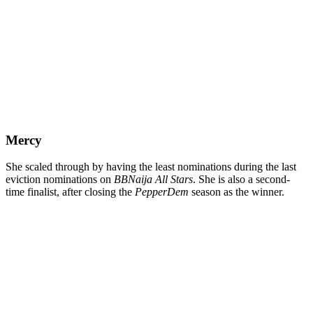
Mercy
She scaled through by having the least nominations during the last
eviction nominations on
BBNaija All Stars
. She is also a second-
time finalist, after closing the
PepperDem
season as the winner.