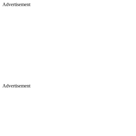
Advertisement
Advertisement