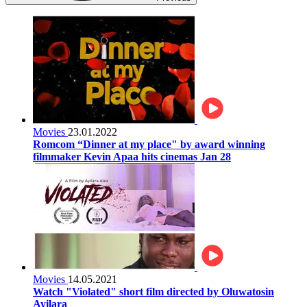
Movies
23.01.2022
Romcom “Dinner at my place" by award winning
filmmaker Kevin Apaa hits cinemas Jan 28
Movies
14.05.2021
Watch "Violated" short film directed by Oluwatosin
Ayilara