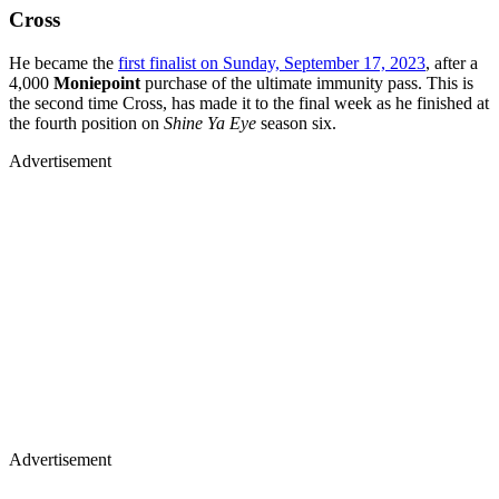
Cross
He became the
first finalist on Sunday, September 17, 2023
, after a
4,000
Moniepoint
purchase of the ultimate immunity pass. This is
the second time Cross, has made it to the final week as he finished at
the fourth position on
Shine Ya Eye
season six.
Advertisement
Advertisement