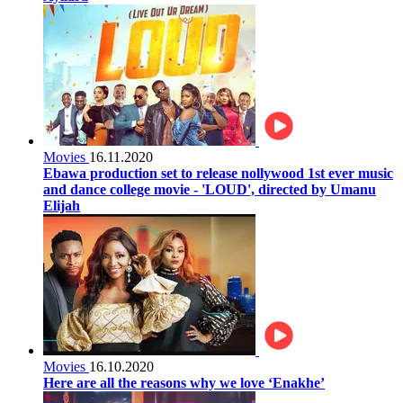
Movies
16.11.2020
Ebawa production set to release nollywood 1st ever music
and dance college movie - 'LOUD', directed by Umanu
Elijah
Movies
16.10.2020
Here are all the reasons why we love ‘Enakhe’