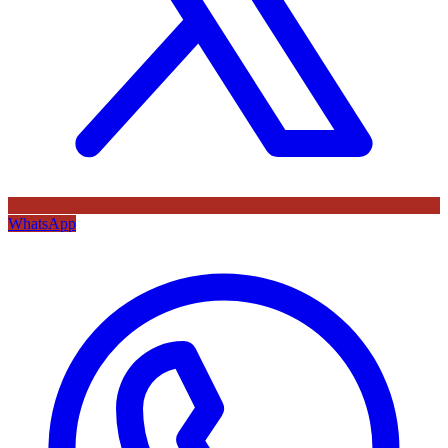
WhatsApp