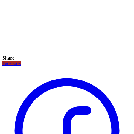
Share
Facebook