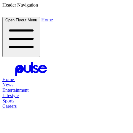
Header Navigation
Home
Open Flyout Menu
Home
News
Entertainment
Lifestyle
Sports
Careers