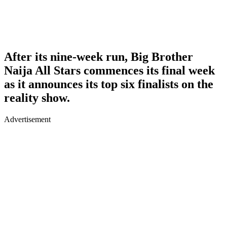
After its nine-week run, Big Brother
Naija All Stars commences its final week
as it announces its top six finalists on the
reality show.
Advertisement