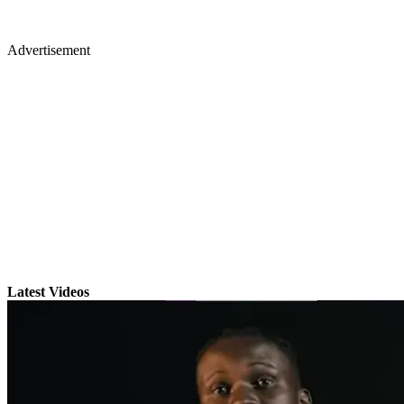
Advertisement
Latest Videos