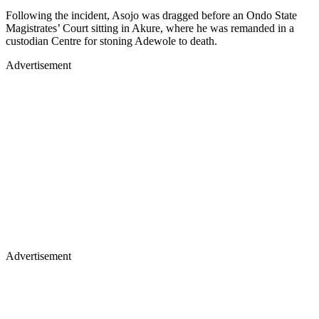
Following the incident, Asojo was dragged before an Ondo State
Magistrates’ Court sitting in Akure, where he was remanded in a
custodian Centre for stoning Adewole to death.
Advertisement
Advertisement