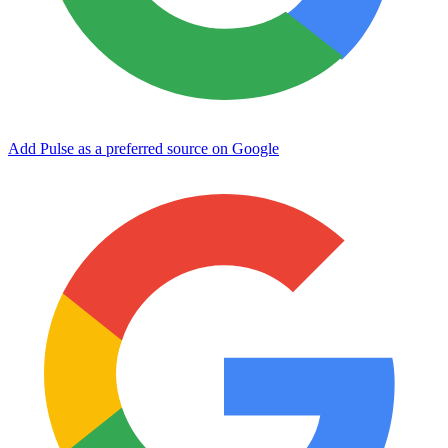
Add Pulse as a preferred source on Google