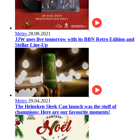
Metro
28.08.2021
JJW goes live tomorrow with its BBN Retro Edition and
Stellar Line-Up
Metro
29.04.2021
The Heineken Sleek Can launch was the stuff of
champions: Here are our favourite moments!