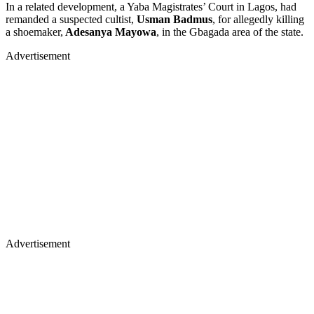
In a related development, a Yaba Magistrates’ Court in Lagos, had
remanded a suspected cultist,
Usman Badmus
, for allegedly killing
a shoemaker,
Adesanya Mayowa
, in the Gbagada area of the state.
Advertisement
Advertisement