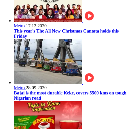
Metro
17.12.2020
This year's The All New Christmas Cantata holds this
Friday
Metro
28.09.2020
Bajaj is the most durable Keke, covers 5500 kms on tough
Nigerian road