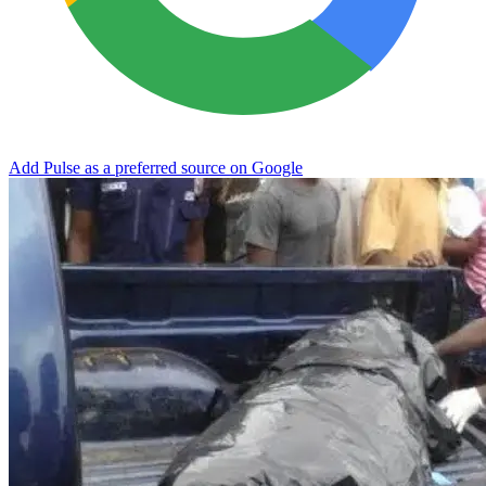
Add Pulse as a preferred source on Google