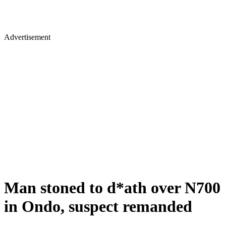
Advertisement
Man stoned to d*ath over N700
in Ondo, suspect remanded