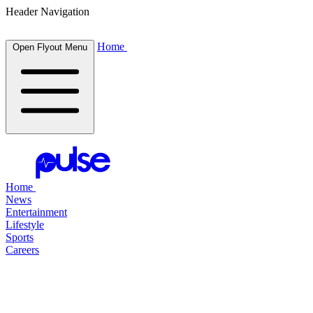
Header Navigation
Home
Open Flyout Menu
Home
News
Entertainment
Lifestyle
Sports
Careers