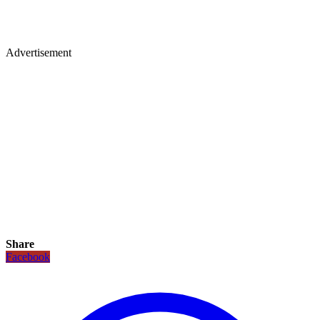
Advertisement
Share
Facebook