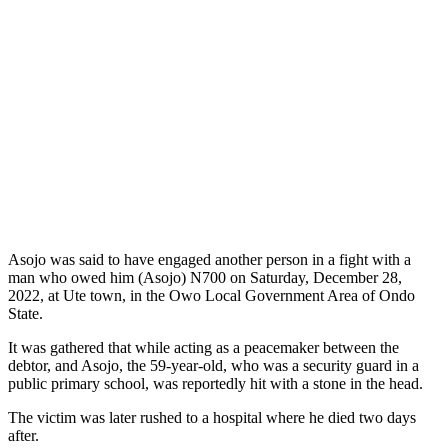
Asojo was said to have engaged another person in a fight with a
man who owed him (Asojo) N700 on Saturday, December 28,
2022, at Ute town, in the Owo Local Government Area of Ondo
State.
It was gathered that while acting as a peacemaker between the
debtor, and Asojo, the 59-year-old, who was a security guard in a
public primary school, was reportedly hit with a stone in the head.
The victim was later rushed to a hospital where he died two days
after.