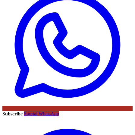
Subscribe
Sportal WhatsApp