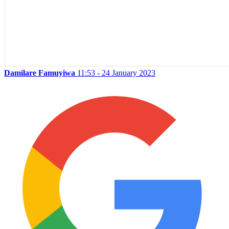
Damilare Famuyiwa
11:53 - 24 January 2023