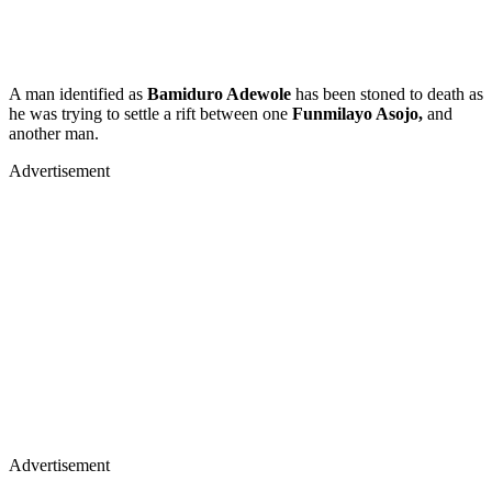
A man identified as
Bamiduro Adewole
has been stoned to death as
he was trying to settle a rift between one
Funmilayo Asojo,
and
another man.
Advertisement
Advertisement