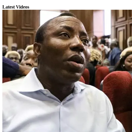
Latest Videos