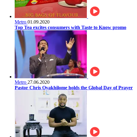
Metro
01.09.2020
Top Tea excites consumers with Taste to Know promo
Metro
27.06.2020
Pastor Chris Oyakhilome holds the Global Day of Prayer