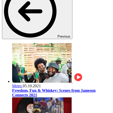
Previous
Metro
05.10.2021
Freedom, Fun & Whiskey: Scenes from Jameson
Connects 2021