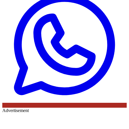
Advertisement