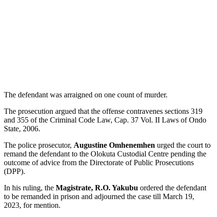
The defendant was arraigned on one count of murder.
The prosecution argued that the offense contravenes sections 319
and 355 of the Criminal Code Law, Cap. 37 Vol. II Laws of Ondo
State, 2006.
The police prosecutor,
Augustine Omhenemhen
urged the court to
remand the defendant to the Olokuta Custodial Centre pending the
outcome of advice from the Directorate of Public Prosecutions
(DPP).
In his ruling, the
Magistrate, R.O. Yakubu
ordered the defendant
to be remanded in prison and adjourned the case till March 19,
2023, for mention.