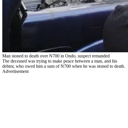
Man stoned to death over N700 in Ondo, suspect remanded
The deceased was trying to make peace between a man, and his
debtor, who owed him a sum of N700 when he was stoned to death.
Advertisement