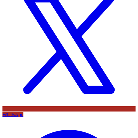
WhatsApp