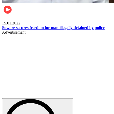
Metro
15.01.2022
Sowore secures freedom for man illegally detained by police
Advertisement