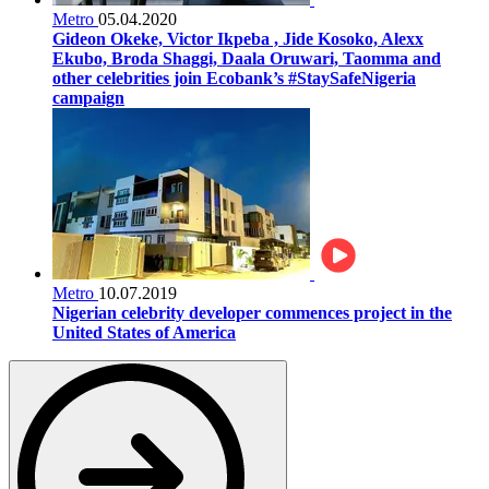
Metro
05.04.2020
Gideon Okeke, Victor Ikpeba , Jide Kosoko, Alexx
Ekubo, Broda Shaggi, Daala Oruwari, Taomma and
other celebrities join Ecobank’s #StaySafeNigeria
campaign
Metro
10.07.2019
Nigerian celebrity developer commences project in the
United States of America