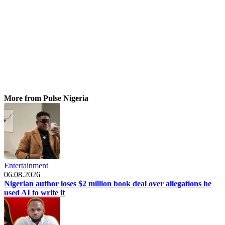
More from Pulse Nigeria
Entertainment
06.08.2026
Nigerian author loses $2 million book deal over allegations he
used AI to write it