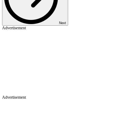
Next
Advertisement
Advertisement