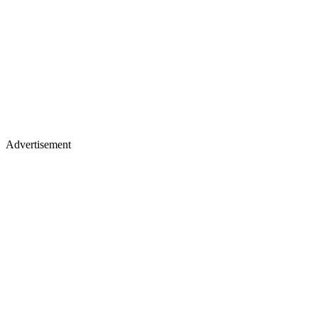
Advertisement