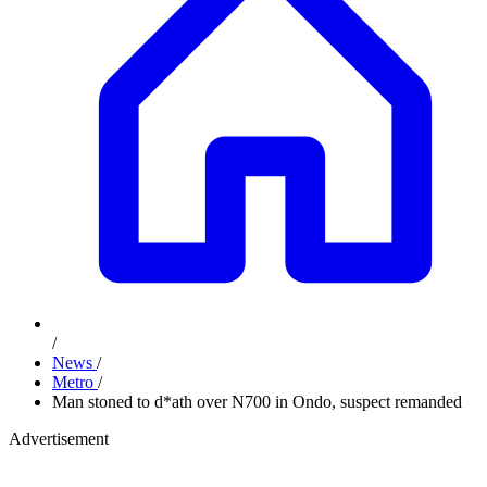
/
News
/
Metro
/
Man stoned to d*ath over N700 in Ondo, suspect remanded
Advertisement