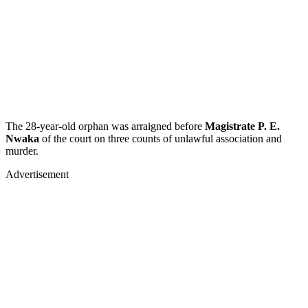
The 28-year-old orphan was arraigned before
Magistrate P. E.
Nwaka
of the court on three counts of unlawful association and
murder.
Advertisement