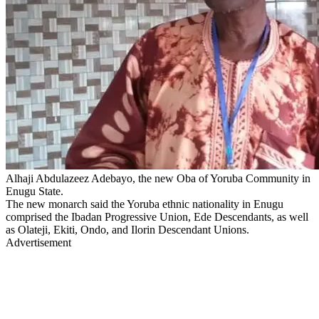
Alhaji Abdulazeez Adebayo, the new Oba of Yoruba Community in
Enugu State.
The new monarch said the Yoruba ethnic nationality in Enugu
comprised the Ibadan Progressive Union, Ede Descendants, as well
as Olateji, Ekiti, Ondo, and Ilorin Descendant Unions.
Advertisement