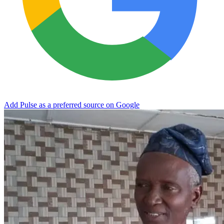
Add Pulse as a preferred source on Google