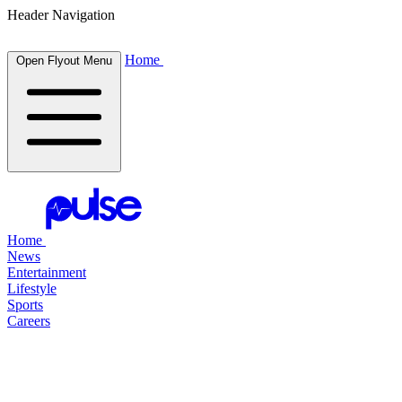
Header Navigation
Home
Open Flyout Menu
Home
News
Entertainment
Lifestyle
Sports
Careers