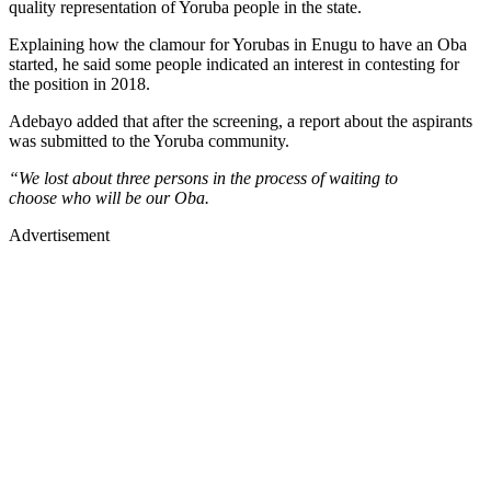
quality representation of Yoruba people in the state.
Explaining how the clamour for Yorubas in Enugu to have an Oba
started, he said some people indicated an interest in contesting for
the position in 2018.
Adebayo added that after the screening, a report about the aspirants
was submitted to the Yoruba community.
“We lost about three persons in the process of waiting to
choose who will be our Oba.
Advertisement