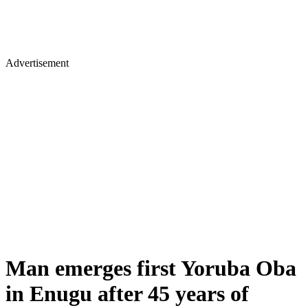
Advertisement
Man emerges first Yoruba Oba
in Enugu after 45 years of