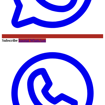
Subscribe
Sportal WhatsApp