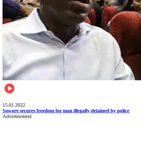
Metro
15.01.2022
Sowore secures freedom for man illegally detained by police
Advertisement