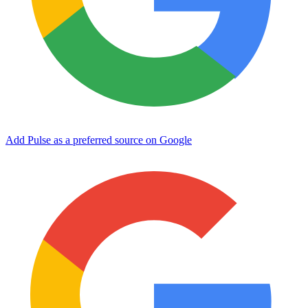
Add Pulse as a preferred source on Google