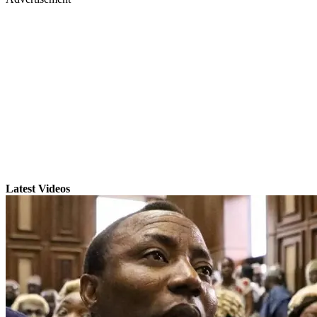
Latest Videos