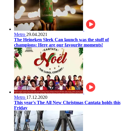
Metro
29.04.2021
The Heineken Sleek Can launch was the stuff of
champions: Here are our favourite moments!
Metro
17.12.2020
This year's The All New Christmas Cantata holds this
Friday