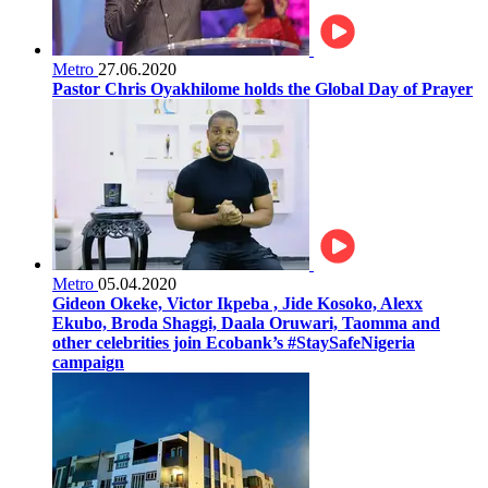
Metro
27.06.2020
Pastor Chris Oyakhilome holds the Global Day of Prayer
Metro
05.04.2020
Gideon Okeke, Victor Ikpeba , Jide Kosoko, Alexx
Ekubo, Broda Shaggi, Daala Oruwari, Taomma and
other celebrities join Ecobank’s #StaySafeNigeria
campaign