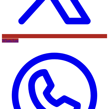
WhatsApp