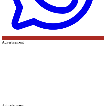
Advertisement
Advertisement