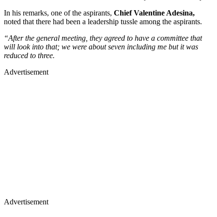
In his remarks, one of the aspirants,
Chief Valentine Adesina,
noted that there had been a leadership tussle among the aspirants.
“After the general meeting, they agreed to have a committee that
will look into that; we were about seven including me but it was
reduced to three.
Advertisement
Advertisement