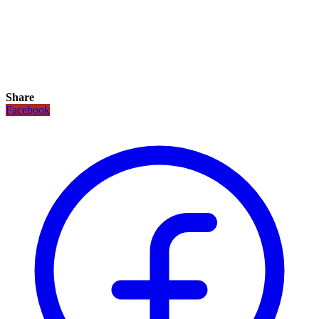
Share
Facebook