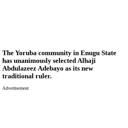
The Yoruba community in Enugu State
has unanimously selected Alhaji
Abdulazeez Adebayo as its new
traditional ruler.
Advertisement