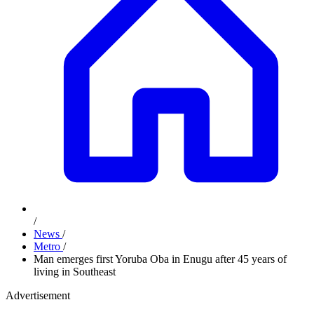
/
News
/
Metro
/
Man emerges first Yoruba Oba in Enugu after 45 years of
living in Southeast
Advertisement