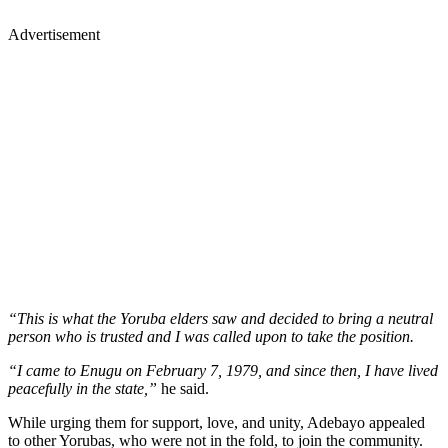
Advertisement
“This is what the Yoruba elders saw and decided to bring a neutral
person who is trusted and I was called upon to take the position.
“I came to Enugu on February 7, 1979, and since then, I have lived
peacefully in the state,”
he said.
While urging them for support, love, and unity, Adebayo appealed
to other Yorubas, who were not in the fold, to join the community.