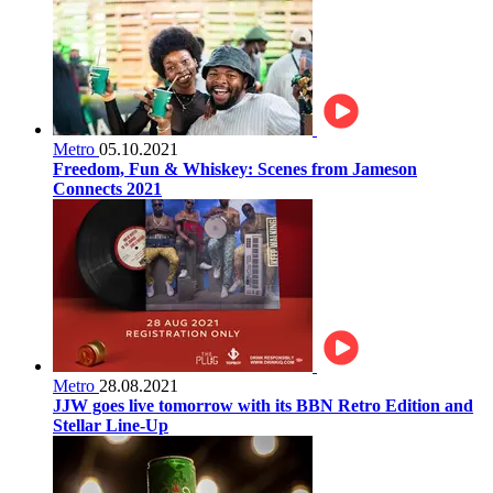
Metro
05.10.2021
Freedom, Fun & Whiskey: Scenes from Jameson
Connects 2021
Metro
28.08.2021
JJW goes live tomorrow with its BBN Retro Edition and
Stellar Line-Up