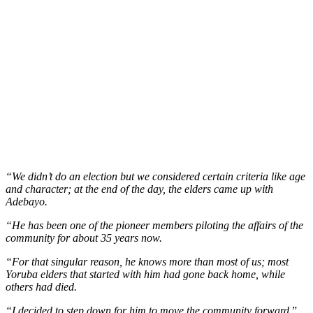
“We didn’t do an election but we considered certain criteria like age
and character; at the end of the day, the elders came up with
Adebayo.
“He has been one of the pioneer members piloting the affairs of the
community for about 35 years now.
“For that singular reason, he knows more than most of us; most
Yoruba elders that started with him had gone back home, while
others had died.
“I decided to step down for him to move the community forward,
”