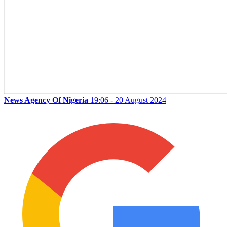
News Agency Of Nigeria
19:06 - 20 August 2024