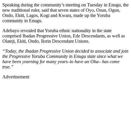
Speaking during the community’s meeting on Tuesday in Enugu, the
new traditional ruler, said that seven states of Oyo, Osun, Ogun,
Ondo, Ekiti, Lagos, Kogi and Kwara, made up the Yoruba
community in Enugu.
Adebayo revealed that Yoruba ethnic nationality in the state
comprised Ibadan Progressive Union, Ede Descendants, as well as
Olateji, Ekiti, Ondo, Ilorin Descendant Unions.
“Today, the Ibadan Progressive Union decided to associate and join
the Progressive Yoruba Community in Enugu state since what we
have been yearning for many years–to have an Oba– has come
true.’’
Advertisement