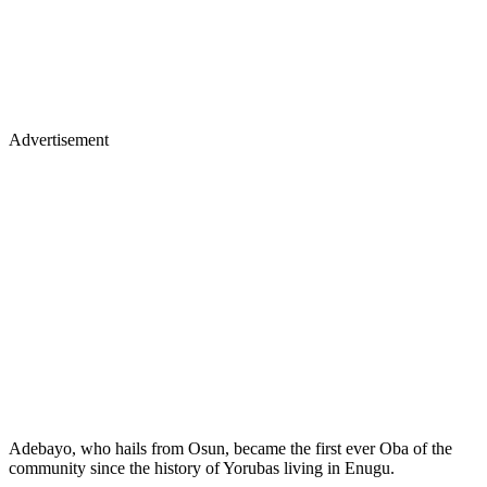
Advertisement
Adebayo, who hails from Osun, became the first ever Oba of the
community since the history of Yorubas living in Enugu.