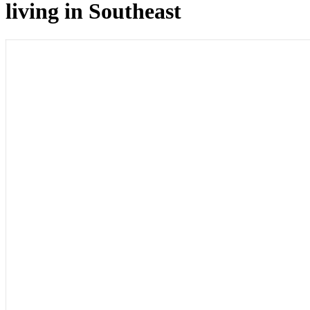
living in Southeast