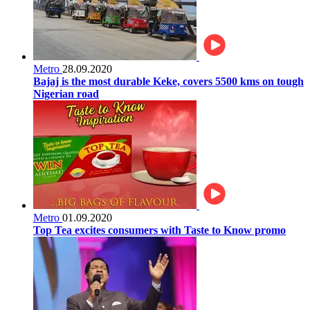
Metro
28.09.2020
Bajaj is the most durable Keke, covers 5500 kms on tough
Nigerian road
Metro
01.09.2020
Top Tea excites consumers with Taste to Know promo