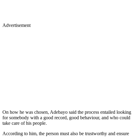
Advertisement
On how he was chosen, Adebayo said the process entailed looking
for somebody with a good record, good behaviour, and who could
take care of his people.
According to him, the person must also be trustworthy and ensure