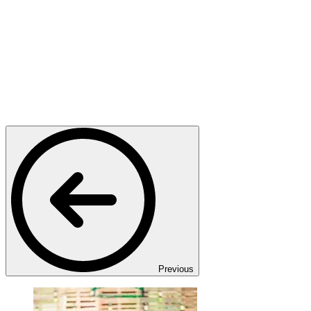
Previous