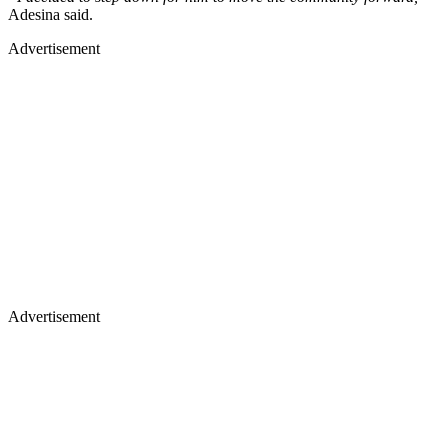
Adesina said.
Advertisement
Advertisement