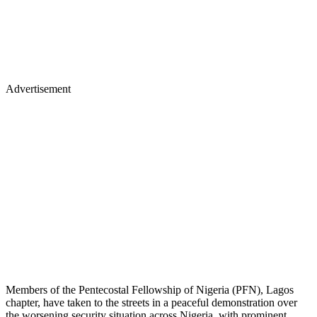
Advertisement
Members of the Pentecostal Fellowship of Nigeria (PFN), Lagos
chapter, have taken to the streets in a peaceful demonstration over
the worsening security situation across Nigeria, with prominent