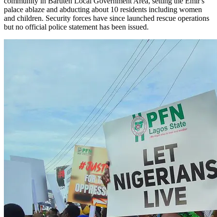
community in Baruten Local Government Area, setting the Emir's
palace ablaze and abducting about 10 residents including women
and children. Security forces have since launched rescue operations
but no official police statement has been issued.