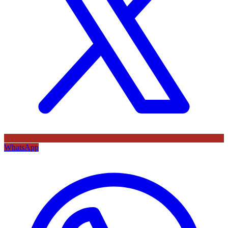
WhatsApp