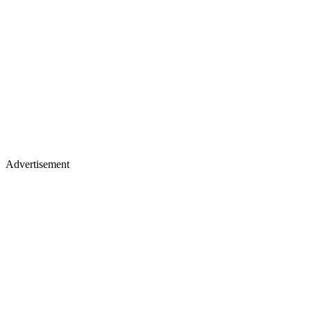
Advertisement