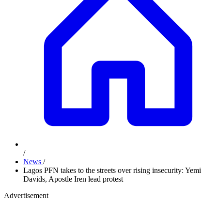
/
News
/
Lagos PFN takes to the streets over rising insecurity: Yemi
Davids, Apostle Iren lead protest
Advertisement