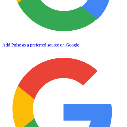
Add Pulse as a preferred source on Google