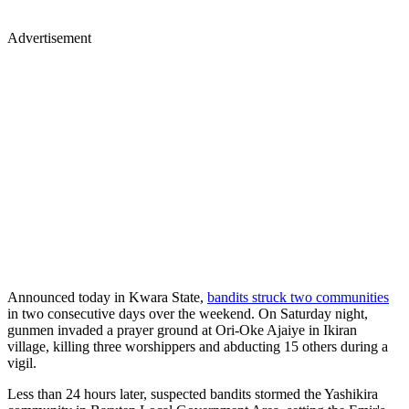
Advertisement
Announced today in Kwara State,
bandits struck two communities
in two consecutive days over the weekend. On Saturday night,
gunmen invaded a prayer ground at Ori-Oke Ajaiye in Ikiran
village, killing three worshippers and abducting 15 others during a
vigil.
Less than 24 hours later, suspected bandits stormed the Yashikira