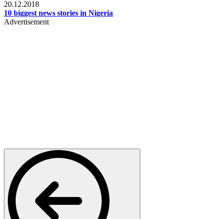
20.12.2018
10 biggest news stories in Nigeria
Advertisement