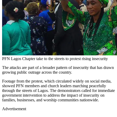
PFN Lagos Chapter take to the streets to protest rising insecurity
The attacks are part of a broader pattern of insecurity that has drawn
growing public outrage across the country.
Footage from the protest, which circulated widely on social media,
showed PFN members and church leaders marching peacefully
through the streets of Lagos. The demonstrators called for immediate
government intervention to address the impact of insecurity on
families, businesses, and worship communities nationwide.
Advertisement