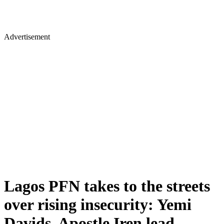
Advertisement
Lagos PFN takes to the streets
over rising insecurity: Yemi
Davids, Apostle Iren lead