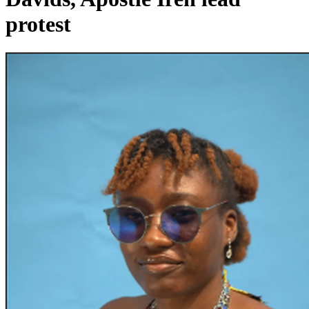
protest