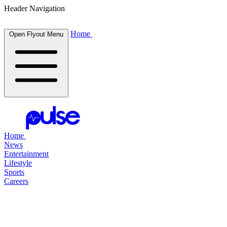
Header Navigation
Home
Open Flyout Menu
Home
News
Entertainment
Lifestyle
Sports
Careers