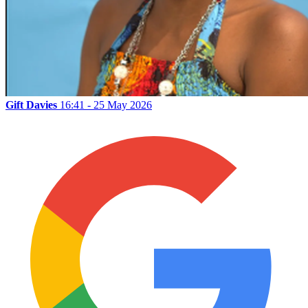
Gift Davies
16:41 - 25 May 2026