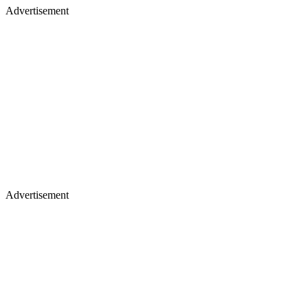
Advertisement
Advertisement