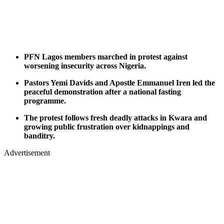
PFN Lagos members marched in protest against
worsening insecurity across Nigeria.
Pastors Yemi Davids and Apostle Emmanuel Iren led the
peaceful demonstration after a national fasting
programme.
The protest follows fresh deadly attacks in Kwara and
growing public frustration over kidnappings and
banditry.
Advertisement