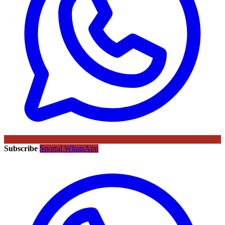
Subscribe
Sportal WhatsApp