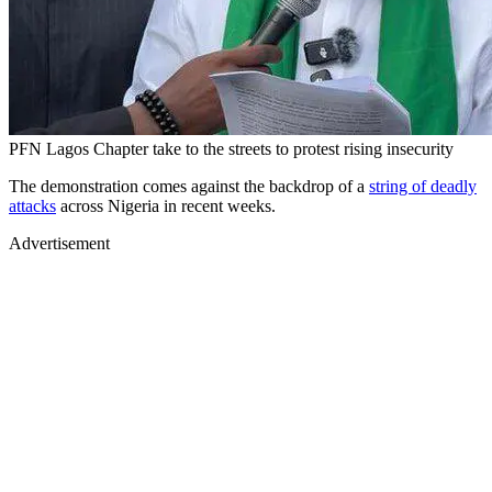
PFN Lagos Chapter take to the streets to protest rising insecurity
The demonstration comes against the backdrop of a
string of deadly
attacks
across Nigeria in recent weeks.
Advertisement