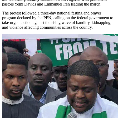
pastors Yemi Davids and Emmanuel Iren leading the march.
The protest followed a three-day national fasting and prayer
program declared by the PFN, calling on the federal government to
take urgent action against the rising wave of banditry, kidnapping,
and violence affecting communities across the country.