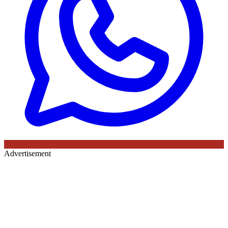
Advertisement