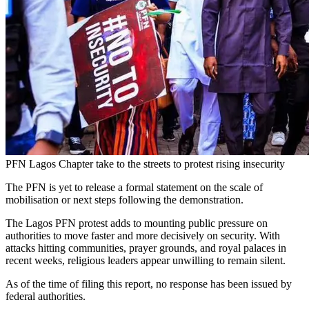
PFN Lagos Chapter take to the streets to protest rising insecurity
The PFN is yet to release a formal statement on the scale of
mobilisation or next steps following the demonstration.
The Lagos PFN protest adds to mounting public pressure on
authorities to move faster and more decisively on security. With
attacks hitting communities, prayer grounds, and royal palaces in
recent weeks, religious leaders appear unwilling to remain silent.
As of the time of filing this report, no response has been issued by
federal authorities.