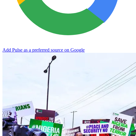
Add Pulse as a preferred source on Google