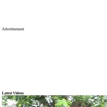
Advertisement
Latest Videos