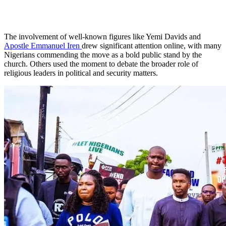
The involvement of well-known figures like Yemi Davids and
Apostle Emmanuel Iren
drew significant attention online, with many
Nigerians commending the move as a bold public stand by the
church. Others used the moment to debate the broader role of
religious leaders in political and security matters.