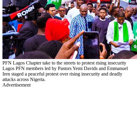
PFN Lagos Chapter take to the streets to protest rising insecurity
Lagos PFN members led by Pastors Yemi Davids and Emmanuel
Iren staged a peaceful protest over rising insecurity and deadly
attacks across Nigeria.
Advertisement