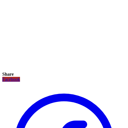
Share
Facebook