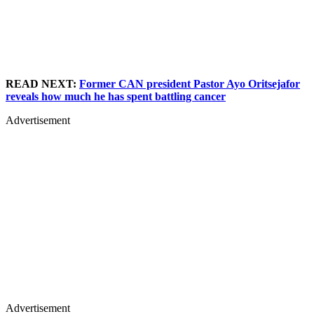
READ NEXT:
Former CAN president Pastor Ayo Oritsejafor
reveals how much he has spent battling cancer
Advertisement
Advertisement