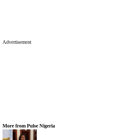
Advertisement
More from Pulse Nigeria