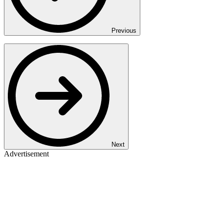
Previous
Next
Advertisement