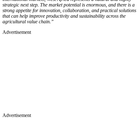
strategic next step. The market potential is enormous, and there is a
strong appetite for innovation, collaboration, and practical solutions
that can help improve productivity and sustainability across the
agricultural value chain.”
Advertisement
Advertisement