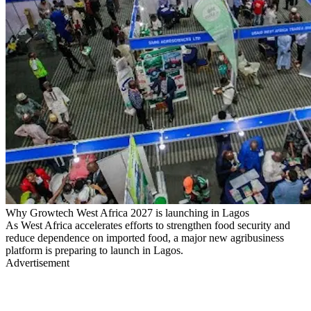
Why Growtech West Africa 2027 is launching in Lagos
​As West Africa accelerates efforts to strengthen food security and
reduce dependence on imported food, a major new agribusiness
platform is preparing to launch in Lagos.
Advertisement