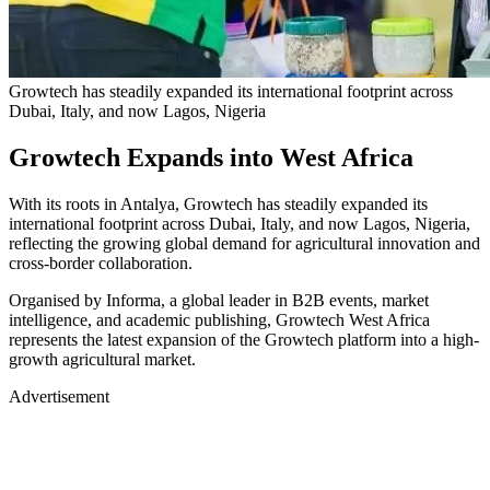
Growtech has steadily expanded its international footprint across
Dubai, Italy, and now Lagos, Nigeria
Growtech Expands into West Africa
With its roots in Antalya, Growtech has steadily expanded its
international footprint across Dubai, Italy, and now Lagos, Nigeria,
reflecting the growing global demand for agricultural innovation and
cross-border collaboration.
Organised by Informa, a global leader in B2B events, market
intelligence, and academic publishing, Growtech West Africa
represents the latest expansion of the Growtech platform into a high-
growth agricultural market.
Advertisement