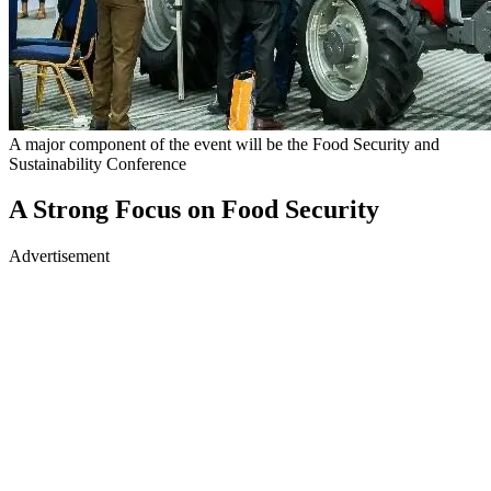
A major component of the event will be the Food Security and
Sustainability Conference
A Strong Focus on Food Security
Advertisement