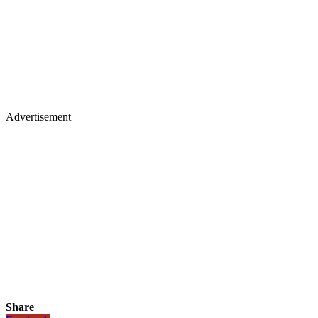
Advertisement
Share