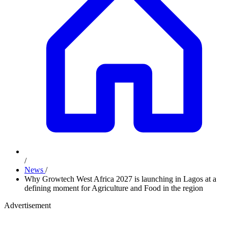
/
News
/
Why Growtech West Africa 2027 is launching in Lagos at a
defining moment for Agriculture and Food in the region
Advertisement