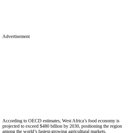
Advertisement
​According to OECD estimates, West Africa’s food economy is
projected to exceed $480 billion by 2030, positioning the region
among the world’s fastest-growing agricultural markets.