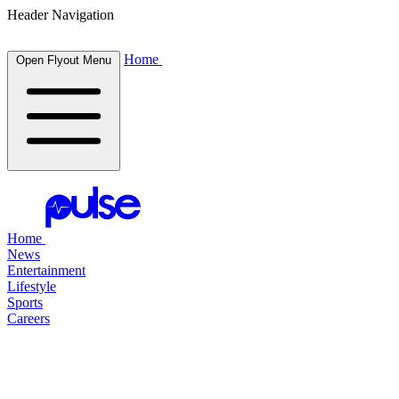
Header Navigation
Home
Open Flyout Menu
Home
News
Entertainment
Lifestyle
Sports
Careers