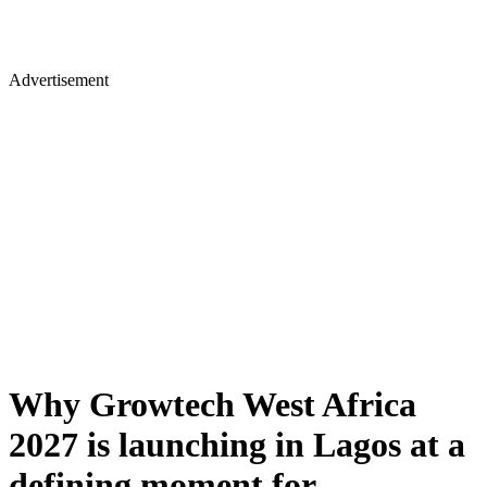
Advertisement
Why Growtech West Africa
2027 is launching in Lagos at a
defining moment for