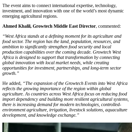
​The event aims to connect international expertise, technology,
investment, and innovation with one of the world’s most dynamic
emerging agricultural regions.
Ahmed Khalil, Growtech Middle East Director
, commented:
“West Africa stands at a defining moment for its agriculture and
food sector. The region has the land, population, resources, and
ambition to significantly strengthen food security and local
production capabilities over the coming decade. Growtech West
Africa is designed to support that transformation by connecting
global innovation with local market needs, while creating
opportunities for investment, partnerships, and long-term sector
growth.”
​He added,
“The expansion of the Growtech Events into West Africa
reflects the growing importance of the region within global
agriculture. As countries across West Africa focus on reducing food
import dependency and building more resilient agricultural systems,
there is increasing demand for modern technologies, controlled-
environment agriculture, irrigation, livestock solutions, aquaculture
development, and knowledge exchange.”