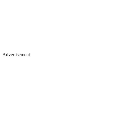
Advertisement