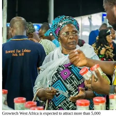
Growtech West Africa is expected to attract more than 5,000