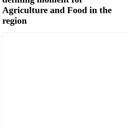
Agriculture and Food in the
region