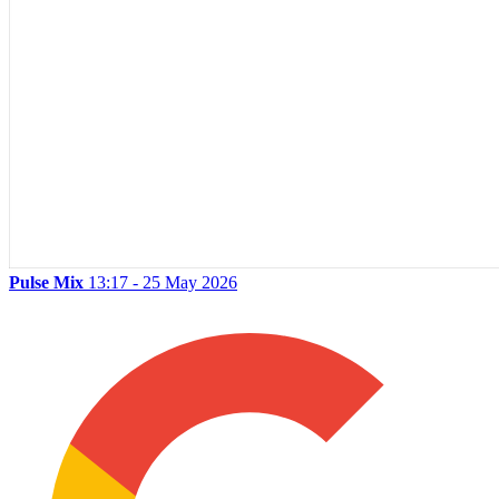
Pulse Mix
13:17 - 25 May 2026