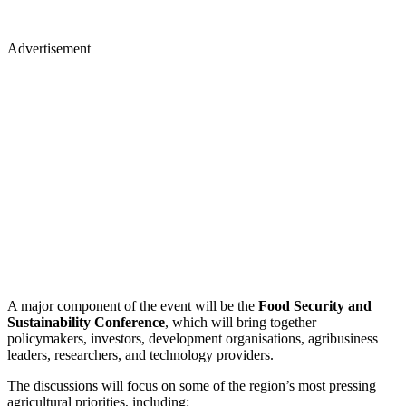
Advertisement
A major component of the event will be the
Food Security and
Sustainability Conference
, which will bring together
policymakers, investors, development organisations, agribusiness
leaders, researchers, and technology providers.
​The discussions will focus on some of the region’s most pressing
agricultural priorities, including: