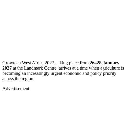
​Growtech West Africa 2027, taking place from
26–28 January
2027
at the Landmark Centre, arrives at a time when agriculture is
becoming an increasingly urgent economic and policy priority
across the region.
Advertisement