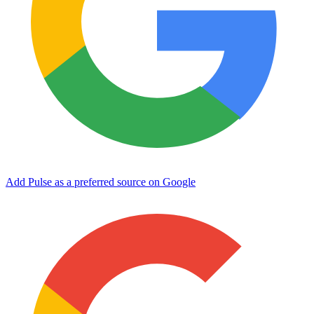
Add Pulse as a preferred source on Google