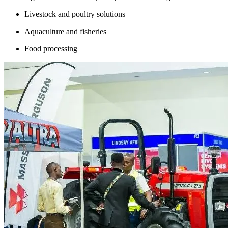
Livestock and poultry solutions
Aquaculture and fisheries
Food processing