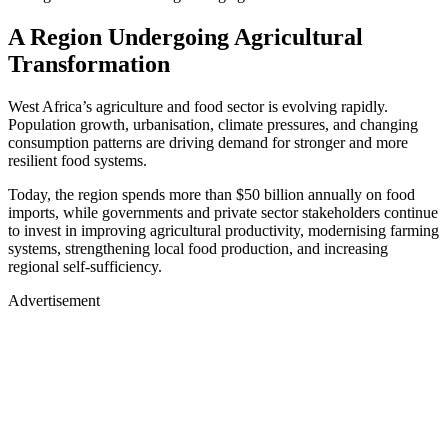
A Region Undergoing Agricultural
Transformation
West Africa’s agriculture and food sector is evolving rapidly.
Population growth, urbanisation, climate pressures, and changing
consumption patterns are driving demand for stronger and more
resilient food systems.
​Today, the region spends more than $50 billion annually on food
imports, while governments and private sector stakeholders continue
to invest in improving agricultural productivity, modernising farming
systems, strengthening local food production, and increasing
regional self-sufficiency.
Advertisement