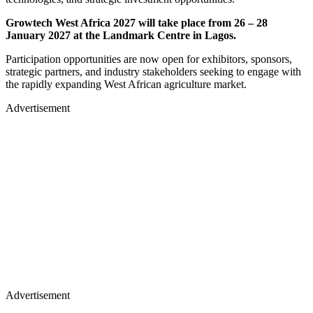
Growtech West Africa 2027 will take place from 26 – 28
January 2027 at the Landmark Centre in Lagos.
​Participation opportunities are now open for exhibitors, sponsors,
strategic partners, and industry stakeholders seeking to engage with
the rapidly expanding West African agriculture market.
Advertisement
Advertisement