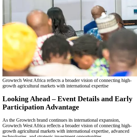
Growtech West Africa reflects a broader vision of connecting high-
growth agricultural markets with international expertise
Looking Ahead – Event Details and Early
Participation Advantage
As the Growtech brand continues its international expansion,
Growtech West Africa reflects a broader vision of connecting high-
growth agricultural markets with international expertise, advanced
technologies, and strategic investment opportunities.