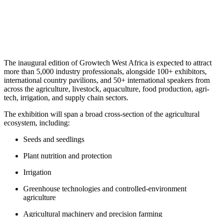
​The inaugural edition of Growtech West Africa is expected to attract
more than 5,000 industry professionals, alongside 100+ exhibitors,
international country pavilions, and 50+ international speakers from
across the agriculture, livestock, aquaculture, food production, agri-
tech, irrigation, and supply chain sectors.
The exhibition will span a broad cross-section of the agricultural
ecosystem, including:
Seeds and seedlings
Plant nutrition and protection
Irrigation
Greenhouse technologies and controlled-environment
agriculture
Agricultural machinery and precision farming