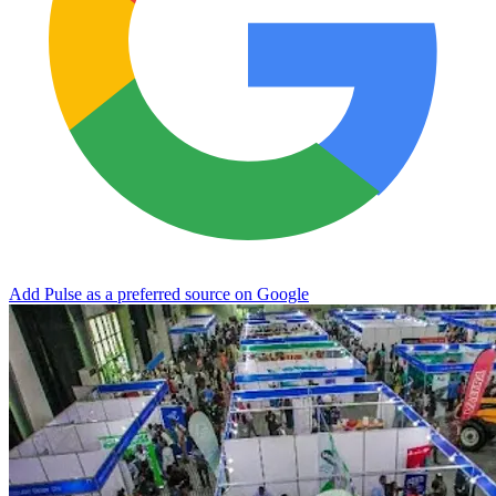
Add Pulse as a preferred source on Google