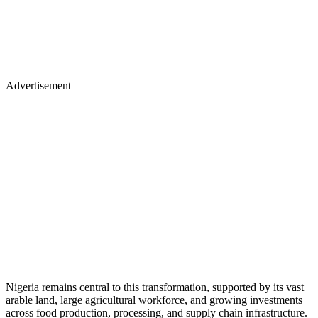
Advertisement
Nigeria remains central to this transformation, supported by its vast
arable land, large agricultural workforce, and growing investments
across food production, processing, and supply chain infrastructure.