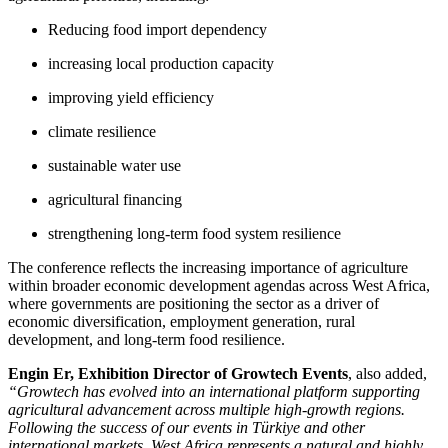
Reducing food import dependency
increasing local production capacity
improving yield efficiency
climate resilience
sustainable water use
agricultural financing
strengthening long-term food system resilience
The conference reflects the increasing importance of agriculture
within broader economic development agendas across West Africa,
where governments are positioning the sector as a driver of
economic diversification, employment generation, rural
development, and long-term food resilience.
Engin Er, Exhibition Director of Growtech Events
, also added,
“Growtech has evolved into an international platform supporting
agricultural advancement across multiple high-growth regions.
Following the success of our events in Türkiye and other
international markets, West Africa represents a natural and highly