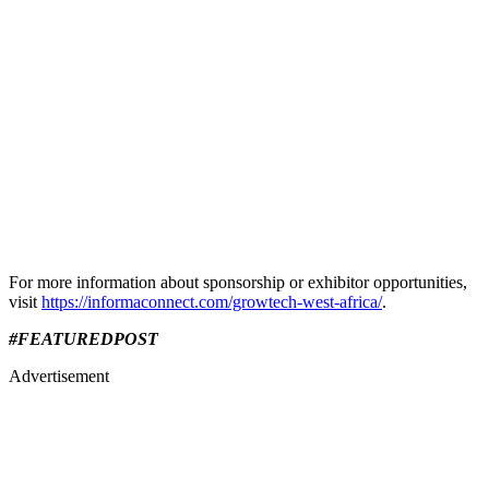
​For more information about sponsorship or exhibitor opportunities,
visit
https://informaconnect.com/growtech-west-africa/
.​
#FEATUREDPOST
Advertisement