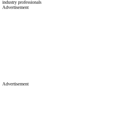
industry professionals
Advertisement
Advertisement