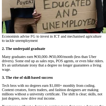
Economists advise FG to invest in ICT and mechanised agriculture
to tackle unemployment
2. The underpaid graduate
Many graduates earn ₦30,000–₦50,000/month (less than Uber
drivers). Some end up as sales reps, POS agents, or even bike riders.
It's an unfortunate irony that a degree no longer guarantees a living
wage.
3. The rise of skill-based success
Tech bros with no degrees earn $1,000+ monthly from coding.
Content creators, forex traders, and fashion designers are making
millions without a university certificate. The shift is clear; skills, not
just degrees, now drive real income.