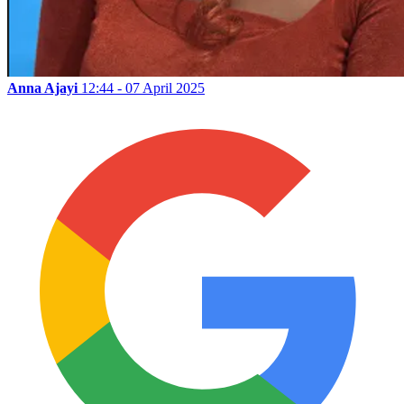
Anna Ajayi
12:44 - 07 April 2025