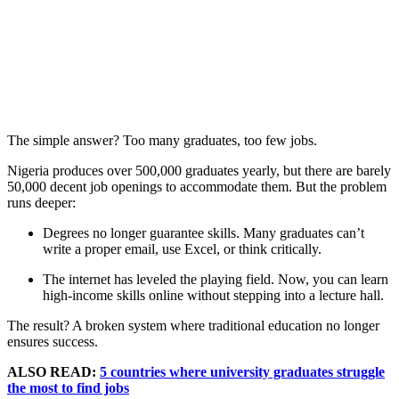
The simple answer? Too many graduates, too few jobs.
Nigeria produces over 500,000 graduates yearly, but there are barely
50,000 decent job openings to accommodate them. But the problem
runs deeper:
Degrees no longer guarantee skills. Many graduates can’t
write a proper email, use Excel, or think critically.
The internet has leveled the playing field. Now, you can learn
high-income skills online without stepping into a lecture hall.
The result? A broken system where traditional education no longer
ensures success.
ALSO READ:
5 countries where university graduates struggle
the most to find jobs