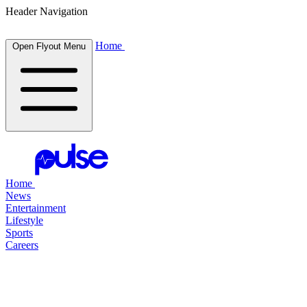
Header Navigation
Home
Open Flyout Menu
Home
News
Entertainment
Lifestyle
Sports
Careers