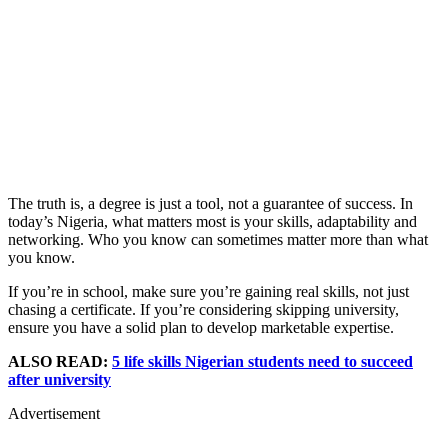
The truth is, a degree is just a tool, not a guarantee of success. In
today’s Nigeria, what matters most is your skills, adaptability and
networking. Who you know can sometimes matter more than what
you know.
If you’re in school, make sure you’re gaining real skills, not just
chasing a certificate. If you’re considering skipping university,
ensure you have a solid plan to develop marketable expertise.
ALSO READ:
5 life skills Nigerian students need to succeed
after university
Advertisement