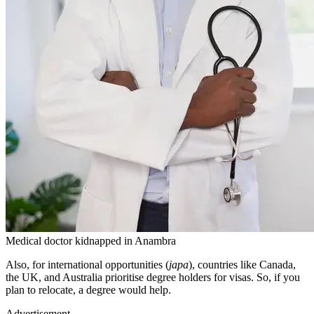
Medical doctor kidnapped in Anambra
Also, for international opportunities (
japa
), countries like Canada,
the UK, and Australia prioritise degree holders for visas. So, if you
plan to relocate, a degree would help.
Advertisement