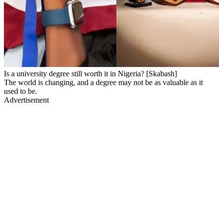
Is a university degree still worth it in Nigeria? [Skabash]
The world is changing, and a degree may not be as valuable as it
used to be.
Advertisement