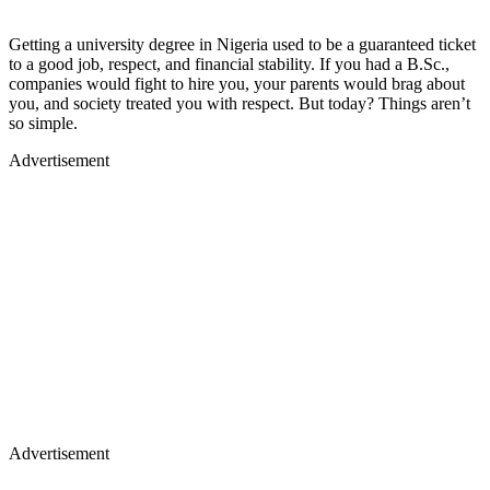
Getting a university degree in Nigeria used to be a guaranteed ticket
to a good job, respect, and financial stability. If you had a B.Sc.,
companies would fight to hire you, your parents would brag about
you, and society treated you with respect. But today? Things aren’t
so simple.
Advertisement
Advertisement