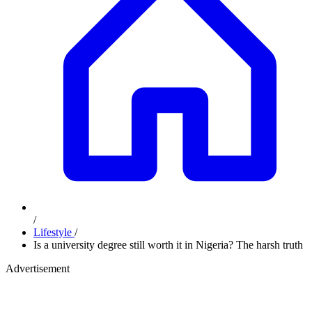
/
Lifestyle
/
Is a university degree still worth it in Nigeria? The harsh truth
Advertisement