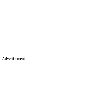
Advertisement