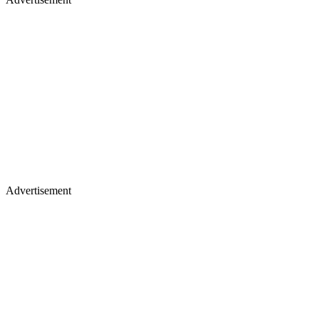
Advertisement