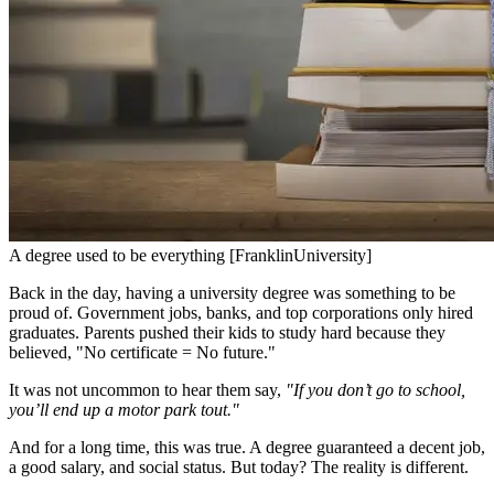
A degree used to be everything [FranklinUniversity]
Back in the day, having a university degree was something to be
proud of. Government jobs, banks, and top corporations only hired
graduates. Parents pushed their kids to study hard because they
believed, "No certificate = No future."
It was not uncommon to hear them say,
"If you don’t go to school,
you’ll end up a motor park tout."
And for a long time, this was true. A degree guaranteed a decent job,
a good salary, and social status. But today? The reality is different.