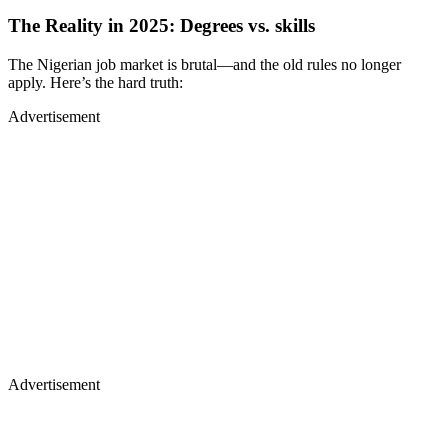
The Reality in 2025: Degrees vs. skills
The Nigerian job market is brutal—and the old rules no longer
apply. Here’s the hard truth:
Advertisement
Advertisement