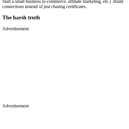
Start a small business (e-commerce, affiliate marketing, etc.) Build
connections instead of just chasing certificates.
The harsh truth
Advertisement
Advertisement