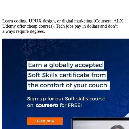
Learn coding, UI/UX design, or digital marketing (Coursera, ALX,
Udemy offer cheap courses). Tech jobs pay in dollars and don’t
always require degrees.