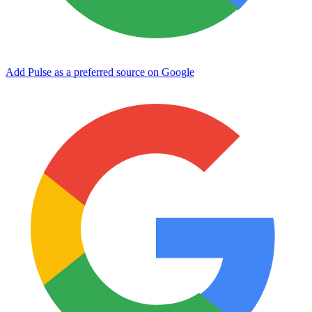
Add Pulse as a preferred source on Google