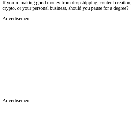
If you’re making good money from dropshipping, content creation,
crypto, or your personal business, should you pause for a degree?
Advertisement
Advertisement