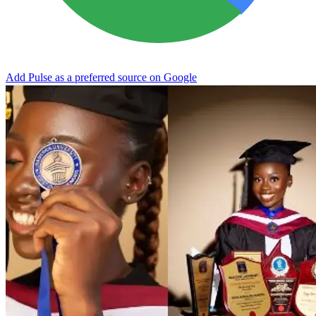
Add Pulse as a preferred source on Google