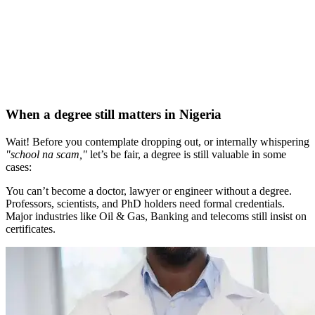
When a degree still matters in Nigeria
Wait! Before you contemplate dropping out, or internally whispering
"school na scam,"
let’s be fair, a degree is still valuable in some
cases:
You can’t become a doctor, lawyer or engineer without a degree.
Professors, scientists, and PhD holders need formal credentials.
Major industries like Oil & Gas, Banking and telecoms still insist on
certificates.