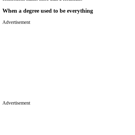
When a degree used to be everything
Advertisement
Advertisement