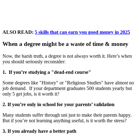
ALSO READ:
5 skills that can earn you good money in 2025
When a degree might be a waste of time & money
Now, the harsh truth, a degree is not always worth it. Here’s when
you should seriously reconsider:
1. If you’re studying a "dead-end course"
Some degrees like "History" or "Religious Studies" have almost no
job demand. If your department graduates 500 students yearly but
only 5 get jobs, is it worth it?
2. If you’re only in school for your parents’ validation
Many students suffer through uni just to make their parents happy.
But if you’re not learning anything useful, is it worth the stress?
3. If you already have a better path