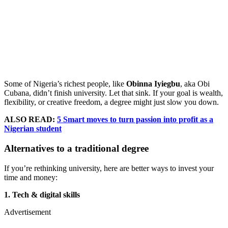
Some of Nigeria’s richest people, like
Obinna Iyiegbu
, aka Obi
Cubana, didn’t finish university. Let that sink. If your goal is wealth,
flexibility, or creative freedom, a degree might just slow you down.
ALSO READ:
5 Smart moves to turn passion into profit as a
Nigerian student
Alternatives to a traditional degree
If you’re rethinking university, here are better ways to invest your
time and money:
1. Tech & digital skills
Advertisement