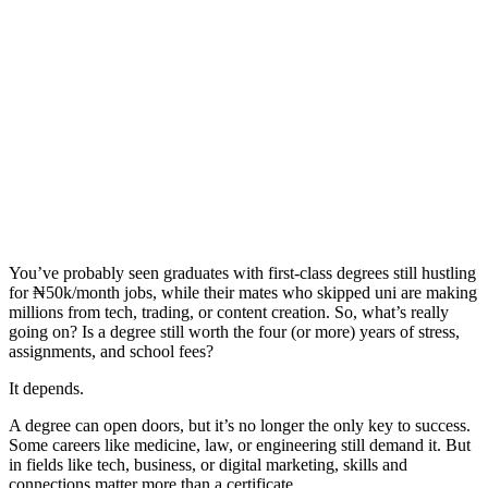
You’ve probably seen graduates with first-class degrees still hustling
for ₦50k/month jobs, while their mates who skipped uni are making
millions from tech, trading, or content creation. So, what’s really
going on? Is a degree still worth the four (or more) years of stress,
assignments, and school fees?
It depends.
A degree can open doors, but it’s no longer the only key to success.
Some careers like medicine, law, or engineering still demand it. But
in fields like tech, business, or digital marketing, skills and
connections matter more than a certificate.