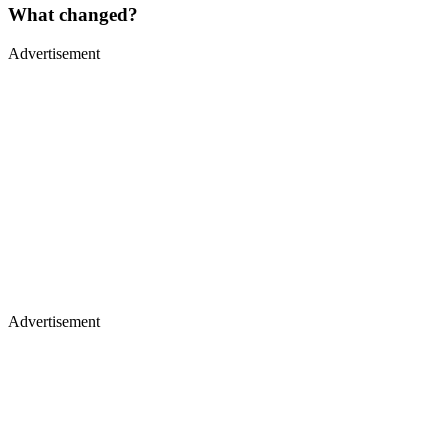
What changed?
Advertisement
Advertisement