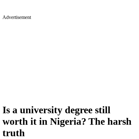
Advertisement
Is a university degree still
worth it in Nigeria? The harsh
truth