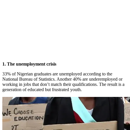
1. The unemployment crisis
33% of Nigerian graduates are unemployed according to the
National Bureau of Statistics. Another 40% are underemployed or
working in jobs that don’t match their qualifications. The result is a
generation of educated but frustrated youth.