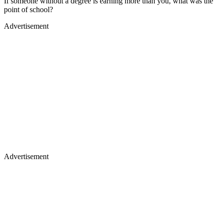
If someone without a degree is earning more than you, what was the
point of school?
Advertisement
Advertisement