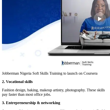
Jobberman Nigeria Soft Skills Training to launch on Coursera
2. Vocational skills
Fashion design, baking, makeup artistry, photography. These skills
pay faster than most office jobs.
3. Entrepreneurship & networking