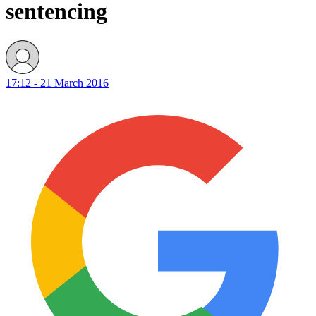
sentencing
17:12 - 21 March 2016