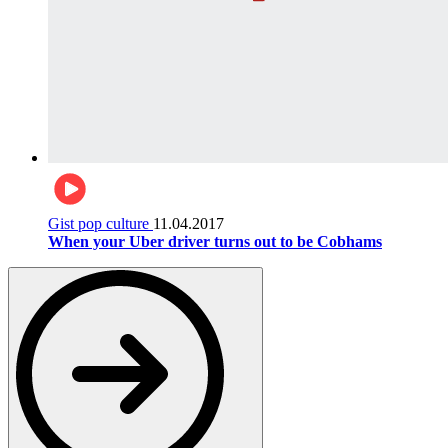
Gist pop culture
11.04.2017
When your Uber driver turns out to be Cobhams