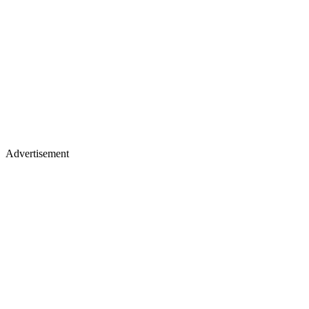
Advertisement