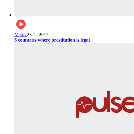
Metro
23.12.2017
6 countries where prostitution is legal