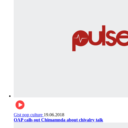
Gist pop culture
19.06.2018
OAP calls out Chimamnda about chivalry talk