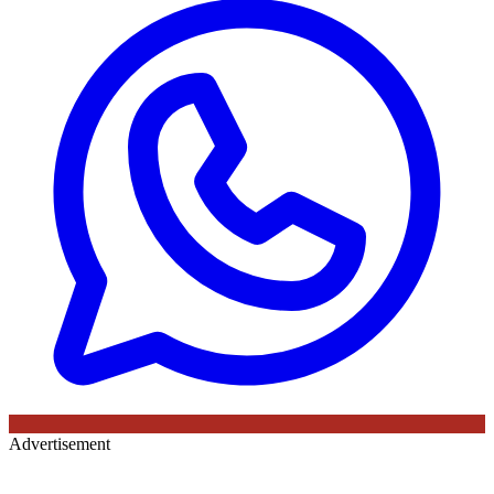
Advertisement