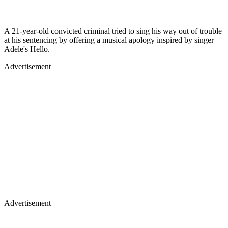
A 21-year-old convicted criminal tried to sing his way out of trouble
at his sentencing by offering a musical apology inspired by singer
Adele's Hello.
Advertisement
Advertisement