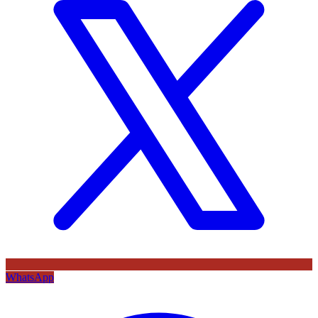
WhatsApp