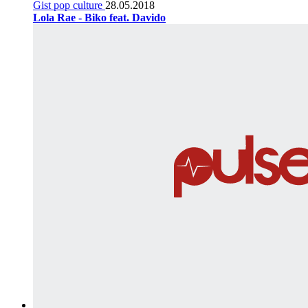
Gist pop culture
28.05.2018
Lola Rae - Biko feat. Davido