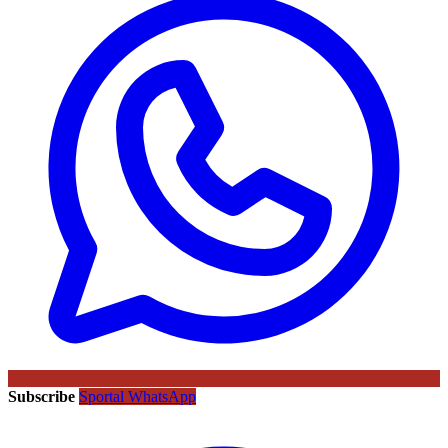
Subscribe
Sportal WhatsApp