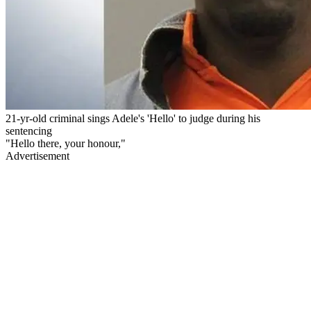
21-yr-old criminal sings Adele's 'Hello' to judge during his
sentencing
"Hello there, your honour,"
Advertisement