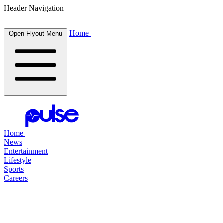
Header Navigation
Home
Open Flyout Menu
Home
News
Entertainment
Lifestyle
Sports
Careers