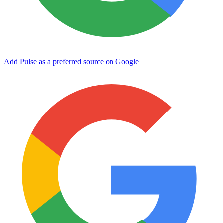
Add Pulse as a preferred source on Google