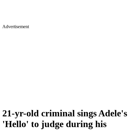
Advertisement
21-yr-old criminal sings Adele's
'Hello' to judge during his