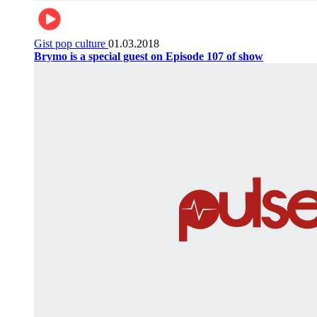
Gist pop culture
01.03.2018
Brymo is a special guest on Episode 107 of show