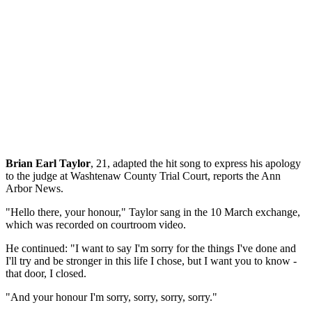
Brian Earl Taylor
, 21, adapted the hit song to express his apology
to the judge at Washtenaw County Trial Court, reports the Ann
Arbor News.
"Hello there, your honour," Taylor sang in the 10 March exchange,
which was recorded on courtroom video.
He continued: "I want to say I'm sorry for the things I've done and
I'll try and be stronger in this life I chose, but I want you to know -
that door, I closed.
"And your honour I'm sorry, sorry, sorry, sorry."