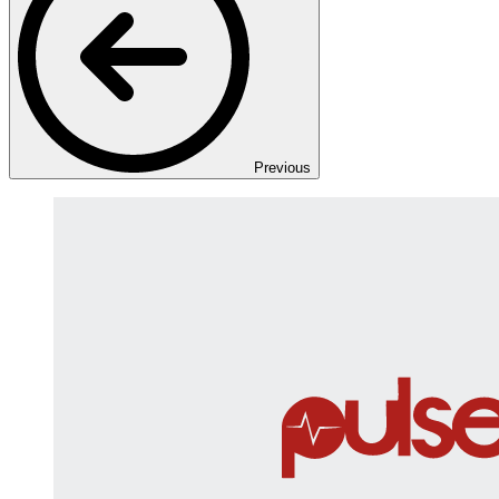
Previous