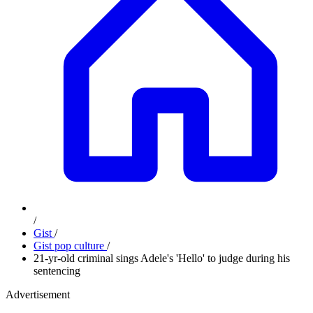
/
Gist
/
Gist pop culture
/
21-yr-old criminal sings Adele's 'Hello' to judge during his
sentencing
Advertisement