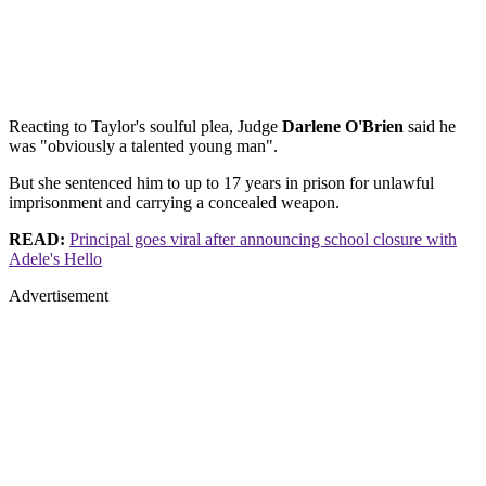
Reacting to Taylor's soulful plea, Judge
Darlene O'Brien
said he
was "obviously a talented young man".
But she sentenced him to up to 17 years in prison for unlawful
imprisonment and carrying a concealed weapon.
READ:
Principal goes viral after announcing school closure with
Adele's Hello
Advertisement