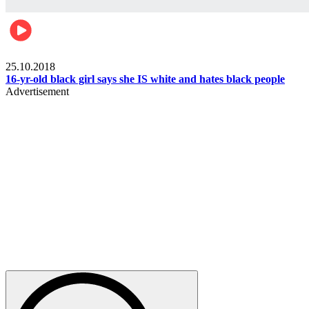
Gist pop culture
25.10.2018
16-yr-old black girl says she IS white and hates black people
Advertisement