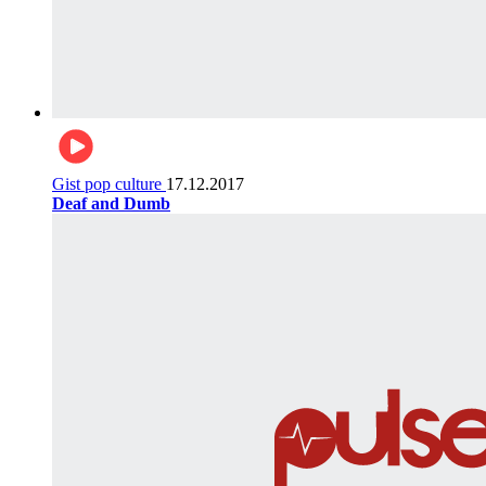
Gist pop culture
17.12.2017
Deaf and Dumb