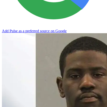
Add Pulse as a preferred source on Google