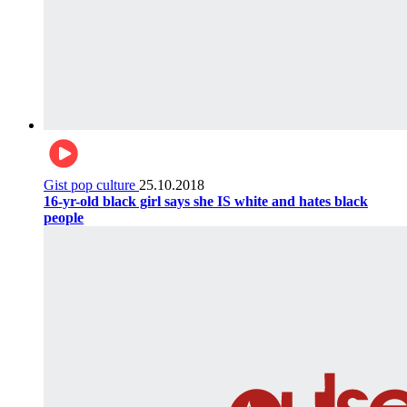
Gist pop culture
25.10.2018
16-yr-old black girl says she IS white and hates black
people