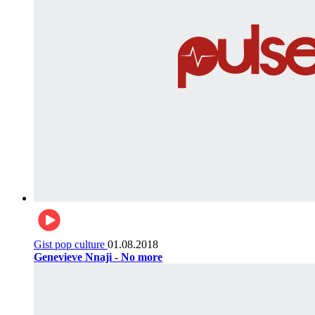
Gist pop culture
01.08.2018
Genevieve Nnaji - No more