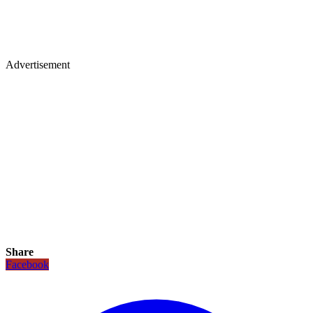
Advertisement
Share
Facebook