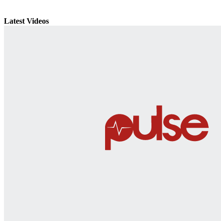
Latest Videos