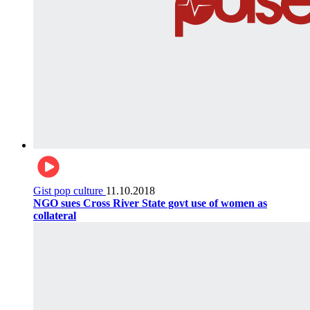
Gist pop culture
11.10.2018
NGO sues Cross River State govt use of women as
collateral