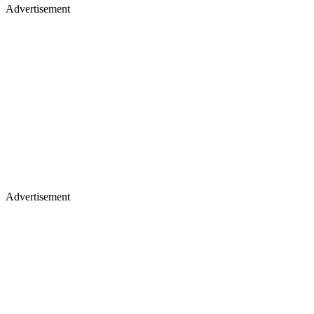
Advertisement
Advertisement