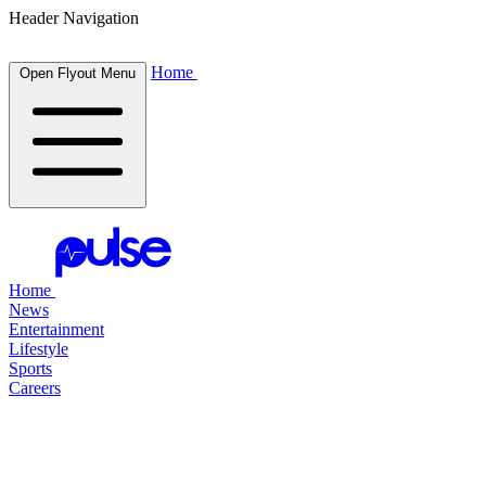
Header Navigation
Home
Open Flyout Menu
Home
News
Entertainment
Lifestyle
Sports
Careers