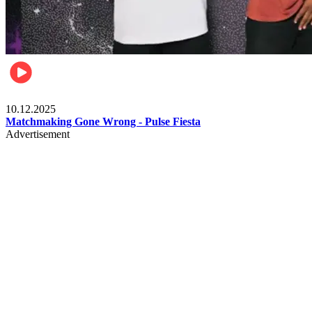
Relationships & Weddings
10.12.2025
Matchmaking Gone Wrong - Pulse Fiesta
Advertisement