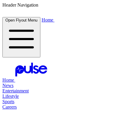
Header Navigation
Home
Open Flyout Menu
Home
News
Entertainment
Lifestyle
Sports
Careers