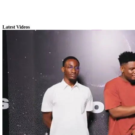
Latest Videos