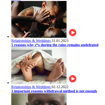
Relationships & Weddings
31.01.2023
5 reasons why s*x during the rains remains undefeated
Relationships & Weddings
02.12.2022
3 important reasons withdrawal method is not enough