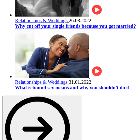
Relationships & Weddings
26.08.2022
Why cut off your single friends because you got married?
Relationships & Weddings
31.01.2022
What rebound sex means and why you shouldn't do it