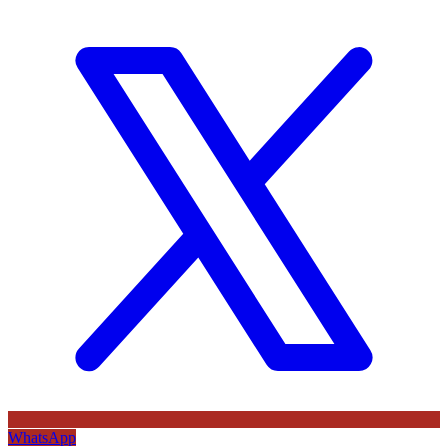
WhatsApp