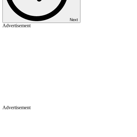
Next
Advertisement
Advertisement