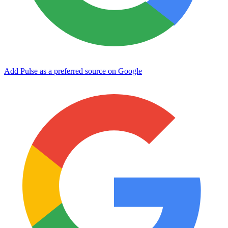
Add Pulse as a preferred source on Google