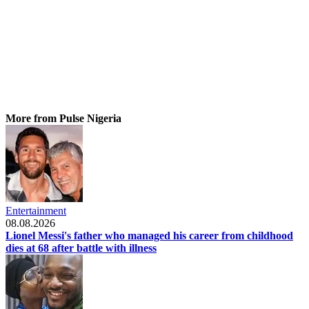
More from Pulse Nigeria
Entertainment
08.08.2026
Lionel Messi's father who managed his career from childhood
dies at 68 after battle with illness