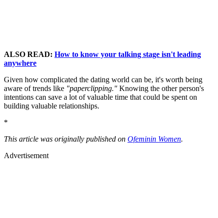
ALSO READ:
How to know your talking stage isn't leading
anywhere
Given how complicated the dating world can be, it's worth being
aware of trends like
"paperclipping."
Knowing the other person's
intentions can save a lot of valuable time that could be spent on
building valuable relationships.
*
This article was originally published on
Ofeminin Women
.
Advertisement