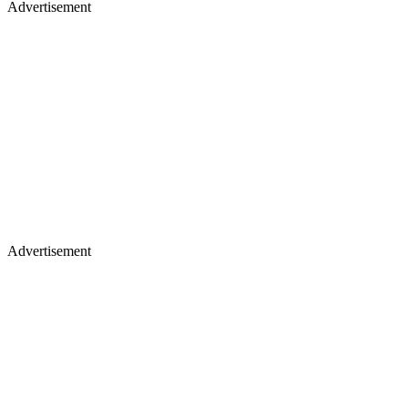
Advertisement
Advertisement