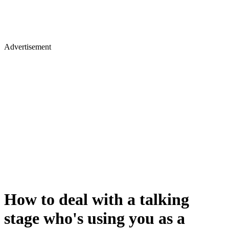
Advertisement
How to deal with a talking
stage who's using you as a