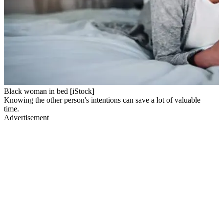
Black woman in bed [iStock]
Knowing the other person's intentions can save a lot of valuable
time.
Advertisement