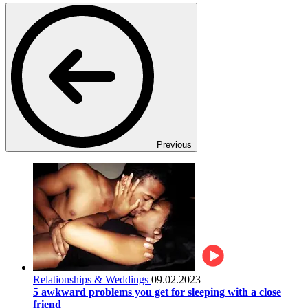
Previous
Relationships & Weddings
09.02.2023
5 awkward problems you get for sleeping with a close
friend