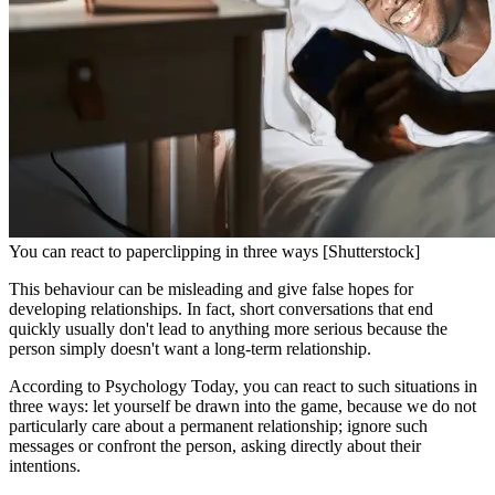
You can react to paperclipping in three ways [Shutterstock]
This behaviour can be misleading and give false hopes for
developing relationships. In fact, short conversations that end
quickly usually don't lead to anything more serious because the
person simply doesn't want a long-term relationship.
According to Psychology Today, you can react to such situations in
three ways: let yourself be drawn into the game, because we do not
particularly care about a permanent relationship; ignore such
messages or confront the person, asking directly about their
intentions.