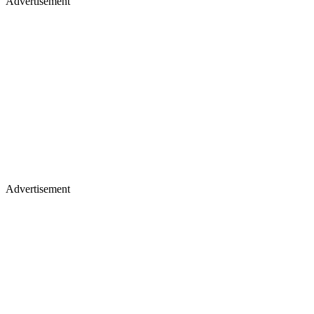
Advertisement
Advertisement