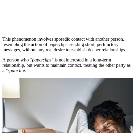
This phenomenon involves sporadic contact with another person,
resembling the action of paperclip - sending short, perfunctory
messages, without any real desire to establish deeper relationships.
A person who
"paperclips"
is not interested in a long-term
relationship, but wants to maintain contact, treating the other party as
a
"spare tire."