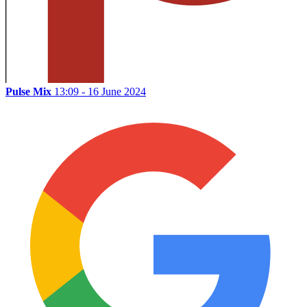
Pulse Mix
13:09 - 16 June 2024