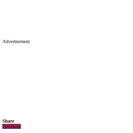
Advertisement
Share
Facebook