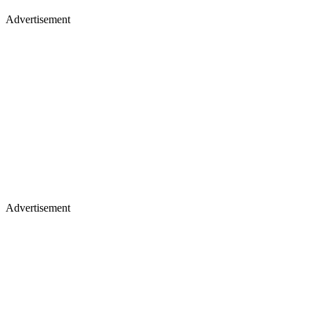
Advertisement
Advertisement