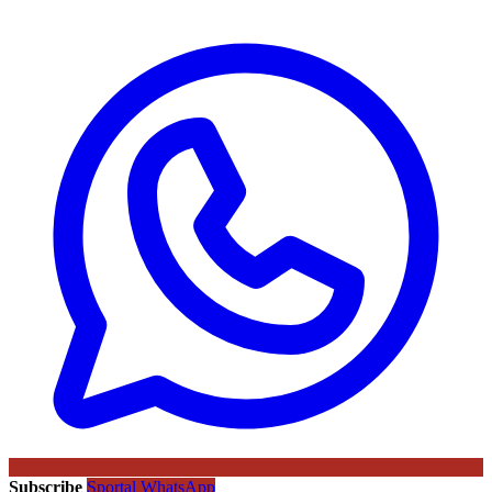
Subscribe
Sportal WhatsApp