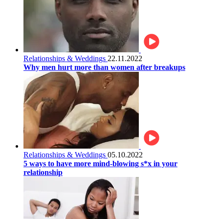
Relationships & Weddings
22.11.2022
Why men hurt more than women after breakups
Relationships & Weddings
05.10.2022
5 ways to have more mind-blowing s*x in your
relationship