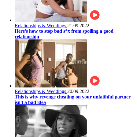
Relationships & Weddings
21.09.2022
Here’s how to stop bad s*x from spoiling a good
relationship
Relationships & Weddings
20.09.2022
This is why revenge cheating on your unfaithful partner
isn't a bad idea