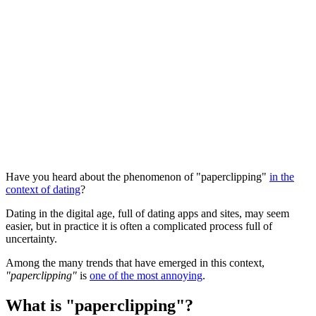
Have you heard about the phenomenon of "paperclipping"
in the
context of dating
?
Dating in the digital age, full of dating apps and sites, may seem
easier, but in practice it is often a complicated process full of
uncertainty.
Among the many trends that have emerged in this context,
"paperclipping"
is
one of the most annoying
.
What is "paperclipping"?