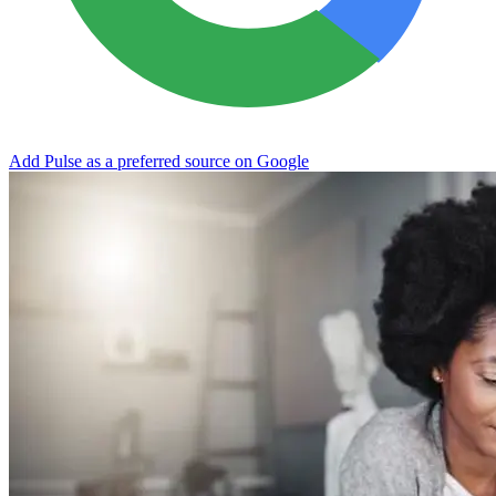
Add Pulse as a preferred source on Google