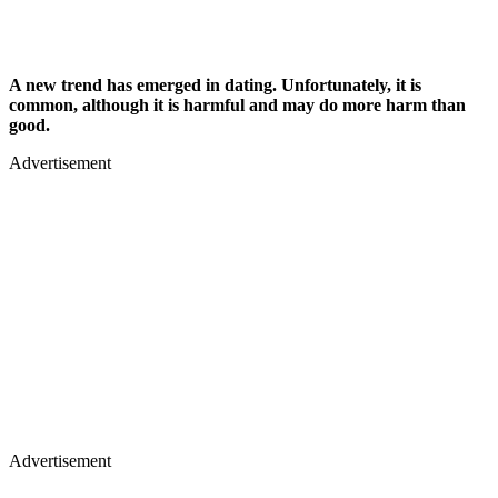
A new trend has emerged in dating. Unfortunately, it is
common, although it is harmful and may do more harm than
good.
Advertisement
Advertisement