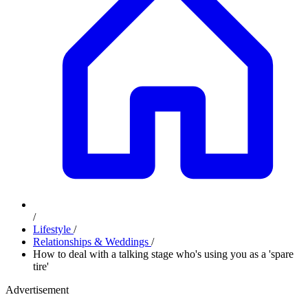
/
Lifestyle
/
Relationships & Weddings
/
How to deal with a talking stage who's using you as a 'spare
tire'
Advertisement