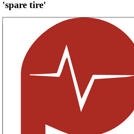
'spare tire'