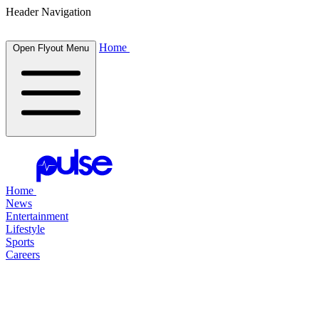
Header Navigation
Home
Open Flyout Menu
Home
News
Entertainment
Lifestyle
Sports
Careers