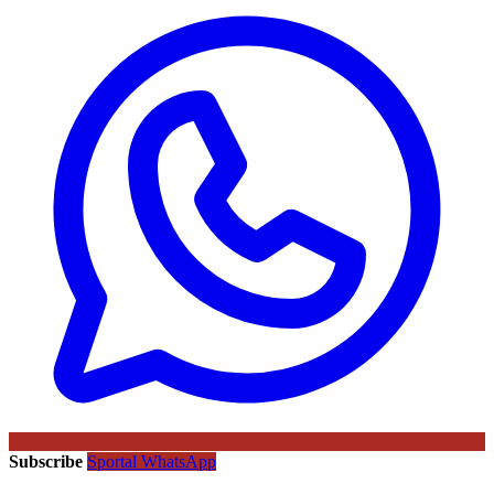
Subscribe
Sportal WhatsApp