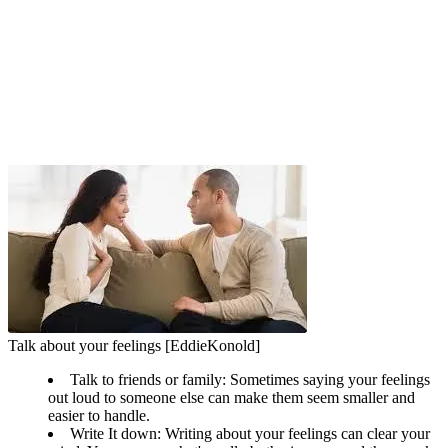
Talk about your feelings [EddieKonold]
Talk to friends or family: Sometimes saying your feelings
out loud to someone else can make them seem smaller and
easier to handle.
Write It down: Writing about your feelings can clear your