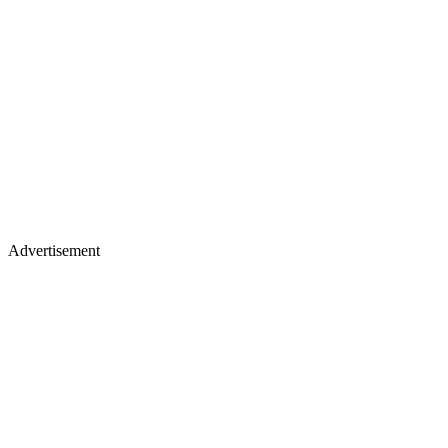
Advertisement