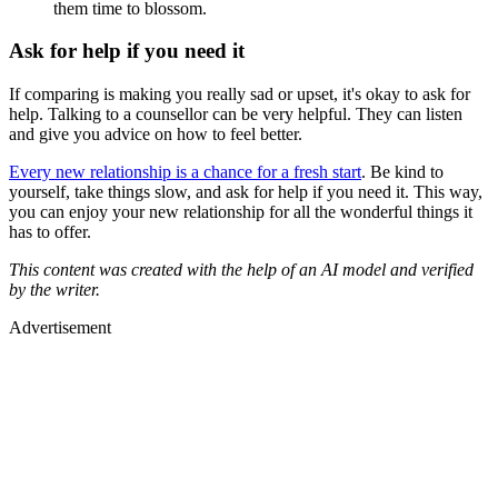
them time to blossom.
Ask for help if you need it
If comparing is making you really sad or upset, it's okay to ask for
help. Talking to a counsellor can be very helpful. They can listen
and give you advice on how to feel better.
Every new relationship is a chance for a fresh start
. Be kind to
yourself, take things slow, and ask for help if you need it. This way,
you can enjoy your new relationship for all the wonderful things it
has to offer.
This content was created with the help of an AI model and verified
by the writer.
Advertisement