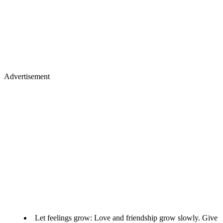
Advertisement
Let feelings grow: Love and friendship grow slowly. Give