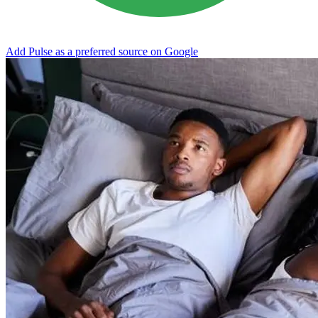
Add Pulse as a preferred source on Google