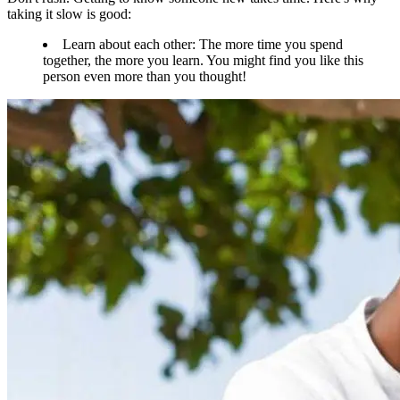
taking it slow is good:
Learn about each other: The more time you spend
together, the more you learn. You might find you like this
person even more than you thought!