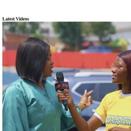
Latest Videos