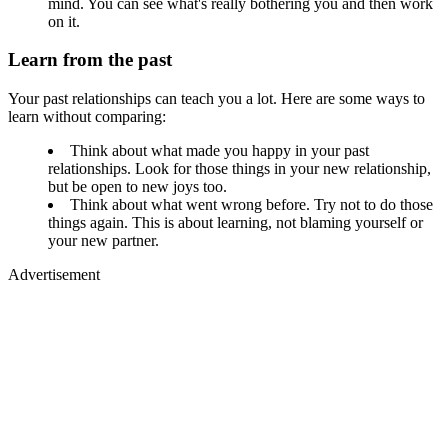
mind. You can see what's really bothering you and then work
on it.
Learn from the past
Your past relationships can teach you a lot. Here are some ways to
learn without comparing:
Think about what made you happy in your past
relationships. Look for those things in your new relationship,
but be open to new joys too.
Think about what went wrong before. Try not to do those
things again. This is about learning, not blaming yourself or
your new partner.
Advertisement