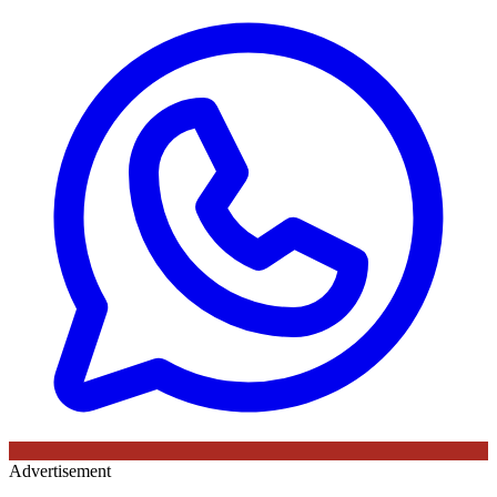
Advertisement