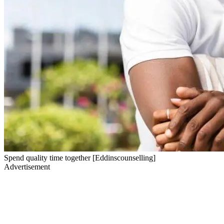
Spend quality time together [Eddinscounselling]
Advertisement