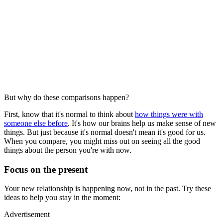
But why do these comparisons happen?
First, know that it's normal to think about
how things were with
someone else before
. It's how our brains help us make sense of new
things. But just because it's normal doesn't mean it's good for us.
When you compare, you might miss out on seeing all the good
things about the person you're with now.
Focus on the present
Your new relationship is happening now, not in the past. Try these
ideas to help you stay in the moment:
Advertisement