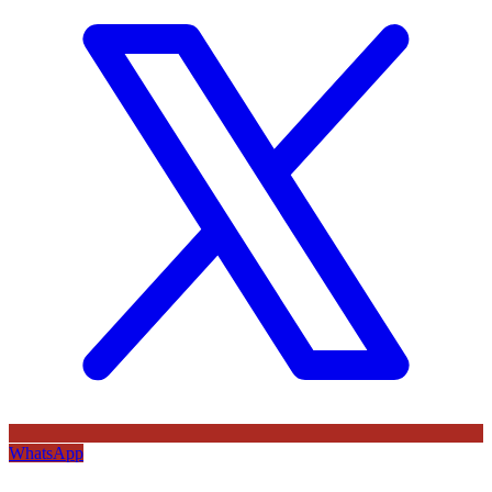
WhatsApp