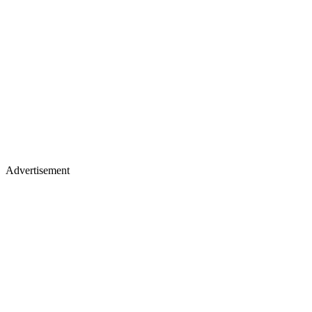
Advertisement