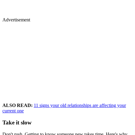
Advertisement
ALSO READ:
11 signs your old relationships are affecting your
current one
Take it slow
Don't rush. Getting to know someone new takes time. Here's why