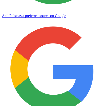
Add Pulse as a preferred source on Google