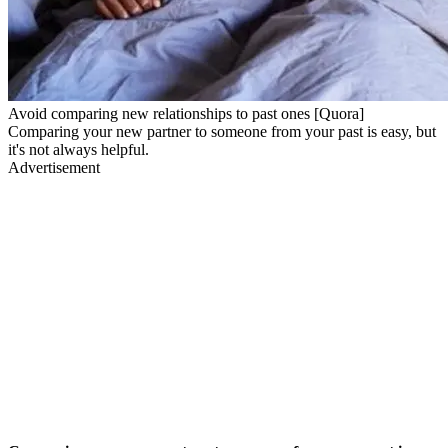
Avoid comparing new relationships to past ones [Quora]
Comparing your new partner to someone from your past is easy, but
it's not always helpful.
Advertisement