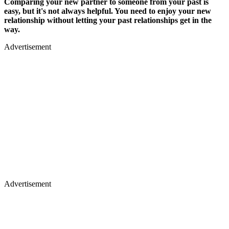
Comparing your new partner to someone from your past is
easy, but it's not always helpful. You need to enjoy your new
relationship without letting your past relationships get in the
way.
Advertisement
Advertisement