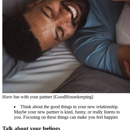
Have fun with your partner [GoodHousekeeping]
Think about the good things in your new relationship.
Maybe your new partner is kind, funny, or really listens to
you. Focusing on these things can make you feel happier.
Talk about your feelings