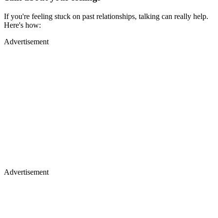
If you're feeling stuck on past relationships, talking can really help.
Here's how:
Advertisement
Advertisement