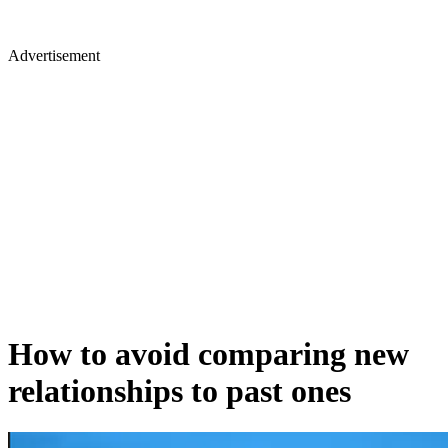
Advertisement
How to avoid comparing new
relationships to past ones