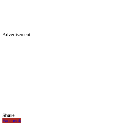
Advertisement
Share
Facebook