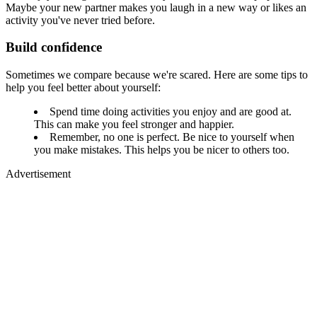
Maybe your new partner makes you laugh in a new way or likes an
activity you've never tried before.
Build confidence
Sometimes we compare because we're scared. Here are some tips to
help you feel better about yourself:
Spend time doing activities you enjoy and are good at.
This can make you feel stronger and happier.
Remember, no one is perfect. Be nice to yourself when
you make mistakes. This helps you be nicer to others too.
Advertisement