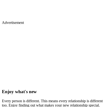
Advertisement
Enjoy what's new
Every person is different. This means every relationship is different
too. Enjoy finding out what makes your new relationship special.