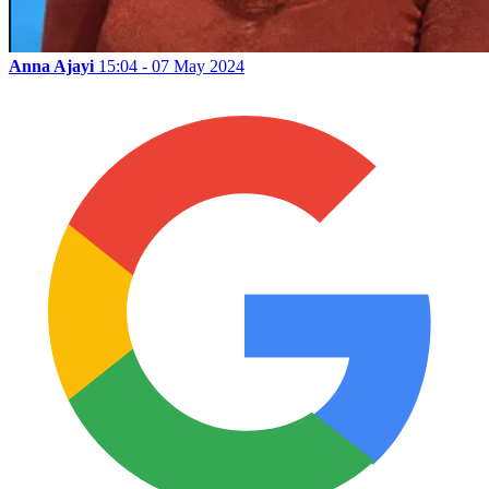
Anna Ajayi
15:04 - 07 May 2024