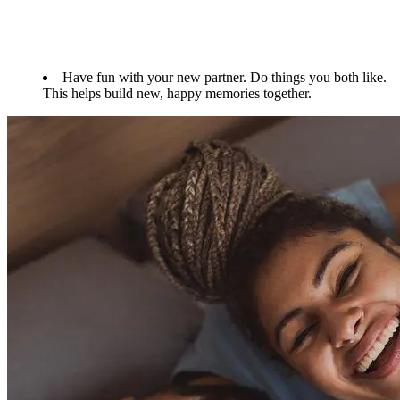
Have fun with your new partner. Do things you both like.
This helps build new, happy memories together.