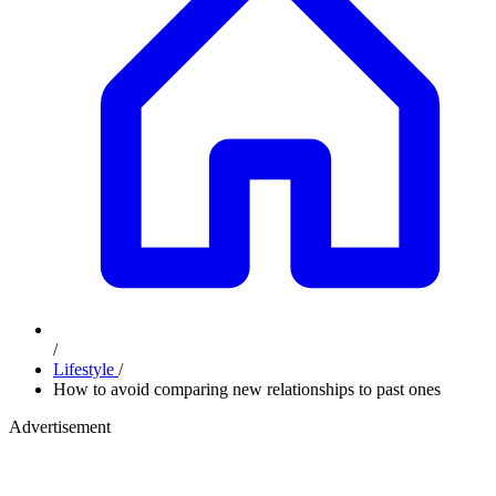
/
Lifestyle
/
How to avoid comparing new relationships to past ones
Advertisement