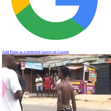
Add Pulse as a preferred source on Google