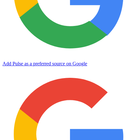
Add Pulse as a preferred source on Google