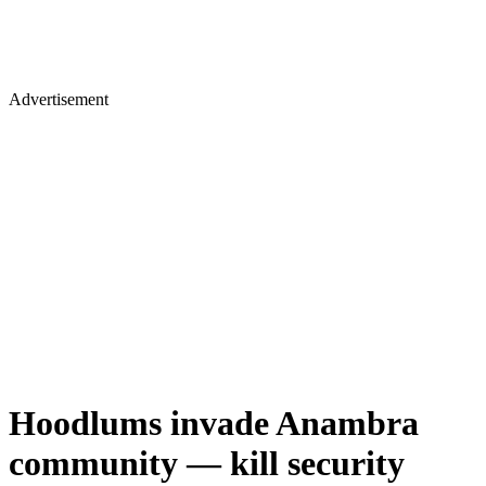
Advertisement
Hoodlums invade Anambra
community — kill security