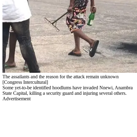
The assailants and the reason for the attack remain unknown
[Congress Intercultural]
Some yet-to-be identified hoodlums have invaded Nnewi, Anambra
State Capital, killing a security guard and injuring several others.
Advertisement