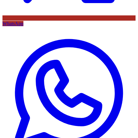
WhatsApp