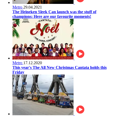
Metro
29.04.2021
The Heineken Sleek Can launch was the stuff of
champions: Here are our favourite moments!
Metro
17.12.2020
This year's The All New Christmas Cantata holds this
Friday