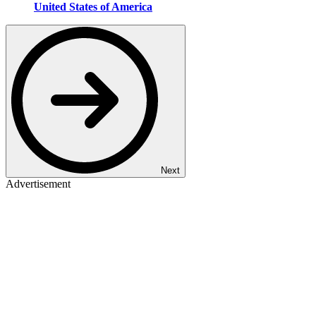
United States of America
Next
Advertisement