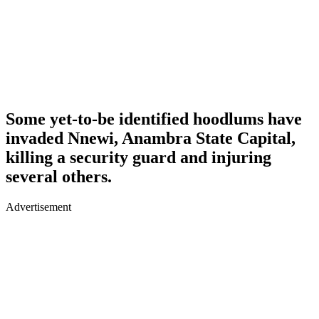
Some yet-to-be identified hoodlums have
invaded Nnewi, Anambra State Capital,
killing a security guard and injuring
several others.
Advertisement