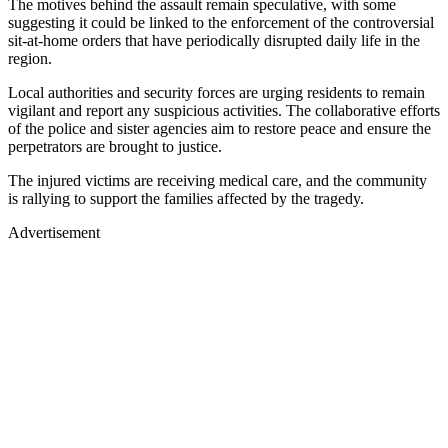
The motives behind the assault remain speculative, with some
suggesting it could be linked to the enforcement of the controversial
sit-at-home orders that have periodically disrupted daily life in the
region.
Local authorities and security forces are urging residents to remain
vigilant and report any suspicious activities. The collaborative efforts
of the police and sister agencies aim to restore peace and ensure the
perpetrators are brought to justice.
The injured victims are receiving medical care, and the community
is rallying to support the families affected by the tragedy.
Advertisement