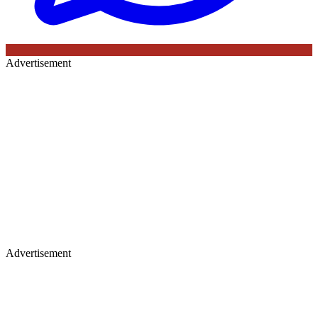
Advertisement
Advertisement