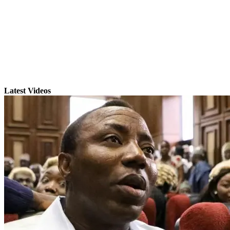
Latest Videos