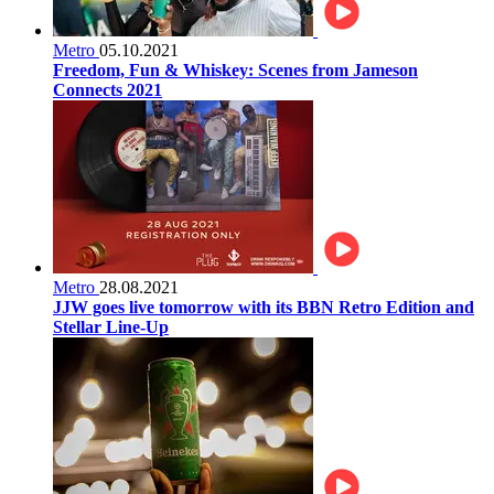
Metro
05.10.2021
Freedom, Fun & Whiskey: Scenes from Jameson
Connects 2021
Metro
28.08.2021
JJW goes live tomorrow with its BBN Retro Edition and
Stellar Line-Up