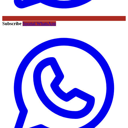
Subscribe
Sportal WhatsApp