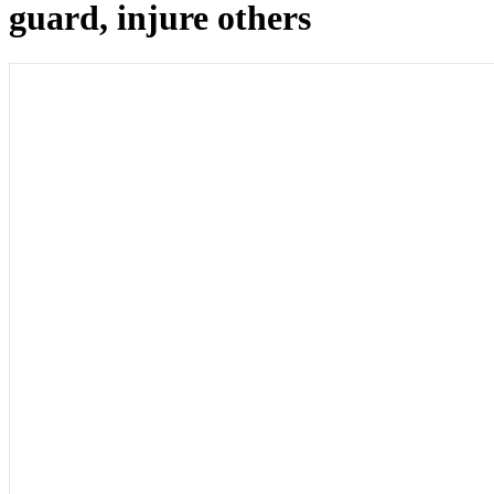
guard, injure others