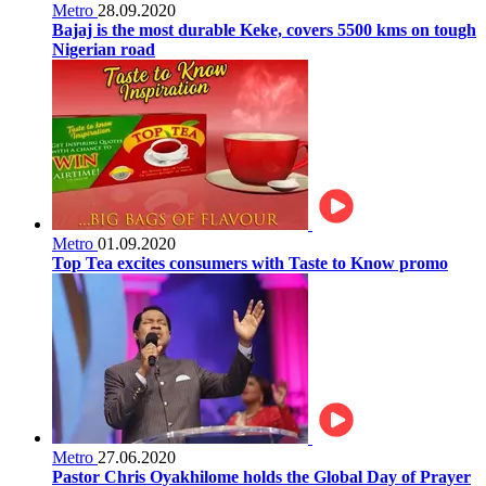
Metro
28.09.2020
Bajaj is the most durable Keke, covers 5500 kms on tough
Nigerian road
Metro
01.09.2020
Top Tea excites consumers with Taste to Know promo
Metro
27.06.2020
Pastor Chris Oyakhilome holds the Global Day of Prayer