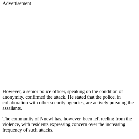
Advertisement
However, a senior police officer, speaking on the condition of
anonymity, confirmed the attack. He stated that the police, in
collaboration with other security agencies, are actively pursuing the
assailants.
The community of Nnewi has, however, been left reeling from the
violence, with residents expressing concern over the increasing
frequency of such attacks.