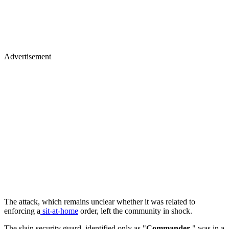
Advertisement
The attack, which remains unclear whether it was related to
enforcing a
sit-at-home
order, left the community in shock.
The slain security guard, identified only as "
Commander
," was in a