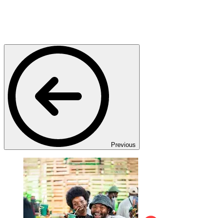
Previous