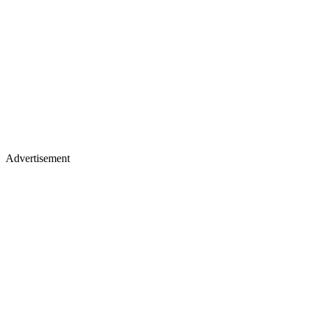
Advertisement