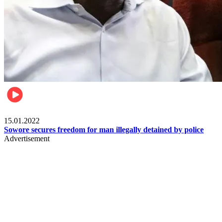
Metro
15.01.2022
Sowore secures freedom for man illegally detained by police
Advertisement