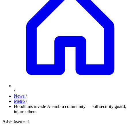
/
News
/
Metro
/
Hoodlums invade Anambra community — kill security guard,
injure others
Advertisement