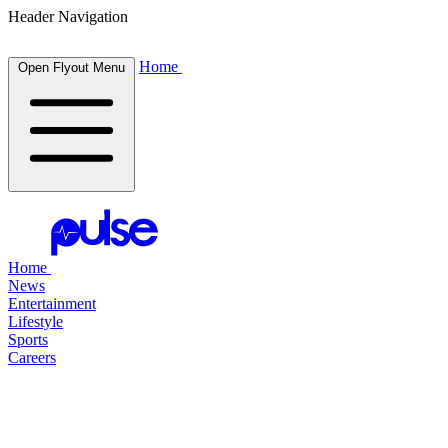
Header Navigation
Home
Open Flyout Menu
Home
News
Entertainment
Lifestyle
Sports
Careers