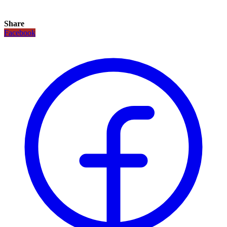
Share
Facebook