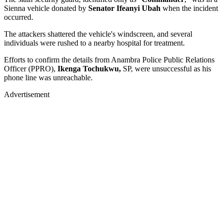
Sienna vehicle donated by
Senator Ifeanyi Ubah
when the incident
occurred.
The attackers shattered the vehicle's windscreen, and several
individuals were rushed to a nearby hospital for treatment.
Efforts to confirm the details from Anambra Police Public Relations
Officer (PPRO),
Ikenga Tochukwu,
SP, were unsuccessful as his
phone line was unreachable.
Advertisement