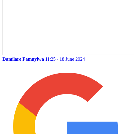
Damilare Famuyiwa
11:25 - 18 June 2024