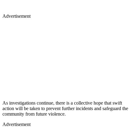
Advertisement
As investigations continue, there is a collective hope that swift
action will be taken to prevent further incidents and safeguard the
community from future violence.
Advertisement