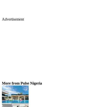
Advertisement
More from Pulse Nigeria