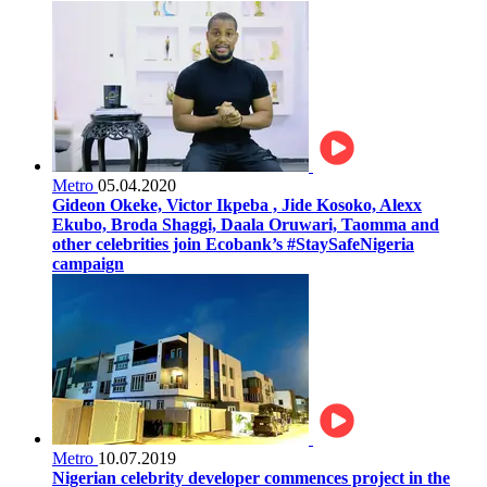
Metro
05.04.2020
Gideon Okeke, Victor Ikpeba , Jide Kosoko, Alexx
Ekubo, Broda Shaggi, Daala Oruwari, Taomma and
other celebrities join Ecobank’s #StaySafeNigeria
campaign
Metro
10.07.2019
Nigerian celebrity developer commences project in the