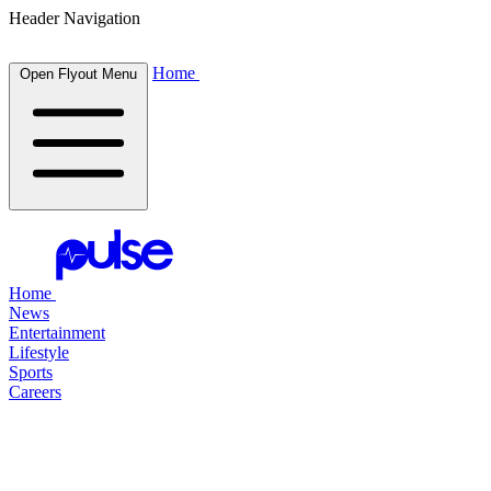
Header Navigation
Home
Open Flyout Menu
Home
News
Entertainment
Lifestyle
Sports
Careers