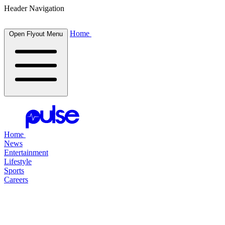
Header Navigation
Home
Open Flyout Menu
Home
News
Entertainment
Lifestyle
Sports
Careers