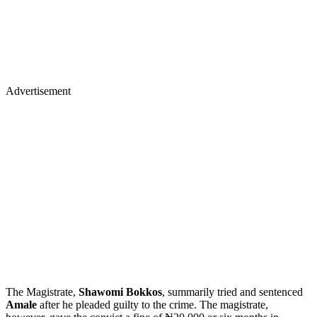
Advertisement
The Magistrate,
Shawomi Bokkos
, summarily tried and sentenced
Amale
after he pleaded guilty to the crime. The magistrate,