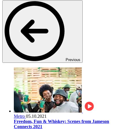
Previous
Metro
05.10.2021
Freedom, Fun & Whiskey: Scenes from Jameson
Connects 2021