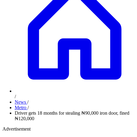
/
News
/
Metro
/
Driver gets 18 months for stealing ₦90,000 iron door, fined
₦120,000
Advertisement