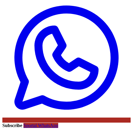
Subscribe
Sportal WhatsApp