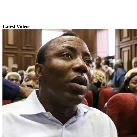
Latest Videos