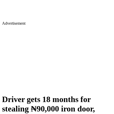
Advertisement
Driver gets 18 months for
stealing ₦90,000 iron door,