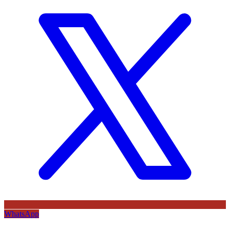
WhatsApp