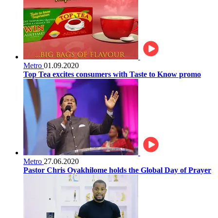
Metro
01.09.2020
Top Tea excites consumers with Taste to Know promo
Metro
27.06.2020
Pastor Chris Oyakhilome holds the Global Day of Prayer