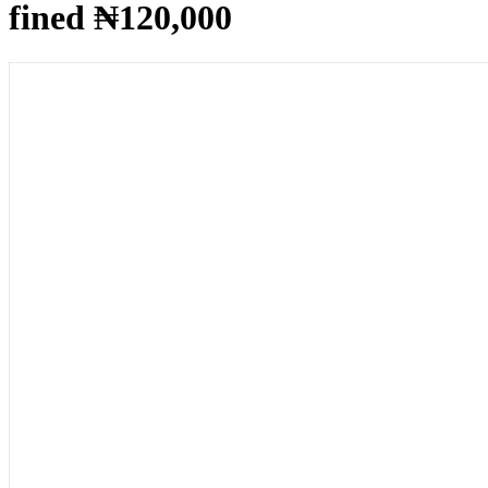
fined ₦120,000