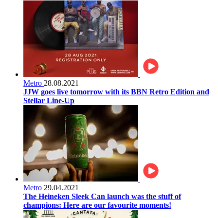
Metro
28.08.2021
JJW goes live tomorrow with its BBN Retro Edition and
Stellar Line-Up
Metro
29.04.2021
The Heineken Sleek Can launch was the stuff of
champions: Here are our favourite moments!