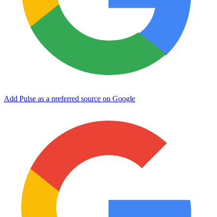
Add Pulse as a preferred source on Google