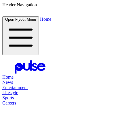
Header Navigation
Home
Open Flyout Menu
Home
News
Entertainment
Lifestyle
Sports
Careers