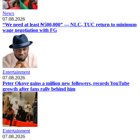
News
07.08.2026
“We need at least ₦500,000” — NLC, TUC return to minimum
wage negotiation with FG
Entertainment
07.08.2026
Peter Okoye gains a million new followers, records YouTube
growth after fans rally behind him
Entertainment
07.08.2026