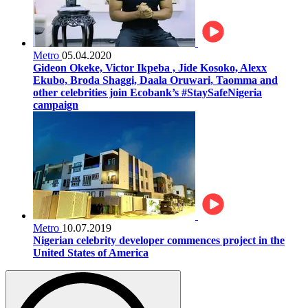
Metro
05.04.2020
Gideon Okeke, Victor Ikpeba , Jide Kosoko, Alexx
Ekubo, Broda Shaggi, Daala Oruwari, Taomma and
other celebrities join Ecobank’s #StaySafeNigeria
campaign
Metro
10.07.2019
Nigerian celebrity developer commences project in the
United States of America