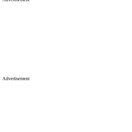
Advertisement