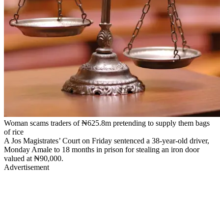
Woman scams traders of ₦625.8m pretending to supply them bags
of rice
A Jos Magistrates’ Court on Friday sentenced a 38-year-old driver,
Monday Amale to 18 months in prison for stealing an iron door
valued at ₦90,000.
Advertisement