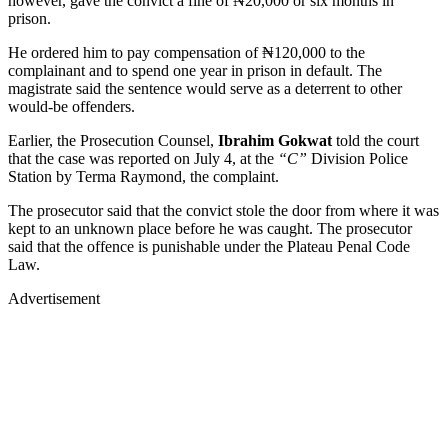
however, gave the convict a fine of ₦20,000 or six months in
prison.
He ordered him to pay compensation of ₦120,000 to the
complainant and to spend one year in prison in default. The
magistrate said the sentence would serve as a deterrent to other
would-be offenders.
Earlier, the Prosecution Counsel,
Ibrahim Gokwat
told the court
that the case was reported on July 4, at the
“C”
Division Police
Station by Terma Raymond, the complaint.
The prosecutor said that the convict stole the door from where it was
kept to an unknown place before he was caught. The prosecutor
said that the offence is punishable under the Plateau Penal Code
Law.
Advertisement