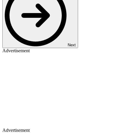
Next
Advertisement
Advertisement