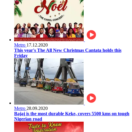
Metro
17.12.2020
This year's The All New Christmas Cantata holds this
Friday
Metro
28.09.2020
Bajaj is the most durable Keke, covers 5500 kms on tough
Nigerian road