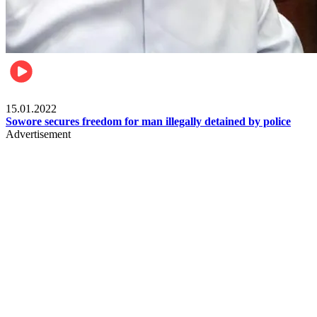
Metro
15.01.2022
Sowore secures freedom for man illegally detained by police
Advertisement