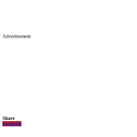
Advertisement
Share
Facebook