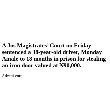
A Jos Magistrates’ Court on Friday
sentenced a 38-year-old driver, Monday
Amale to 18 months in prison for stealing
an iron door valued at ₦90,000.
Advertisement