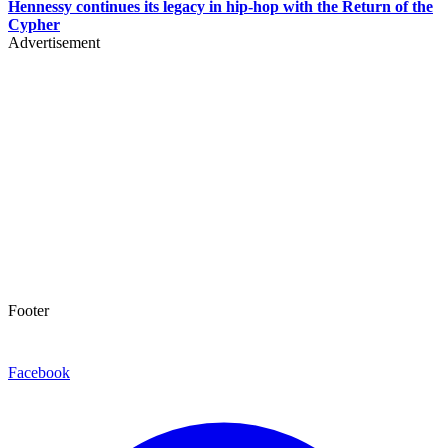
Hennessy continues its legacy in hip-hop with the Return of the
Cypher
Advertisement
Footer
Facebook