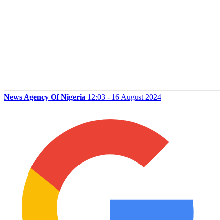
News Agency Of Nigeria
12:03 - 16 August 2024