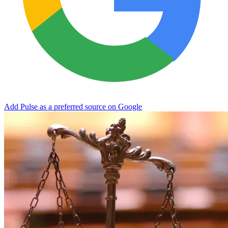
Add Pulse as a preferred source on Google