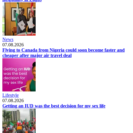
News
07.08.2026
Flying to Canada from Nigeria could soon become faster and
cheaper after major air travel deal
Lifestyle
07.08.2026
Getting an IUD was the best decision for my sex life