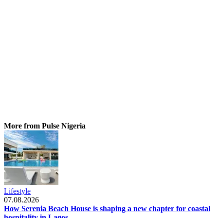
More from Pulse Nigeria
Lifestyle
07.08.2026
How Serenia Beach House is shaping a new chapter for coastal
hospitality in Lagos