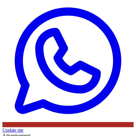
Update me
Advertisement