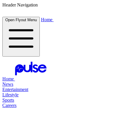
Header Navigation
Home
Open Flyout Menu
Home
News
Entertainment
Lifestyle
Sports
Careers