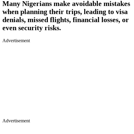
Many Nigerians make avoidable mistakes
when planning their trips, leading to visa
denials, missed flights, financial losses, or
even security risks.
Advertisement
Advertisement