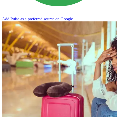
Add Pulse as a preferred source on Google