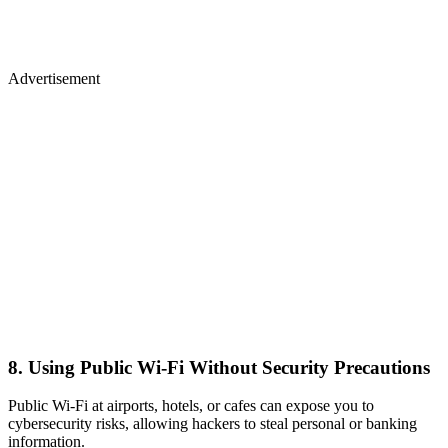
Advertisement
8. Using Public Wi-Fi Without Security Precautions
Public Wi-Fi at airports, hotels, or cafes can expose you to
cybersecurity risks, allowing hackers to steal personal or banking
information.