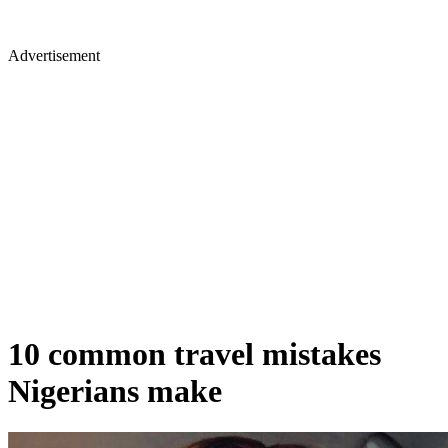
Advertisement
10 common travel mistakes
Nigerians make