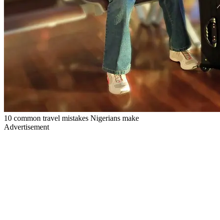
10 common travel mistakes Nigerians make
Advertisement