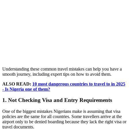
Understanding these common travel mistakes can help you have a
smooth journey, including expert tips on how to avoid them.
ALSO READ:
10 most dangerous countries to travel to in 2025
- Is Nigeria one of them?
1. Not Checking Visa and Entry Requirements
One of the biggest mistakes Nigerians make is assuming that visa
policies are the same for all countries. Some travellers arrive at the
airport only to be denied boarding because they lack the right visa or
travel documents.