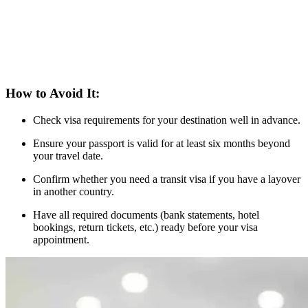
How to Avoid It:
Check visa requirements for your destination well in advance.
Ensure your passport is valid for at least six months beyond
your travel date.
Confirm whether you need a transit visa if you have a layover
in another country.
Have all required documents (bank statements, hotel
bookings, return tickets, etc.) ready before your visa
appointment.