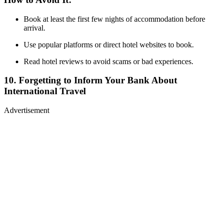
Book at least the first few nights of accommodation before
arrival.
Use popular platforms or direct hotel websites to book.
Read hotel reviews to avoid scams or bad experiences.
10. Forgetting to Inform Your Bank About
International Travel
Advertisement