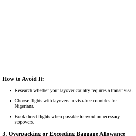
How to Avoid It:
Research whether your layover country requires a transit visa.
Choose flights with layovers in visa-free countries for
Nigerians.
Book direct flights when possible to avoid unnecessary
stopovers.
3. Overpacking or Exceeding Baggage Allowance