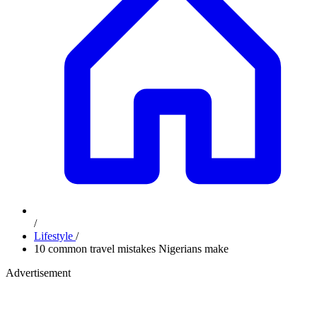
/
Lifestyle
/
10 common travel mistakes Nigerians make
Advertisement