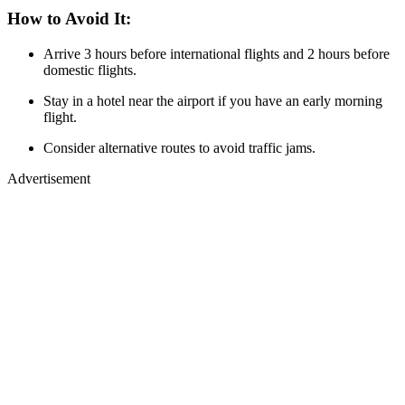
How to Avoid It:
Arrive 3 hours before international flights and 2 hours before
domestic flights.
Stay in a hotel near the airport if you have an early morning
flight.
Consider alternative routes to avoid traffic jams.
Advertisement