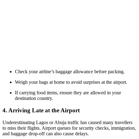
Check your airline’s baggage allowance before packing.
Weigh your bags at home to avoid surprises at the airport.
If carrying food items, ensure they are allowed in your
destination country.
4. Arriving Late at the Airport
Underestimating Lagos or Abuja traffic has caused many travellers
to miss their flights. Airport queues for security checks, immigration,
and baggage drop-off can also cause delays.