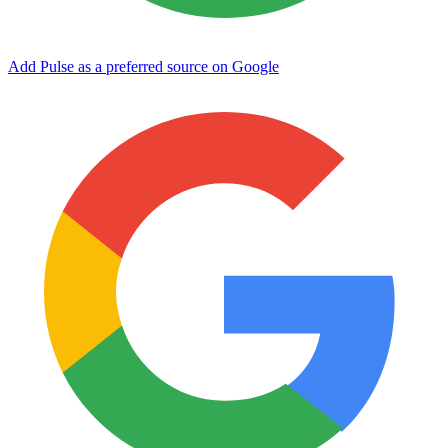
Add Pulse as a preferred source on Google