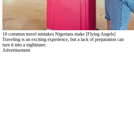
10 common travel mistakes Nigerians make [Flying Angels]
Traveling is an exciting experience, but a lack of preparation can
turn it into a nightmare.
Advertisement