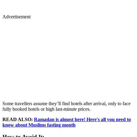
Advertisement
Some travellers assume they’ll find hotels after arrival, only to face
fully booked hotels or high last-minute prices.
READ ALSO:
Ramadan is almost here! Here's all you need to
know about Muslims fasting month
How to Avoid It: