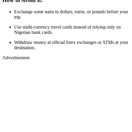
How to Avoid It:
Exchange some naira to dollars, euros, or pounds before your
trip.
Use multi-currency travel cards instead of relying only on
Nigerian bank cards.
Withdraw money at official forex exchanges or ATMs at your
destination.
Advertisement