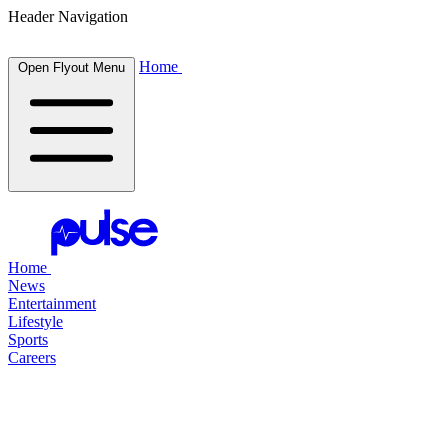
Header Navigation
Home
Open Flyout Menu
Home
News
Entertainment
Lifestyle
Sports
Careers