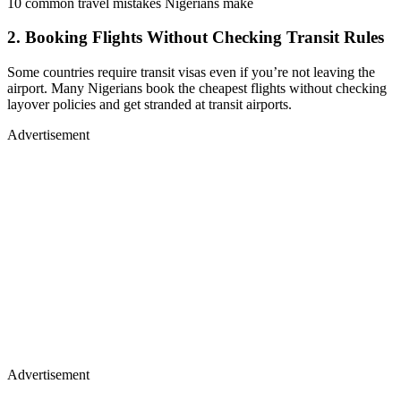
10 common travel mistakes Nigerians make
2. Booking Flights Without Checking Transit Rules
Some countries require transit visas even if you’re not leaving the
airport. Many Nigerians book the cheapest flights without checking
layover policies and get stranded at transit airports.
Advertisement
Advertisement