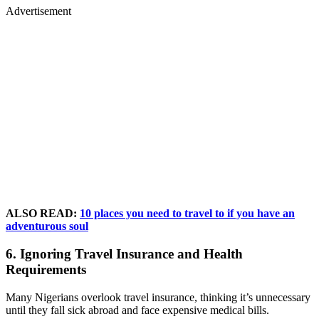
Advertisement
ALSO READ:
10 places you need to travel to if you have an
adventurous soul
6. Ignoring Travel Insurance and Health
Requirements
Many Nigerians overlook travel insurance, thinking it’s unnecessary
until they fall sick abroad and face expensive medical bills.