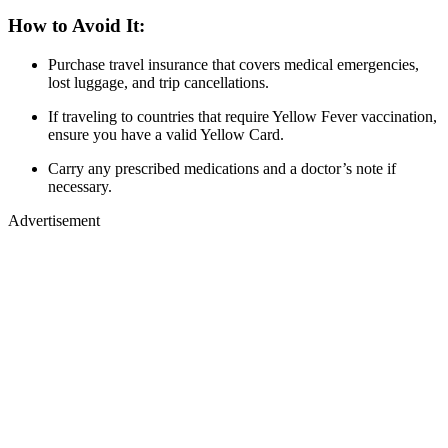
How to Avoid It:
Purchase travel insurance that covers medical emergencies,
lost luggage, and trip cancellations.
If traveling to countries that require Yellow Fever vaccination,
ensure you have a valid Yellow Card.
Carry any prescribed medications and a doctor’s note if
necessary.
Advertisement