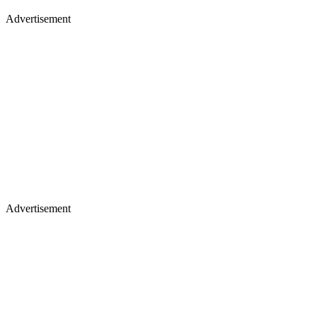
Advertisement
Advertisement