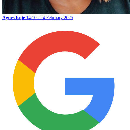
Agnes Isoje
14:10 - 24 February 2025