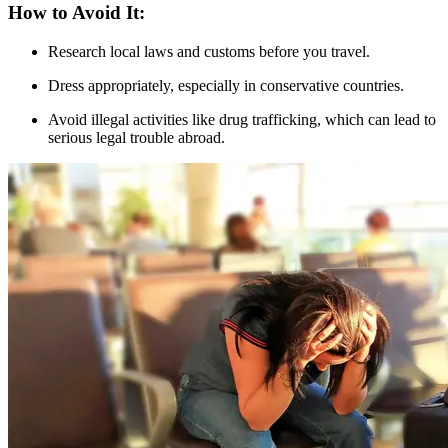
How to Avoid It:
Research local laws and customs before you travel.
Dress appropriately, especially in conservative countries.
Avoid illegal activities like drug trafficking, which can lead to
serious legal trouble abroad.