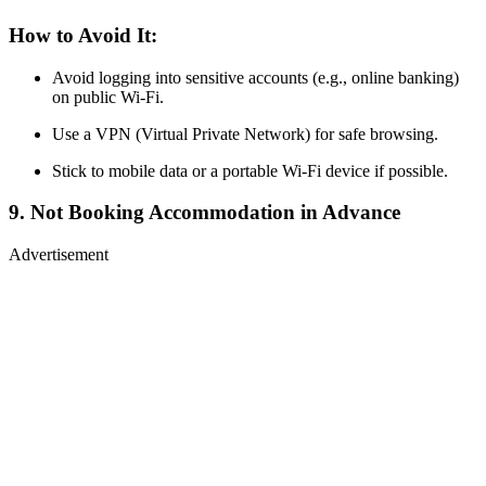
How to Avoid It:
Avoid logging into sensitive accounts (e.g., online banking)
on public Wi-Fi.
Use a VPN (Virtual Private Network) for safe browsing.
Stick to mobile data or a portable Wi-Fi device if possible.
9. Not Booking Accommodation in Advance
Advertisement