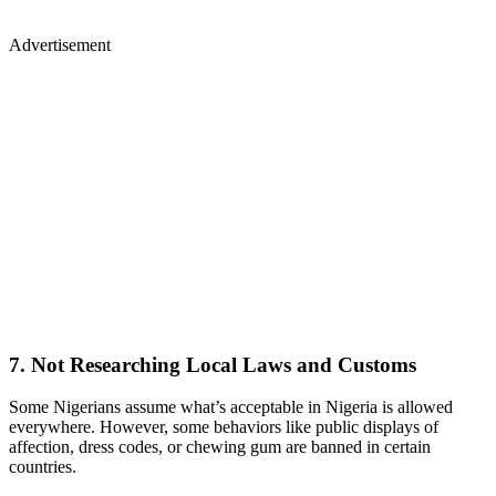
Advertisement
7. Not Researching Local Laws and Customs
Some Nigerians assume what’s acceptable in Nigeria is allowed
everywhere. However, some behaviors like public displays of
affection, dress codes, or chewing gum are banned in certain
countries.