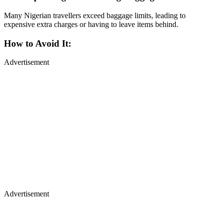
Many Nigerian travellers exceed baggage limits, leading to
expensive extra charges or having to leave items behind.
How to Avoid It:
Advertisement
Advertisement