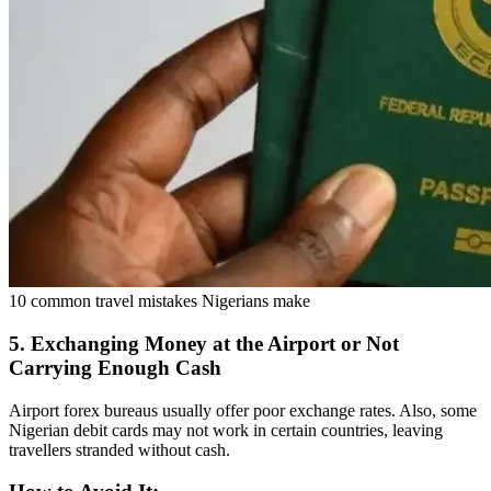
10 common travel mistakes Nigerians make
5. Exchanging Money at the Airport or Not
Carrying Enough Cash
Airport forex bureaus usually offer poor exchange rates. Also, some
Nigerian debit cards may not work in certain countries, leaving
travellers stranded without cash.