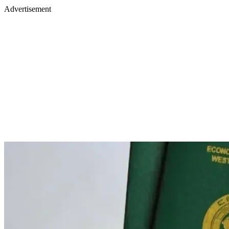
Advertisement