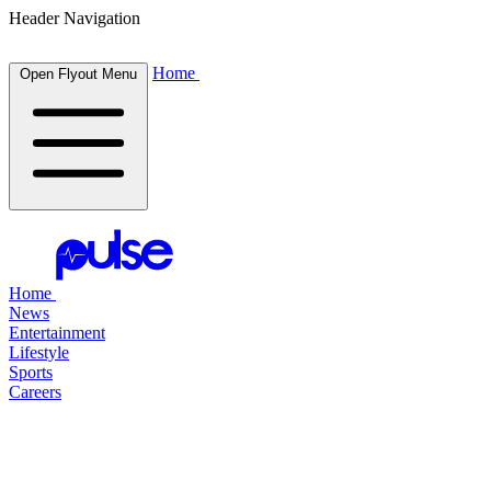
Header Navigation
Home
Open Flyout Menu
Home
News
Entertainment
Lifestyle
Sports
Careers