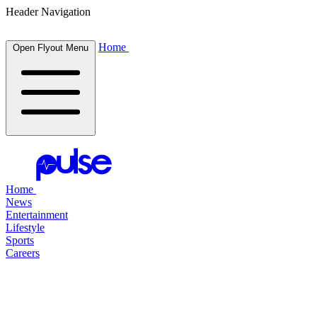
Header Navigation
Home
Open Flyout Menu
Home
News
Entertainment
Lifestyle
Sports
Careers