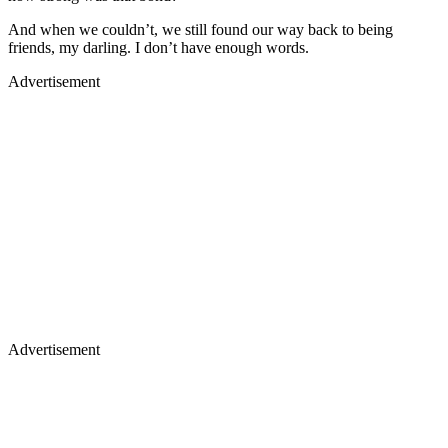
And when we couldn’t, we still found our way back to being
friends, my darling. I don’t have enough words.
Advertisement
Advertisement