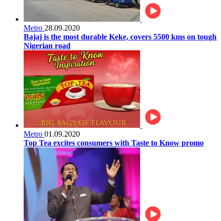
Metro
28.09.2020
Bajaj is the most durable Keke, covers 5500 kms on tough
Nigerian road
Metro
01.09.2020
Top Tea excites consumers with Taste to Know promo