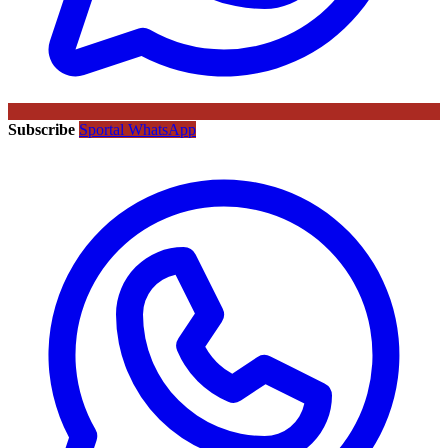
Subscribe
Sportal WhatsApp