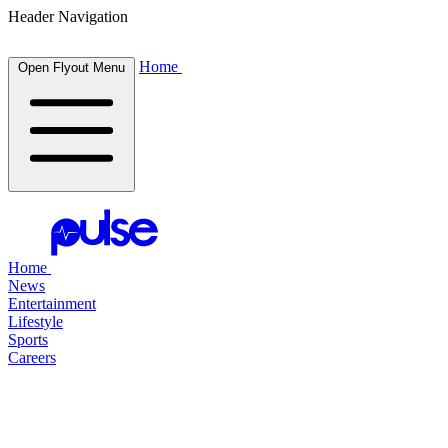
Header Navigation
Home
Open Flyout Menu
Home
News
Entertainment
Lifestyle
Sports
Careers