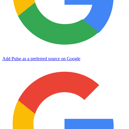
Add Pulse as a preferred source on Google