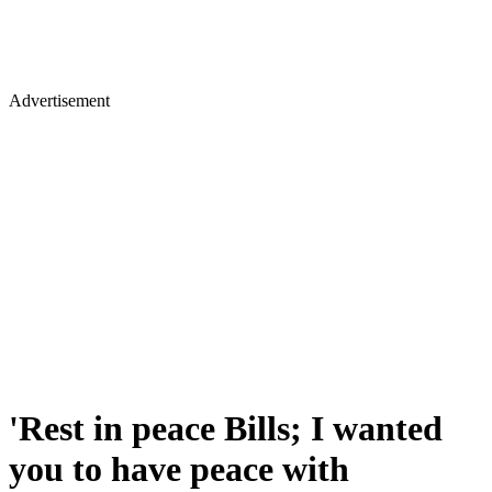
Advertisement
'Rest in peace Bills; I wanted
you to have peace with