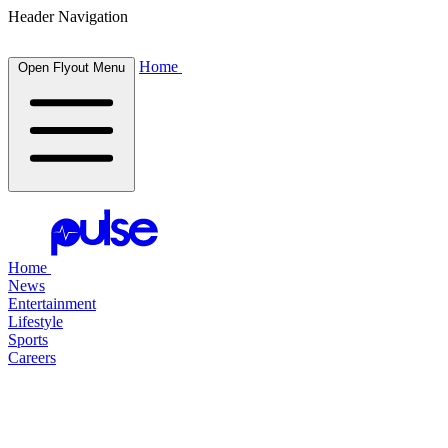
Header Navigation
Home
Open Flyout Menu
Home
News
Entertainment
Lifestyle
Sports
Careers