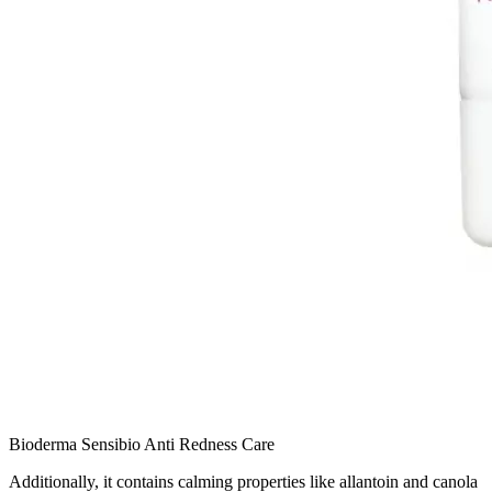
Bioderma Sensibio Anti Redness Care
Additionally, it contains calming properties like allantoin and canola