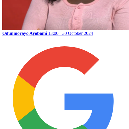
Odunmorayo Ayobami
13:00 - 30 October 2024