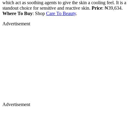
which act as soothing agents to give the skin a cooling feel. It is a
standout choice for sensitive and reactive skin.
Price
: ₦39,634.
Where To Buy
: Shop
Care To Beauty
.
Advertisement
Advertisement