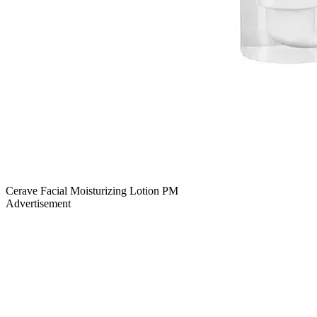
Cerave Facial Moisturizing Lotion PM
Advertisement