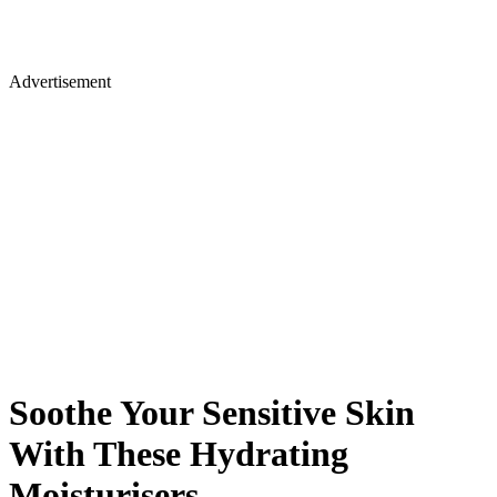
Advertisement
Soothe Your Sensitive Skin
With These Hydrating
Moisturisers