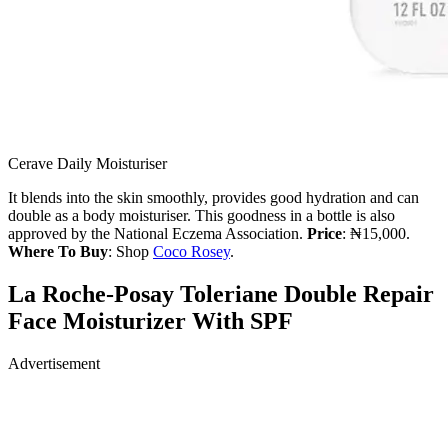
Cerave Daily Moisturiser
It blends into the skin smoothly, provides good hydration and can
double as a body moisturiser. This goodness in a bottle is also
approved by the National Eczema Association.
Price
: ₦15,000.
Where To Buy
: Shop
Coco Rosey
.
La Roche-Posay Toleriane Double Repair
Face Moisturizer With SPF
Advertisement