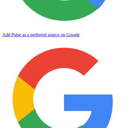
Add Pulse as a preferred source on Google