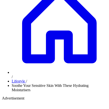
/
Lifestyle
/
Soothe Your Sensitive Skin With These Hydrating
Moisturisers
Advertisement