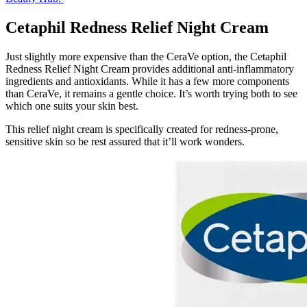
Cetaphil Redness Relief Night Cream
Just slightly more expensive than the CeraVe option, the Cetaphil
Redness Relief Night Cream provides additional anti-inflammatory
ingredients and antioxidants. While it has a few more components
than CeraVe, it remains a gentle choice. It’s worth trying both to see
which one suits your skin best.
This relief night cream is specifically created for redness-prone,
sensitive skin so be rest assured that it’ll work wonders.