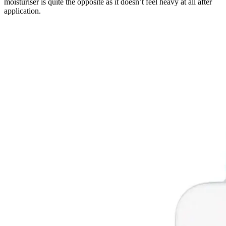
moisturiser is quite the opposite as it doesn’t feel heavy at all after
application.