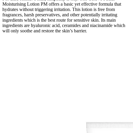
Moisturising Lotion PM offers a basic yet effective formula that
hydrates without triggering irritation. This lotion is free from
fragrances, harsh preservatives, and other potentially irritating
ingredients which is the best route for sensitive skin. Its main
ingredients are hyaluronic acid, ceramides and niacinamide which
will only soothe and restore the skin’s barrier.