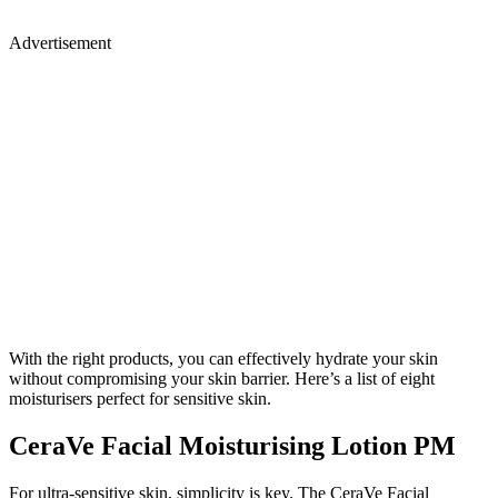
Advertisement
With the right products, you can effectively hydrate your skin
without compromising your skin barrier. Here’s a list of eight
moisturisers perfect for sensitive skin.
CeraVe Facial Moisturising Lotion PM
For ultra-sensitive skin, simplicity is key. The CeraVe Facial