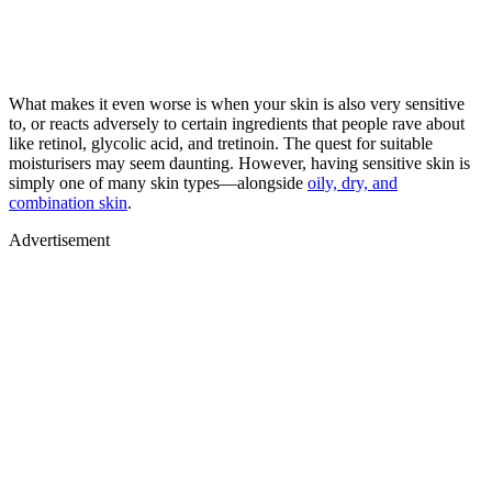
What makes it even worse is when your skin is also very sensitive
to, or reacts adversely to certain ingredients that people rave about
like retinol, glycolic acid, and tretinoin. The quest for suitable
moisturisers may seem daunting. However, having sensitive skin is
simply one of many skin types—alongside
oily, dry, and
combination skin
.
Advertisement