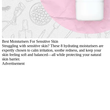
Best Moisturisers For Sensitive Skin
Struggling with sensitive skin? These 8 hydrating moisturisers are
expertly chosen to calm irritation, soothe redness, and keep your
skin feeling soft and balanced—all while protecting your natural
skin barrier.
Advertisement