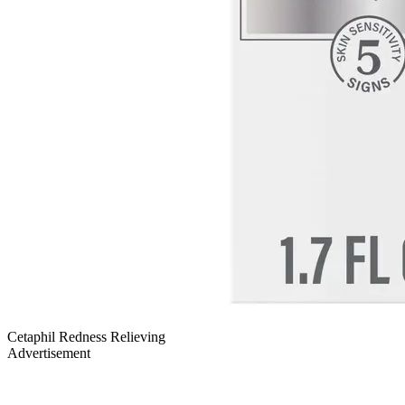
Cetaphil Redness Relieving
Advertisement