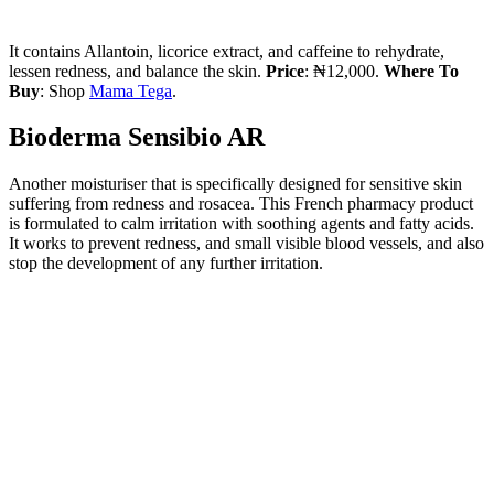
It contains Allantoin, licorice extract, and caffeine to rehydrate,
lessen redness, and balance the skin.
Price
: ₦12,000.
Where To
Buy
: Shop
Mama Tega
.
Bioderma Sensibio AR
Another moisturiser that is specifically designed for sensitive skin
suffering from redness and rosacea. This French pharmacy product
is formulated to calm irritation with soothing agents and fatty acids.
It works to prevent redness, and small visible blood vessels, and also
stop the development of any further irritation.