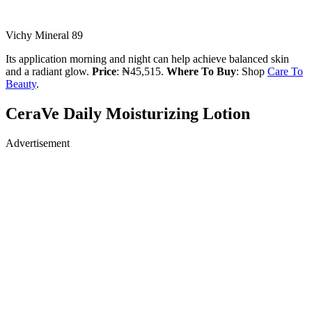
Vichy Mineral 89
Its application morning and night can help achieve balanced skin
and a radiant glow.
Price
: ₦45,515.
Where To Buy
: Shop
Care To
Beauty
.
CeraVe Daily Moisturizing Lotion
Advertisement