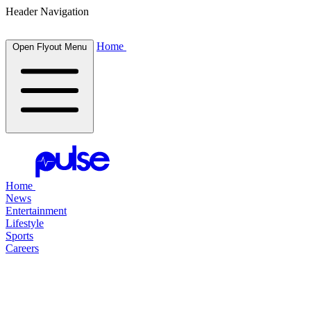
Header Navigation
Home
Open Flyout Menu
Home
News
Entertainment
Lifestyle
Sports
Careers