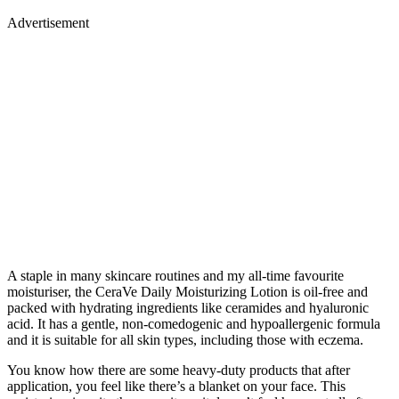
Advertisement
A staple in many skincare routines and my all-time favourite
moisturiser, the CeraVe Daily Moisturizing Lotion is oil-free and
packed with hydrating ingredients like ceramides and hyaluronic
acid. It has a gentle, non-comedogenic and hypoallergenic formula
and it is suitable for all skin types, including those with eczema.
You know how there are some heavy-duty products that after
application, you feel like there’s a blanket on your face. This