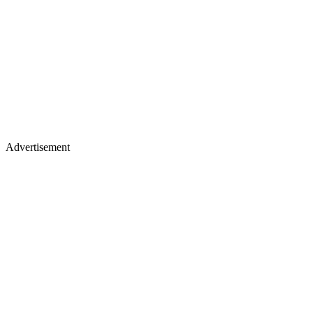
Advertisement