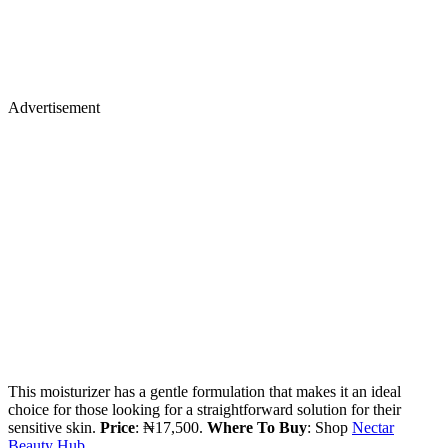
Advertisement
This moisturizer has a gentle formulation that makes it an ideal
choice for those looking for a straightforward solution for their
sensitive skin.
Price
: ₦17,500.
Where To Buy
: Shop
Nectar
Beauty Hub.