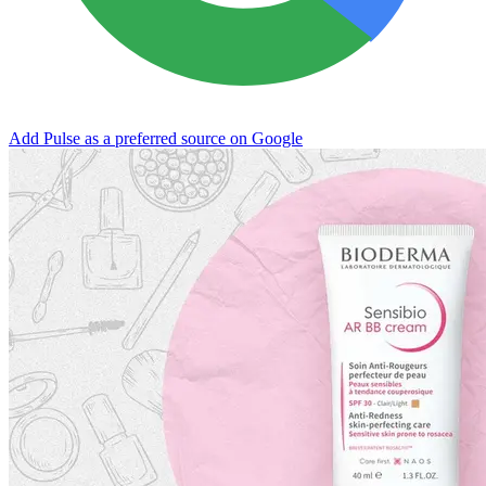
Add Pulse as a preferred source on Google