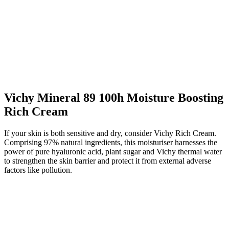
Vichy Mineral 89 100h Moisture Boosting
Rich Cream
If your skin is both sensitive and dry, consider Vichy Rich Cream.
Comprising 97% natural ingredients, this moisturiser harnesses the
power of pure hyaluronic acid, plant sugar and Vichy thermal water
to strengthen the skin barrier and protect it from external adverse
factors like pollution.