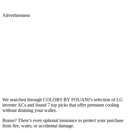
Advertisement
We searched through COLORS BY FOUANI’s selection of LG
inverter ACs and found 7 top picks that offer premium cooling
without draining your wallet.
Bonus? There’s even optional insurance to protect your purchase
from fire, water, or accidental damage.