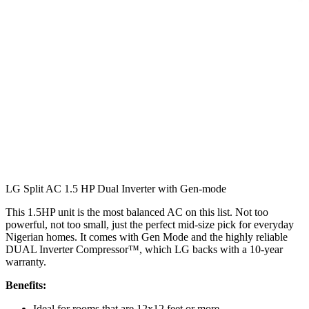
LG Split AC 1.5 HP Dual Inverter with Gen-mode
This 1.5HP unit is the most balanced AC on this list. Not too
powerful, not too small, just the perfect mid-size pick for everyday
Nigerian homes. It comes with Gen Mode and the highly reliable
DUAL Inverter Compressor™, which LG backs with a 10-year
warranty.
Benefits:
Ideal for rooms that are 12x12 feet or more