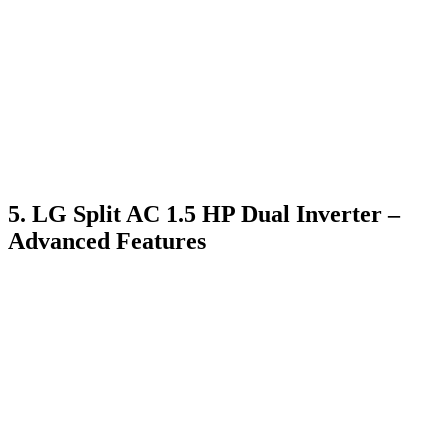
5. LG Split AC 1.5 HP Dual Inverter –
Advanced Features