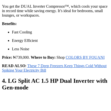
You get the DUAL Inverter Compressor™, which cools your space
in record time while saving energy. It’s ideal for bedrooms, small
lounges, or workspaces.
Benefits:
Fast Cooling
Energy Efficient
Less Noise
Price:
₦739,000.
Where to Buy:
Shop
COLORS BY FOUANI
READ ALSO
:
These 7 Deep Freezers Keep Things Cold Without
Spiking Your Electricity Bill
4. LG Split AC 1.5 HP Dual Inverter with
Gen-mode