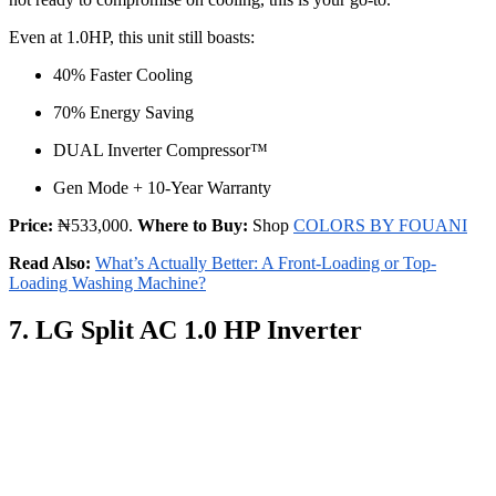
Even at 1.0HP, this unit still boasts:
40% Faster Cooling
70% Energy Saving
DUAL Inverter Compressor™
Gen Mode + 10-Year Warranty
Price:
₦533,000.
Where to Buy:
Shop
COLORS BY FOUANI
Read Also:
What’s Actually Better: A Front-Loading or Top-
Loading Washing Machine?
7. LG Split AC 1.0 HP Inverter