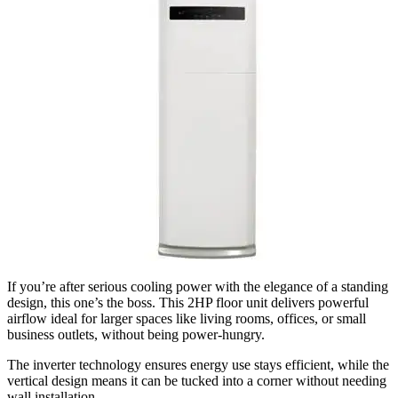
If you’re after serious cooling power with the elegance of a standing
design, this one’s the boss. This 2HP floor unit delivers powerful
airflow ideal for larger spaces like living rooms, offices, or small
business outlets, without being power-hungry.
The inverter technology ensures energy use stays efficient, while the
vertical design means it can be tucked into a corner without needing
wall installation.