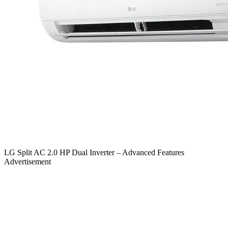
LG Split AC 2.0 HP Dual Inverter – Advanced Features
Advertisement