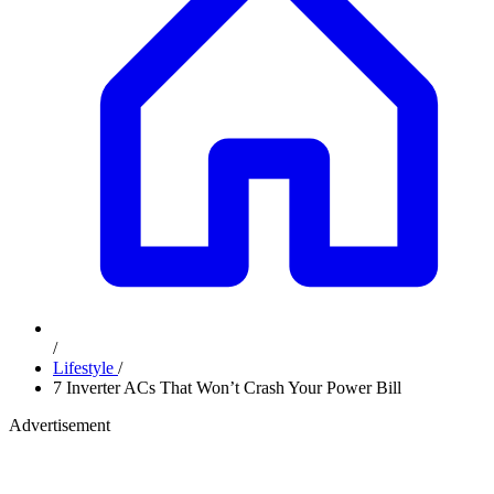
/
Lifestyle
/
7 Inverter ACs That Won’t Crash Your Power Bill
Advertisement