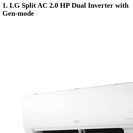
1. LG Split AC 2.0 HP Dual Inverter with
Gen-mode