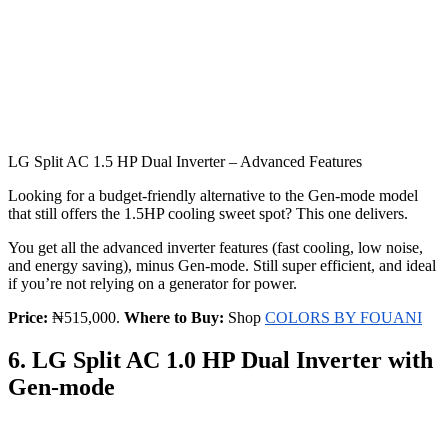
LG Split AC 1.5 HP Dual Inverter – Advanced Features
Looking for a budget-friendly alternative to the Gen-mode model
that still offers the 1.5HP cooling sweet spot? This one delivers.
You get all the advanced inverter features (fast cooling, low noise,
and energy saving), minus Gen-mode. Still super efficient, and ideal
if you’re not relying on a generator for power.
Price:
₦515,000.
Where to Buy:
Shop
COLORS BY FOUANI
6. LG Split AC 1.0 HP Dual Inverter with
Gen-mode