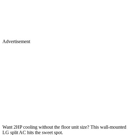
Advertisement
Want 2HP cooling without the floor unit size? This wall-mounted
LG split AC hits the sweet spot.