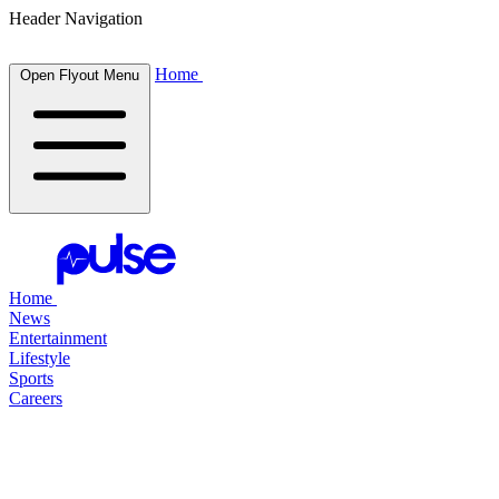
Header Navigation
Home
Open Flyout Menu
Home
News
Entertainment
Lifestyle
Sports
Careers