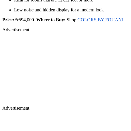
Low noise and hidden display for a modern look
Price:
₦594,000.
Where to Buy:
Shop
COLORS BY FOUANI
Advertisement
Advertisement