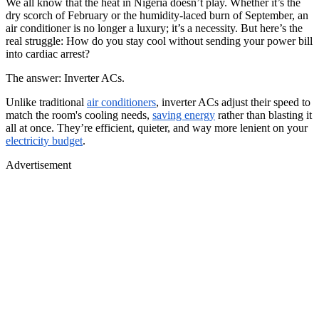
We all know that the heat in Nigeria doesn’t play. Whether it’s the
dry scorch of February or the humidity-laced burn of September, an
air conditioner is no longer a luxury; it’s a necessity. But here’s the
real struggle: How do you stay cool without sending your power bill
into cardiac arrest?
The answer: Inverter ACs.
Unlike traditional
air conditioners
, inverter ACs adjust their speed to
match the room's cooling needs,
saving energy
rather than blasting it
all at once. They’re efficient, quieter, and way more lenient on your
electricity budget
.
Advertisement