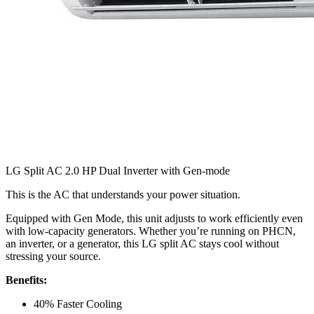
LG Split AC 2.0 HP Dual Inverter with Gen-mode
This is the AC that understands your power situation.
Equipped with Gen Mode, this unit adjusts to work efficiently even
with low-capacity generators. Whether you’re running on PHCN,
an inverter, or a generator, this LG split AC stays cool without
stressing your source.
Benefits:
40% Faster Cooling