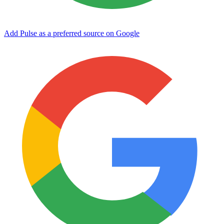
Add Pulse as a preferred source on Google