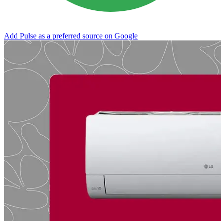
Add Pulse as a preferred source on Google