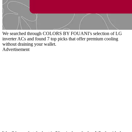
We searched through COLORS BY FOUANI’s selection of LG
inverter ACs and found 7 top picks that offer premium cooling
without draining your wallet.
Advertisement