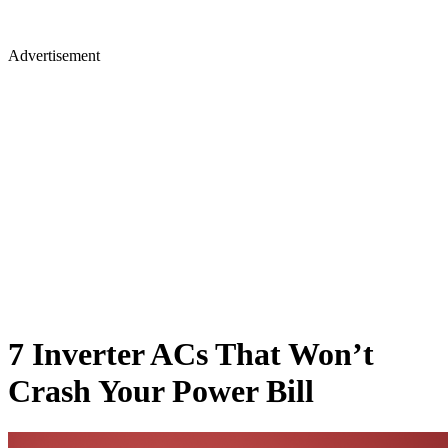
Advertisement
7 Inverter ACs That Won’t
Crash Your Power Bill