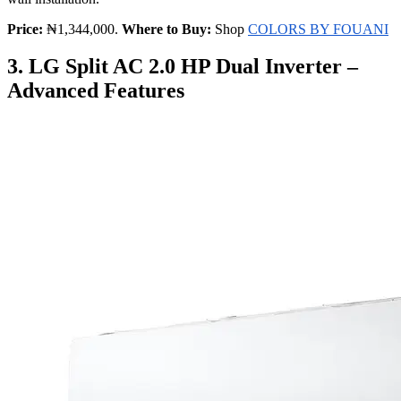
Price:
₦1,344,000.
Where to Buy:
Shop
COLORS BY FOUANI
3. LG Split AC 2.0 HP Dual Inverter –
Advanced Features