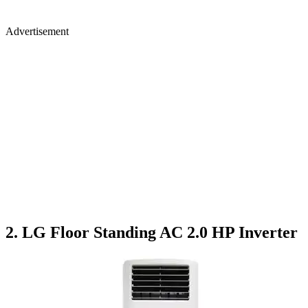
Advertisement
2. LG Floor Standing AC 2.0 HP Inverter