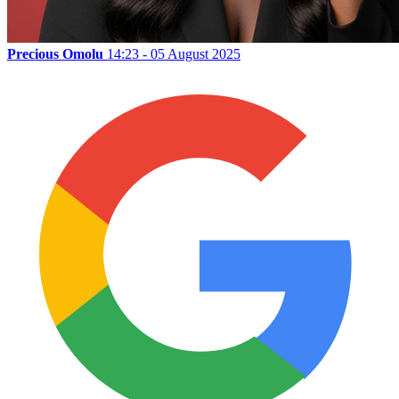
Precious Omolu
14:23 - 05 August 2025