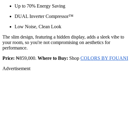
Up to 70% Energy Saving
DUAL Inverter Compressor™
Low Noise, Clean Look
The slim design, featuring a hidden display, adds a sleek vibe to
your room, so you're not compromising on aesthetics for
performance.
Price:
₦859,000.
Where to Buy:
Shop
COLORS BY FOUANI
Advertisement