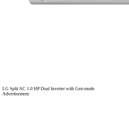
LG Split AC 1.0 HP Dual Inverter with Gen-mode
Advertisement