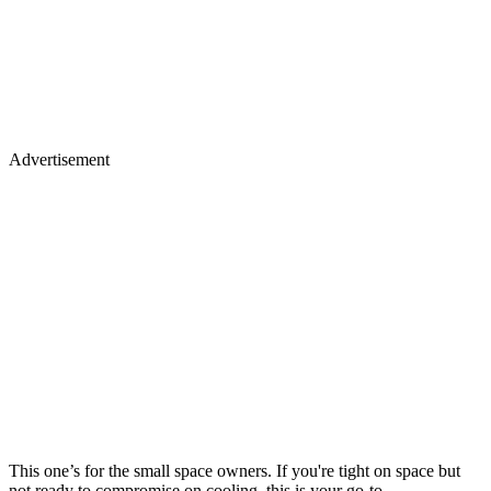
Advertisement
This one’s for the small space owners. If you're tight on space but
not ready to compromise on cooling, this is your go-to.