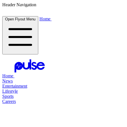
Header Navigation
Home
Open Flyout Menu
Home
News
Entertainment
Lifestyle
Sports
Careers