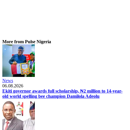
More from Pulse Nigeria
News
06.08.2026
Ekiti governor awards full scholarship, ₦2 million to 14-year-
old world spelling bee champion Damilola Adeolu