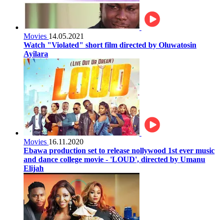
Movies
14.05.2021
Watch "Violated" short film directed by Oluwatosin
Ayilara
Movies
16.11.2020
Ebawa production set to release nollywood 1st ever music
and dance college movie - 'LOUD', directed by Umanu
Elijah