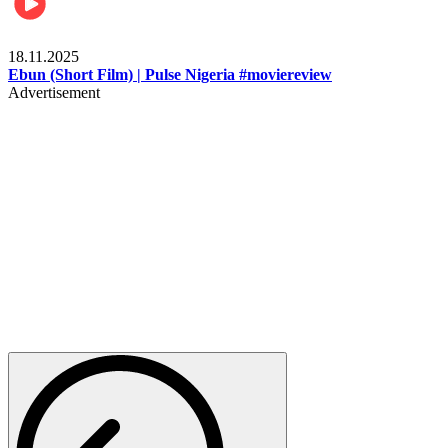
Movies
18.11.2025
Ebun (Short Film) | Pulse Nigeria #moviereview
Advertisement