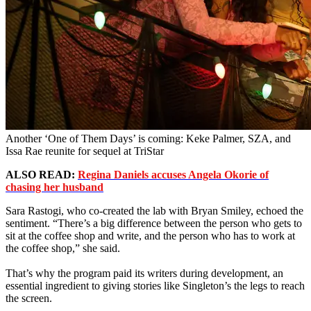
Another ‘One of Them Days’ is coming: Keke Palmer, SZA, and
Issa Rae reunite for sequel at TriStar
ALSO READ:
Regina Daniels accuses Angela Okorie of
chasing her husband
Sara Rastogi, who co-created the lab with Bryan Smiley, echoed the
sentiment. “There’s a big difference between the person who gets to
sit at the coffee shop and write, and the person who has to work at
the coffee shop,” she said.
That’s why the program paid its writers during development, an
essential ingredient to giving stories like Singleton’s the legs to reach
the screen.