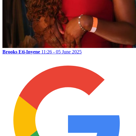
Brooks Eti-Inyene
11:26 - 05 June 2025