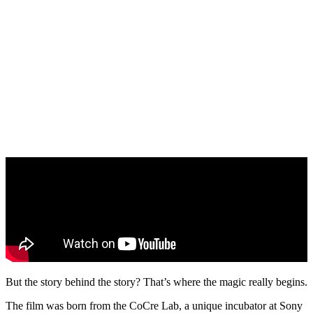
But the story behind the story? That’s where the magic really begins.
The film was born from the CoCre Lab, a unique incubator at Sony