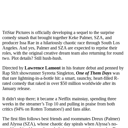
TriStar Pictures is officially developing a sequel to the surprise
comedy smash that brought together Keke Palmer, SZA, and
producer Issa Rae in a hilariously chaotic race through South Los
Angeles. And yes, Palmer and SZA are expected to reprise their
roles, with the original creative dream team also returning for round
two. Plot details? Still hush-hush.
Directed by
Lawrence Lamont
in his feature debut and penned by
Rap Sh!t showrunner Syreeta Singleton,
One of Them Days
was
that rare lightning-in-a-bottle hit: a smart, raunchy, heart-filled R-
rated comedy that raked in over $50 million worldwide after its
January release.
It didn't stop there; it became a Netflix mainstay, spending three
weeks in the streamer’s Top 10 and pulling in praise from both
critics (94% on Rotten Tomatoes!) and fans alike.
The first film follows best friends and roommates Dreux (Palmer)
and Alyssa (SZA), whose chaotic day spirals when Alyssa’s no-