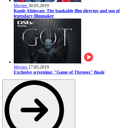
Movies
30.05.2019
Kunle Afolayan: The bankable film director and son of
legendary filmmaker
Movies
17.05.2019
Exclusive screening: "Game of Thrones" finale