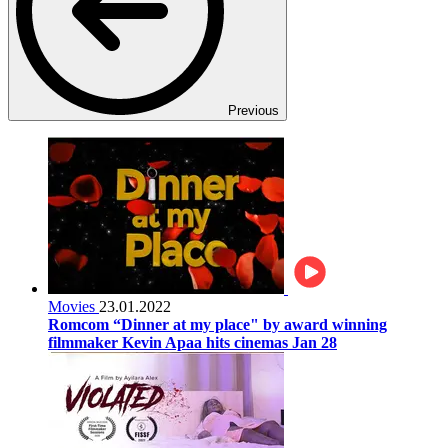
Previous
Movies
23.01.2022
Romcom “Dinner at my place" by award winning
filmmaker Kevin Apaa hits cinemas Jan 28