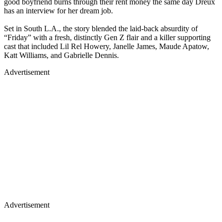
good boyfriend burns through their rent money the same day Dreux
has an interview for her dream job.
Set in South L.A., the story blended the laid-back absurdity of
“Friday” with a fresh, distinctly Gen Z flair and a killer supporting
cast that included Lil Rel Howery, Janelle James, Maude Apatow,
Katt Williams, and Gabrielle Dennis.
Advertisement
Advertisement