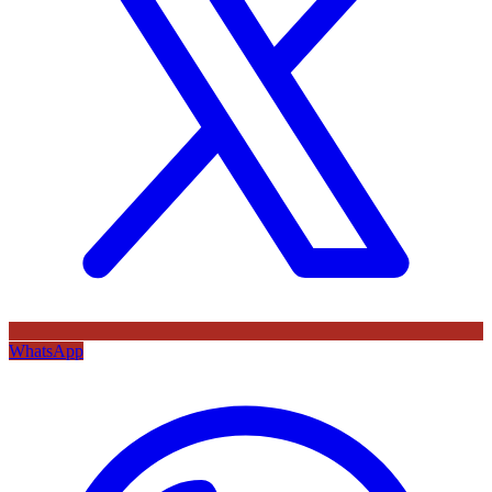
WhatsApp