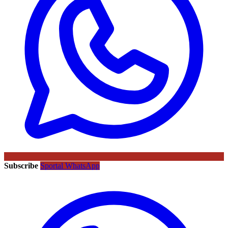
Subscribe
Sportal WhatsApp