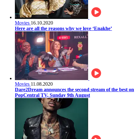
Movies
16.10.2020
Here are all the reasons why we love ‘Enakhe’
Movies
11.08.2020
Dare2Dream announces the second stream of the best on
PopCentral TV, Sunday 9th August