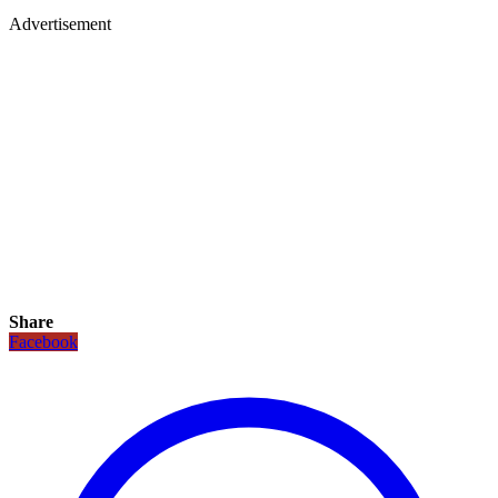
Advertisement
Share
Facebook