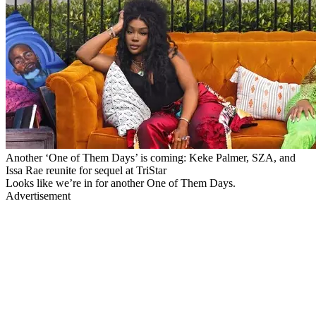
Another ‘One of Them Days’ is coming: Keke Palmer, SZA, and
Issa Rae reunite for sequel at TriStar
Looks like we’re in for another One of Them Days.
Advertisement