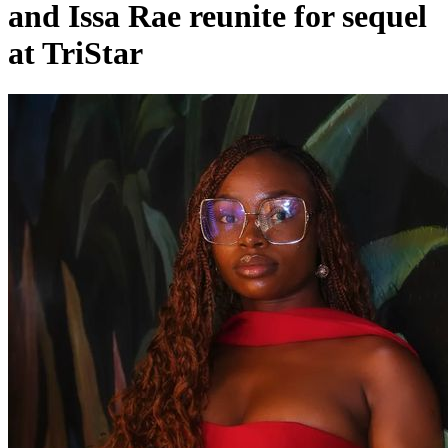
and Issa Rae reunite for sequel
at TriStar