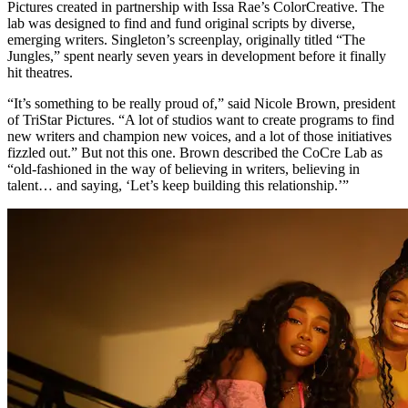
Pictures created in partnership with Issa Rae’s ColorCreative. The
lab was designed to find and fund original scripts by diverse,
emerging writers. Singleton’s screenplay, originally titled “The
Jungles,” spent nearly seven years in development before it finally
hit theatres.
“It’s something to be really proud of,” said Nicole Brown, president
of TriStar Pictures. “A lot of studios want to create programs to find
new writers and champion new voices, and a lot of those initiatives
fizzled out.” But not this one. Brown described the CoCre Lab as
“old-fashioned in the way of believing in writers, believing in
talent… and saying, ‘Let’s keep building this relationship.’”