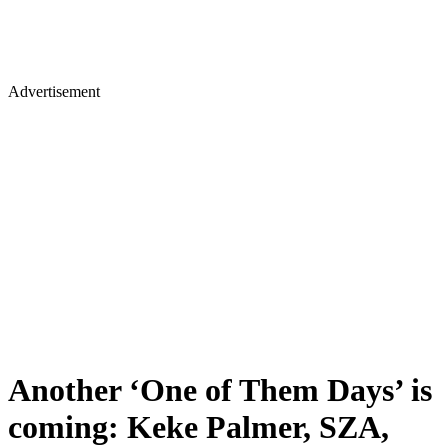
Advertisement
Another ‘One of Them Days’ is
coming: Keke Palmer, SZA,