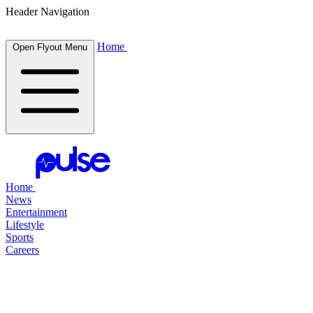
Header Navigation
Home
Open Flyout Menu
Home
News
Entertainment
Lifestyle
Sports
Careers