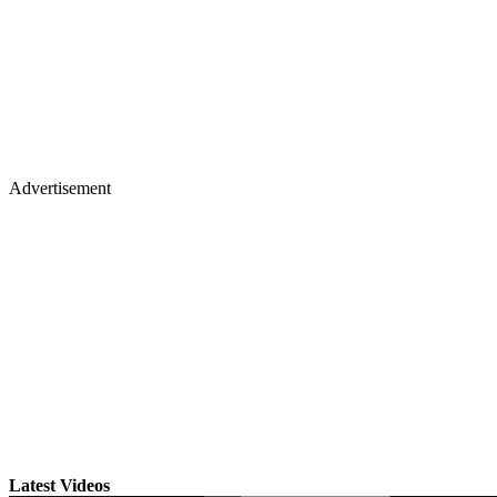
Advertisement
Latest Videos