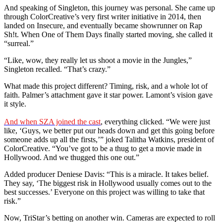
And speaking of Singleton, this journey was personal. She came up
through ColorCreative’s very first writer initiative in 2014, then
landed on Insecure, and eventually became showrunner on Rap
Sh!t. When One of Them Days finally started moving, she called it
“surreal.”
“Like, wow, they really let us shoot a movie in the Jungles,”
Singleton recalled. “That’s crazy.”
What made this project different? Timing, risk, and a whole lot of
faith. Palmer’s attachment gave it star power. Lamont’s vision gave
it style.
And when SZA joined the cast
, everything clicked. “We were just
like, ‘Guys, we better put our heads down and get this going before
someone adds up all the firsts,’” joked Talitha Watkins, president of
ColorCreative. “You’ve got to be a thug to get a movie made in
Hollywood. And we thugged this one out.”
Added producer Deniese Davis: “This is a miracle. It takes belief.
They say, ‘The biggest risk in Hollywood usually comes out to the
best successes.’ Everyone on this project was willing to take that
risk.”
Now, TriStar’s betting on another win. Cameras are expected to roll