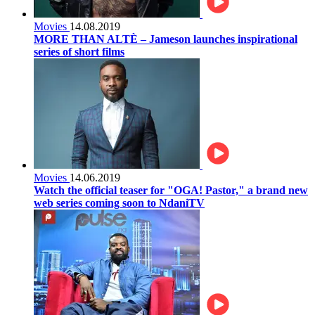
Movies
14.08.2019
MORE THAN ALTÈ – Jameson launches inspirational
series of short films
Movies
14.06.2019
Watch the official teaser for "OGA! Pastor," a brand new
web series coming soon to NdaniTV