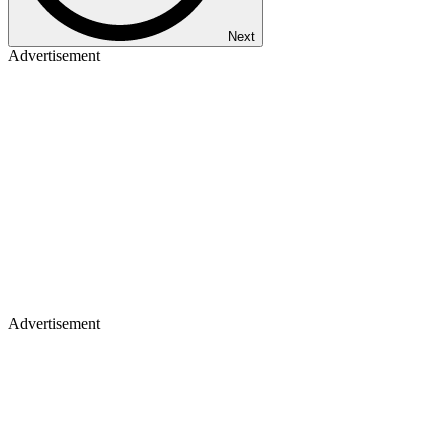
Next
Advertisement
Advertisement