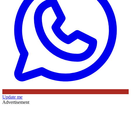
Update me
Advertisement