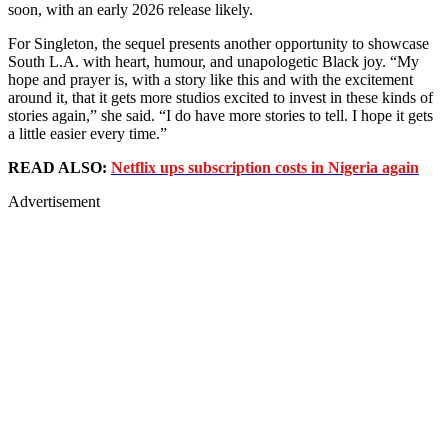
soon, with an early 2026 release likely.
For Singleton, the sequel presents another opportunity to showcase
South L.A. with heart, humour, and unapologetic Black joy. “My
hope and prayer is, with a story like this and with the excitement
around it, that it gets more studios excited to invest in these kinds of
stories again,” she said. “I do have more stories to tell. I hope it gets
a little easier every time.”
READ ALSO:
Netflix ups subscription costs in Nigeria again
Advertisement