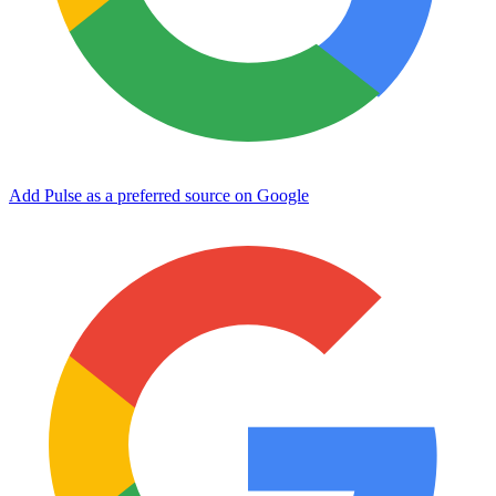
Add Pulse as a preferred source on Google