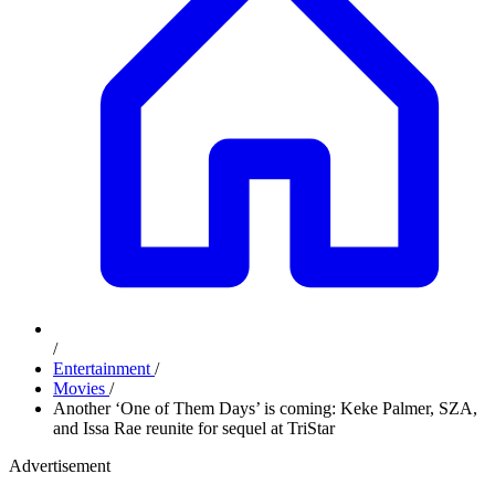
/
Entertainment
/
Movies
/
Another ‘One of Them Days’ is coming: Keke Palmer, SZA,
and Issa Rae reunite for sequel at TriStar
Advertisement