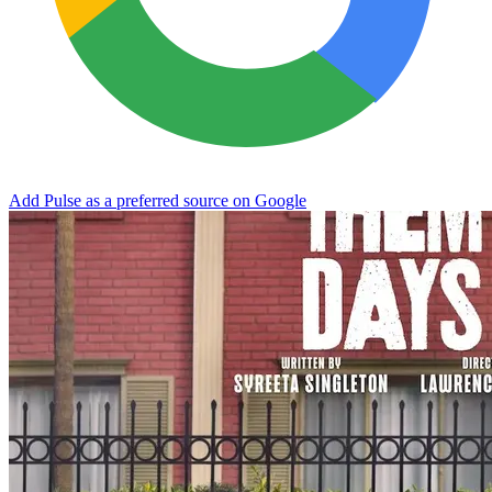
Add Pulse as a preferred source on Google