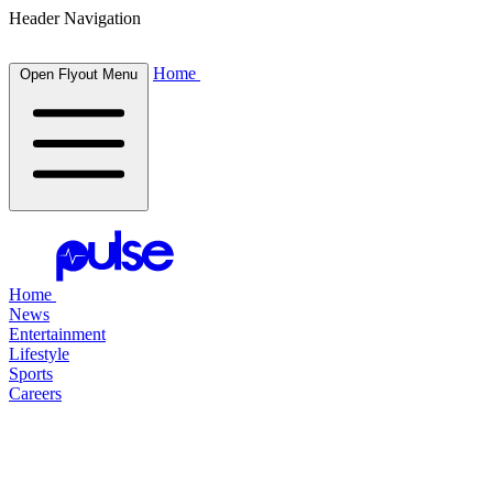
Header Navigation
Home
Open Flyout Menu
Home
News
Entertainment
Lifestyle
Sports
Careers