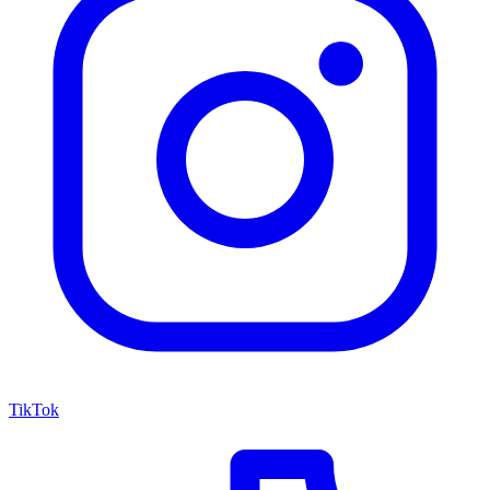
TikTok