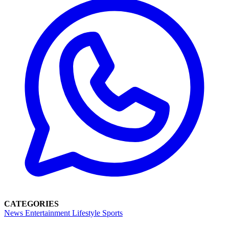
CATEGORIES
News
Entertainment
Lifestyle
Sports