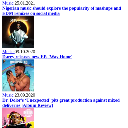
Music
25.01.2021
Nigerian music should explore the popularity of mashups and
EDM remixes on social media
Music
09.10.2020
Darey releases new EP, 'Way Home'
Music
23.09.2020
Dr. Dolor’s ‘Unexpected’ pits great production against mixed
deliveries [Album Review]