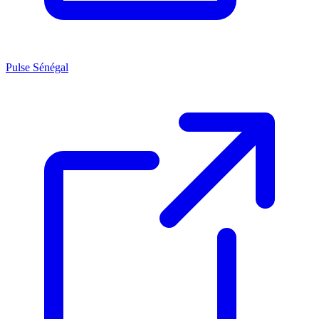
Pulse Sénégal