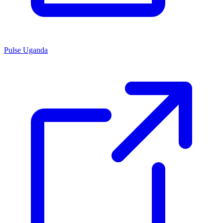
Pulse Uganda