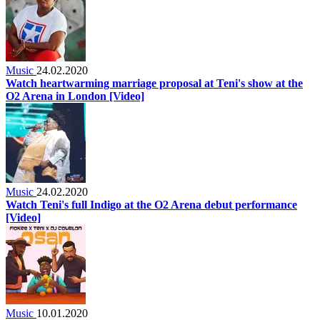
Music
24.02.2020
Watch heartwarming marriage proposal at Teni's show at the
O2 Arena in London [Video]
Music
24.02.2020
Watch Teni's full Indigo at the O2 Arena debut performance
[Video]
Music
10.01.2020