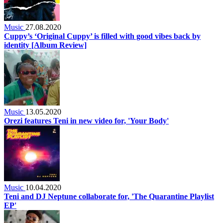
Music
27.08.2020
Cuppy’s ‘Original Cuppy’ is filled with good vibes back by
identity [Album Review]
Music
13.05.2020
Orezi features Teni in new video for, 'Your Body'
Music
10.04.2020
Teni and DJ Neptune collaborate for, 'The Quarantine Playlist
EP'