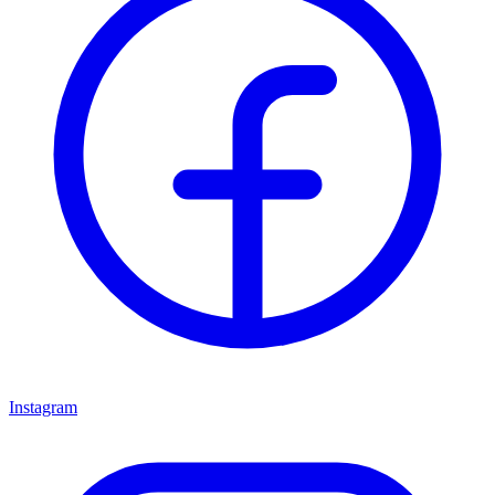
Instagram