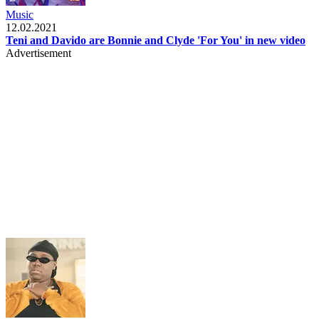
Music
12.02.2021
Teni and Davido are Bonnie and Clyde 'For You' in new video
Advertisement