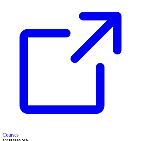
Courses
COMPANY