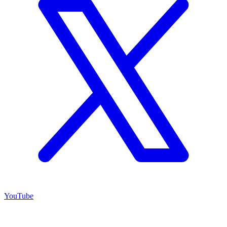
YouTube