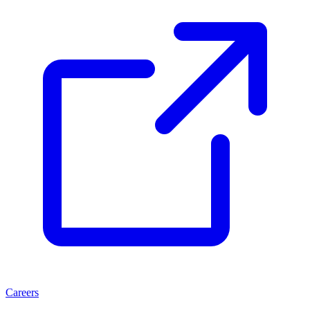
Careers