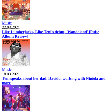
Music
22.03.2021
Like Lumberjacks, Like Teni's debut, 'Wondaland' [Pulse
Album Review]
Music
18.03.2021
Teni speaks about her dad, Davido, working with Niniola and
more