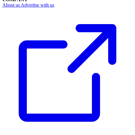
About us
Advertise with us