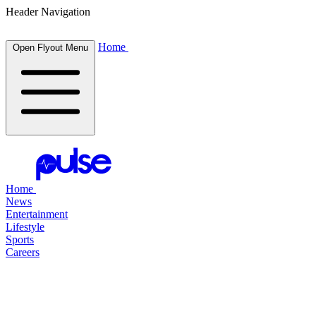
Header Navigation
Home
Open Flyout Menu
Home
News
Entertainment
Lifestyle
Sports
Careers