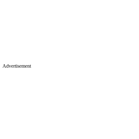
Advertisement