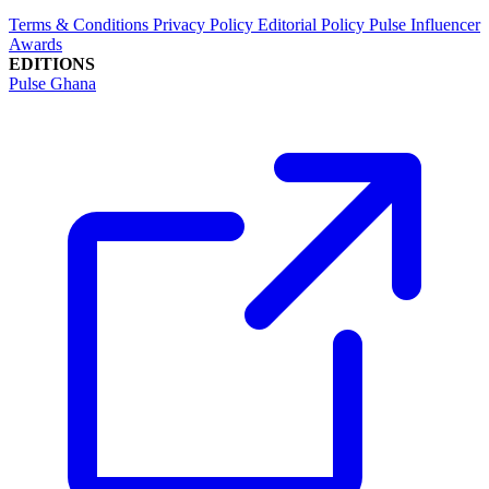
Terms & Conditions
Privacy Policy
Editorial Policy
Pulse Influencer
Awards
EDITIONS
Pulse Ghana