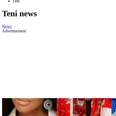
Teni
Teni news
News
Advertisement