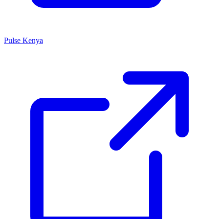
Pulse Kenya