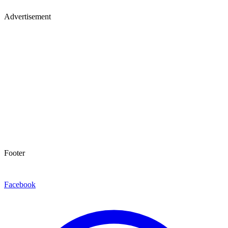
Advertisement
Footer
Facebook