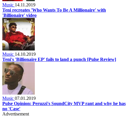
Music
14.11.2019
Teni recreates 'Who Wants To Be A Millionaire' with
'Billionaire' video
Music
14.10.2019
Teni's 'Billionaire EP' fails to land a punch [Pulse Review]
Music
07.01.2019
Pulse Opinion: Peruzzi's SoundCity MVP rant and why he has
no 'Case'
Advertisement