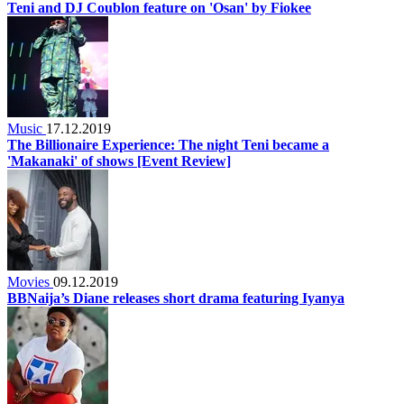
Teni and DJ Coublon feature on 'Osan' by Fiokee
Music
17.12.2019
The Billionaire Experience: The night Teni became a
'Makanaki' of shows [Event Review]
Movies
09.12.2019
BBNaija’s Diane releases short drama featuring Iyanya