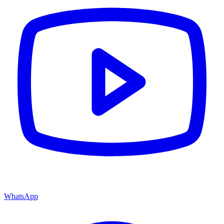
WhatsApp