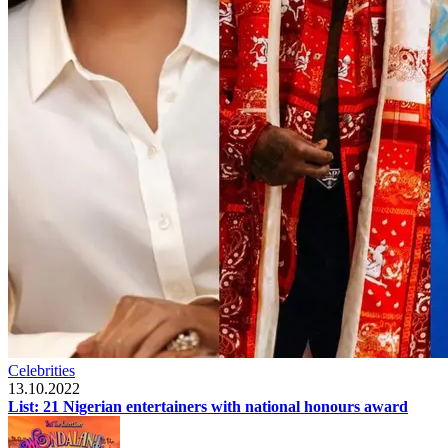
Celebrities
13.10.2022
List: 21 Nigerian entertainers with national honours award