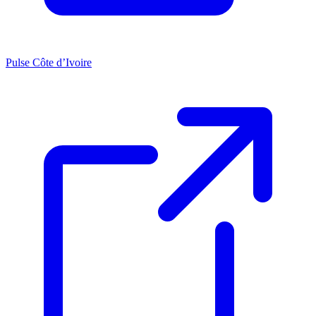
Pulse Côte d’Ivoire