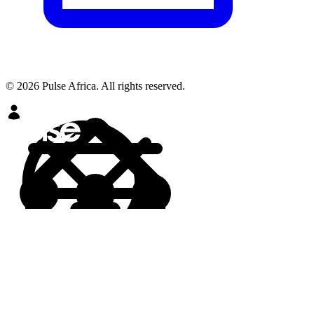
© 2026 Pulse Africa. All rights reserved.