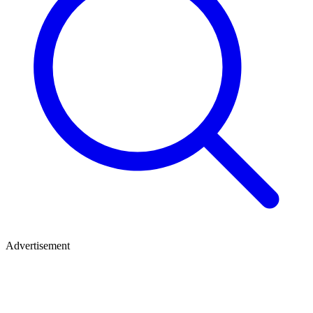
Advertisement