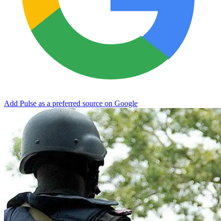
Add Pulse as a preferred source on Google