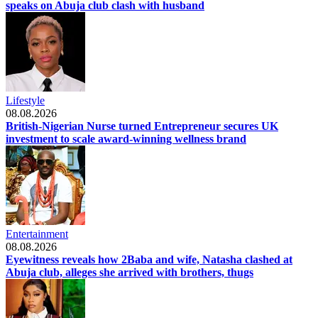
speaks on Abuja club clash with husband
Lifestyle
08.08.2026
British-Nigerian Nurse turned Entrepreneur secures UK
investment to scale award-winning wellness brand
Entertainment
08.08.2026
Eyewitness reveals how 2Baba and wife, Natasha clashed at
Abuja club, alleges she arrived with brothers, thugs