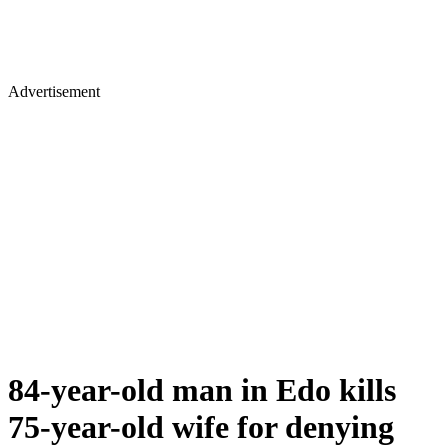
Advertisement
84-year-old man in Edo kills
75-year-old wife for denying