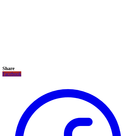
Share
Facebook