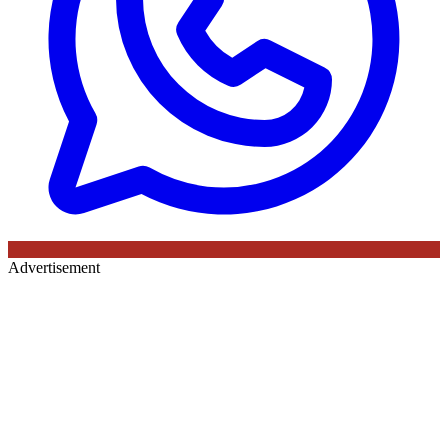
Advertisement