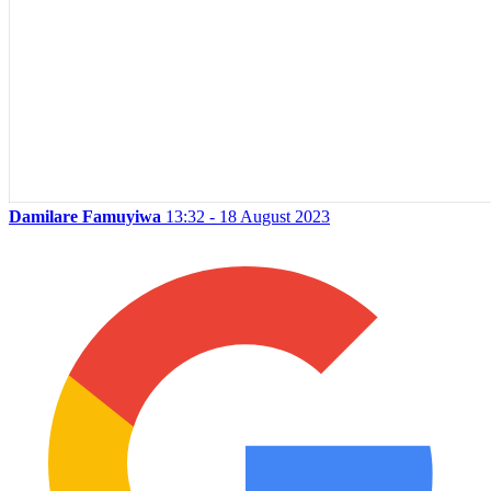
Damilare Famuyiwa
13:32 - 18 August 2023