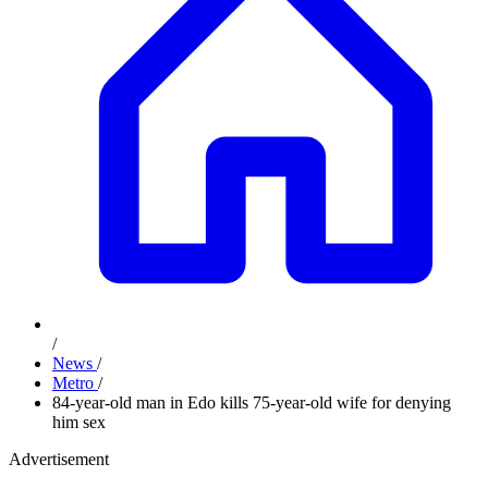
/
News
/
Metro
/
84-year-old man in Edo kills 75-year-old wife for denying
him sex
Advertisement