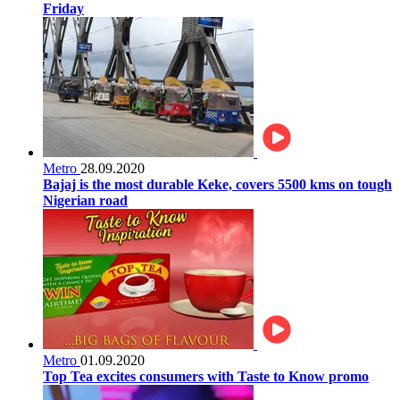
Friday
Metro
28.09.2020
Bajaj is the most durable Keke, covers 5500 kms on tough
Nigerian road
Metro
01.09.2020
Top Tea excites consumers with Taste to Know promo