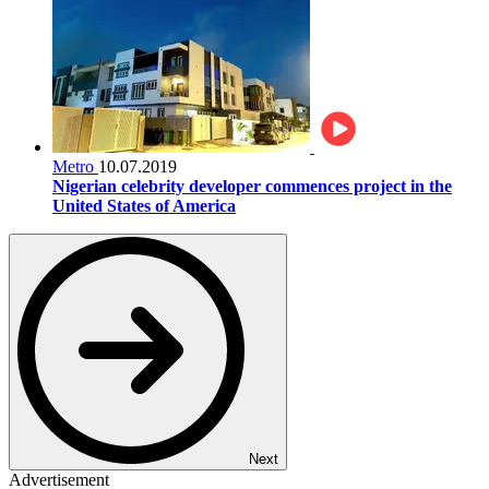
Metro
10.07.2019
Nigerian celebrity developer commences project in the
United States of America
Next
Advertisement