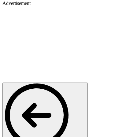
Advertisement