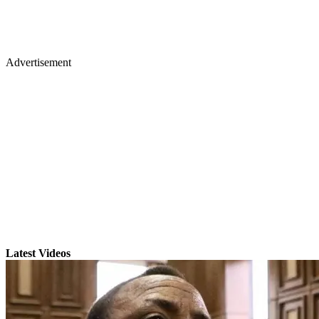
Advertisement
Latest Videos