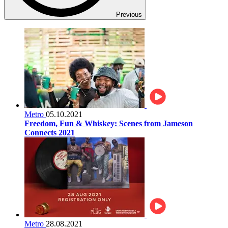
Previous
Metro
05.10.2021
Freedom, Fun & Whiskey: Scenes from Jameson
Connects 2021
Metro
28.08.2021