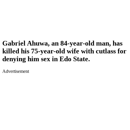
Gabriel Ahuwa, an 84-year-old man, has
killed his 75-year-old wife with cutlass for
denying him sex in Edo State.
Advertisement