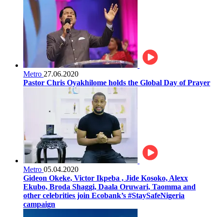
Metro
27.06.2020
Pastor Chris Oyakhilome holds the Global Day of Prayer
Metro
05.04.2020
Gideon Okeke, Victor Ikpeba , Jide Kosoko, Alexx
Ekubo, Broda Shaggi, Daala Oruwari, Taomma and
other celebrities join Ecobank’s #StaySafeNigeria
campaign