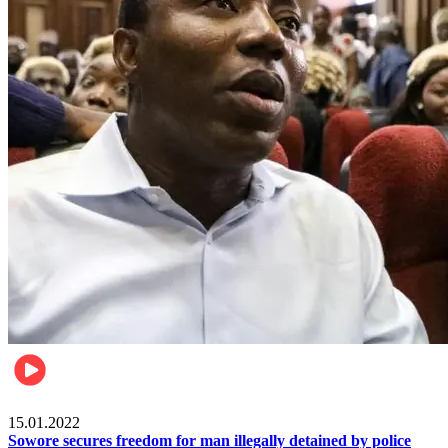
Metro
15.01.2022
Sowore secures freedom for man illegally detained by police