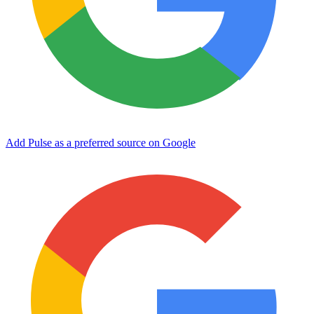
Add Pulse as a preferred source on Google