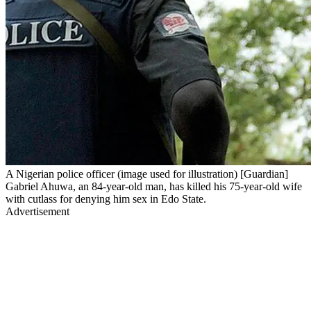
A Nigerian police officer (image used for illustration) [Guardian]
Gabriel Ahuwa, an 84-year-old man, has killed his 75-year-old wife
with cutlass for denying him sex in Edo State.
Advertisement