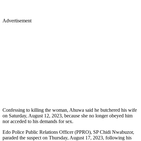
Advertisement
Confessing to killing the woman, Ahuwa said he butchered his wife
on Saturday, August 12, 2023, because she no longer obeyed him
nor acceded to his demands for sex.
Edo Police Public Relations Officer (PPRO), SP Chidi Nwabuzor,
paraded the suspect on Thursday, August 17, 2023, following his