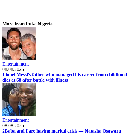
More from Pulse Nigeria
Entertainment
08.08.2026
Lionel Messi's father who managed his career from childhood
dies at 68 after battle with illness
Entertainment
08.08.2026
2Baba and I are having marital crisis — Natasha Osawaru