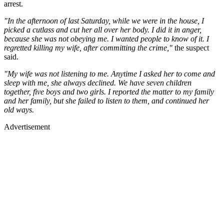
arrest.
"In the afternoon of last Saturday, while we were in the house, I
picked a cutlass and cut her all over her body. I did it in anger,
because she was not obeying me. I wanted people to know of it. I
regretted killing my wife, after committing the crime,"
the suspect
said.
"My wife was not listening to me. Anytime I asked her to come and
sleep with me, she always declined. We have seven children
together, five boys and two girls. I reported the matter to my family
and her family, but she failed to listen to them, and continued her
old ways.
Advertisement