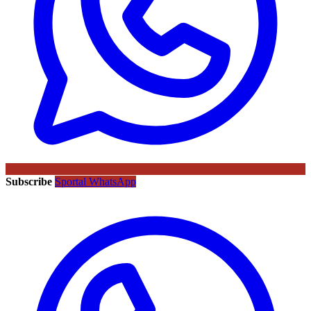
Subscribe
Sportal WhatsApp