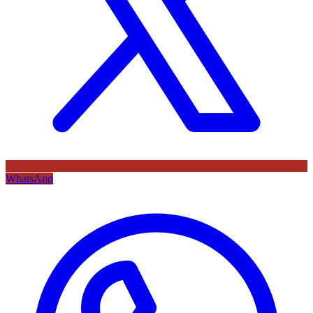
WhatsApp