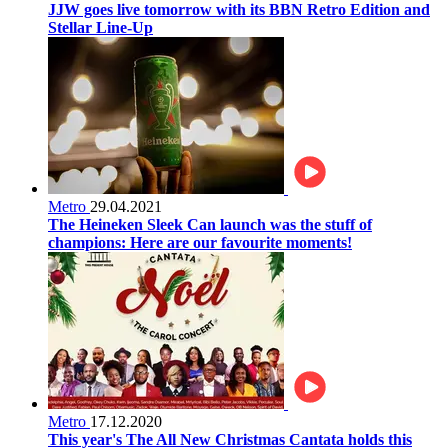
JJW goes live tomorrow with its BBN Retro Edition and
Stellar Line-Up
Metro
29.04.2021
The Heineken Sleek Can launch was the stuff of
champions: Here are our favourite moments!
Metro
17.12.2020
This year's The All New Christmas Cantata holds this