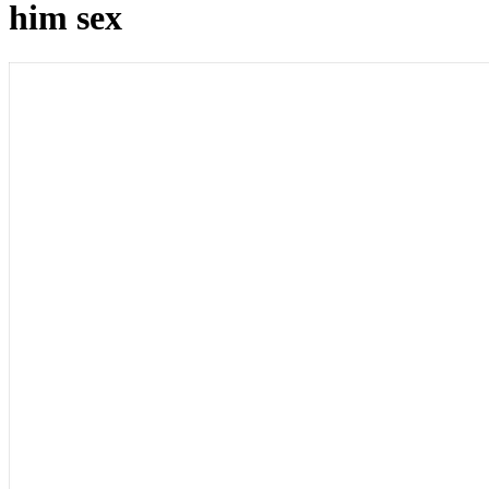
him sex