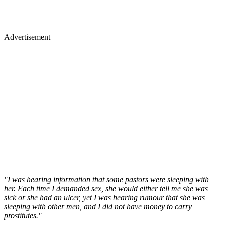
Advertisement
"I was hearing information that some pastors were sleeping with
her. Each time I demanded sex, she would either tell me she was
sick or she had an ulcer, yet I was hearing rumour that she was
sleeping with other men, and I did not have money to carry
prostitutes."