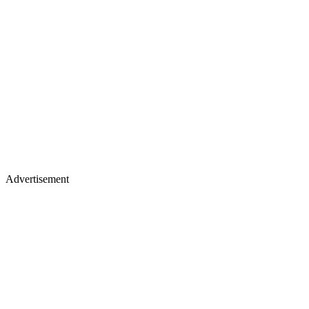
Advertisement