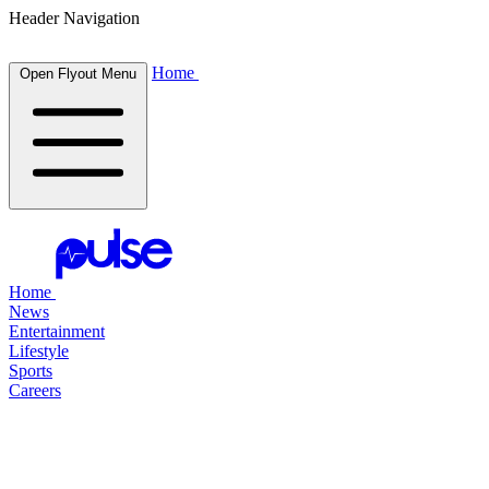
Header Navigation
Home
Open Flyout Menu
Home
News
Entertainment
Lifestyle
Sports
Careers