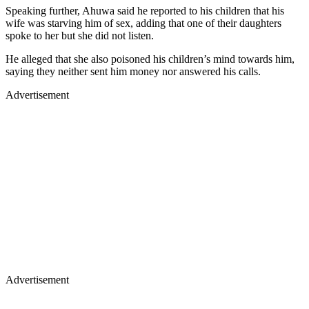
Speaking further, Ahuwa said he reported to his children that his
wife was starving him of sex, adding that one of their daughters
spoke to her but she did not listen.
He alleged that she also poisoned his children’s mind towards him,
saying they neither sent him money nor answered his calls.
Advertisement
Advertisement