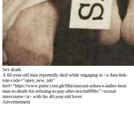
Sex death
A 60-year-old man reportedly died while engaging in <a data-link-
role-code="open_new_tab"
href="https://www.pulse.com.gh/filla/sunyani-ashawo-ladies-beat-
man-to-death-for-refusing-to-pay-after-sex/mr899rc">sexual
intercourse</a> with his 40-year-old lover.
Advertisement