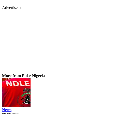
Advertisement
More from Pulse Nigeria
News