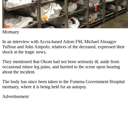
Mortuary
In an interview with Accra-based Adom FM, Michael Aboagye
Tuffour and John Ampofo, relatives of the deceased, expressed their
shock at the tragic news.
They mentioned that Okom had not been seriously ill, aside from
occasional minor leg pains, and hurried to the scene upon hearing
about the incident.
The body has since been taken to the Fomena Government Hospital
mortuary, where it is being held for an autopsy.
Advertisement