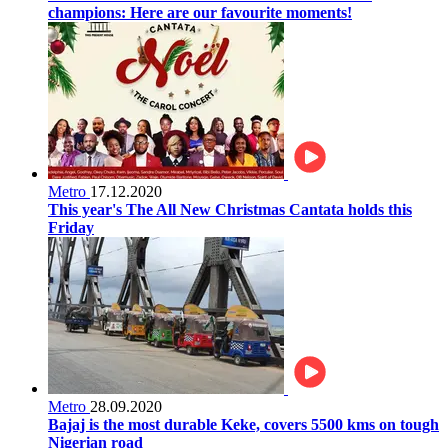
champions: Here are our favourite moments!
Metro
17.12.2020
This year's The All New Christmas Cantata holds this
Friday
Metro
28.09.2020
Bajaj is the most durable Keke, covers 5500 kms on tough
Nigerian road