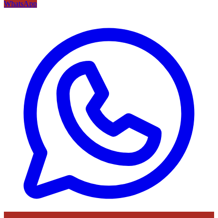
WhatsApp