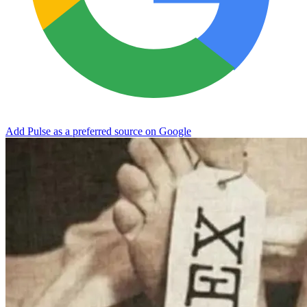
Add Pulse as a preferred source on Google