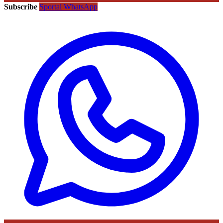
Subscribe
Sportal WhatsApp