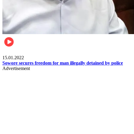
Metro
15.01.2022
Sowore secures freedom for man illegally detained by police
Advertisement