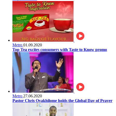
Metro
01.09.2020
Top Tea excites consumers with Taste to Know promo
Metro
27.06.2020
Pastor Chris Oyakhilome holds the Global Day of Prayer