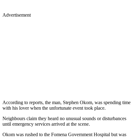
Advertisement
According to reports, the man, Stephen Okom, was spending time
with his lover when the unfortunate event took place.
Neighbours claim they heard no unusual sounds or disturbances
until emergency services arrived at the scene.
Okom was rushed to the Fomena Government Hospital but was