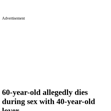
Advertisement
60-year-old allegedly dies
during sex with 40-year-old
lover