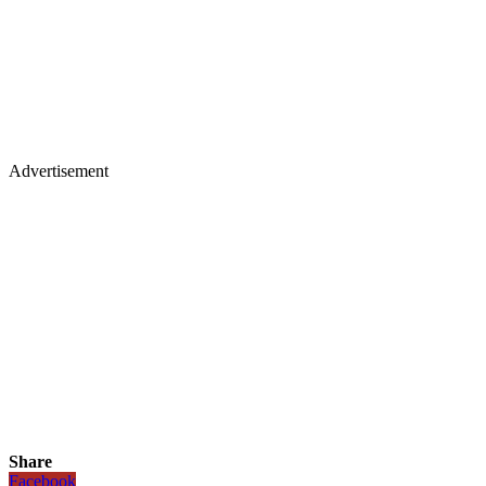
Advertisement
Share
Facebook