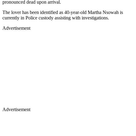
pronounced dead upon arrival.
The lover has been identified as 40-year-old Martha Nsowah is
currently in Police custody assisting with investigations.
Advertisement
Advertisement