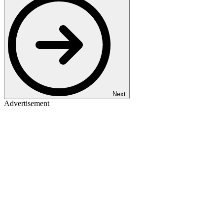
Next
Advertisement