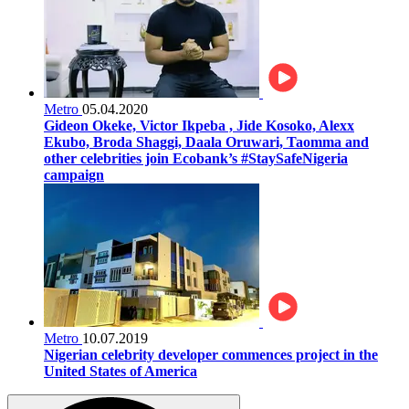
Metro
05.04.2020
Gideon Okeke, Victor Ikpeba , Jide Kosoko, Alexx
Ekubo, Broda Shaggi, Daala Oruwari, Taomma and
other celebrities join Ecobank’s #StaySafeNigeria
campaign
Metro
10.07.2019
Nigerian celebrity developer commences project in the
United States of America