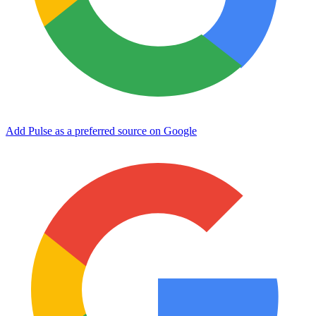
Add Pulse as a preferred source on Google