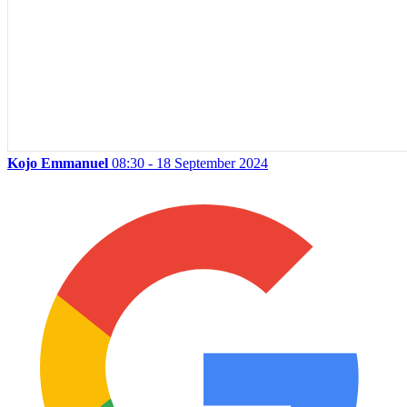
Kojo Emmanuel
08:30 - 18 September 2024