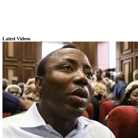
Latest Videos