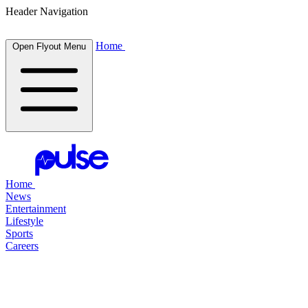
Header Navigation
Home
Open Flyout Menu
Home
News
Entertainment
Lifestyle
Sports
Careers