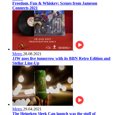
Freedom, Fun & Whiskey: Scenes from Jameson
Connects 2021
Metro
28.08.2021
JJW goes live tomorrow with its BBN Retro Edition and
Stellar Line-Up
Metro
29.04.2021
The Heineken Sleek Can launch was the stuff of