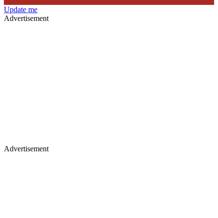
Update me
Advertisement
Advertisement