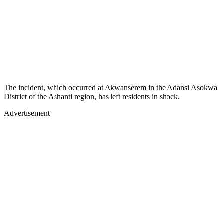
The incident, which occurred at Akwanserem in the Adansi Asokwa
District of the Ashanti region, has left residents in shock.
Advertisement