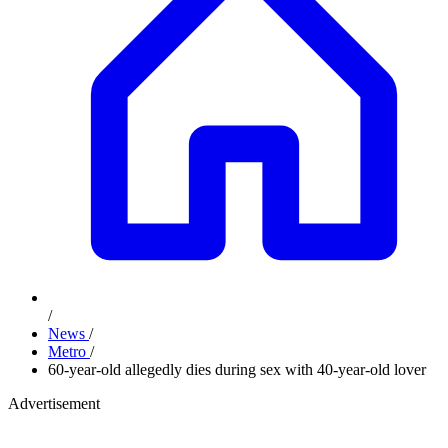
/
News
/
Metro
/
60-year-old allegedly dies during sex with 40-year-old lover
Advertisement