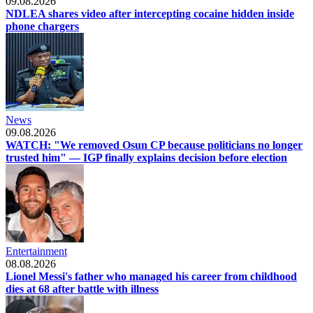
09.08.2026
NDLEA shares video after intercepting cocaine hidden inside
phone chargers
News
09.08.2026
WATCH: "We removed Osun CP because politicians no longer
trusted him" — IGP finally explains decision before election
Entertainment
08.08.2026
Lionel Messi's father who managed his career from childhood
dies at 68 after battle with illness