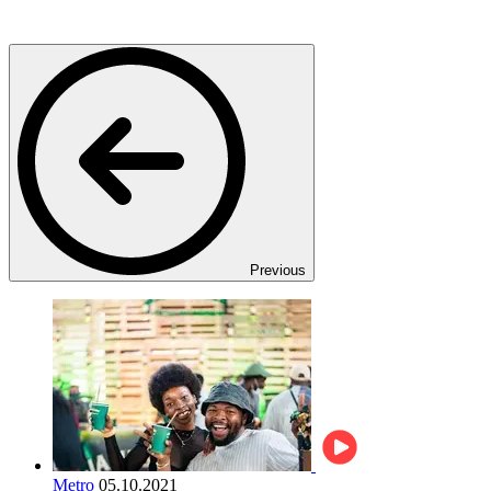
Previous
Metro
05.10.2021