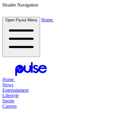
Header Navigation
Home
Open Flyout Menu
Home
News
Entertainment
Lifestyle
Sports
Careers