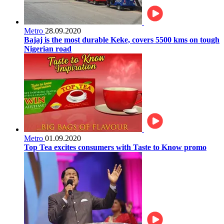
Metro
28.09.2020
Bajaj is the most durable Keke, covers 5500 kms on tough
Nigerian road
Metro
01.09.2020
Top Tea excites consumers with Taste to Know promo