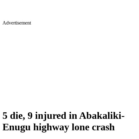
Advertisement
5 die, 9 injured in Abakaliki-
Enugu highway lone crash