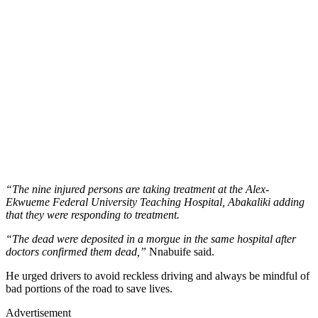
“The nine injured persons are taking treatment at the Alex-
Ekwueme Federal University Teaching Hospital, Abakaliki adding
that they were responding to treatment.
“The dead were deposited in a morgue in the same hospital after
doctors confirmed them dead,”
Nnabuife said.
He urged drivers to avoid reckless driving and always be mindful of
bad portions of the road to save lives.
Advertisement