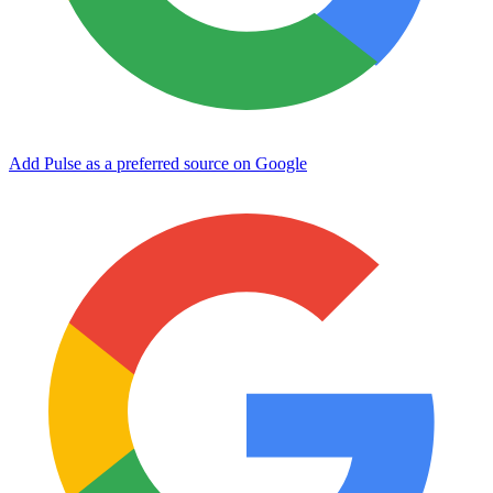
Add Pulse as a preferred source on Google