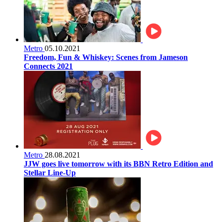
Metro
05.10.2021
Freedom, Fun & Whiskey: Scenes from Jameson
Connects 2021
Metro
28.08.2021
JJW goes live tomorrow with its BBN Retro Edition and
Stellar Line-Up