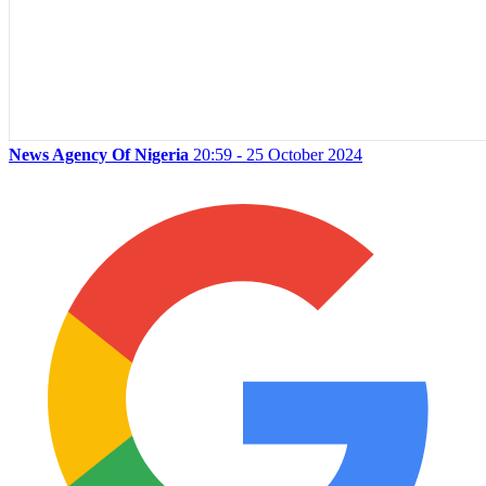
News Agency Of Nigeria
20:59 - 25 October 2024