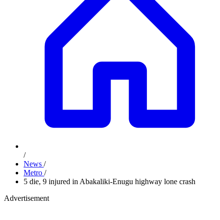
/
News
/
Metro
/
5 die, 9 injured in Abakaliki-Enugu highway lone crash
Advertisement