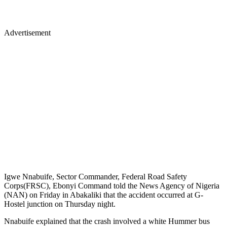
Advertisement
Igwe Nnabuife, Sector Commander, Federal Road Safety
Corps(FRSC), Ebonyi Command told the News Agency of Nigeria
(NAN) on Friday in Abakaliki that the accident occurred at G-
Hostel junction on Thursday night.
Nnabuife explained that the crash involved a white Hummer bus