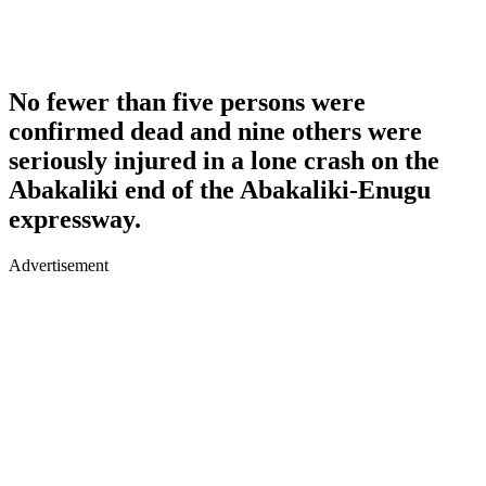
No fewer than five persons were
confirmed dead and nine others were
seriously injured in a lone crash on the
Abakaliki end of the Abakaliki-Enugu
expressway.
Advertisement