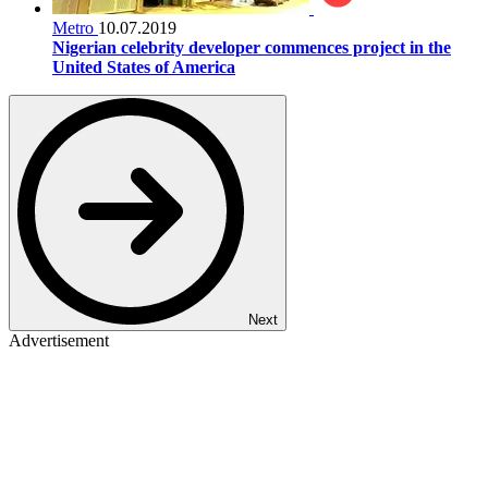
Metro
10.07.2019
Nigerian celebrity developer commences project in the
United States of America
Next
Advertisement