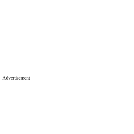
Advertisement