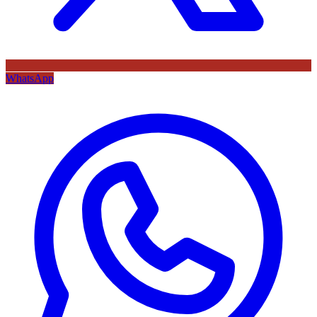
WhatsApp