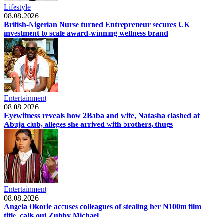
Lifestyle
08.08.2026
British-Nigerian Nurse turned Entrepreneur secures UK
investment to scale award-winning wellness brand
Entertainment
08.08.2026
Eyewitness reveals how 2Baba and wife, Natasha clashed at
Abuja club, alleges she arrived with brothers, thugs
Entertainment
08.08.2026
Angela Okorie accuses colleagues of stealing her ₦100m film
title, calls out Zubby Michael