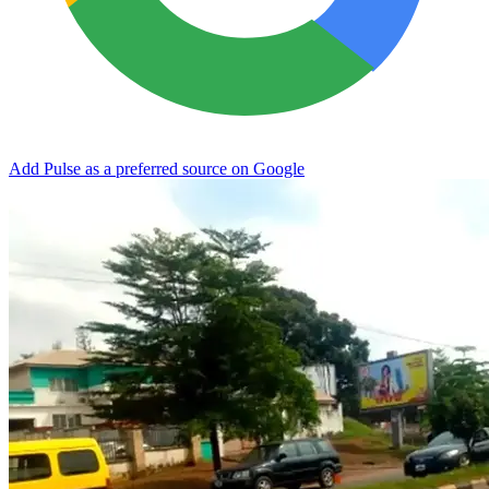
Add Pulse as a preferred source on Google