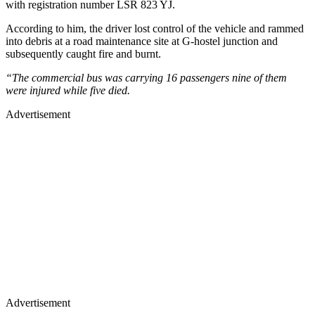
with registration number LSR 823 YJ.
According to him, the driver lost control of the vehicle and rammed
into debris at a road maintenance site at G-hostel junction and
subsequently caught fire and burnt.
“The commercial bus was carrying 16 passengers nine of them
were injured while five died.
Advertisement
Advertisement