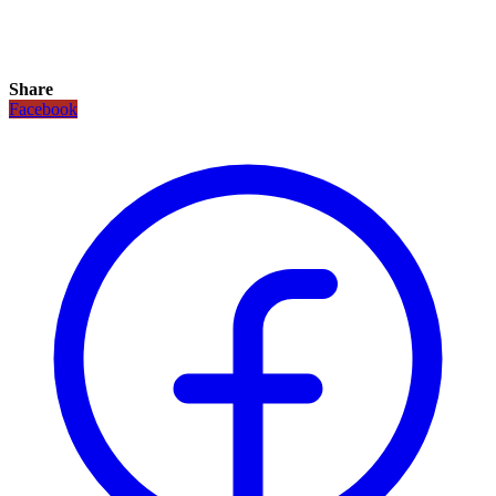
Share
Facebook