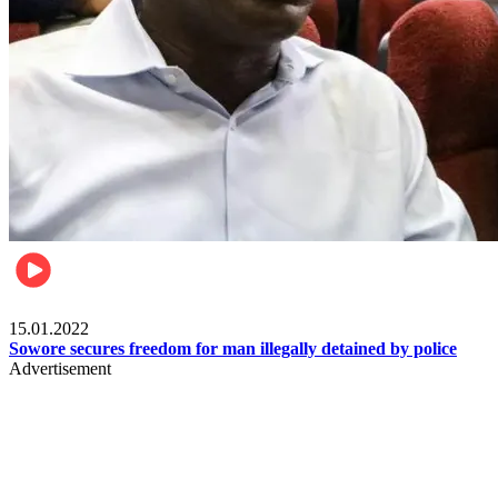
Metro
15.01.2022
Sowore secures freedom for man illegally detained by police
Advertisement