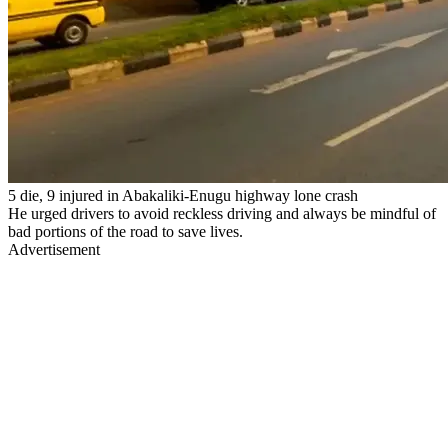
5 die, 9 injured in Abakaliki-Enugu highway lone crash
He urged drivers to avoid reckless driving and always be mindful of
bad portions of the road to save lives.
Advertisement