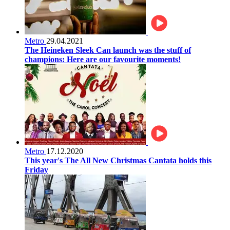
Metro
29.04.2021
The Heineken Sleek Can launch was the stuff of
champions: Here are our favourite moments!
Metro
17.12.2020
This year's The All New Christmas Cantata holds this
Friday