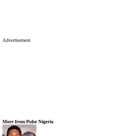
Advertisement
More from Pulse Nigeria