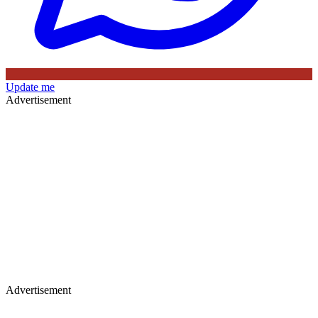
Update me
Advertisement
Advertisement