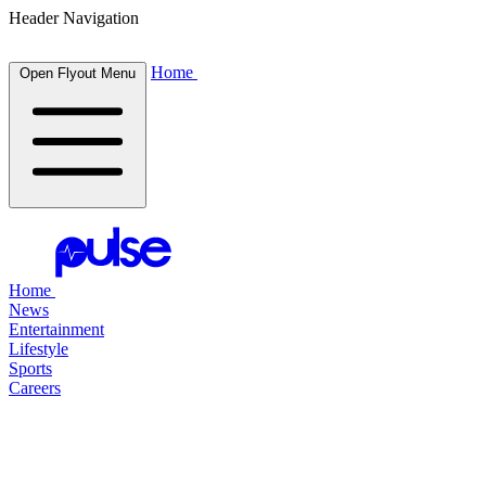
Header Navigation
Home
Open Flyout Menu
Home
News
Entertainment
Lifestyle
Sports
Careers