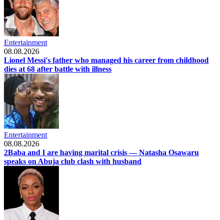
Entertainment
08.08.2026
Lionel Messi's father who managed his career from childhood
dies at 68 after battle with illness
Entertainment
08.08.2026
2Baba and I are having marital crisis — Natasha Osawaru
speaks on Abuja club clash with husband