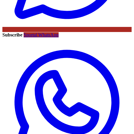
Subscribe
Sportal WhatsApp