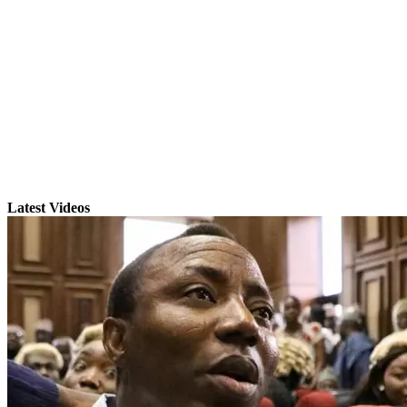
Latest Videos