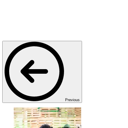
Previous