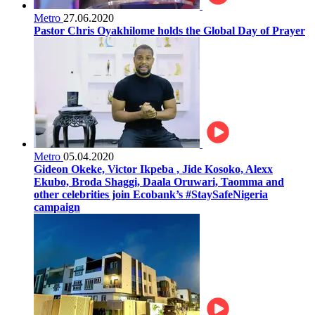
Metro
27.06.2020
Pastor Chris Oyakhilome holds the Global Day of Prayer
Metro
05.04.2020
Gideon Okeke, Victor Ikpeba , Jide Kosoko, Alexx
Ekubo, Broda Shaggi, Daala Oruwari, Taomma and
other celebrities join Ecobank’s #StaySafeNigeria
campaign