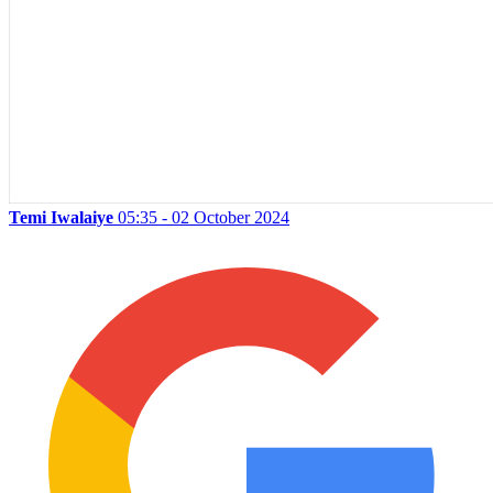
Temi Iwalaiye
05:35 - 02 October 2024