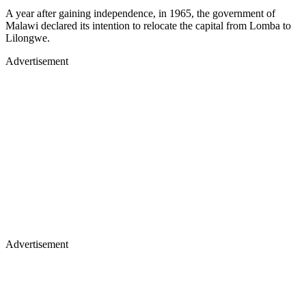
A year after gaining independence, in 1965, the government of
Malawi declared its intention to relocate the capital from Lomba to
Lilongwe.
Advertisement
Advertisement