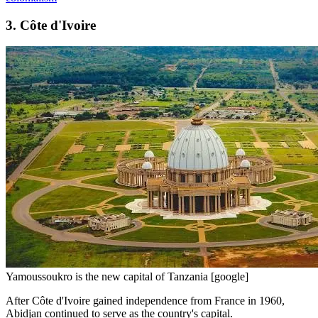
3. Côte d'Ivoire
Yamoussoukro is the new capital of Tanzania [google]
After Côte d'Ivoire gained independence from France in 1960,
Abidjan continued to serve as the country's capital.