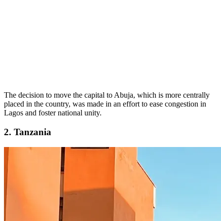
The decision to move the capital to Abuja, which is more centrally
placed in the country, was made in an effort to ease congestion in
Lagos and foster national unity.
2. Tanzania