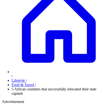
/
Lifestyle
/
Food & Travel
/
5 African countries that successfully relocated their state
capitals
Advertisement