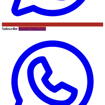
Subscribe
Sportal WhatsApp