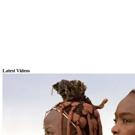
Latest Videos