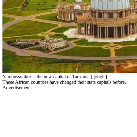
Yamoussoukro is the new capital of Tanzania [google]
These African countries have changed their state capitals before.
Advertisement