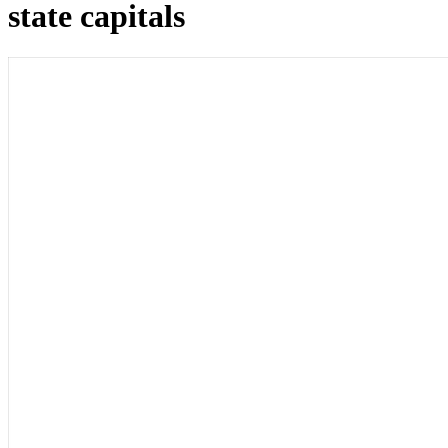
state capitals