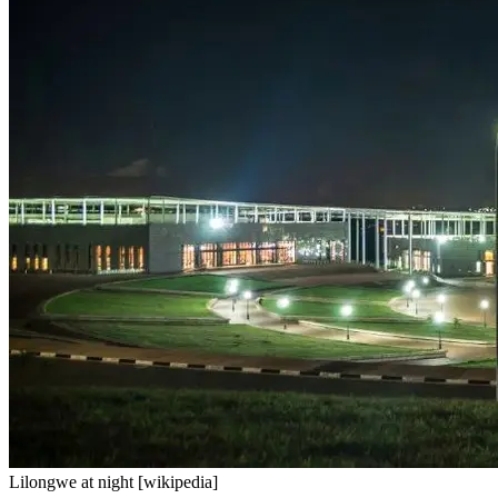
Lilongwe at night [wikipedia]