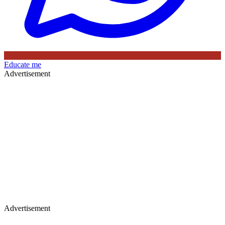
Educate me
Advertisement
Advertisement