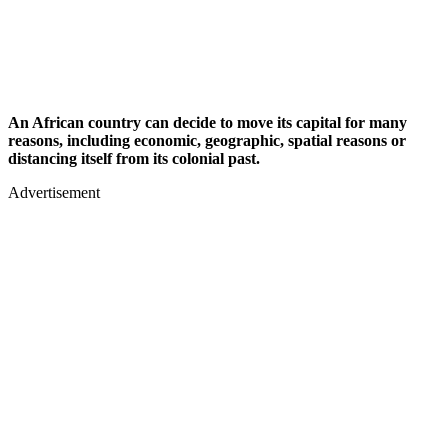
An African country can decide to move its capital for many
reasons, including economic, geographic, spatial reasons or
distancing itself from its colonial past.
Advertisement