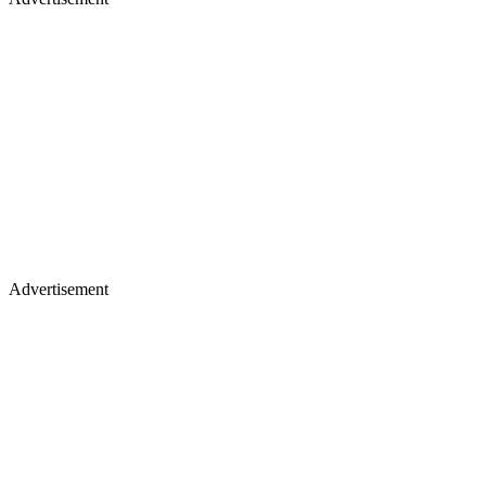
Advertisement