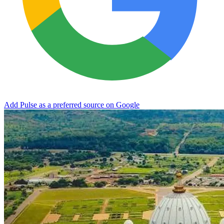
Add Pulse as a preferred source on Google