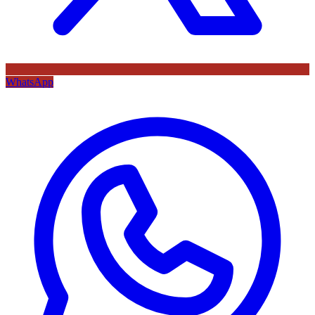
WhatsApp