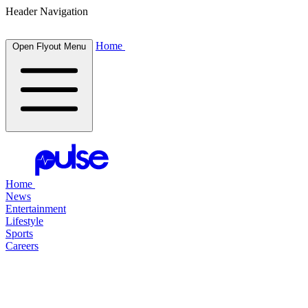
Header Navigation
Home
Open Flyout Menu
Home
News
Entertainment
Lifestyle
Sports
Careers