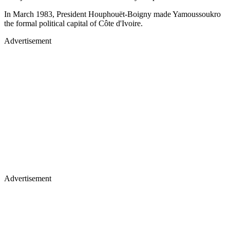
In March 1983, President Houphouët-Boigny made Yamoussoukro
the formal political capital of Côte d'Ivoire.
Advertisement
Advertisement