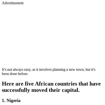
Advertisement
It’s not always easy, as it involves planning a new town, but it’s
been done before.
Here are five African countries that have
successfully moved their capital.
1. Nigeria