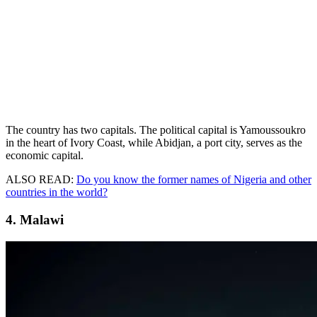
The country has two capitals. The political capital is Yamoussoukro
in the heart of Ivory Coast, while Abidjan, a port city, serves as the
economic capital.
ALSO READ:
Do you know the former names of Nigeria and other
countries in the world?
4. Malawi