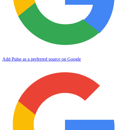
Add Pulse as a preferred source on Google