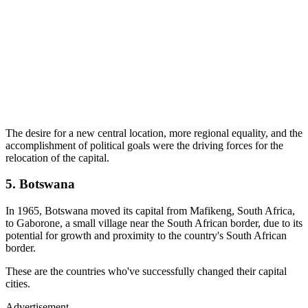
The desire for a new central location, more regional equality, and the
accomplishment of political goals were the driving forces for the
relocation of the capital.
5. Botswana
In 1965, Botswana moved its capital from Mafikeng, South Africa,
to Gaborone, a small village near the South African border, due to its
potential for growth and proximity to the country's South African
border.
These are the countries who've successfully changed their capital
cities.
Advertisement