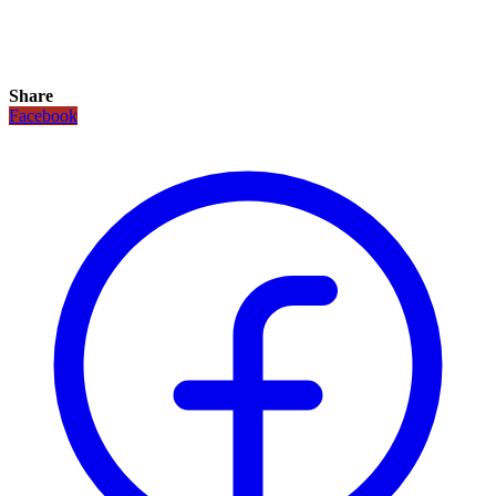
Share
Facebook