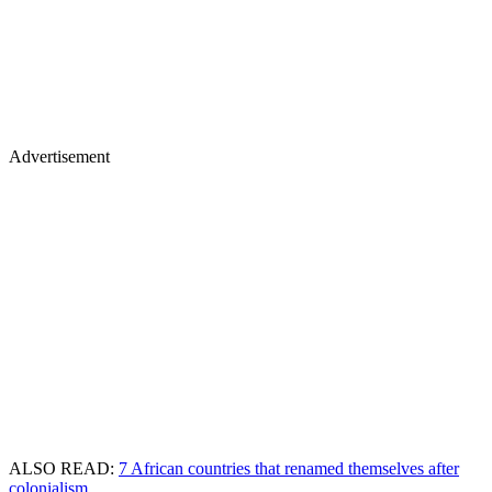
Advertisement
ALSO READ:
7 African countries that renamed themselves after
colonialism