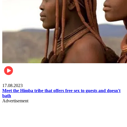
Food & Travel
17.08.2023
Meet the Himba tribe that offers free sex to guests and doesn't
bath
Advertisement