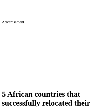
Advertisement
5 African countries that
successfully relocated their