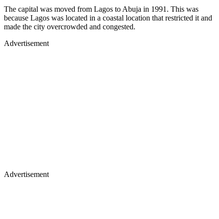
The capital was moved from Lagos to Abuja in 1991. This was
because Lagos was located in a coastal location that restricted it and
made the city overcrowded and congested.
Advertisement
Advertisement