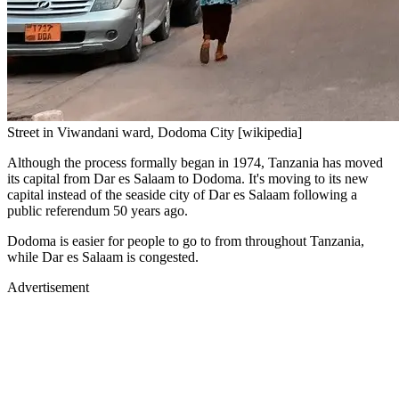
Street in Viwandani ward, Dodoma City [wikipedia]
Although the process formally began in 1974, Tanzania has moved
its capital from Dar es Salaam to Dodoma. It's moving to its new
capital instead of the seaside city of Dar es Salaam following a
public referendum 50 years ago.
Dodoma is easier for people to go to from throughout Tanzania,
while Dar es Salaam is congested.
Advertisement