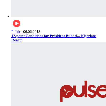
Politics
06.06.2018
12-point Conditions for President Buhari... Nigerians
React!