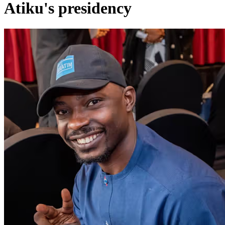
Atiku's presidency