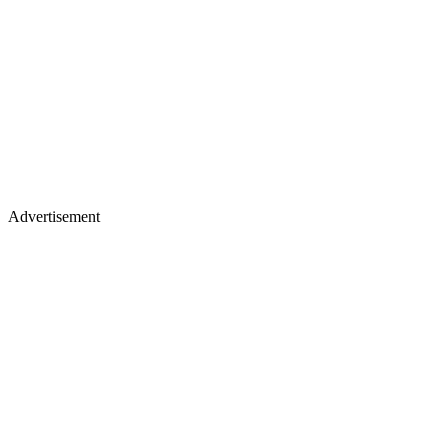
Advertisement