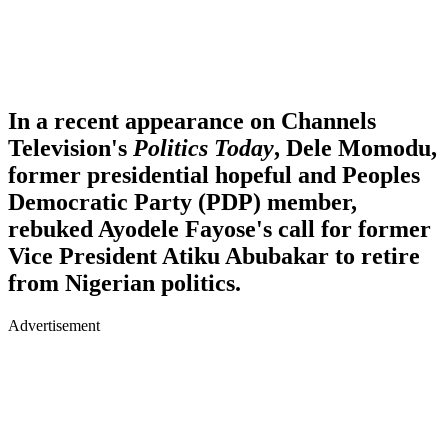
In a recent appearance on Channels
Television's
Politics Today
, Dele Momodu,
former presidential hopeful and Peoples
Democratic Party (PDP) member,
rebuked Ayodele Fayose's call for former
Vice President Atiku Abubakar to retire
from Nigerian politics.
Advertisement