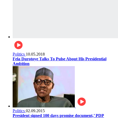
Politics
10.05.2018
Fela Durotoye Talks To Pulse About His Presidential
Ambition
Politics
02.09.2015
President signed 100 days promise document,’ PDP