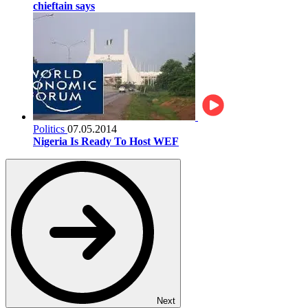
chieftain says
Politics
07.05.2014
Nigeria Is Ready To Host WEF
Next