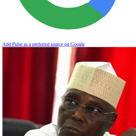
Add Pulse as a preferred source on Google