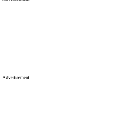
Advertisement