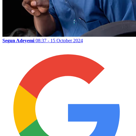
Segun Adeyemi
08:37 - 15 October 2024