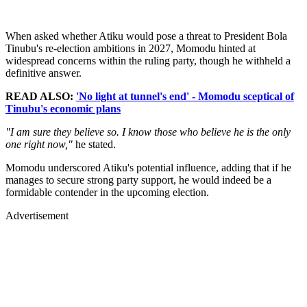
When asked whether Atiku would pose a threat to President Bola
Tinubu's re-election ambitions in 2027, Momodu hinted at
widespread concerns within the ruling party, though he withheld a
definitive answer.
READ ALSO:
'No light at tunnel's end' - Momodu sceptical of
Tinubu's economic plans
"I am sure they believe so. I know those who believe he is the only
one right now,"
he stated.
Momodu underscored Atiku's potential influence, adding that if he
manages to secure strong party support, he would indeed be a
formidable contender in the upcoming election.
Advertisement