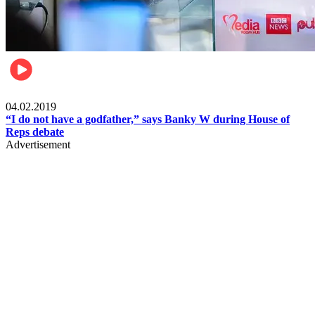
Politics
04.02.2019
“I do not have a godfather,” says Banky W during House of
Reps debate
Advertisement