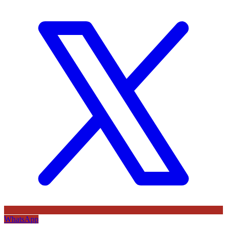
WhatsApp