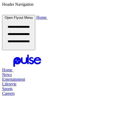
Header Navigation
Home
Open Flyout Menu
Home
News
Entertainment
Lifestyle
Sports
Careers