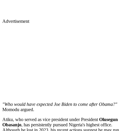
Advertisement
"Who would have expected Joe Biden to come after Obama?"
Momodu argued.
Atiku, who served as vice president under President
Olusegun
Obasanjo
, has persistently pursued Nigeria's highest office.
Although he lost in 2023, his recent actions suggest he may run