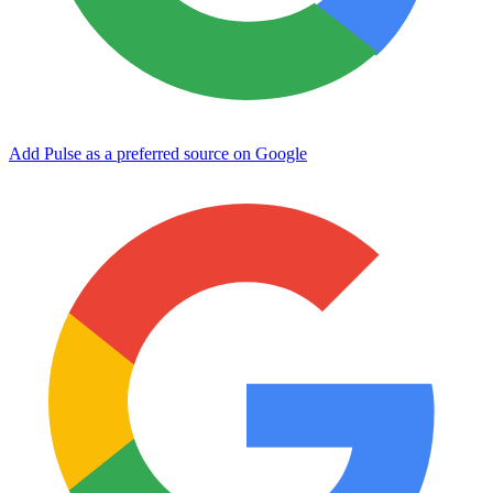
Add Pulse as a preferred source on Google