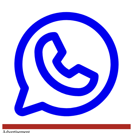
Advertisement