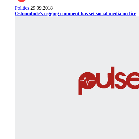
Politics
29.09.2018
Oshiomhole’s rigging comment has set social media on fire