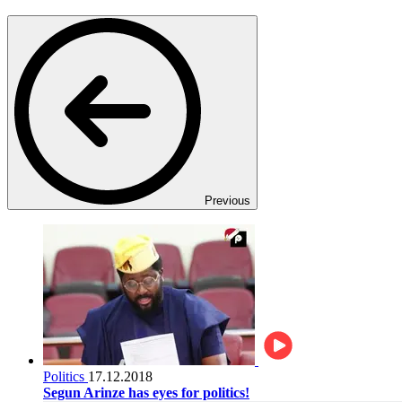
Previous
Politics
17.12.2018
Segun Arinze has eyes for politics!