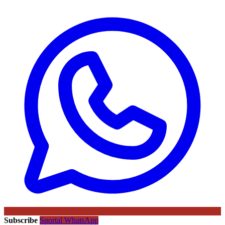
Subscribe
Sportal WhatsApp