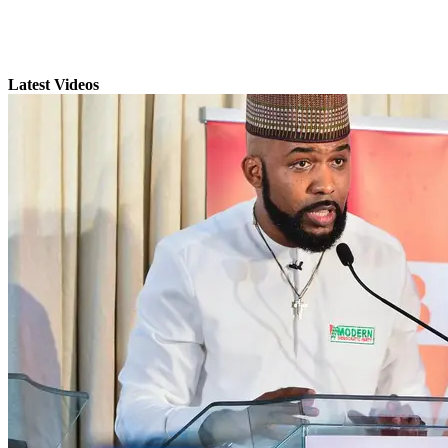
Latest Videos