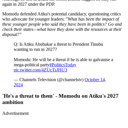
again in 2027 under the PDP.
Momodu defended Atiku's potential candidacy, questioning critics
who advocate for younger leaders:
"What has been the impact of
these younger people who said they have been in politics? Go and
check their states—what have they done with the resources at their
disposal?"
Q: Is Atiku Abubakar a threat to President Tinubu
wanting to run in 2027?
Momodu: He will be a threat if he is able to galvanise a
mega-political party
#PoliticsToday
pic.twitter.com/4ZUcTsJHU3
— Channels Television (@channelstv)
October 14,
2024
'He's a threat to them' - Momodu on Atiku's 2027
ambition
Advertisement