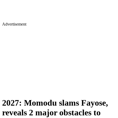
Advertisement
2027: Momodu slams Fayose,
reveals 2 major obstacles to