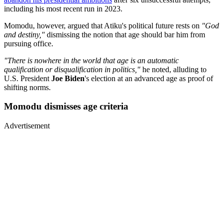
including his most recent run in 2023.
Momodu, however, argued that Atiku's political future rests on
"God
and destiny,"
dismissing the notion that age should bar him from
pursuing office.
"There is nowhere in the world that age is an automatic
qualification or disqualification in politics,"
he noted, alluding to
U.S. President
Joe Biden
's election at an advanced age as proof of
shifting norms.
Momodu dismisses age criteria
Advertisement