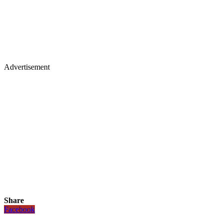
Advertisement
Share
Facebook