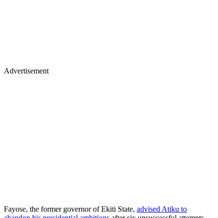
Advertisement
Fayose, the former governor of Ekiti State,
advised Atiku to
abandon his presidential ambitions
after six unsuccessful attempts,