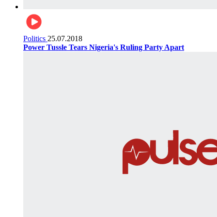
Politics
25.07.2018
Power Tussle Tears Nigeria's Ruling Party Apart