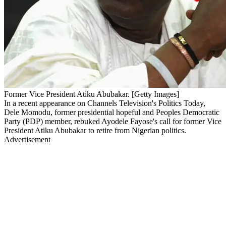
Former Vice President Atiku Abubakar. [Getty Images]
In a recent appearance on Channels Television's Politics Today,
Dele Momodu, former presidential hopeful and Peoples Democratic
Party (PDP) member, rebuked Ayodele Fayose's call for former Vice
President Atiku Abubakar to retire from Nigerian politics.
Advertisement