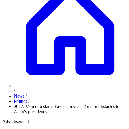
/
News
/
Politics
/
2027: Momodu slams Fayose, reveals 2 major obstacles to
Atiku's presidency
Advertisement