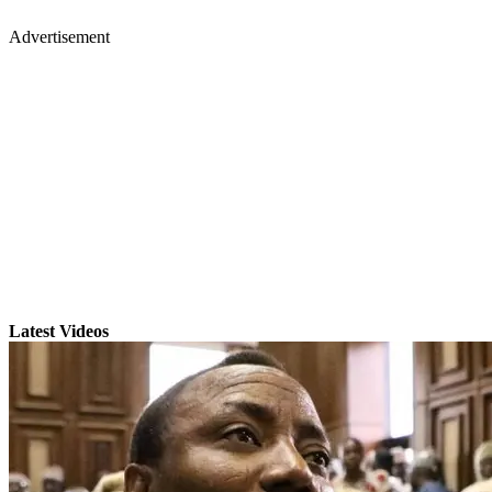
Advertisement
Latest Videos