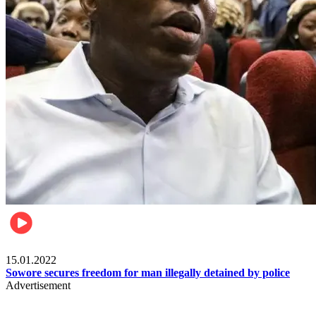
Metro
15.01.2022
Sowore secures freedom for man illegally detained by police
Advertisement