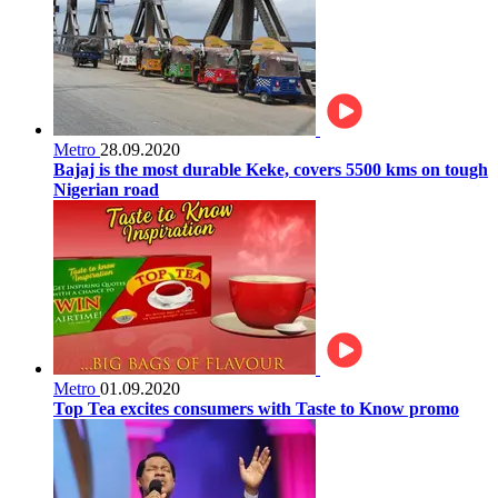
Metro
28.09.2020
Bajaj is the most durable Keke, covers 5500 kms on tough
Nigerian road
Metro
01.09.2020
Top Tea excites consumers with Taste to Know promo