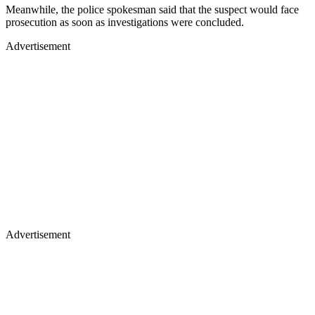
Meanwhile, the police spokesman said that the suspect would face
prosecution as soon as investigations were concluded.
Advertisement
Advertisement