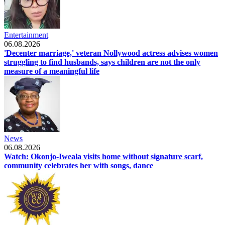
Entertainment
06.08.2026
'Decenter marriage,' veteran Nollywood actress advises women
struggling to find husbands, says children are not the only
measure of a meaningful life
News
06.08.2026
Watch: Okonjo-Iweala visits home without signature scarf,
community celebrates her with songs, dance