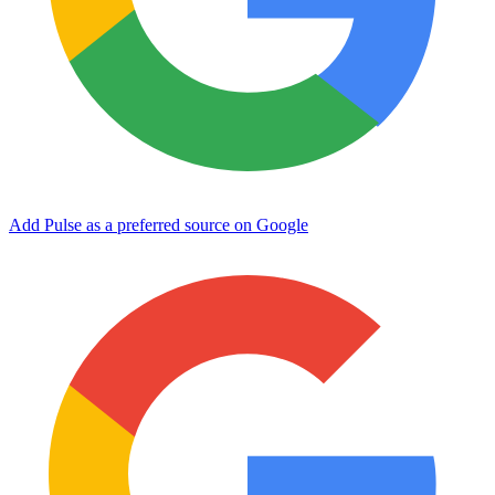
Add Pulse as a preferred source on Google