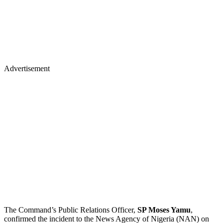
Advertisement
The Command’s Public Relations Officer,
SP Moses Yamu
,
confirmed the incident to the News Agency of Nigeria (NAN) on