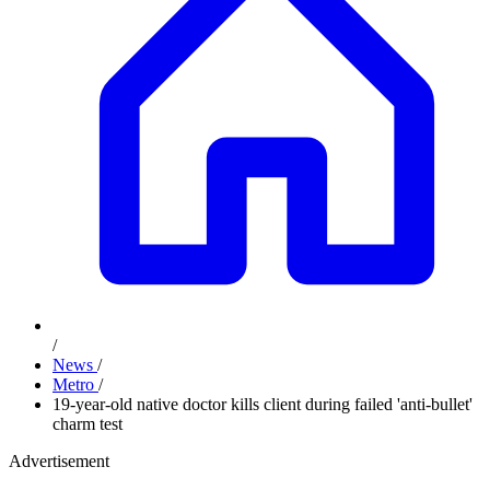
/
News
/
Metro
/
19-year-old native doctor kills client during failed 'anti-bullet'
charm test
Advertisement