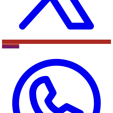
WhatsApp