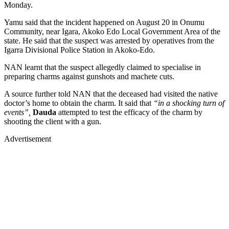
Monday.
Yamu said that the incident happened on August 20 in Onumu
Community, near Igara, Akoko Edo Local Government Area of the
state. He said that the suspect was arrested by operatives from the
Igarra Divisional Police Station in Akoko-Edo.
NAN learnt that the suspect allegedly claimed to specialise in
preparing charms against gunshots and machete cuts.
A source further told NAN that the deceased had visited the native
doctor’s home to obtain the charm. It said that
“in a shocking turn of
events”,
Dauda
attempted to test the efficacy of the charm by
shooting the client with a gun.
Advertisement