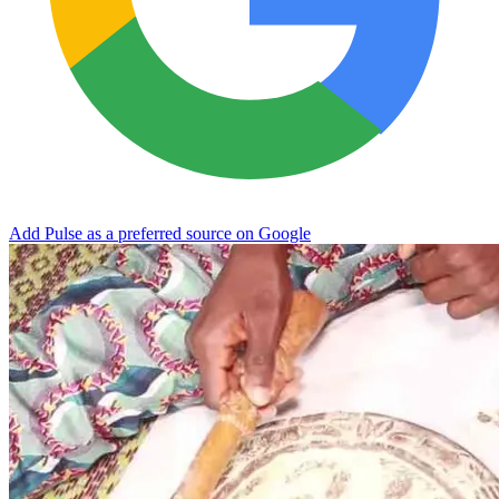
Add Pulse as a preferred source on Google