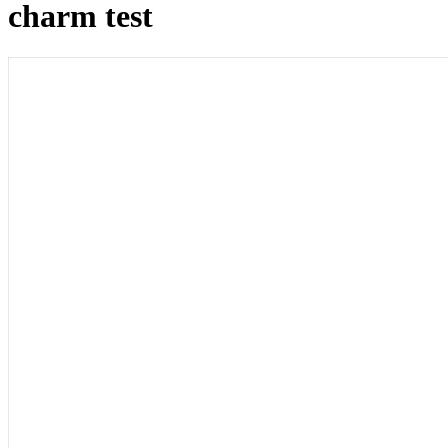
charm test