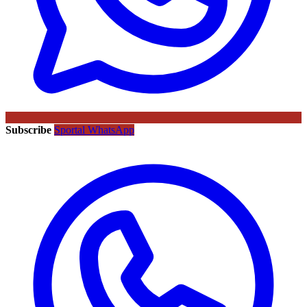
Subscribe
Sportal WhatsApp