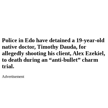
Police in Edo have detained a 19-year-old
native doctor, Timothy Dauda, for
allegedly shooting his client, Alex Ezekiel,
to death during an “anti-bullet” charm
trial.
Advertisement