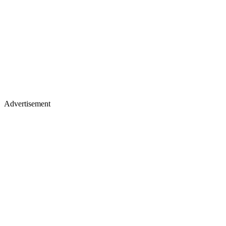
Advertisement