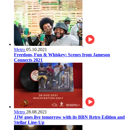
Metro
05.10.2021
Freedom, Fun & Whiskey: Scenes from Jameson
Connects 2021
Metro
28.08.2021
JJW goes live tomorrow with its BBN Retro Edition and
Stellar Line-Up