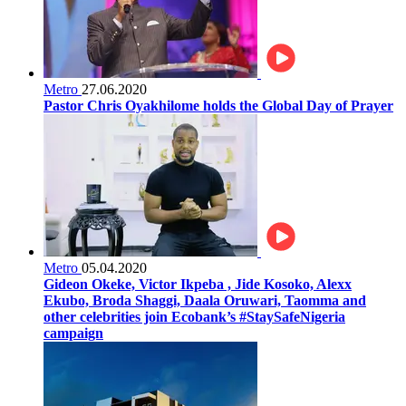
Metro
27.06.2020
Pastor Chris Oyakhilome holds the Global Day of Prayer
Metro
05.04.2020
Gideon Okeke, Victor Ikpeba , Jide Kosoko, Alexx
Ekubo, Broda Shaggi, Daala Oruwari, Taomma and
other celebrities join Ecobank’s #StaySafeNigeria
campaign