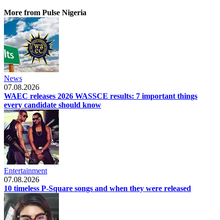
More from Pulse Nigeria
News
07.08.2026
WAEC releases 2026 WASSCE results: 7 important things
every candidate should know
Entertainment
07.08.2026
10 timeless P-Square songs and when they were released