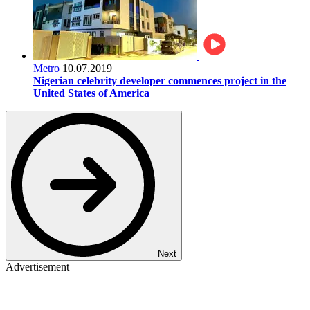
Metro
10.07.2019
Nigerian celebrity developer commences project in the
United States of America
Next
Advertisement