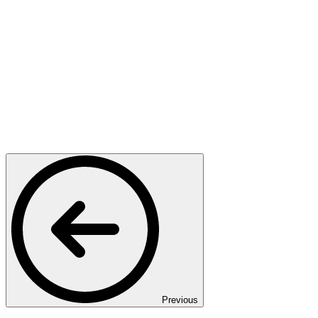
Previous