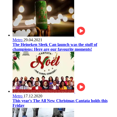
Metro
29.04.2021
The Heineken Sleek Can launch was the stuff of
champions: Here are our favourite moments!
Metro
17.12.2020
This year's The All New Christmas Cantata holds this
Friday