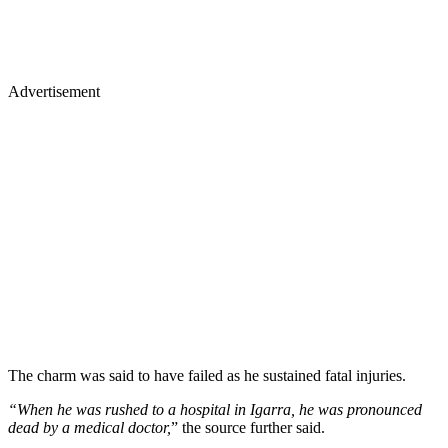
Advertisement
The charm was said to have failed as he sustained fatal injuries.
“When he was rushed to a hospital in Igarra, he was pronounced
dead by a medical doctor,
” the source further said.