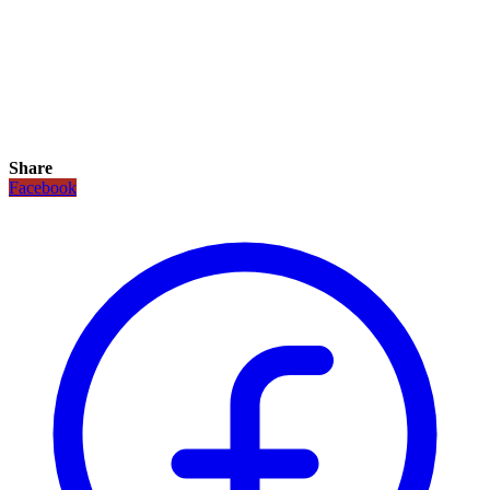
Share
Facebook