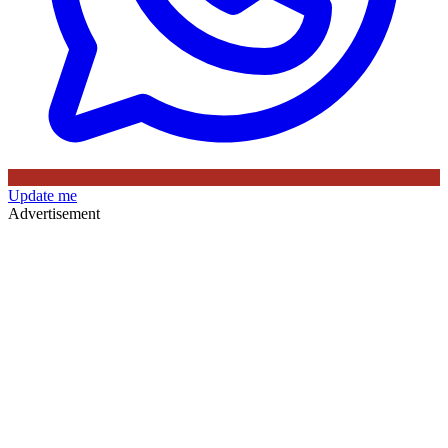
Update me
Advertisement