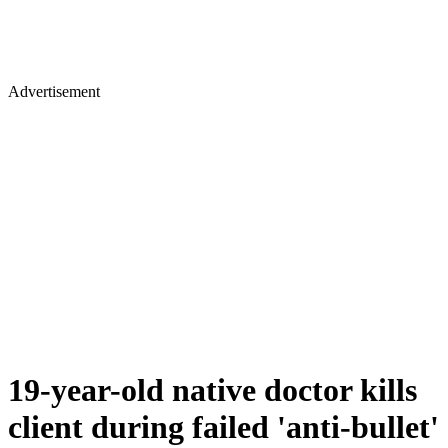
Advertisement
19-year-old native doctor kills
client during failed 'anti-bullet'