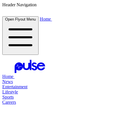
Header Navigation
Home
Open Flyout Menu
Home
News
Entertainment
Lifestyle
Sports
Careers