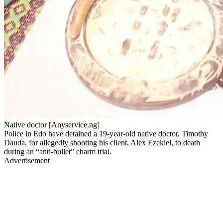
Native doctor [Anyservice.ng]
Police in Edo have detained a 19-year-old native doctor, Timothy
Dauda, for allegedly shooting his client, Alex Ezekiel, to death
during an “anti-bullet” charm trial.
Advertisement