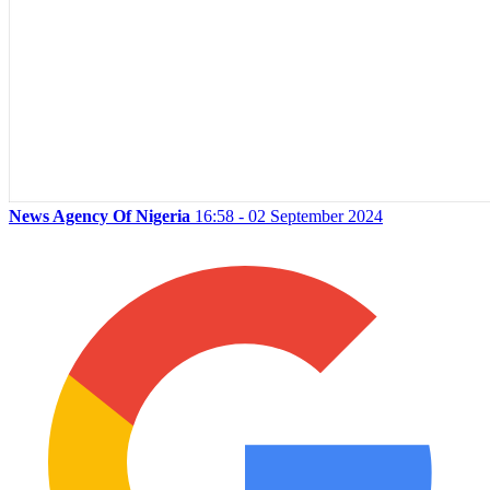
News Agency Of Nigeria
16:58 - 02 September 2024