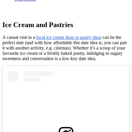
Ice Cream and Pastries
A casual visit to a
local ice cream shop or pastry shop
can be the
perfect date (and with how affordable this date idea is, you can pair
it with another activity, e.g. cinemas). Whether it’s a scoop of your
favourite ice cream or a freshly baked pastry, indulging in sugary
sweetness and conversation is a low-key date idea.