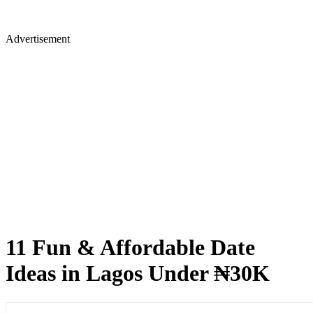
Advertisement
11 Fun & Affordable Date
Ideas in Lagos Under ₦30K