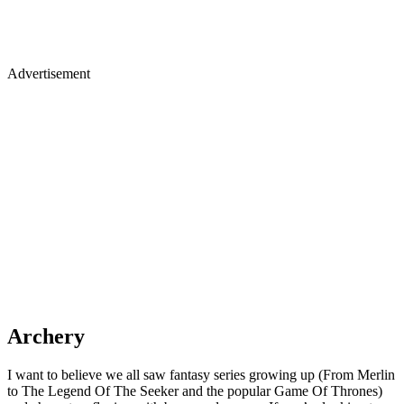
Advertisement
Archery
I want to believe we all saw fantasy series growing up (From Merlin
to The Legend Of The Seeker and the popular Game Of Thrones)