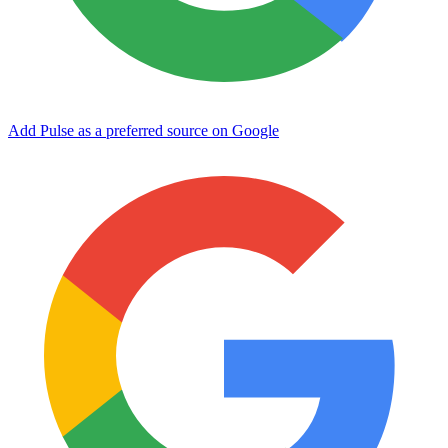
Add Pulse as a preferred source on Google