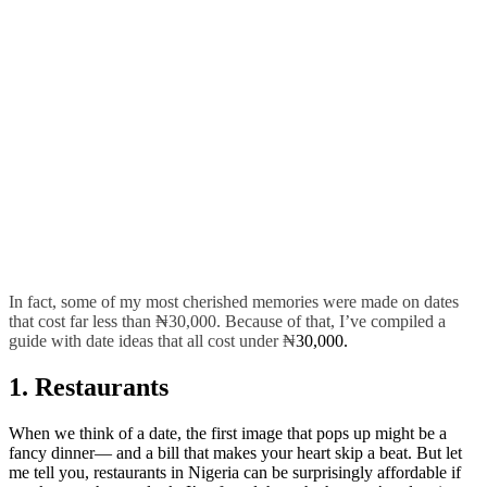
In fact, some of my most cherished memories were made on dates
that cost far less than ₦30,000. Because of that, I’ve compiled a
guide with date ideas that all cost under ₦
30,000.
1. Restaurants
When we think of a date, the first image that pops up might be a
fancy dinner— and a bill that makes your heart skip a beat. But let
me tell you, restaurants in Nigeria can be surprisingly affordable if