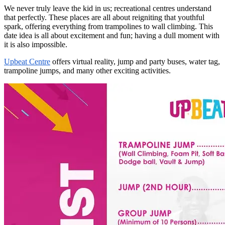
We never truly leave the kid in us; recreational centres understand
that perfectly. These places are all about reigniting that youthful
spark, offering everything from trampolines to wall climbing. This
date idea is all about excitement and fun; having a dull moment with
it is also impossible.
Upbeat Centre
offers virtual reality, jump and party buses, water tag,
trampoline jumps, and many other exciting activities.