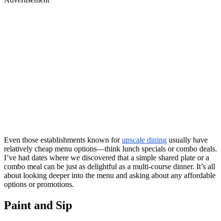
Even those establishments known for
upscale dining
usually have
relatively cheap menu options—think lunch specials or combo deals.
I’ve had dates where we discovered that a simple shared plate or a
combo meal can be just as delightful as a multi-course dinner. It’s all
about looking deeper into the menu and asking about any affordable
options or promotions.
Paint and Sip