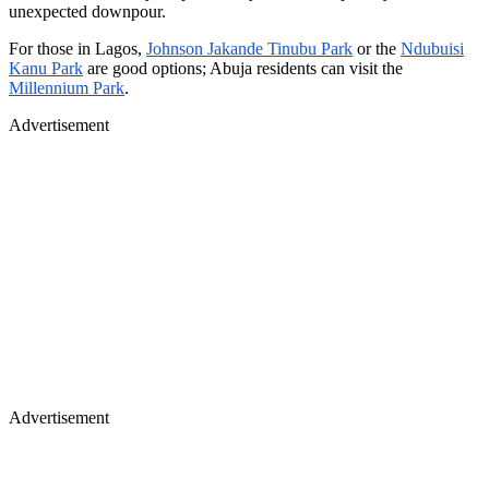
unexpected downpour.
For those in Lagos,
Johnson Jakande Tinubu Park
or the
Ndubuisi
Kanu Park
are good options; Abuja residents can visit the
Millennium Park
.
Advertisement
Advertisement