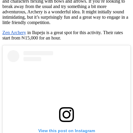
and characters flexing with bows and arrows. If you’re looking to
break away from the usual and try something a bit more
adventurous, Archery is a wonderful idea. It might initially sound
intimidating, but it’s surprisingly fun and a great way to engage in a
little friendly competition.
Zen Archery
in Ilupeju is a great spot for this activity. Their rates
start from
₦
15,000 for an hour.
View this post on Instagram