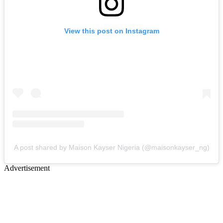
View this post on Instagram
A post shared by Maison Kayser Nigeria (@maisonkayser_ng)
Advertisement