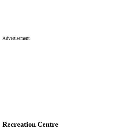
Advertisement
Recreation Centre