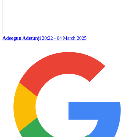
Adeogun Adetunji
20:22 - 04 March 2025