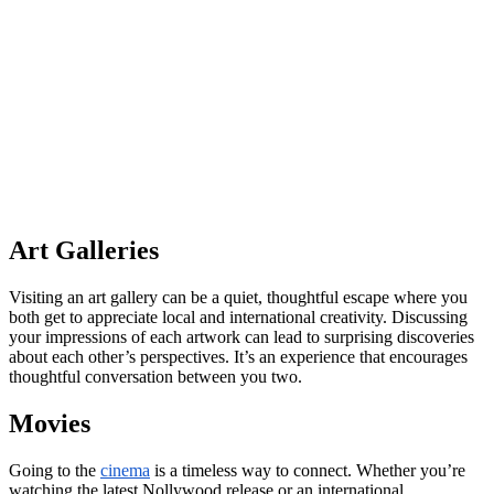
Art Galleries
Visiting an art gallery can be a quiet, thoughtful escape where you
both get to appreciate local and international creativity. Discussing
your impressions of each artwork can lead to surprising discoveries
about each other’s perspectives. It’s an experience that encourages
thoughtful conversation between you two.
Movies
Going to the
cinema
is a timeless way to connect. Whether you’re
watching the latest Nollywood release or an international