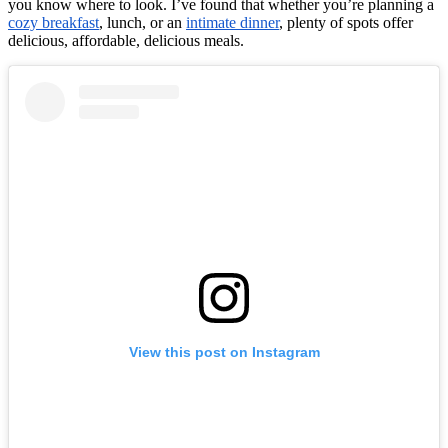
you know where to look. I’ve found that whether you’re planning a
cozy breakfast
, lunch, or an
intimate dinner
, plenty of spots offer
delicious, affordable, delicious meals.
View this post on Instagram