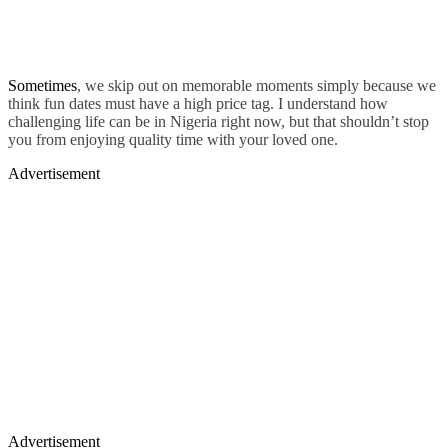
Sometimes
, we skip out on memorable moments simply because we
think fun dates must have a high price tag. I understand how
challenging life can be in Nigeria right now, but that shouldn’t stop
you from enjoying quality time with your loved one.
Advertisement
Advertisement