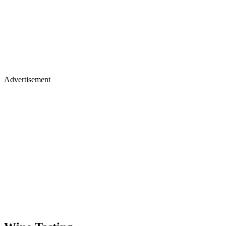
Advertisement