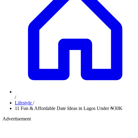
/
Lifestyle
/
11 Fun & Affordable Date Ideas in Lagos Under ₦30K
Advertisement