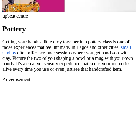
upbeat centre
Pottery
Getting your hands a little dirty together in a pottery class is one of
those experiences that feel intimate. In Lagos and other cities,
small
studios
often offer beginner sessions where you get hands-on with
clay. Picture the two of you shaping a bowl or a mug with your own
hands. It’s a creative, sensory experience that keeps your memories
alive every time you use or even just see that handcrafted item.
Advertisement