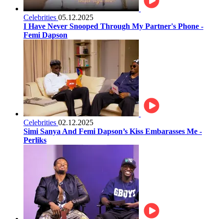
Celebrities
05.12.2025
I Have Never Snooped Through My Partner's Phone -
Femi Dapson
Celebrities
02.12.2025
Simi Sanya And Femi Dapson’s Kiss Embarasses Me -
Perliks