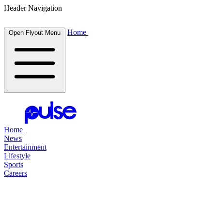
Header Navigation
Home
Open Flyout Menu
Home
News
Entertainment
Lifestyle
Sports
Careers