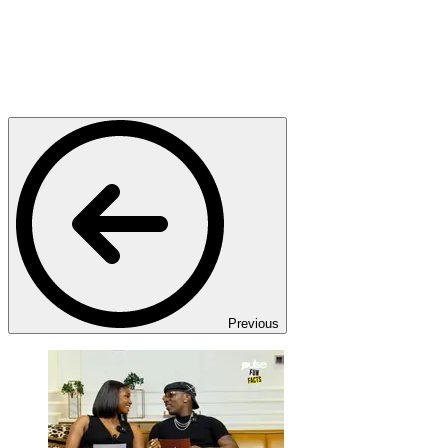
Previous