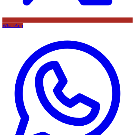
WhatsApp