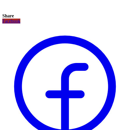
Share
Facebook