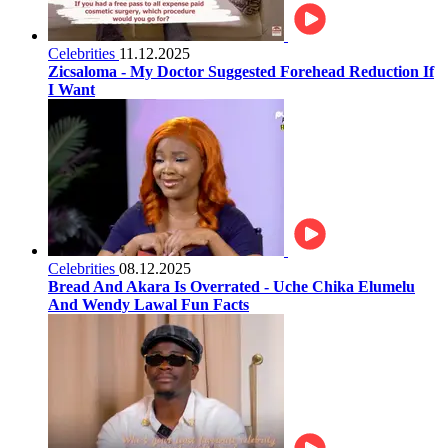
Celebrities
11.12.2025
Zicsaloma - My Doctor Suggested Forehead Reduction If
I Want
Celebrities
08.12.2025
Bread And Akara Is Overrated - Uche Chika Elumelu
And Wendy Lawal Fun Facts