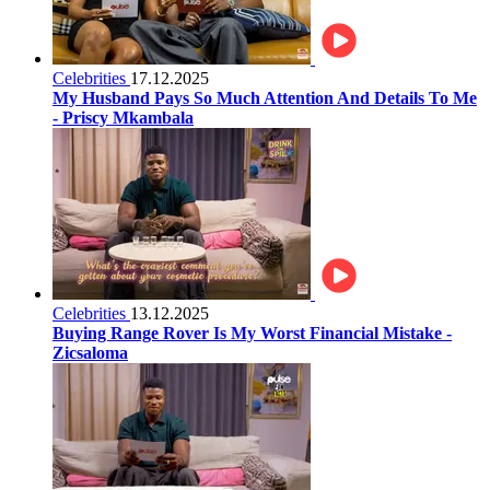
Celebrities
17.12.2025
My Husband Pays So Much Attention And Details To Me
- Priscy Mkambala
Celebrities
13.12.2025
Buying Range Rover Is My Worst Financial Mistake -
Zicsaloma