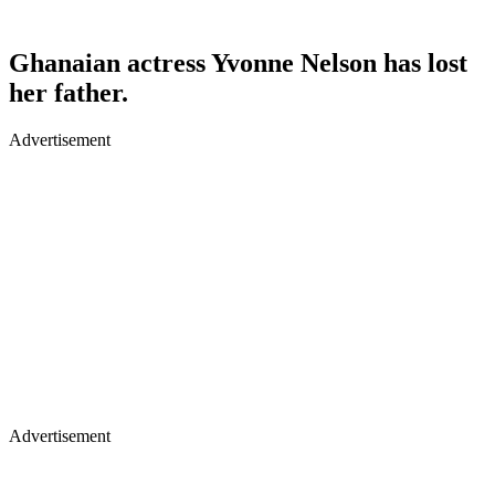
Ghanaian actress Yvonne Nelson has lost
her father.
Advertisement
Advertisement