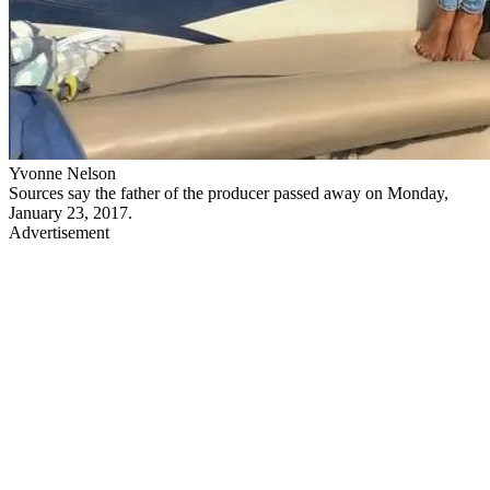
Yvonne Nelson
Sources say the father of the producer passed away on Monday,
January 23, 2017.
Advertisement