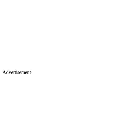
Advertisement