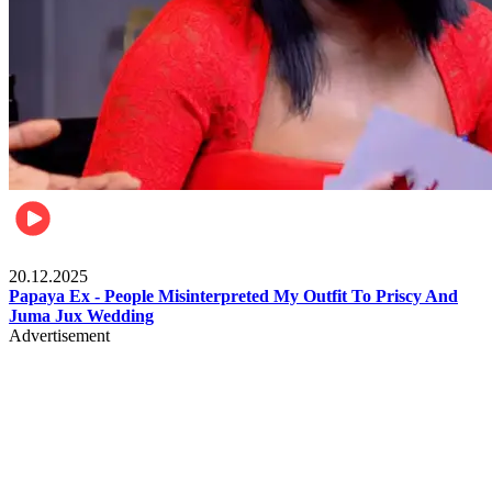
Celebrities
20.12.2025
Papaya Ex - People Misinterpreted My Outfit To Priscy And
Juma Jux Wedding
Advertisement