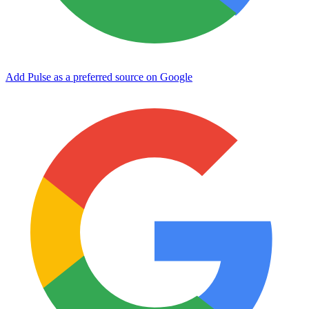
Add Pulse as a preferred source on Google