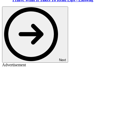
Next
Advertisement