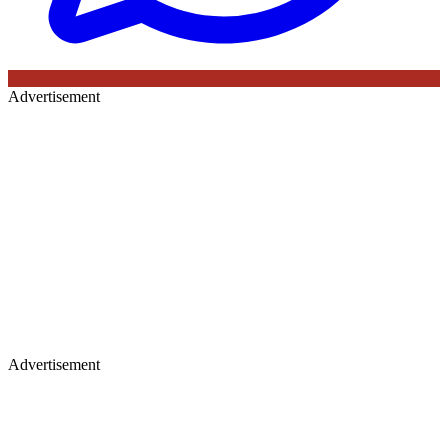
Advertisement
Advertisement