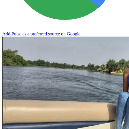
Add Pulse as a preferred source on Google