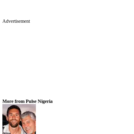
Advertisement
More from Pulse Nigeria