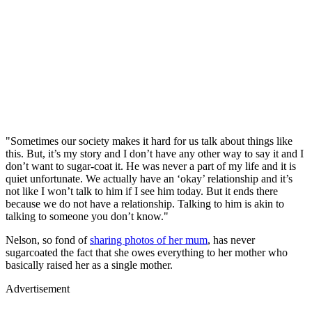
"Sometimes our society makes it hard for us talk about things like
this. But, it’s my story and I don’t have any other way to say it and I
don’t want to sugar-coat it. He was never a part of my life and it is
quiet unfortunate. We actually have an ‘okay’ relationship and it’s
not like I won’t talk to him if I see him today. But it ends there
because we do not have a relationship. Talking to him is akin to
talking to someone you don’t know."
Nelson, so fond of
sharing photos of her mum
, has never
sugarcoated the fact that she owes everything to her mother who
basically raised her as a single mother.
Advertisement