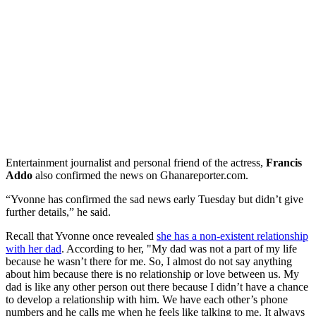
Entertainment journalist and personal friend of the actress,
Francis
Addo
also confirmed the news on Ghanareporter.com.
“Yvonne has confirmed the sad news early Tuesday but didn’t give
further details,” he said.
Recall that Yvonne once revealed
she has a non-existent relationship
with her dad
. According to her, "My dad was not a part of my life
because he wasn’t there for me. So, I almost do not say anything
about him because there is no relationship or love between us. My
dad is like any other person out there because I didn’t have a chance
to develop a relationship with him. We have each other’s phone
numbers and he calls me when he feels like talking to me. It always