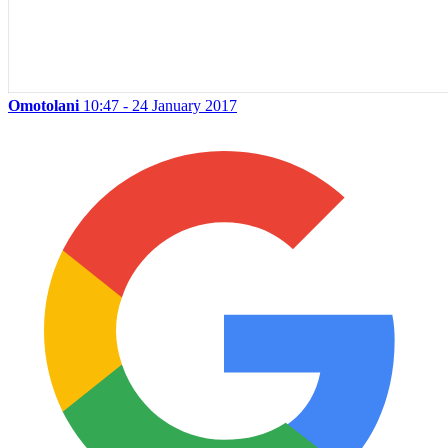
Omotolani
10:47 - 24 January 2017