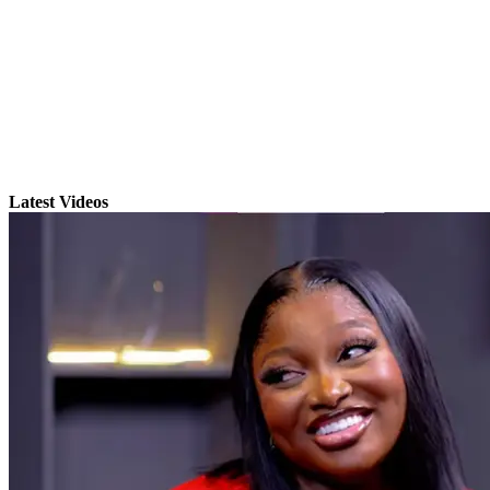
Latest Videos