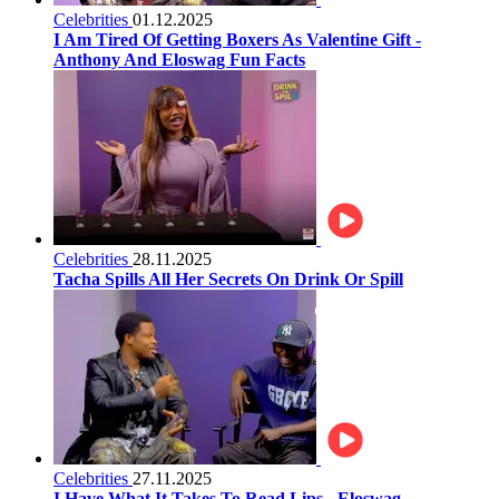
Celebrities
01.12.2025
I Am Tired Of Getting Boxers As Valentine Gift -
Anthony And Eloswag Fun Facts
Celebrities
28.11.2025
Tacha Spills All Her Secrets On Drink Or Spill
Celebrities
27.11.2025
I Have What It Takes To Read Lips - Eloswag