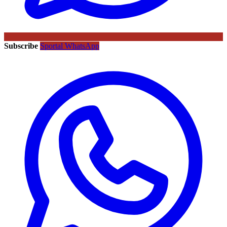
Subscribe
Sportal WhatsApp