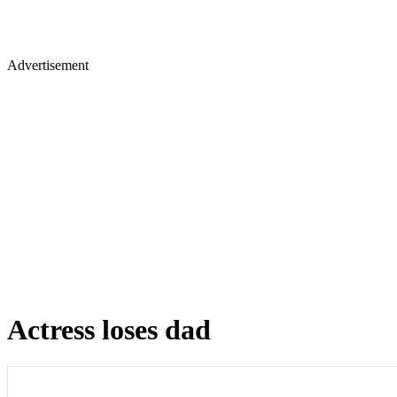
Advertisement
Actress loses dad