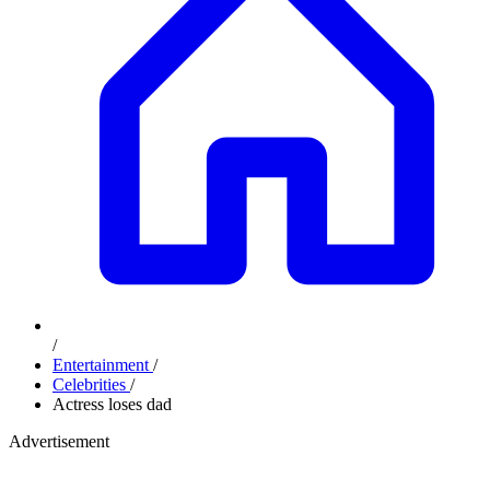
/
Entertainment
/
Celebrities
/
Actress loses dad
Advertisement