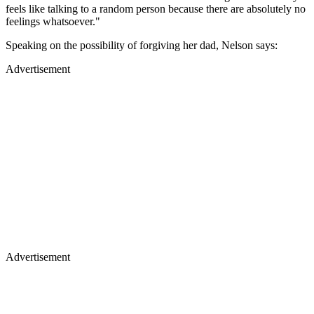
feels like talking to a random person because there are absolutely no
feelings whatsoever."
Speaking on the possibility of forgiving her dad, Nelson says:
Advertisement
Advertisement