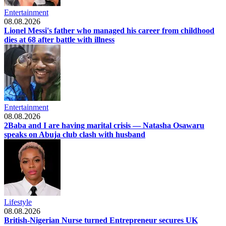
Entertainment
08.08.2026
Lionel Messi's father who managed his career from childhood
dies at 68 after battle with illness
Entertainment
08.08.2026
2Baba and I are having marital crisis — Natasha Osawaru
speaks on Abuja club clash with husband
Lifestyle
08.08.2026
British-Nigerian Nurse turned Entrepreneur secures UK