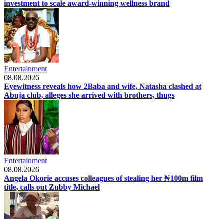
investment to scale award-winning wellness brand
Entertainment
08.08.2026
Eyewitness reveals how 2Baba and wife, Natasha clashed at
Abuja club, alleges she arrived with brothers, thugs
Entertainment
08.08.2026
Angela Okorie accuses colleagues of stealing her ₦100m film
title, calls out Zubby Michael