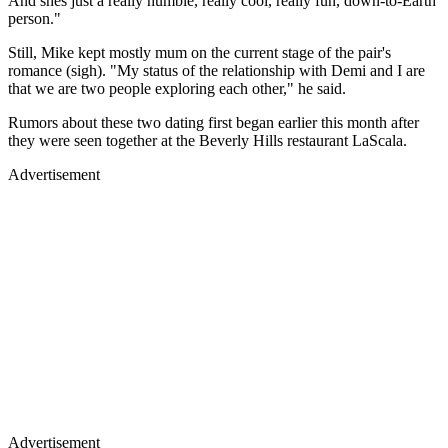
And shes just a really humble, really cool, really fun, down-to-Earth
person."
Still, Mike kept mostly mum on the current stage of the pair's
romance (sigh). "My status of the relationship with Demi and I are
that we are two people exploring each other," he said.
Rumors about these two dating first began earlier this month after
they were seen together at the Beverly Hills restaurant LaScala.
Advertisement
Advertisement