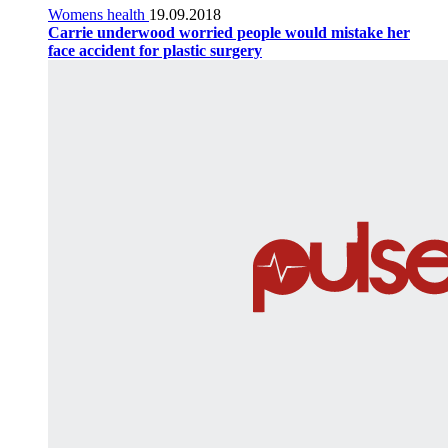
Womens health
19.09.2018
Carrie underwood worried people would mistake her
face accident for plastic surgery