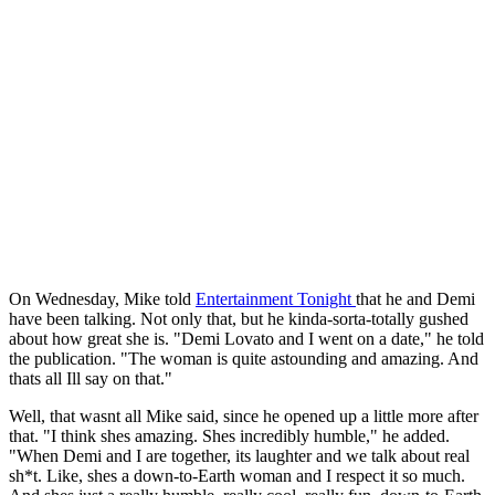
On Wednesday, Mike told
Entertainment Tonight
that he and Demi
have been talking. Not only that, but he kinda-sorta-totally gushed
about how great she is. "Demi Lovato and I went on a date," he told
the publication. "The woman is quite astounding and amazing. And
thats all Ill say on that."
Well, that wasnt all Mike said, since he opened up a little more after
that. "I think shes amazing. Shes incredibly humble," he added.
"When Demi and I are together, its laughter and we talk about real
sh*t. Like, shes a down-to-Earth woman and I respect it so much.