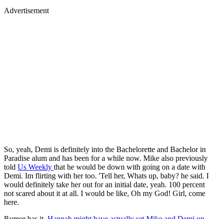
Advertisement
So, yeah, Demi is definitely into the Bachelorette and Bachelor in
Paradise alum and has been for a while now. Mike also previously
told
Us Weekly
that he would be down with going on a date with
Demi. Im flirting with her too. 'Tell her, Whats up, baby? he said. I
would definitely take her out for an initial date, yeah. 100 percent
not scared about it at all. I would be like, Oh my God! Girl, come
here.
Rumor has it,
Hannah might have actually set Mike and Demi up
.