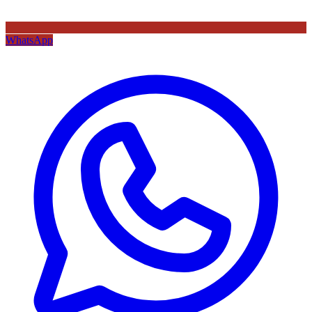
WhatsApp