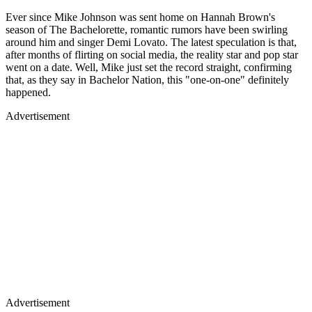
Ever since Mike Johnson was sent home on Hannah Brown's
season of The Bachelorette, romantic rumors have been swirling
around him and singer Demi Lovato. The latest speculation is that,
after months of flirting on social media, the reality star and pop star
went on a date. Well, Mike just set the record straight, confirming
that, as they say in Bachelor Nation, this "one-on-one" definitely
happened.
Advertisement
Advertisement