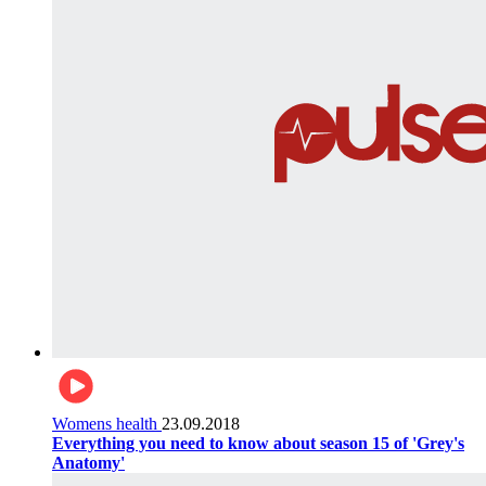
Womens health
23.09.2018
Everything you need to know about season 15 of 'Grey's
Anatomy'