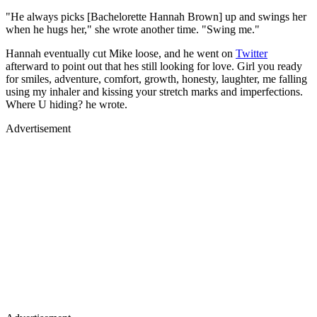
"He always picks [Bachelorette Hannah Brown] up and swings her
when he hugs her," she wrote another time. "Swing me."
Hannah eventually cut Mike loose, and he went on
Twitter
afterward to point out that hes still looking for love. Girl you ready
for smiles, adventure, comfort, growth, honesty, laughter, me falling
using my inhaler and kissing your stretch marks and imperfections.
Where U hiding? he wrote.
Advertisement