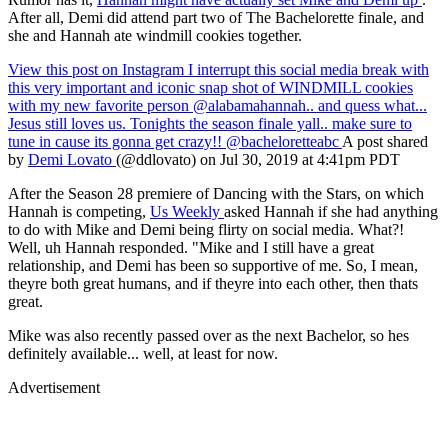
After all, Demi did attend part two of The Bachelorette finale, and
she and Hannah ate windmill cookies together.
View this post on Instagram
I interrupt this social media break with
this very important and iconic snap shot of WINDMILL cookies
with my new favorite person @alabamahannah.. and quess what...
Jesus still loves us. Tonights the season finale yall.. make sure to
tune in cause its gonna get crazy!! @bacheloretteabc
A post shared
by
Demi Lovato
(@ddlovato) on Jul 30, 2019 at 4:41pm PDT
After the Season 28 premiere of Dancing with the Stars, on which
Hannah is competing,
Us Weekly
asked Hannah if she had anything
to do with Mike and Demi being flirty on social media. What?!
Well, uh Hannah responded. "Mike and I still have a great
relationship, and Demi has been so supportive of me. So, I mean,
theyre both great humans, and if theyre into each other, then thats
great.
Mike was also recently passed over as the next Bachelor, so hes
definitely available... well, at least for now.
Advertisement