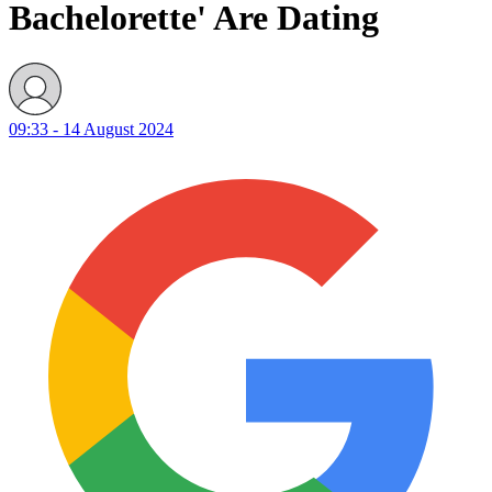
Bachelorette' Are Dating
09:33 - 14 August 2024