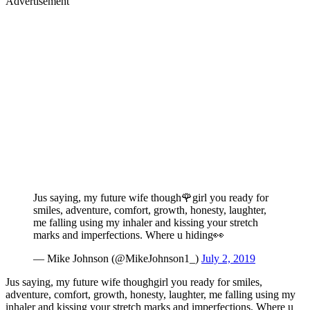
Advertisement
Jus saying, my future wife though🌹girl you ready for
smiles, adventure, comfort, growth, honesty, laughter,
me falling using my inhaler and kissing your stretch
marks and imperfections. Where u hiding👀
— Mike Johnson (@MikeJohnson1_)
July 2, 2019
Jus saying, my future wife thoughgirl you ready for smiles,
adventure, comfort, growth, honesty, laughter, me falling using my
inhaler and kissing your stretch marks and imperfections. Where u