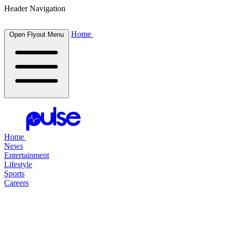
Header Navigation
Home
Open Flyout Menu
Home
News
Entertainment
Lifestyle
Sports
Careers