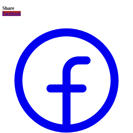
Share
Facebook