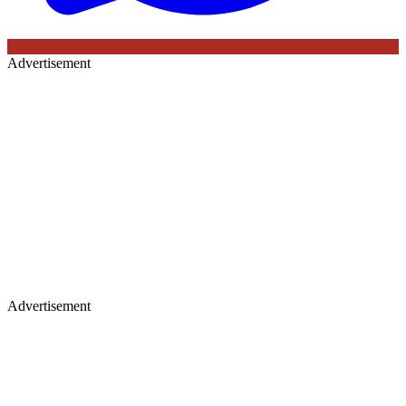
Advertisement
Advertisement