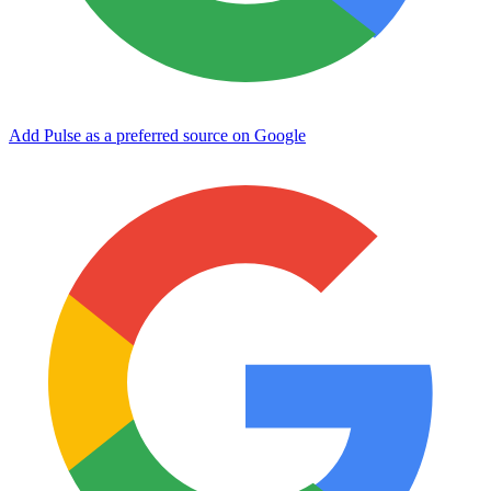
Add Pulse as a preferred source on Google