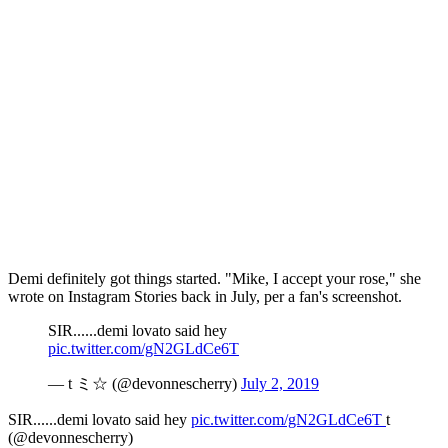
Demi definitely got things started. "Mike, I accept your rose," she
wrote on Instagram Stories back in July, per a fan's screenshot.
SIR......demi lovato said hey
pic.twitter.com/gN2GLdCe6T
— t ミ☆ (@devonnescherry)
July 2, 2019
SIR......demi lovato said hey
pic.twitter.com/gN2GLdCe6T
t
(@devonnescherry)