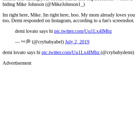
hiding Mike Johnson (@MikeJohnson1_)
Im right here, Mike. Im right here, boo. My mom already loves you
too, Demi responded on Instagram, according to a fan's screenshot.
demi lovato says hi
pic.twitter.com/Uu1Lx4IMbz
— ᵏᵃʸ💭 (@crybabyabel)
July 2, 2019
demi lovato says hi
pic.twitter.com/Uu1Lx4IMbz
(@crybabydemi)
Advertisement