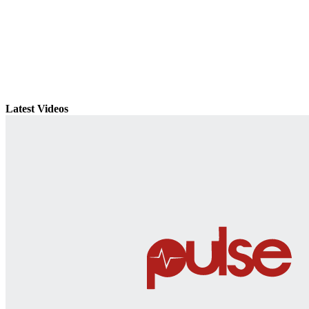
Latest Videos