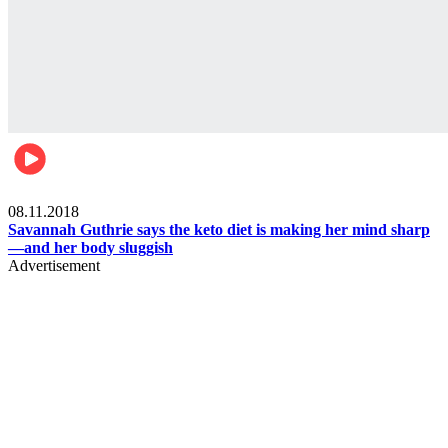
Womens health
08.11.2018
Savannah Guthrie says the keto diet is making her mind sharp
—and her body sluggish
Advertisement