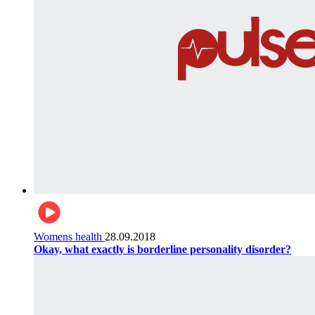
Womens health
28.09.2018
Okay, what exactly is borderline personality disorder?