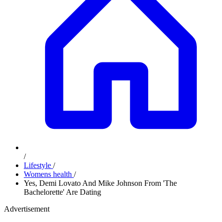
/
Lifestyle
/
Womens health
/
Yes, Demi Lovato And Mike Johnson From 'The
Bachelorette' Are Dating
Advertisement