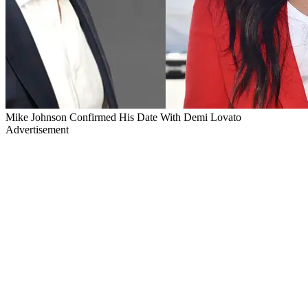
Mike Johnson Confirmed His Date With Demi Lovato
Advertisement