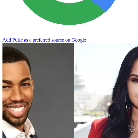
Add Pulse as a preferred source on Google