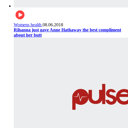
Womens health
08.06.2018
Rihanna just gave Anne Hathaway the best compliment
about her butt