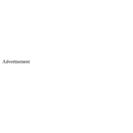
Advertisement