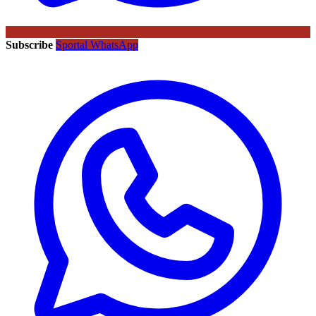
Subscribe
Sportal WhatsApp