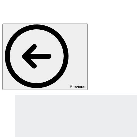
Previous