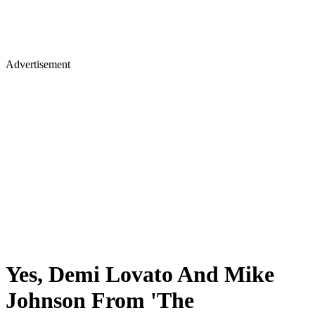
Advertisement
Yes, Demi Lovato And Mike
Johnson From 'The