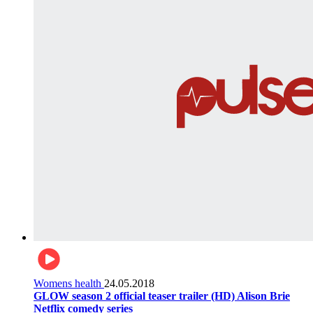
Womens health
24.05.2018
GLOW season 2 official teaser trailer (HD) Alison Brie
Netflix comedy series