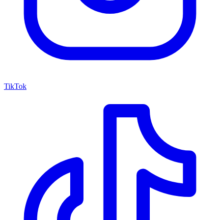
TikTok