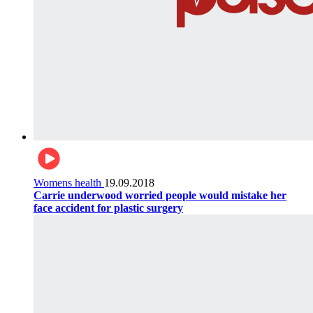
Womens health
19.09.2018
Carrie underwood worried people would mistake her
face accident for plastic surgery