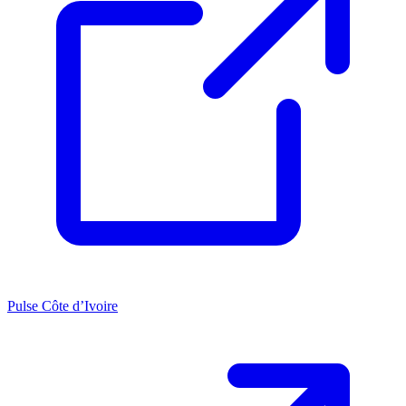
Pulse Côte d’Ivoire