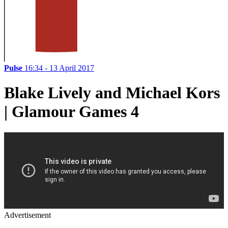
Pulse
16:34 - 13 April 2017
Blake Lively and Michael Kors
| Glamour Games 4
Advertisement