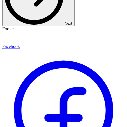
Next
Footer
Facebook