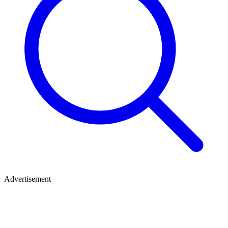
Advertisement