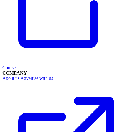
Courses
COMPANY
About us
Advertise with us