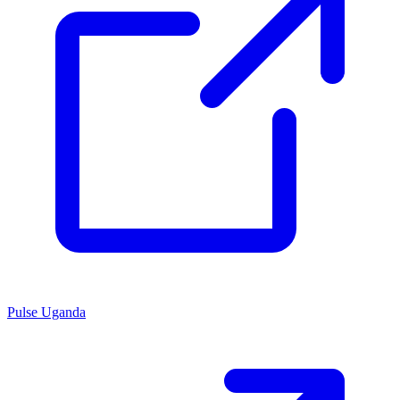
Pulse Uganda