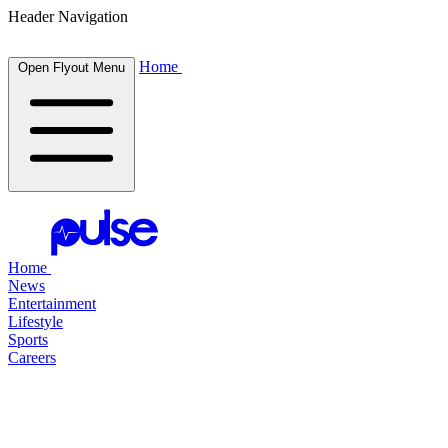
Header Navigation
Home
Open Flyout Menu
Home
News
Entertainment
Lifestyle
Sports
Careers