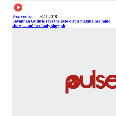
Womens health
08.11.2018
Savannah Guthrie says the keto diet is making her mind
sharp—and her body sluggish