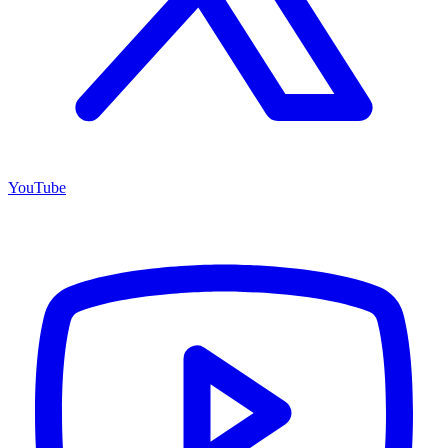
YouTube