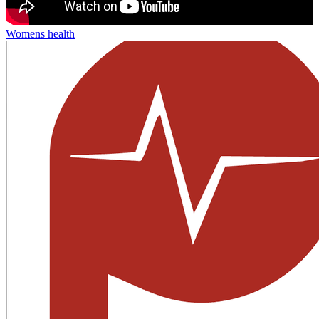
Womens health