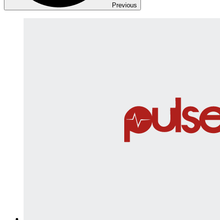
Previous