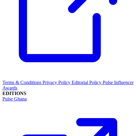
Terms & Conditions
Privacy Policy
Editorial Policy
Pulse Influencer
Awards
EDITIONS
Pulse Ghana