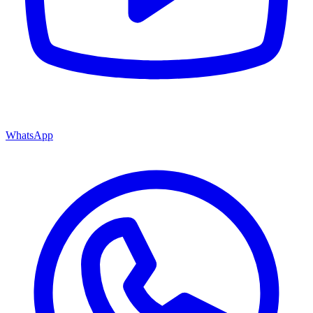
WhatsApp