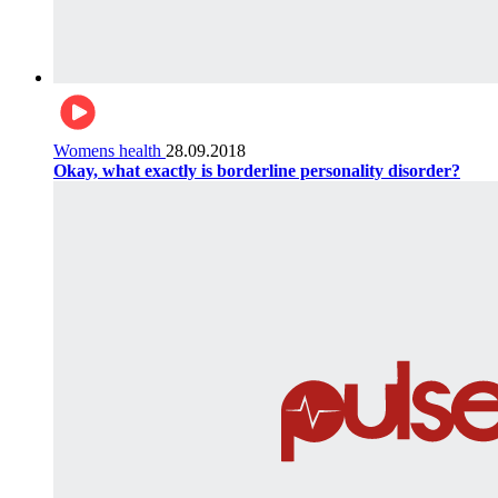
Womens health
28.09.2018
Okay, what exactly is borderline personality disorder?