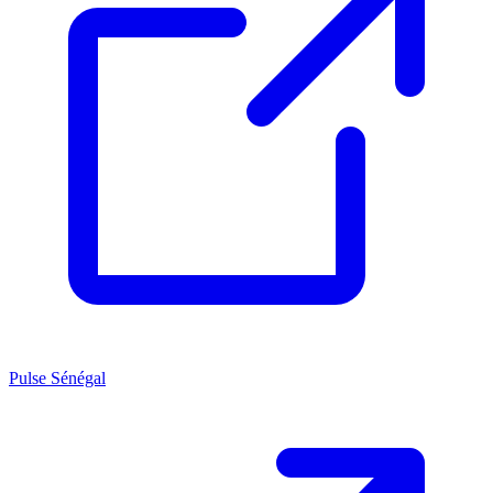
Pulse Sénégal