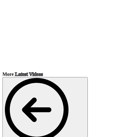
More
Latest Videos