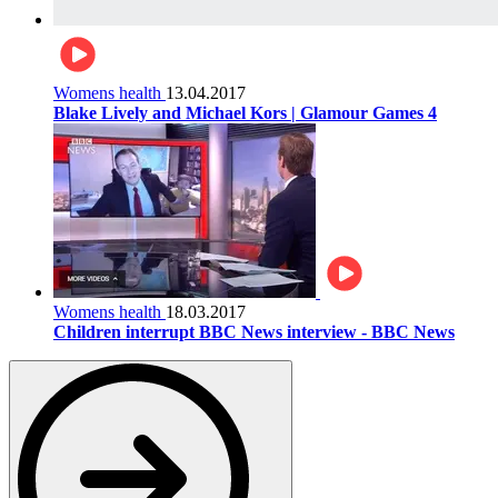
Womens health
13.04.2017
Blake Lively and Michael Kors | Glamour Games 4
Womens health
18.03.2017
Children interrupt BBC News interview - BBC News