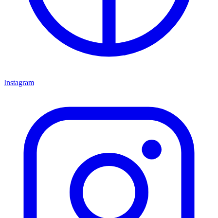
Instagram