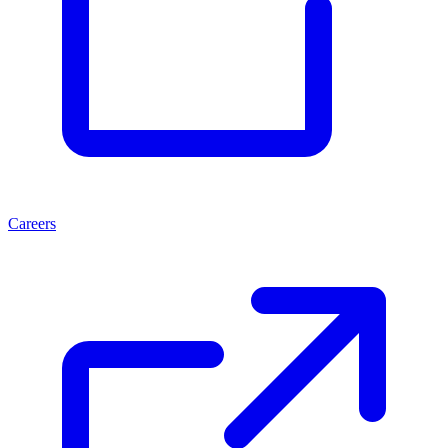
Careers