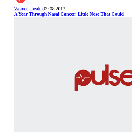
Womens health
09.08.2017
A Year Through Nasal Cancer: Little Nose That Could