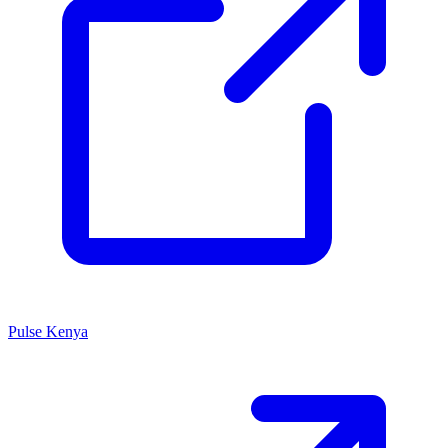
Pulse Kenya