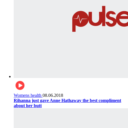
Womens health
08.06.2018
Rihanna just gave Anne Hathaway the best compliment
about her butt