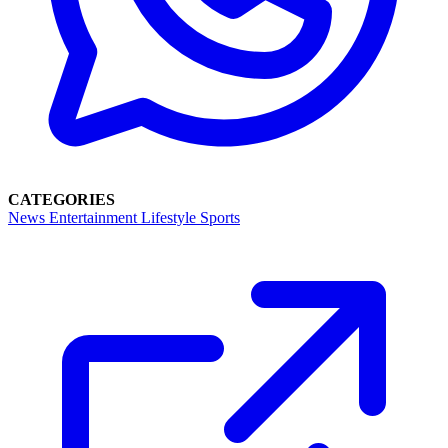
CATEGORIES
News
Entertainment
Lifestyle
Sports