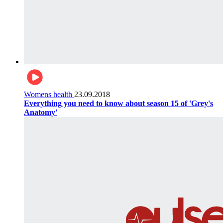
Womens health
23.09.2018
Everything you need to know about season 15 of 'Grey's
Anatomy'