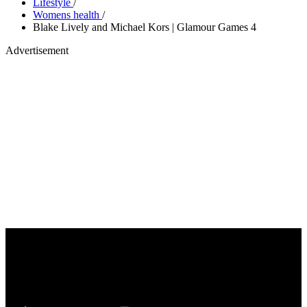
Lifestyle
/
Womens health
/
Blake Lively and Michael Kors | Glamour Games 4
Advertisement