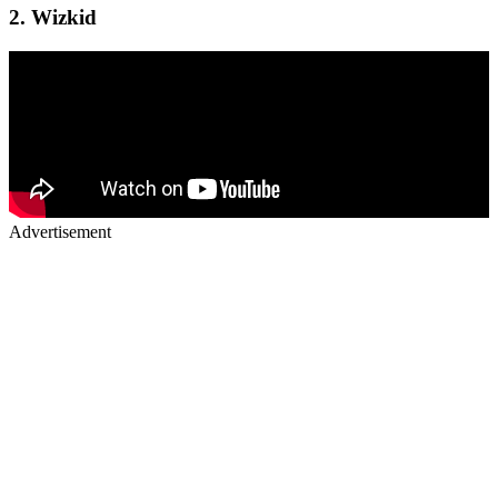
2.
Wizkid
Advertisement