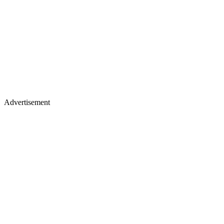
Advertisement