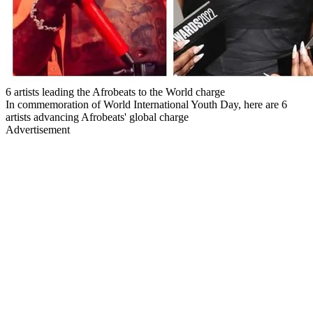
6 artists leading the Afrobeats to the World charge
In commemoration of World International Youth Day, here are 6
artists advancing Afrobeats' global charge
Advertisement