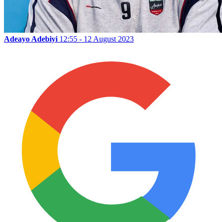
Adeayo Adebiyi
12:55 - 12 August 2023