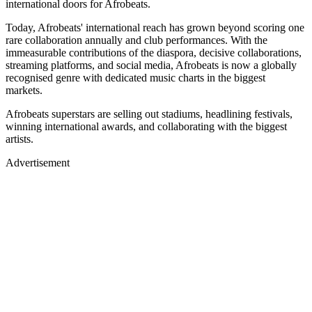
international doors for Afrobeats.
Today, Afrobeats' international reach has grown beyond scoring one
rare collaboration annually and club performances. With the
immeasurable contributions of the diaspora, decisive collaborations,
streaming platforms, and social media, Afrobeats is now a globally
recognised genre with dedicated music charts in the biggest
markets.
Afrobeats superstars are selling out stadiums, headlining festivals,
winning international awards, and collaborating with the biggest
artists.
Advertisement