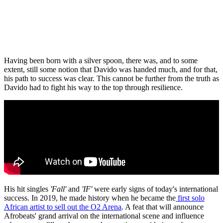
Having been born with a silver spoon, there was, and to some
extent, still some notion that Davido was handed much, and for that,
his path to success was clear. This cannot be further from the truth as
Davido had to fight his way to the top through resilience.
His hit singles
'Fall'
and
'IF'
were early signs of today's international
success. In 2019, he made history when he became the
first solo
African artist to sell out the O2 Arena
. A feat that will announce
Afrobeats' grand arrival on the international scene and influence