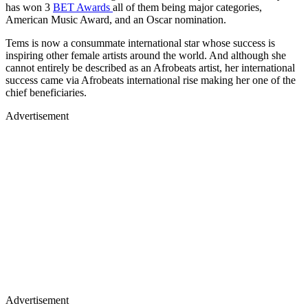
has won 3
BET Awards
all of them being major categories,
American Music Award, and an Oscar nomination.
Tems is now a consummate international star whose success is
inspiring other female artists around the world. And although she
cannot entirely be described as an Afrobeats artist, her international
success came via Afrobeats international rise making her one of the
chief beneficiaries.
Advertisement
Advertisement