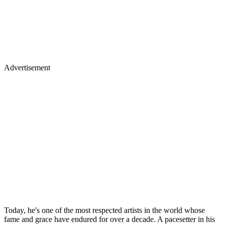
Advertisement
Today, he's one of the most respected artists in the world whose
fame and grace have endured for over a decade. A pacesetter in his