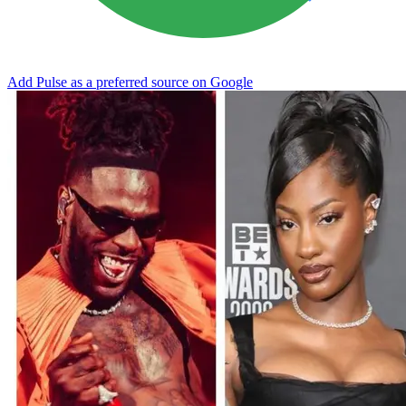
Add Pulse as a preferred source on Google