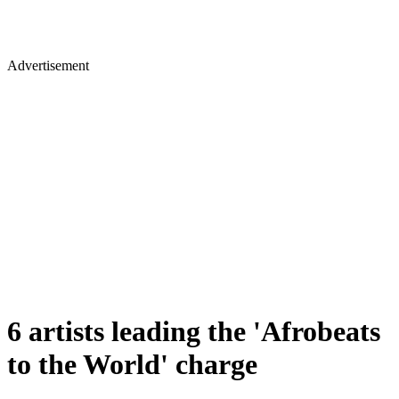
Advertisement
6 artists leading the 'Afrobeats
to the World' charge