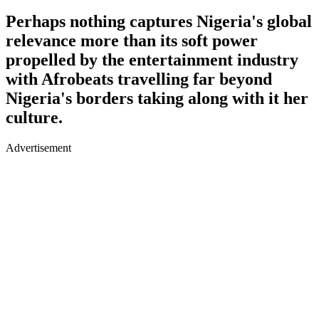
Perhaps nothing captures Nigeria's global
relevance more than its soft power
propelled by the entertainment industry
with Afrobeats travelling far beyond
Nigeria's borders taking along with it her
culture.
Advertisement