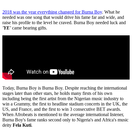
2018 was the year everything changed for Burna Boy
. What he
needed was one song that would drive his fame far and wide, and
raise his profile to the level he craved. Burna Boy needed luck and
'YE'
came bearing gifts.
Today, Burna Boy is Burna Boy. Despite reaching the international
stages later than other stars, he holds many firsts of his own
including being the first artist from the Nigerian music industry to
win a Grammy, the first to headline stadium concerts in the UK, the
US, and France, and the first to win 3 consecutive BET awards.
When Afrobeats is mentioned to the average international listener,
Burna Boy's fame ranks second only to Nigeria's and Africa's music
deity
Fela Kuti
.