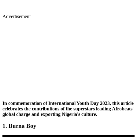
Advertisement
In commemoration of International Youth Day 2023, this article
celebrates the contributions of the superstars leading Afrobeats'
global charge and exporting Nigeria's culture.
1. Burna Boy