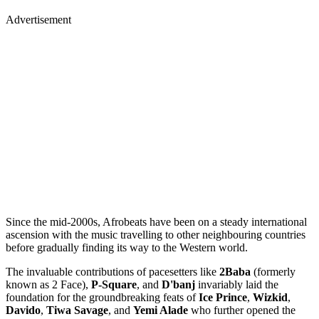
Advertisement
Since the mid-2000s, Afrobeats have been on a steady international
ascension with the music travelling to other neighbouring countries
before gradually finding its way to the Western world.
The invaluable contributions of pacesetters like
2Baba
(formerly
known as 2 Face),
P-Square
, and
D'banj
invariably laid the
foundation for the groundbreaking feats of
Ice Prince
,
Wizkid
,
Davido
,
Tiwa Savage
, and
Yemi Alade
who further opened the