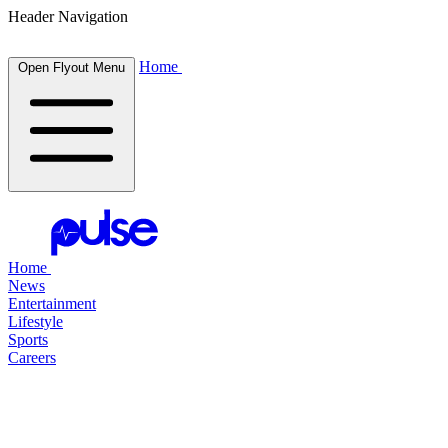
Header Navigation
Home
Open Flyout Menu
Home
News
Entertainment
Lifestyle
Sports
Careers