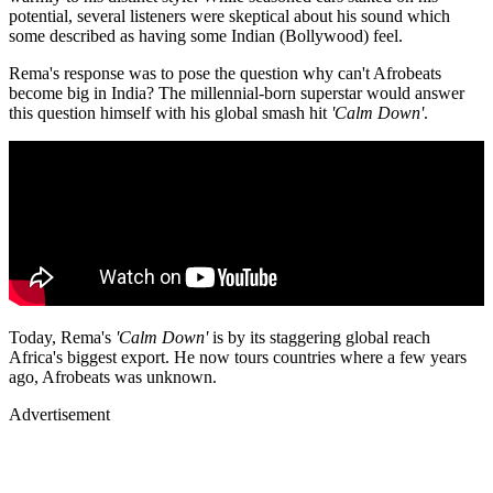
potential, several listeners were skeptical about his sound which
some described as having some Indian (Bollywood) feel.
Rema's response was to pose the question why can't Afrobeats
become big in India? The millennial-born superstar would answer
this question himself with his global smash hit
'Calm Down'
.
Today, Rema's
'Calm Down'
is by its staggering global reach
Africa's biggest export. He now tours countries where a few years
ago, Afrobeats was unknown.
Advertisement