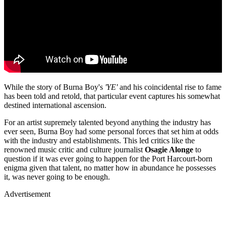
While the story of Burna Boy's
'YE'
and his coincidental rise to fame
has been told and retold, that particular event captures his somewhat
destined international ascension.
For an artist supremely talented beyond anything the industry has
ever seen, Burna Boy had some personal forces that set him at odds
with the industry and establishments. This led critics like the
renowned music critic and culture journalist
Osagie Alonge
to
question if it was ever going to happen for the Port Harcourt-born
enigma given that talent, no matter how in abundance he possesses
it, was never going to be enough.
Advertisement