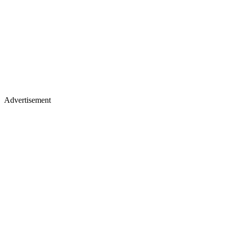
Advertisement