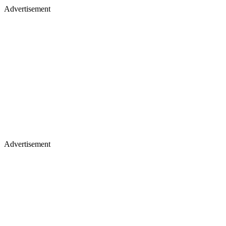
Advertisement
Advertisement