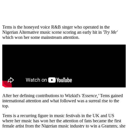
Tems is the honeyed voice R&B singer who operated in the
Nigerian Alternative music scene scoring an early hit in
'Try Me'
which won her some mainstream attention.
After her defining contributions to Wizkid's
'Essence,'
Tems gained
international attention and what followed was a surreal rise to the
top.
Tems is a recurring figure in music festivals in the UK and US
where her music has won her the attention of fans became the first
female artist from the Nigerian music industry to win a Grammy, she