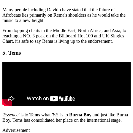
Many people including Davido have stated that the future of
Afrobeats lies primarily on Rema's shoulders as he would take the
music to a new height.
From topping charts in the Middle East, North Africa, and Asia, to
reaching a NO. 3 peak on the Billboard Hot 100 and UK Singles
Chart, it's safe to say Rema is living up to the endorsement.
5. Tems
'Essence'
is to
Tems
what
'YE'
is to
Burna Boy
and just like Burna
Boy, Tems has consolidated her place on the international stage.
Advertisement