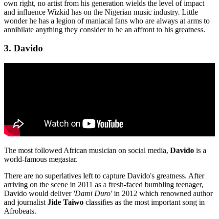
own right, no artist from his generation wields the level of impact
and influence Wizkid has on the Nigerian music industry. Little
wonder he has a legion of maniacal fans who are always at arms to
annihilate anything they consider to be an affront to his greatness.
3. Davido
The most followed African musician on social media,
Davido
is a
world-famous megastar.
There are no superlatives left to capture Davido's greatness. After
arriving on the scene in 2011 as a fresh-faced bumbling teenager,
Davido would deliver
'Dami Duro'
in 2012 which renowned author
and journalist
Jide Taiwo
classifies as the most important song in
Afrobeats.