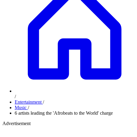
/
Entertainment
/
Music
/
6 artists leading the 'Afrobeats to the World' charge
Advertisement