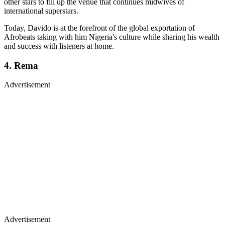
other stars to fill up the venue that continues midwives of
international superstars.
Today, Davido is at the forefront of the global exportation of
Afrobeats taking with him Nigeria's culture while sharing his wealth
and success with listeners at home.
4. Rema
Advertisement
Advertisement