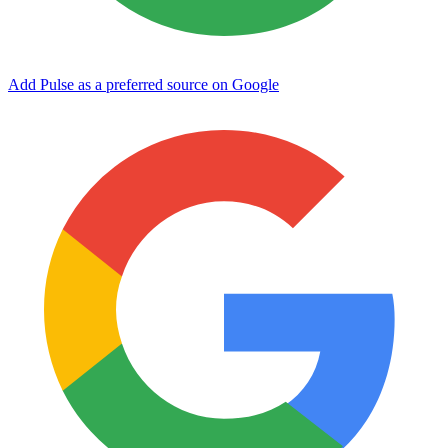
Add Pulse as a preferred source on Google