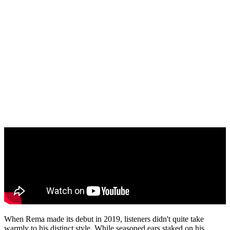
When Rema made its debut in 2019, listeners didn't quite take
warmly to his distinct style. While seasoned ears staked on his