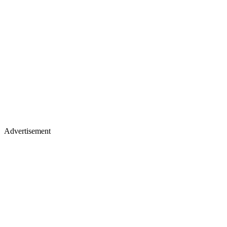
Advertisement