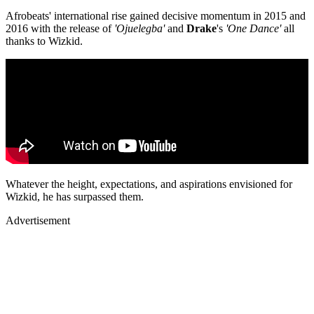
Afrobeats' international rise gained decisive momentum in 2015 and
2016 with the release of
'Ojuelegba'
and
Drake
's
'One Dance'
all
thanks to Wizkid.
Whatever the height, expectations, and aspirations envisioned for
Wizkid, he has surpassed them.
Advertisement