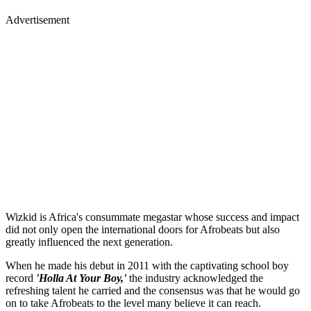
Advertisement
Wizkid is Africa's consummate megastar whose success and impact
did not only open the international doors for Afrobeats but also
greatly influenced the next generation.
When he made his debut in 2011 with the captivating school boy
record
'Holla At Your Boy,'
the industry acknowledged the
refreshing talent he carried and the consensus was that he would go
on to take Afrobeats to the level many believe it can reach.