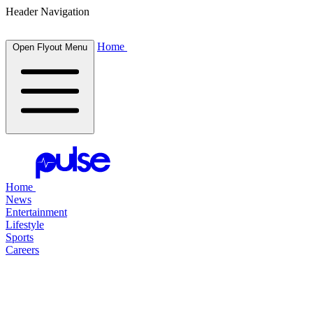
Header Navigation
Home
Open Flyout Menu
Home
News
Entertainment
Lifestyle
Sports
Careers