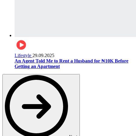
Lifestyle
29.09.2025
An Agent Told Me to Rent a Husband for ₦10K Before
Getting an Apartment