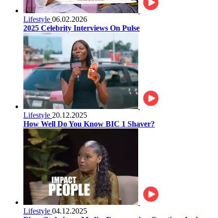
Lifestyle
06.02.2026
2025 Celebrity Interviews On Pulse
Lifestyle
20.12.2025
How Well Do You Know BIC 1 Shaver?
Lifestyle
04.12.2025