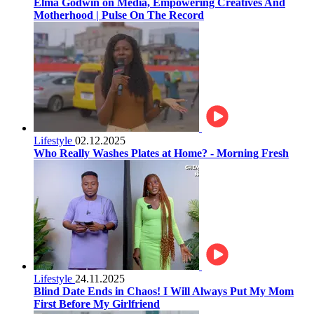
Elma Godwin on Media, Empowering Creatives And
Motherhood | Pulse On The Record
Lifestyle
02.12.2025
Who Really Washes Plates at Home? - Morning Fresh
Lifestyle
24.11.2025
Blind Date Ends in Chaos! I Will Always Put My Mom
First Before My Girlfriend