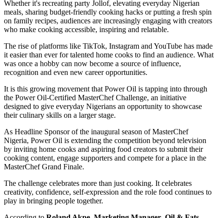
Whether it's recreating party Jollof, elevating everyday Nigerian
meals, sharing budget-friendly cooking hacks or putting a fresh spin
on family recipes, audiences are increasingly engaging with creators
who make cooking accessible, inspiring and relatable.
The rise of platforms like TikTok, Instagram and YouTube has made
it easier than ever for talented home cooks to find an audience. What
was once a hobby can now become a source of influence,
recognition and even new career opportunities.
It is this growing movement that Power Oil is tapping into through
the Power Oil-Certified MasterChef Challenge, an initiative
designed to give everyday Nigerians an opportunity to showcase
their culinary skills on a larger stage.
As Headline Sponsor of the inaugural season of MasterChef
Nigeria, Power Oil is extending the competition beyond television
by inviting home cooks and aspiring food creators to submit their
cooking content, engage supporters and compete for a place in the
MasterChef Grand Finale.
The challenge celebrates more than just cooking. It celebrates
creativity, confidence, self-expression and the role food continues to
play in bringing people together.
According to
Roland Akpe
,
Marketing Manager
,
Oil & Fats