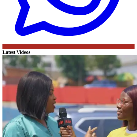
Latest Videos