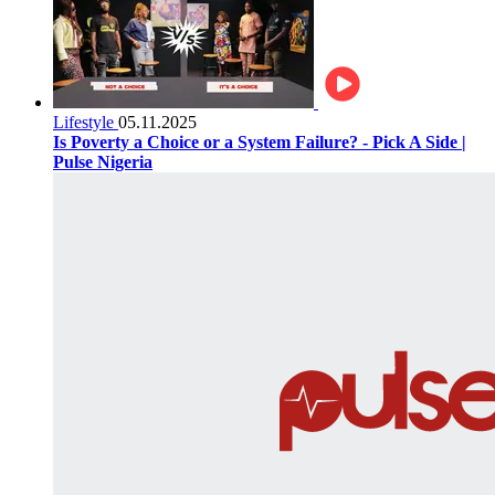
Lifestyle
05.11.2025
Is Poverty a Choice or a System Failure? - Pick A Side |
Pulse Nigeria