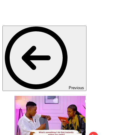
Previous