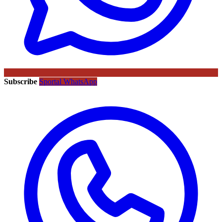
Subscribe
Sportal WhatsApp