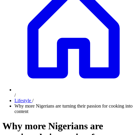
/
Lifestyle
/
Why more Nigerians are turning their passion for cooking into
content
Why more Nigerians are