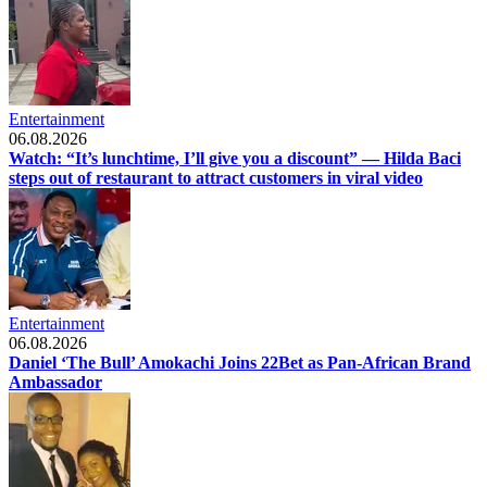
Entertainment
06.08.2026
Watch: “It’s lunchtime, I’ll give you a discount” — Hilda Baci
steps out of restaurant to attract customers in viral video
Entertainment
06.08.2026
Daniel ‘The Bull’ Amokachi Joins 22Bet as Pan-African Brand
Ambassador