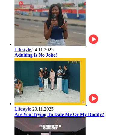
Lifestyle
24.11.2025
Adulting Is No Joke!
Lifestyle
20.11.2025
Are You Trying To Date Me Or My Daddy?