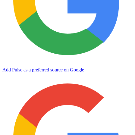
Add Pulse as a preferred source on Google