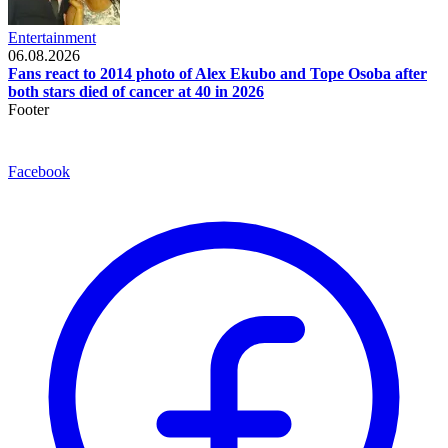
Entertainment
06.08.2026
Fans react to 2014 photo of Alex Ekubo and Tope Osoba after
both stars died of cancer at 40 in 2026
Footer
Facebook