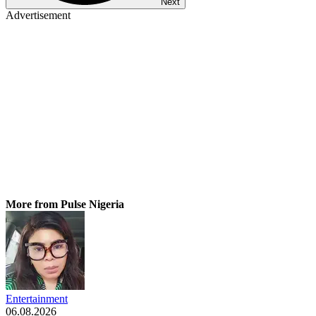
Next
Advertisement
More from Pulse Nigeria
Entertainment
06.08.2026