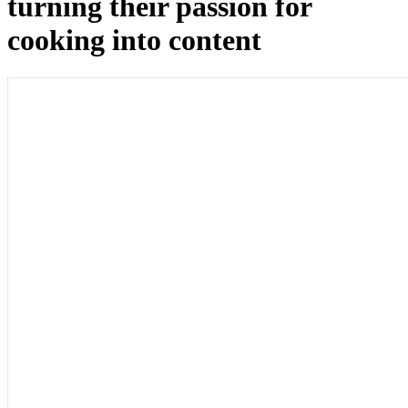
turning their passion for
cooking into content