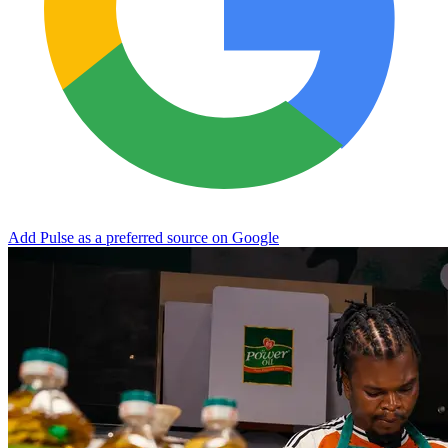
Add Pulse as a preferred source on Google