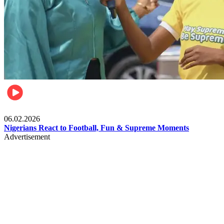
Lifestyle
06.02.2026
Nigerians React to Football, Fun & Supreme Moments
Advertisement