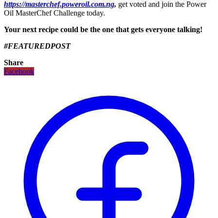
https://masterchef.poweroil.com.ng
,
get voted and join the Power
Oil MasterChef Challenge today.
Your next recipe could be the one that gets everyone talking!
#FEATUREDPOST
Share
Facebook