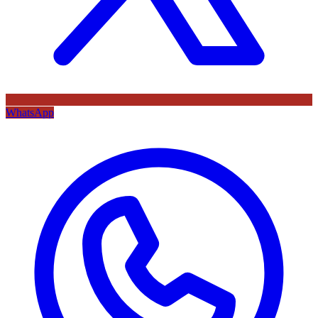
WhatsApp