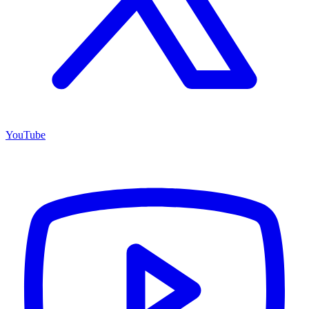
YouTube