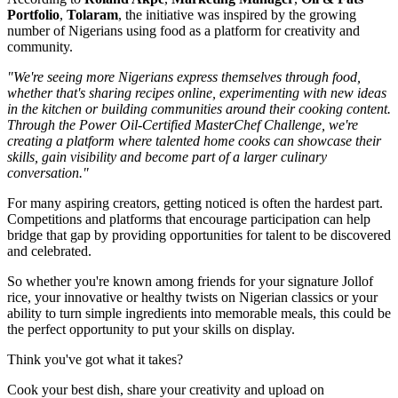
Portfolio
,
Tolaram
, the initiative was inspired by the growing
number of Nigerians using food as a platform for creativity and
community.
"We're seeing more Nigerians express themselves through food,
whether that's sharing recipes online, experimenting with new ideas
in the kitchen or building communities around their cooking content.
Through the Power Oil-Certified MasterChef Challenge, we're
creating a platform where talented home cooks can showcase their
skills, gain visibility and become part of a larger culinary
conversation."
For many aspiring creators, getting noticed is often the hardest part.
Competitions and platforms that encourage participation can help
bridge that gap by providing opportunities for talent to be discovered
and celebrated.
So whether you're known among friends for your signature Jollof
rice, your innovative or healthy twists on Nigerian classics or your
ability to turn simple ingredients into memorable meals, this could be
the perfect opportunity to put your skills on display.
Think you've got what it takes?
Cook your best dish, share your creativity and upload on