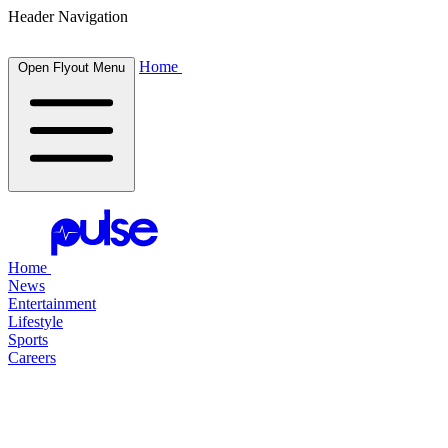
Header Navigation
Home
Open Flyout Menu
Home
News
Entertainment
Lifestyle
Sports
Careers