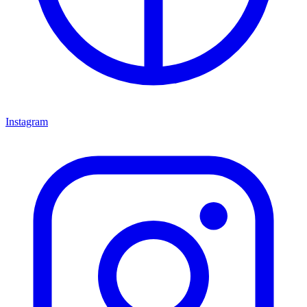
Instagram