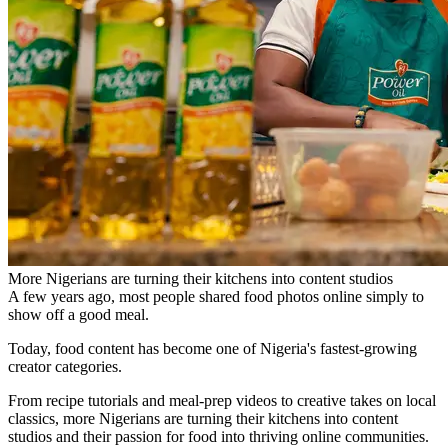
More Nigerians are turning their kitchens into content studios
A few years ago, most people shared food photos online simply to
show off a good meal.
Today, food content has become one of Nigeria's fastest-growing
creator categories.
From recipe tutorials and meal-prep videos to creative takes on local
classics, more Nigerians are turning their kitchens into content
studios and their passion for food into thriving online communities.