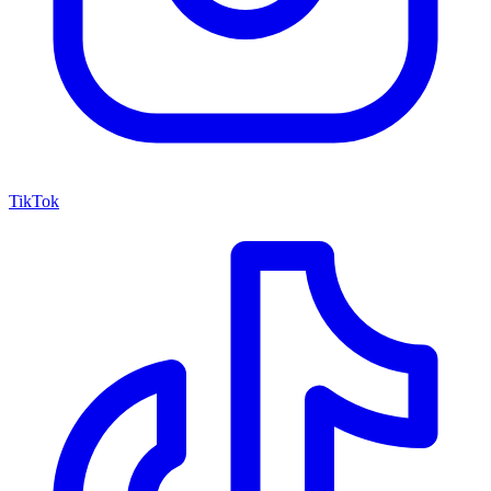
TikTok