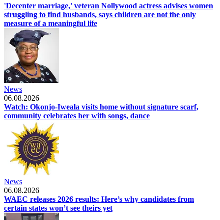
'Decenter marriage,' veteran Nollywood actress advises women
struggling to find husbands, says children are not the only
measure of a meaningful life
News
06.08.2026
Watch: Okonjo-Iweala visits home without signature scarf,
community celebrates her with songs, dance
News
06.08.2026
WAEC releases 2026 results: Here’s why candidates from
certain states won’t see theirs yet