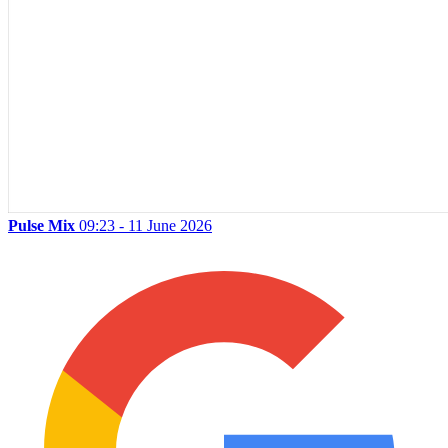
Pulse Mix
09:23 - 11 June 2026