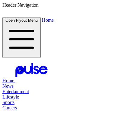
Header Navigation
Home
Open Flyout Menu
Home
News
Entertainment
Lifestyle
Sports
Careers