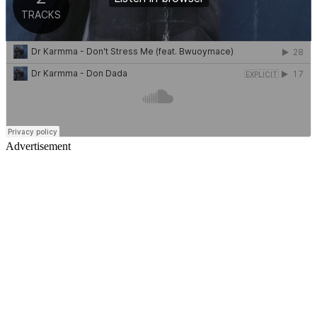
Advertisement