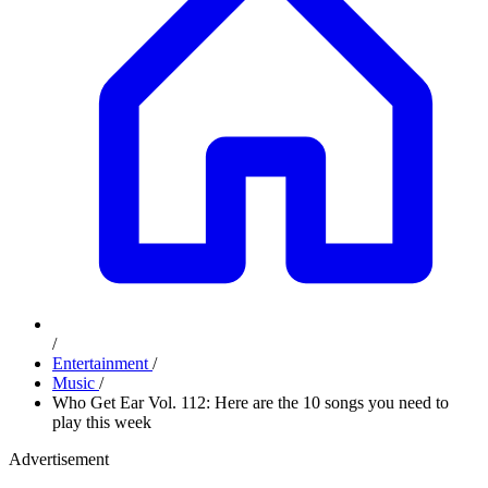
/
Entertainment
/
Music
/
Who Get Ear Vol. 112: Here are the 10 songs you need to
play this week
Advertisement