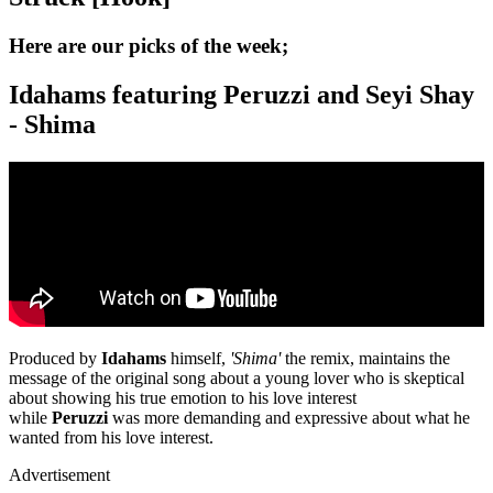
Here are our picks of the week;
Idahams featuring Peruzzi and Seyi Shay
- Shima
Produced by
Idahams
himself,
'Shima'
the remix, maintains the
message of the original song about a young lover who is skeptical
about showing his true emotion to his love interest
while
Peruzzi
was more demanding and expressive about what he
wanted from his love interest.
Advertisement