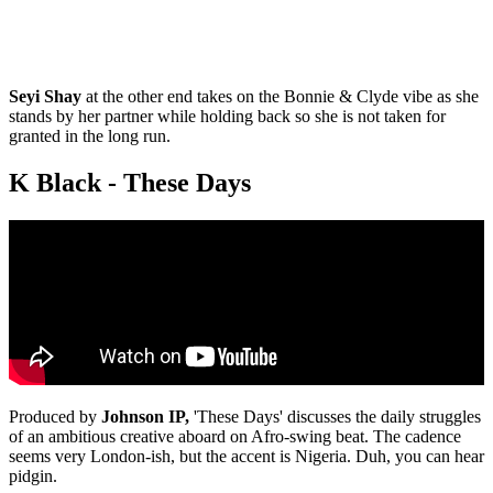
Seyi Shay
at the other end takes on the Bonnie & Clyde vibe as she
stands by her partner while holding back so she is not taken for
granted in the long run.
K Black - These Days
Produced by
Johnson IP,
'These Days' discusses the daily struggles
of an ambitious creative aboard on Afro-swing beat. The cadence
seems very London-ish, but the accent is Nigeria. Duh, you can hear
pidgin.