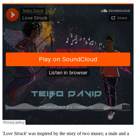
'Love Struck
' was inspired by the story of two muses; a male and a