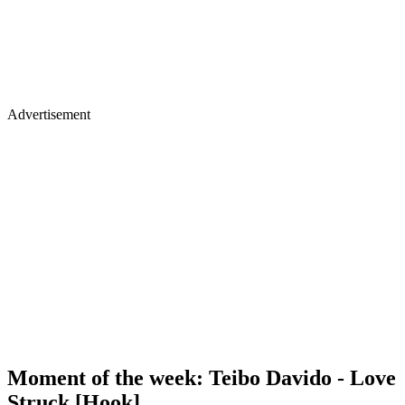
Advertisement
Moment of the week: Teibo Davido - Love
Struck [Hook]