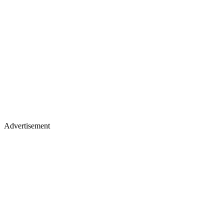
Advertisement