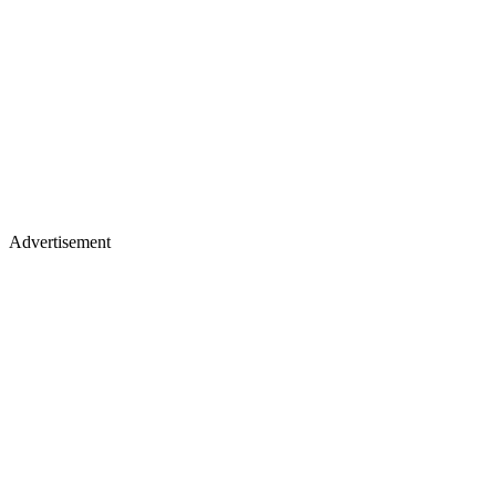
Advertisement