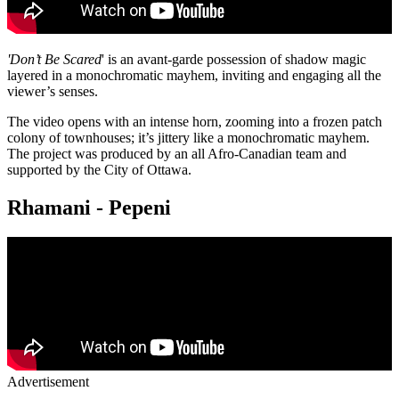
'Don’t Be Scared
' is an avant-garde possession of shadow magic
layered in a monochromatic mayhem, inviting and engaging all the
viewer’s senses.
The video opens with an intense horn, zooming into a frozen patch
colony of townhouses; it’s jittery like a monochromatic mayhem.
The project was produced by an all Afro-Canadian team and
supported by the City of Ottawa.
Rhamani - Pepeni
Advertisement