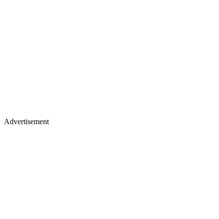
Advertisement