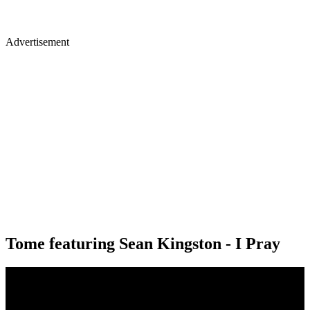
Advertisement
Tome featuring Sean Kingston - I Pray