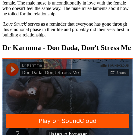
female. The male muse is unconditionally in love with the female
who doesn't feel the same way. The male muse laments about how
he toiled for the relationship.
'Love Struck
' serves as a reminder that everyone has gone through
this emotional phase in their life and probably did their very best in
building a relationship.
Dr Karmma - Don Dada, Don’t Stress Me