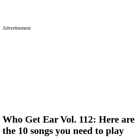
Advertisement
Who Get Ear Vol. 112: Here are
the 10 songs you need to play