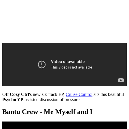
Off
Cozy Ctrl
's new six-track EP,
Cruise Control
sits this beautiful
Psycho YP
-assisted discussion of pressure.
Bantu Crew - Me Myself and I