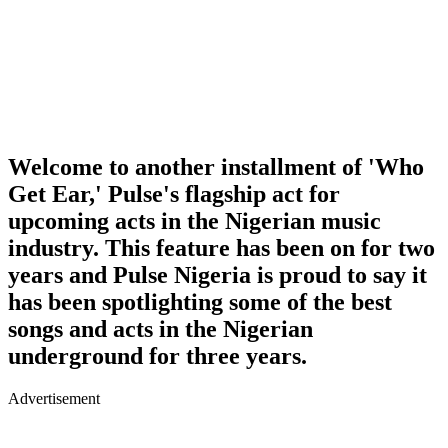
Welcome to another installment of 'Who
Get Ear,' Pulse's flagship act for
upcoming acts in the Nigerian music
industry. This feature has been on for two
years and Pulse Nigeria is proud to say it
has been spotlighting some of the best
songs and acts in the Nigerian
underground for three years.
Advertisement