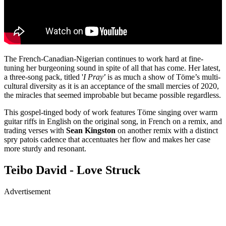
The French-Canadian-Nigerian continues to work hard at fine-
tuning her burgeoning sound in spite of all that has come. Her latest,
a three-song pack, titled '
I Pray
'
is as much a show of Töme’s multi-
cultural diversity as it is an acceptance of the small mercies of 2020,
the miracles that seemed improbable but became possible regardless.
This gospel-tinged body of work features Töme singing over warm
guitar riffs in English on the original song, in French on a remix, and
trading verses with
Sean Kingston
on another remix with a distinct
spry patois cadence that accentuates her flow and makes her case
more sturdy and resonant.
Teibo David - Love Struck
Advertisement