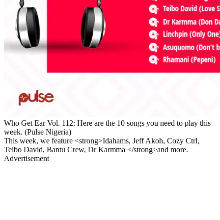
Who Get Ear Vol. 112: Here are the 10 songs you need to play this
week. (Pulse Nigeria)
This week, we feature <strong>Idahams, Jeff Akoh, Cozy Ctrl,
Teibo David, Bantu Crew, Dr Karmma </strong>and more.
Advertisement