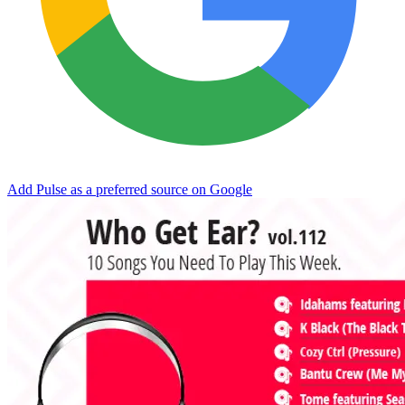
Add Pulse as a preferred source on Google