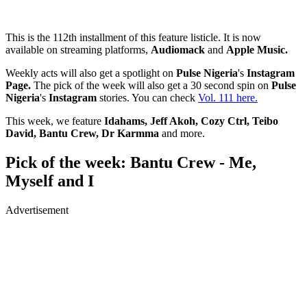
This is the 112th installment of this feature listicle. It is now
available on streaming platforms,
Audiomack
and
Apple Music.
Weekly acts will also get a spotlight on
Pulse Nigeria
's
Instagram
Page.
The pick of the week will also get a 30 second spin on
Pulse
Nigeria
's
Instagram
stories. You can check
Vol. 111 here.
This week, we feature
Idahams, Jeff Akoh, Cozy Ctrl, Teibo
David, Bantu Crew, Dr Karmma
and more.
Pick of the week: Bantu Crew - Me,
Myself and I
Advertisement