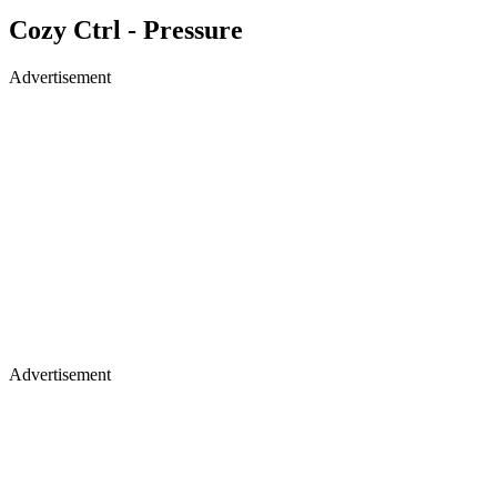
Cozy Ctrl - Pressure
Advertisement
Advertisement