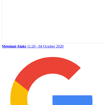
Motolani Alake
11:20 - 04 October 2020