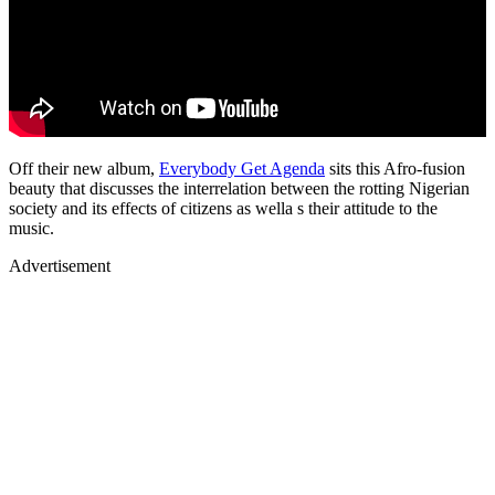
Off their new album,
Everybody Get Agenda
sits this Afro-fusion
beauty that discusses the interrelation between the rotting Nigerian
society and its effects of citizens as wella s their attitude to the
music.
Advertisement