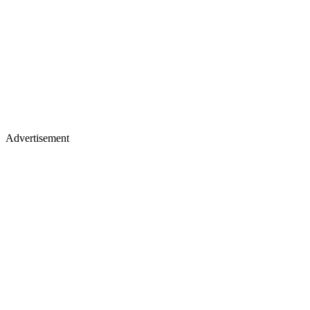
Advertisement