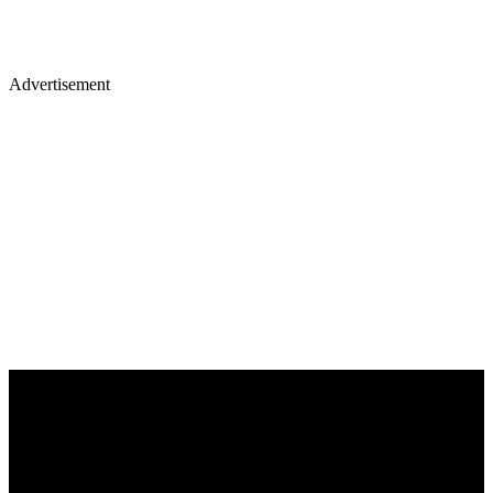
Advertisement