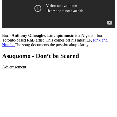
Born
Anthony Omoaghe, Linchpinmusic
is a Nigerian-born,
Toronto-based RnB artist. This comes off his latest EP,
Pink and
Numb.
The song documents the post-breakup clarity.
Asuquomo - Don’t be Scared
Advertisement