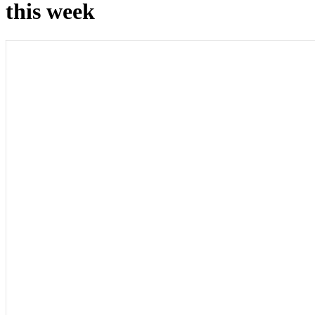
this week