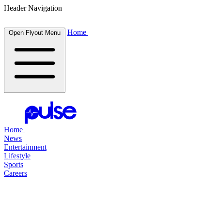
Header Navigation
Home
Open Flyout Menu
Home
News
Entertainment
Lifestyle
Sports
Careers