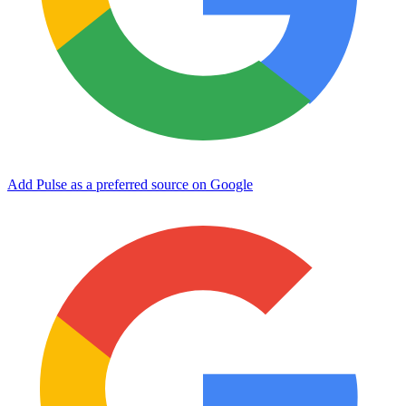
Add Pulse as a preferred source on Google