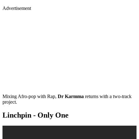
Advertisement
Mixing Afro-pop with Rap,
Dr Karmma
returns with a two-track
project.
Linchpin - Only One