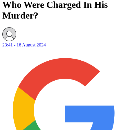
Who Were Charged In His
Murder?
23:41 - 16 August 2024