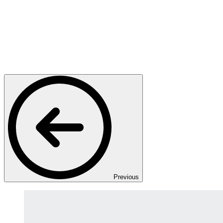
Previous