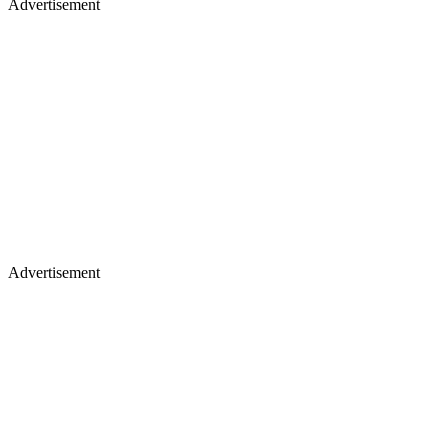
Advertisement
Advertisement