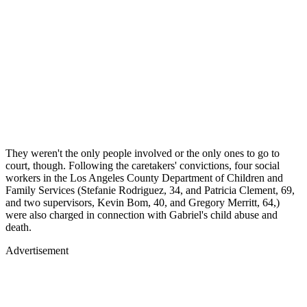
They weren't the only people involved or the only ones to go to
court, though. Following the caretakers' convictions, four social
workers in the Los Angeles County Department of Children and
Family Services (Stefanie Rodriguez, 34, and Patricia Clement, 69,
and two supervisors, Kevin Bom, 40, and Gregory Merritt, 64,)
were also charged in connection with Gabriel's child abuse and
death.
Advertisement