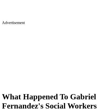
Advertisement
What Happened To Gabriel
Fernandez's Social Workers