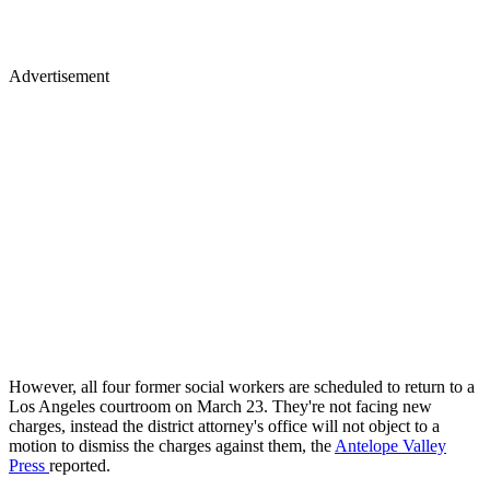
Advertisement
However, all four former social workers are scheduled to return to a
Los Angeles courtroom on March 23. They're not facing new
charges, instead the district attorney's office will not object to a
motion to dismiss the charges against them, the
Antelope Valley
Press
reported.