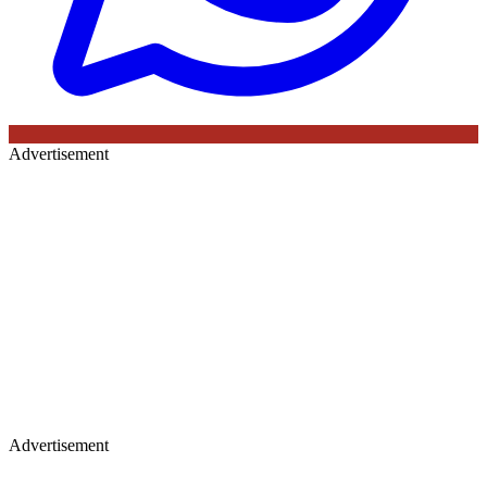
Advertisement
Advertisement