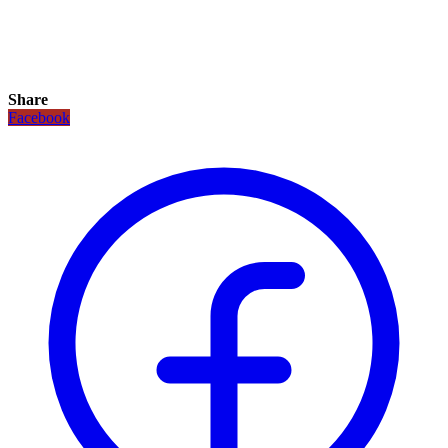
Share
Facebook