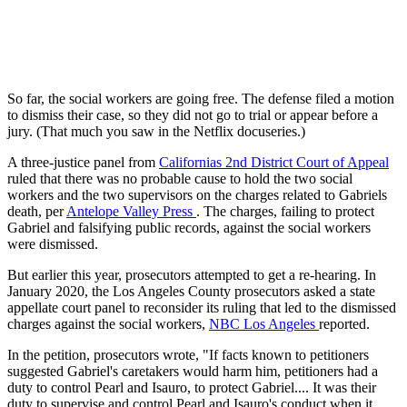
So far, the social workers are going free. The defense filed a motion
to dismiss their case, so they did not go to trial or appear before a
jury. (That much you saw in the Netflix docuseries.)
A three-justice panel from
Californias 2nd District Court of Appeal
ruled that there was no probable cause to hold the two social
workers and the two supervisors on the charges related to Gabriels
death, per
Antelope Valley Press
. The charges, failing to protect
Gabriel and falsifying public records, against the social workers
were dismissed.
But earlier this year, prosecutors attempted to get a re-hearing. In
January 2020, the Los Angeles County prosecutors asked a state
appellate court panel to reconsider its ruling that led to the dismissed
charges against the social workers,
NBC Los Angeles
reported.
In the petition, prosecutors wrote, "If facts known to petitioners
suggested Gabriel's caretakers would harm him, petitioners had a
duty to control Pearl and Isauro, to protect Gabriel.... It was their
duty to supervise and control Pearl and Isauro's conduct when it