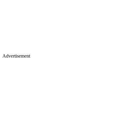
Advertisement