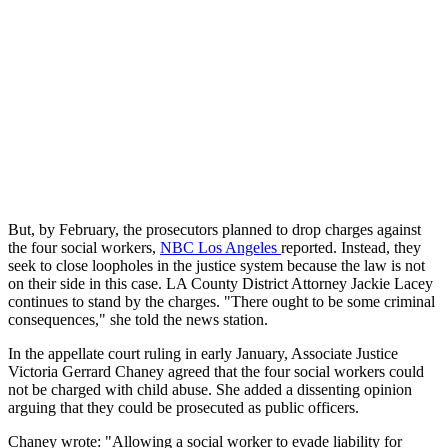
But, by February, the prosecutors planned to drop charges against
the four social workers,
NBC Los Angeles
reported. Instead, they
seek to close loopholes in the justice system because the law is not
on their side in this case. LA County District Attorney Jackie Lacey
continues to stand by the charges. "There ought to be some criminal
consequences," she told the news station.
In the appellate court ruling in early January, Associate Justice
Victoria Gerrard Chaney agreed that the four social workers could
not be charged with child abuse. She added a dissenting opinion
arguing that they could be prosecuted as public officers.
Chaney wrote: "Allowing a social worker to evade liability for