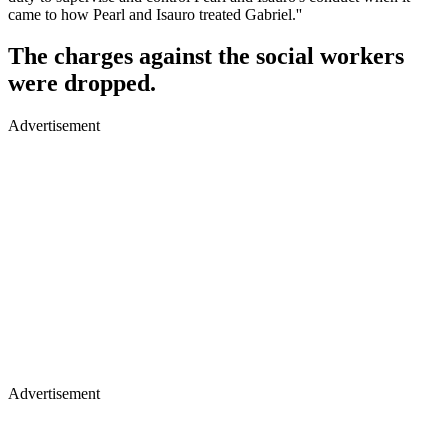
came to how Pearl and Isauro treated Gabriel.''
The charges against the social workers
were dropped.
Advertisement
Advertisement