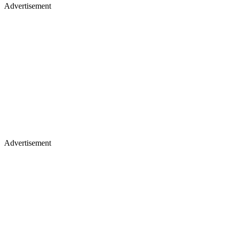
Advertisement
Advertisement