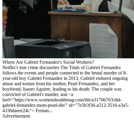
Where Are Gabriel Fernandez's Social Workers?
Netflix's true crime docuseries The Trials of Gabriel Fernandez
follows the events and people connected to the brutal murder of 8-
year-old boy Gabriel Fernandez in 2013. Gabriel endured ongoing
abuse and torture from his mother, Pearl Fernandez, and her
boyfriend, Isauro Aguirre, leading to his death. The couple was
convicted of Gabriel's murder, and <a
href="https://www.womenshealthmag.com/life/a31706703/did-
gabriel-fernandez-mom-pearl-die/" id="7e5b3f36-a512-3516-a3a5-
4330daeee24c"> Fernan...
Advertisement