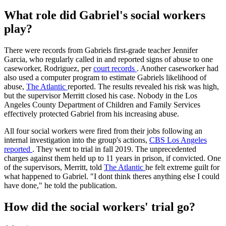
What role did Gabriel's social workers
play?
There were records from Gabriels first-grade teacher Jennifer
Garcia, who regularly called in and reported signs of abuse to one
caseworker, Rodriguez, per
court records
. Another caseworker had
also used a computer program to estimate Gabriels likelihood of
abuse,
The Atlantic
reported. The results revealed his risk was high,
but the supervisor Merritt closed his case. Nobody in the Los
Angeles County Department of Children and Family Services
effectively protected Gabriel from his increasing abuse.
All four social workers were fired from their jobs following an
internal investigation into the group's actions,
CBS Los Angeles
reported
. They went to trial in fall 2019. The unprecedented
charges against them held up to 11 years in prison, if convicted. One
of the supervisors, Merritt, told
The Atlantic
he felt extreme guilt for
what happened to Gabriel. "I dont think theres anything else I could
have done," he told the publication.
How did the social workers' trial go?