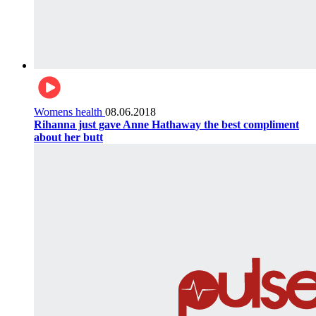
Womens health
08.06.2018
Rihanna just gave Anne Hathaway the best compliment
about her butt