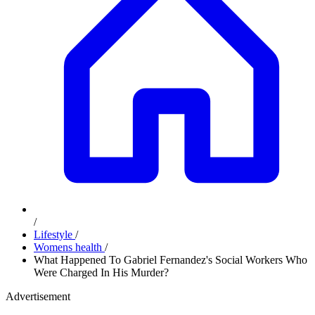
/
Lifestyle
/
Womens health
/
What Happened To Gabriel Fernandez's Social Workers Who
Were Charged In His Murder?
Advertisement