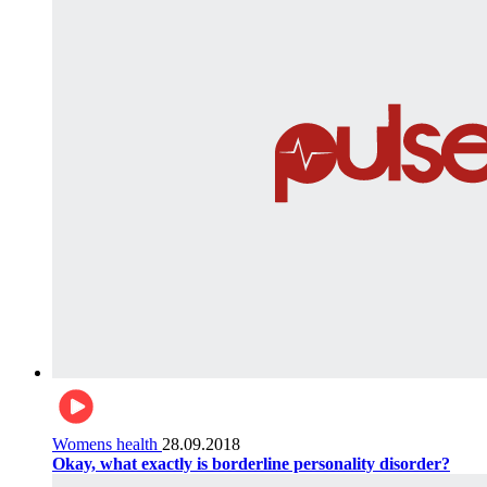
Womens health
28.09.2018
Okay, what exactly is borderline personality disorder?