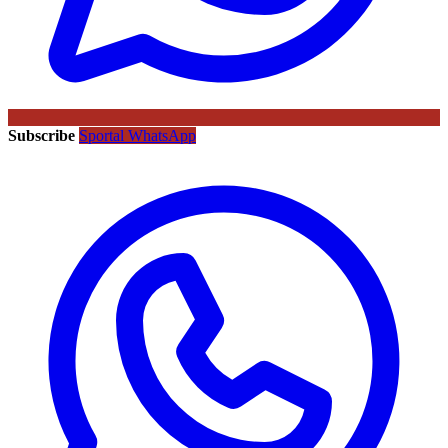
Subscribe
Sportal WhatsApp