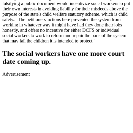
falsifying a public document would incentivize social workers to put
their own interests in avoiding liability for their misdeeds above the
purpose of the state's child welfare statutory scheme, which is child
safety... The petitioners' actions here prevented the system from
working in whatever way it might have had they done their jobs
honestly, and offers no incentive for either DCFS or individual
social workers to work to reform and repair the parts of the system
that may fail the children it is intended to protect."
The social workers have one more court
date coming up.
Advertisement