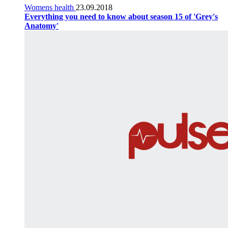
Womens health
23.09.2018
Everything you need to know about season 15 of 'Grey's
Anatomy'