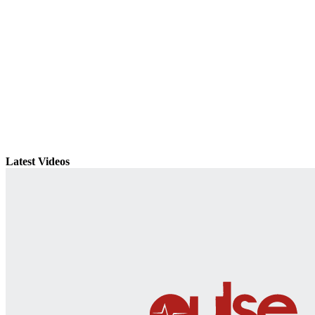
Latest Videos