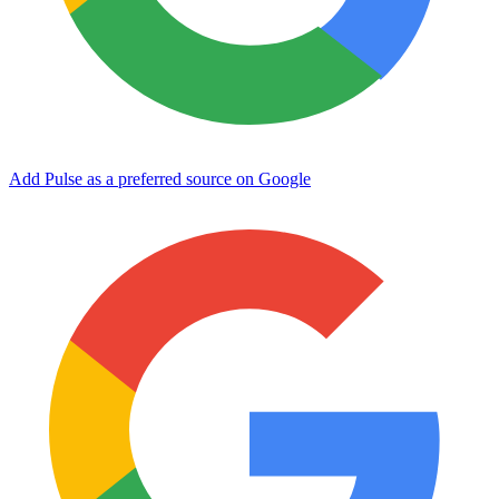
Add Pulse as a preferred source on Google