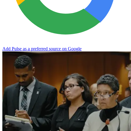
Add Pulse as a preferred source on Google