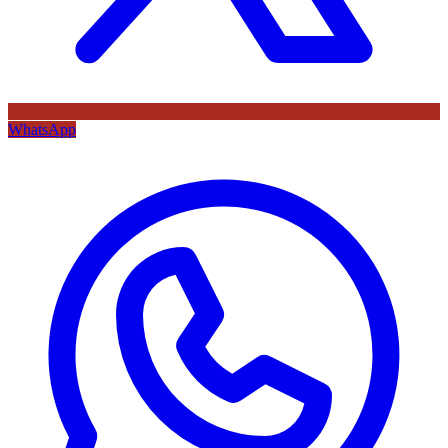
WhatsApp