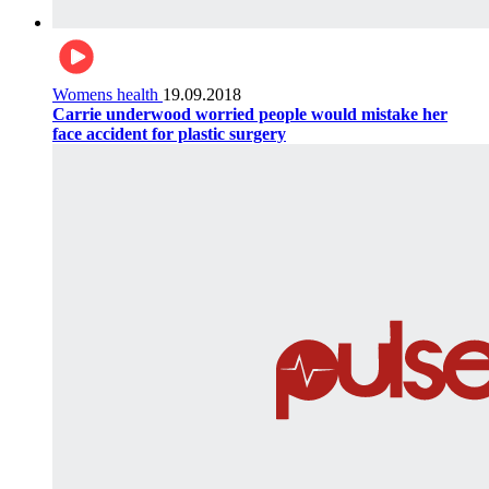
Womens health
19.09.2018
Carrie underwood worried people would mistake her
face accident for plastic surgery