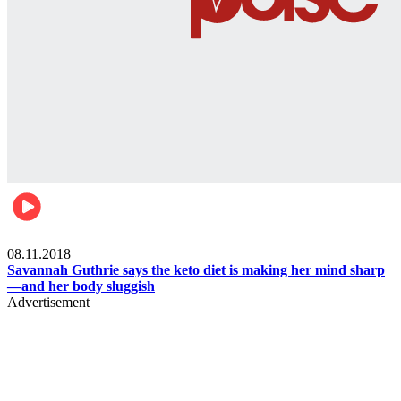
Womens health
08.11.2018
Savannah Guthrie says the keto diet is making her mind sharp
—and her body sluggish
Advertisement