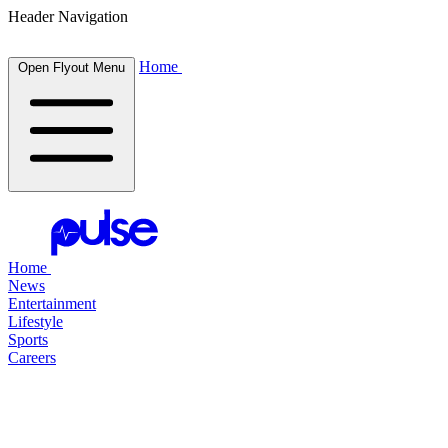
Header Navigation
Home
Open Flyout Menu
Home
News
Entertainment
Lifestyle
Sports
Careers