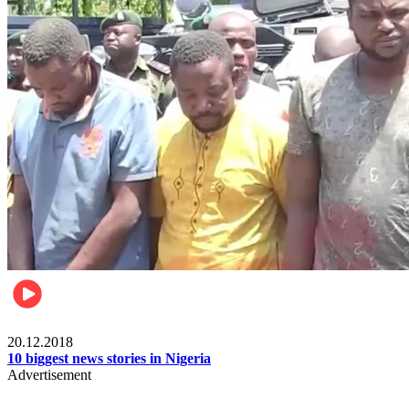
News
20.12.2018
10 biggest news stories in Nigeria
Advertisement