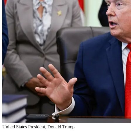
United States President, Donald Trump