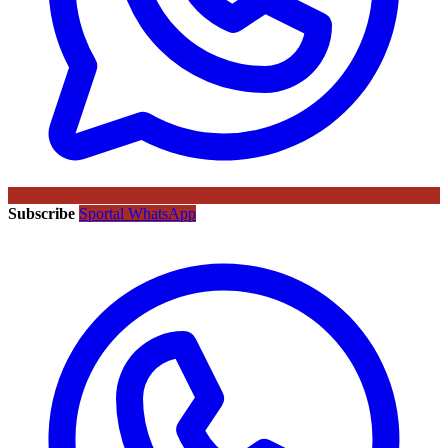
Subscribe
Sportal WhatsApp