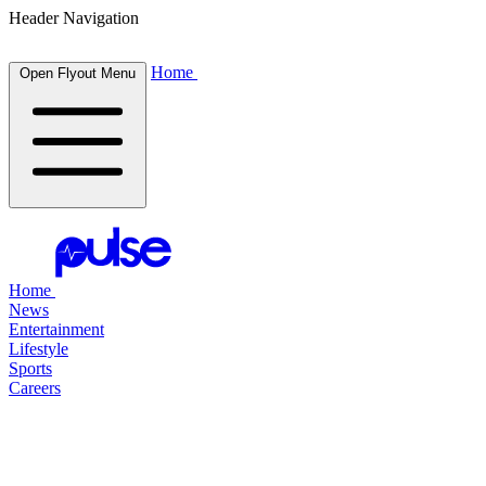
Header Navigation
Home
Open Flyout Menu
Home
News
Entertainment
Lifestyle
Sports
Careers