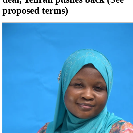
proposed terms)