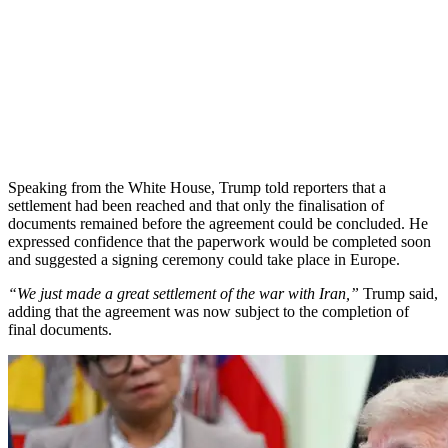
Speaking from the White House, Trump told reporters that a
settlement had been reached and that only the finalisation of
documents remained before the agreement could be concluded. He
expressed confidence that the paperwork would be completed soon
and suggested a signing ceremony could take place in Europe.
“We just made a great settlement of the war with Iran,”
Trump said,
adding that the agreement was now subject to the completion of
final documents.