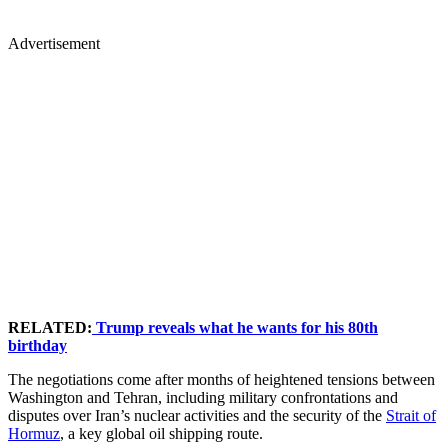
Advertisement
RELATED:
Trump reveals what he wants for his 80th
birthday
The negotiations come after months of heightened tensions between
Washington and Tehran, including military confrontations and
disputes over Iran’s nuclear activities and the security of the
Strait of
Hormuz
, a key global oil shipping route.