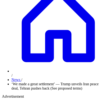
/
News
/
‘We made a great settlement’ — Trump unveils Iran peace
deal, Tehran pushes back (See proposed terms)
Advertisement