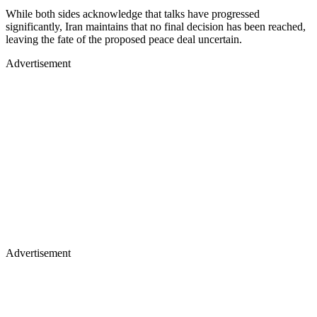
While both sides acknowledge that talks have progressed
significantly, Iran maintains that no final decision has been reached,
leaving the fate of the proposed peace deal uncertain.
Advertisement
Advertisement