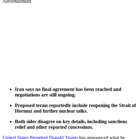
Advertisement
Iran says no final agreement has been reached and
negotiations are still ongoing.
Proposed terms reportedly include reopening the Strait of
Hormuz and further nuclear talks.
Both sides disagree on key details, including sanctions
relief and other reported concessions.
United States President Donald Trump
has announced what he