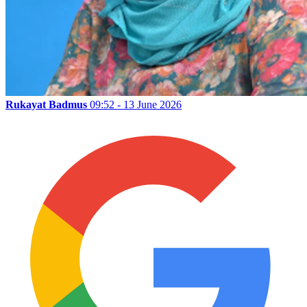
Rukayat Badmus
09:52 - 13 June 2026