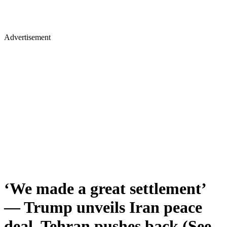
Advertisement
‘We made a great settlement’
— Trump unveils Iran peace
deal, Tehran pushes back (See