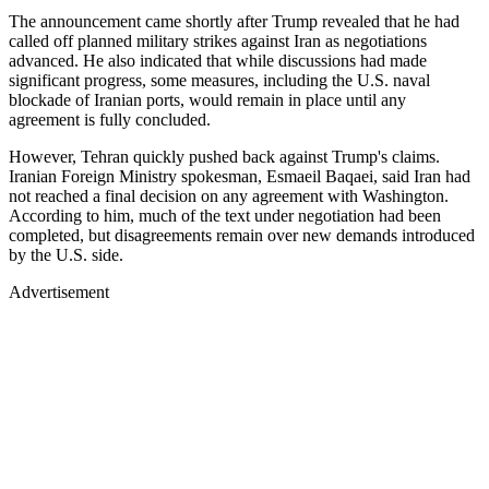
The announcement came shortly after Trump revealed that he had
called off planned military strikes against Iran as negotiations
advanced. He also indicated that while discussions had made
significant progress, some measures, including the U.S. naval
blockade of Iranian ports, would remain in place until any
agreement is fully concluded.
However, Tehran quickly pushed back against Trump's claims.
Iranian Foreign Ministry spokesman, Esmaeil Baqaei, said Iran had
not reached a final decision on any agreement with Washington.
According to him, much of the text under negotiation had been
completed, but disagreements remain over new demands introduced
by the U.S. side.
Advertisement