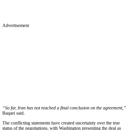
Advertisement
“So far, Iran has not reached a final conclusion on the agreement,”
Baqaei said.
The conflicting statements have created uncertainty over the true
status of the negotiations, with Washington presenting the deal as