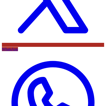
WhatsApp