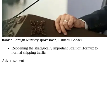
Iranian Foreign Ministry spokesman, Esmaeil Baqaei
Reopening the strategically important Strait of Hormuz to
normal shipping traffic.
Advertisement