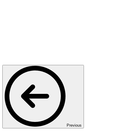
Previous