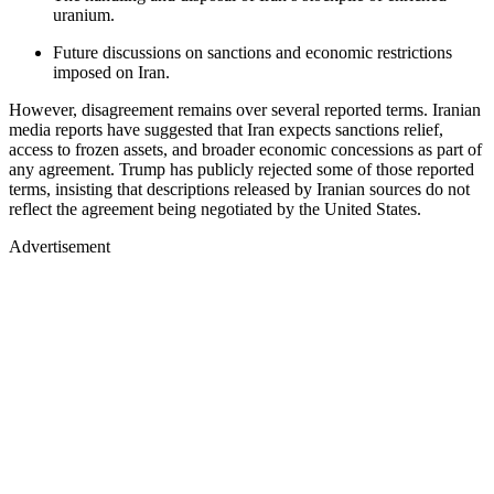
uranium.
Future discussions on sanctions and economic restrictions
imposed on Iran.
However, disagreement remains over several reported terms. Iranian
media reports have suggested that Iran expects sanctions relief,
access to frozen assets, and broader economic concessions as part of
any agreement. Trump has publicly rejected some of those reported
terms, insisting that descriptions released by Iranian sources do not
reflect the agreement being negotiated by the United States.
Advertisement