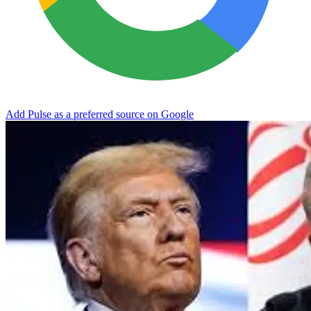
Add Pulse as a preferred source on Google