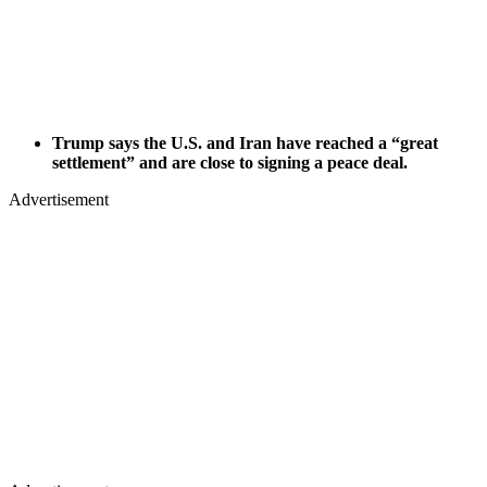
Trump says the U.S. and Iran have reached a “great
settlement” and are close to signing a peace deal.
Advertisement