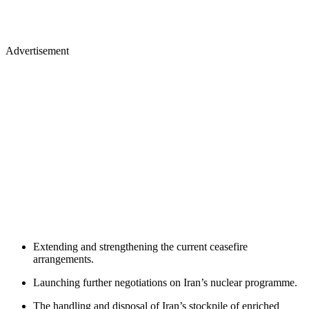
Advertisement
Extending and strengthening the current ceasefire
arrangements.
Launching further negotiations on Iran’s nuclear programme.
The handling and disposal of Iran’s stockpile of enriched