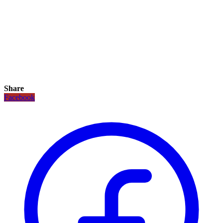
Share
Facebook