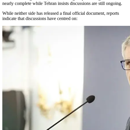
nearly complete while Tehran insists discussions are still ongoing.
While neither side has released a final official document, reports
indicate that discussions have centred on: