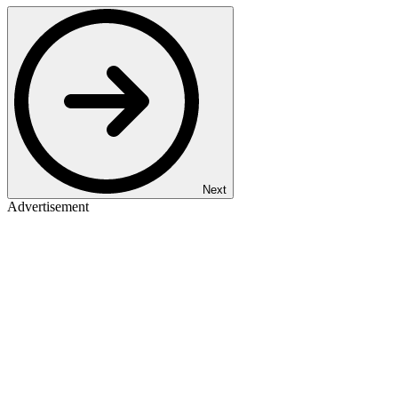
Next
Advertisement