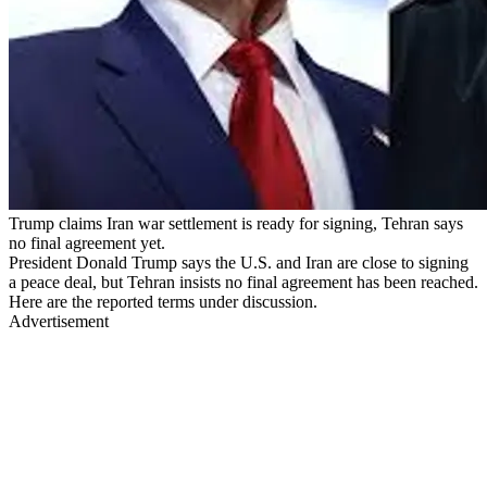
Trump claims Iran war settlement is ready for signing, Tehran says
no final agreement yet.
President Donald Trump says the U.S. and Iran are close to signing
a peace deal, but Tehran insists no final agreement has been reached.
Here are the reported terms under discussion.
Advertisement