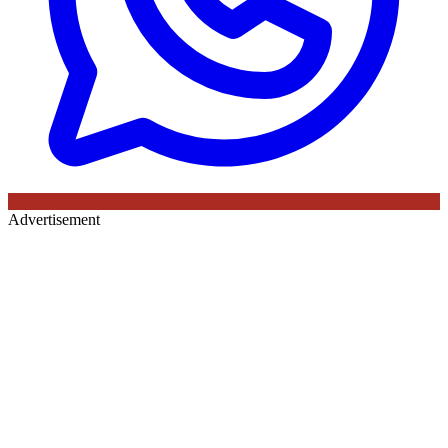
Advertisement