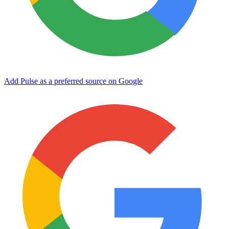
Add Pulse as a preferred source on Google