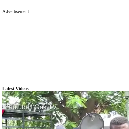
Advertisement
Latest Videos