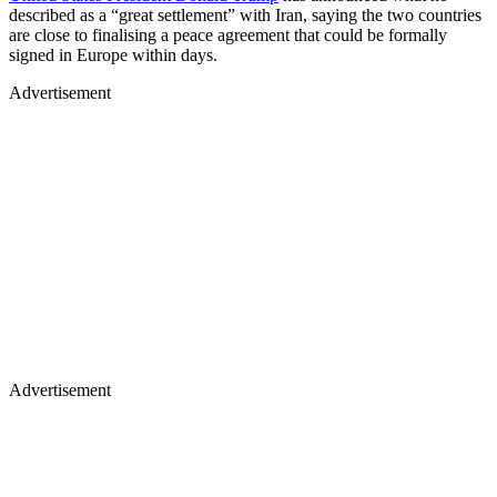
described as a “great settlement” with Iran, saying the two countries
are close to finalising a peace agreement that could be formally
signed in Europe within days.
Advertisement
Advertisement