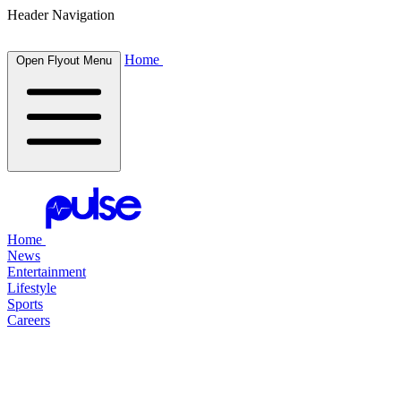
Header Navigation
Home
Open Flyout Menu
Home
News
Entertainment
Lifestyle
Sports
Careers