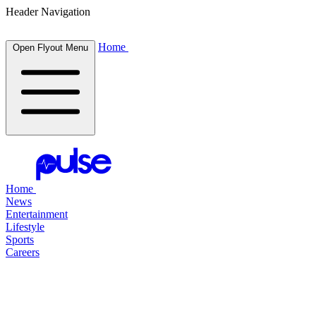
Header Navigation
Home
Open Flyout Menu
Home
News
Entertainment
Lifestyle
Sports
Careers