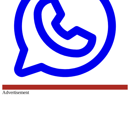
Advertisement