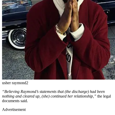
usher raymond2
“Believing Raymond’s statements that (the discharge) had been
nothing and cleared up, (she) continued her relationship,”
the legal
documents said.
Advertisement