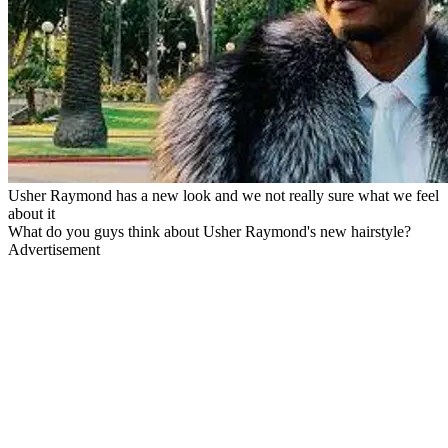
Usher Raymond has a new look and we not really sure what we feel
about it
What do you guys think about Usher Raymond's new hairstyle?
Advertisement