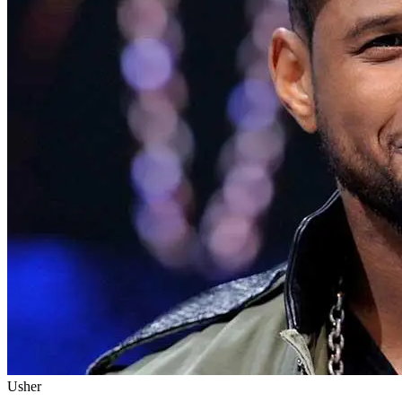
Usher