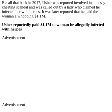
Recall that back in 2017, Usher was reported involved in a messy
cheating scandal and was called out by a lady who claimed he
infected her with herpes. It was later reported that he paid the
woman a whopping $1.1M.
Usher reportedly paid $1.1M to woman he allegedly infected
with herpes
Advertisement
Advertisement