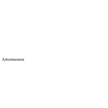
Advertisement