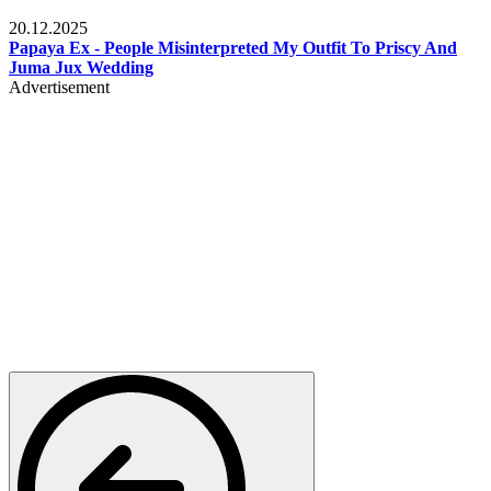
Celebrities
20.12.2025
Papaya Ex - People Misinterpreted My Outfit To Priscy And
Juma Jux Wedding
Advertisement