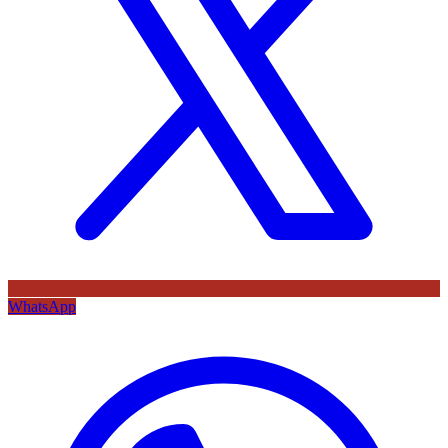
WhatsApp