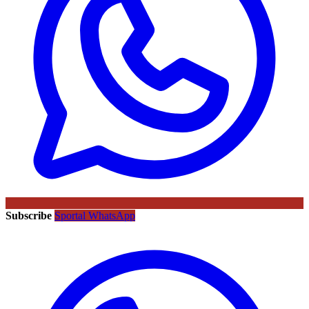
Subscribe
Sportal WhatsApp