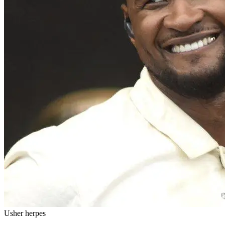
Usher herpes