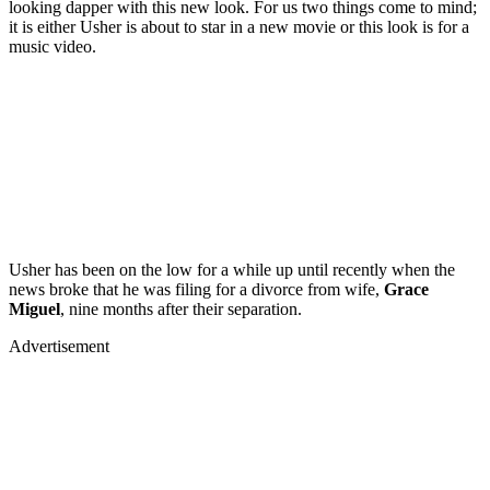
looking dapper with this new look. For us two things come to mind;
it is either Usher is about to star in a new movie or this look is for a
music video.
Usher has been on the low for a while up until recently when the
news broke that he was filing for a divorce from wife,
Grace
Miguel
, nine months after their separation.
Advertisement