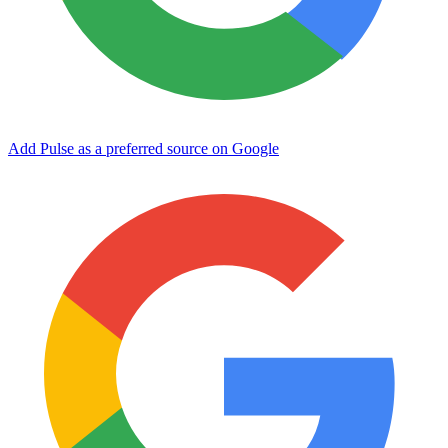
Add Pulse as a preferred source on Google