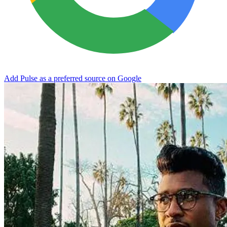
Add Pulse as a preferred source on Google