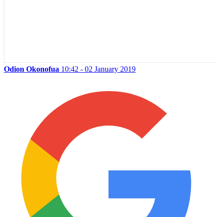
Odion Okonofua
10:42 - 02 January 2019