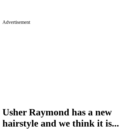
Advertisement
Usher Raymond has a new
hairstyle and we think it is...