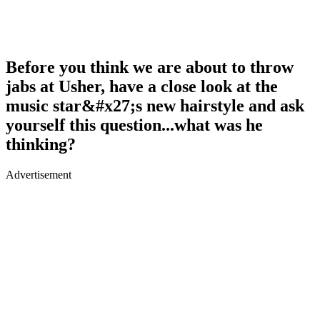
Before you think we are about to throw
jabs at Usher, have a close look at the
music star&#x27;s new hairstyle and ask
yourself this question...what was he
thinking?
Advertisement