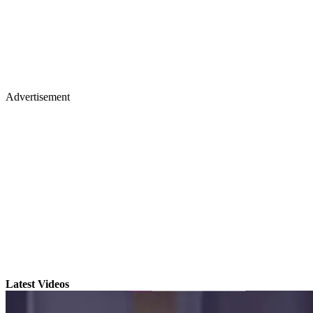
Advertisement
Latest Videos