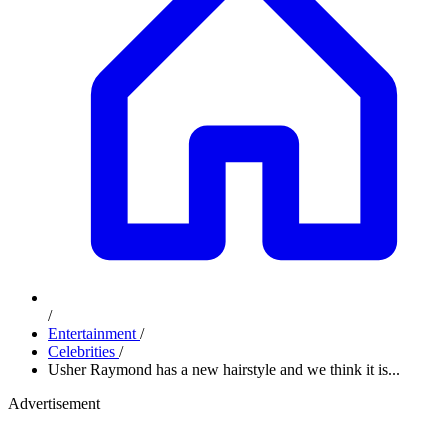
/
Entertainment
/
Celebrities
/
Usher Raymond has a new hairstyle and we think it is...
Advertisement