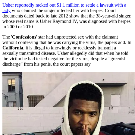
Usher reportedly racked out $1.1 million to settle a lawsuit with a
lady
who claimed the singer infected her with herpes. Court
documents dated back to late 2012 show that the 38-year-old singer,
whose real name is Usher Raymond IV, was diagnosed with herpes
in 2009 or 2010.
The '
Confessions
' star had unprotected sex with the claimant
without confessing that he was carrying the virus, the papers add. In
California
, it is illegal to knowingly or recklessly transmit a
sexually transmitted disease. Usher allegedly did that when he told
the victim he had tested negative for the virus, despite a “greenish
discharge” from his penis, the court papers say.