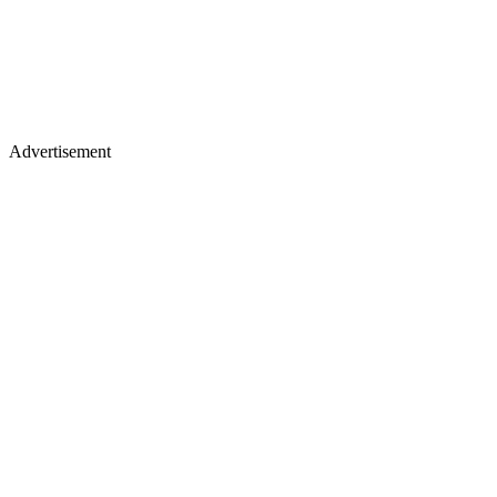
Advertisement