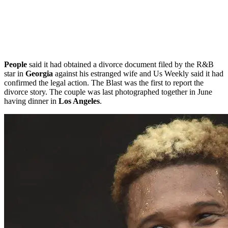
People
said it had obtained a divorce document filed by the R&B
star in
Georgia
against his estranged wife and Us Weekly said it had
confirmed the legal action. The Blast was the first to report the
divorce story. The couple was last photographed together in June
having dinner in
Los Angeles
.