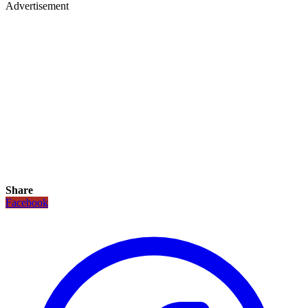
Advertisement
Share
Facebook