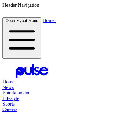
Header Navigation
Home
Open Flyout Menu
Home
News
Entertainment
Lifestyle
Sports
Careers