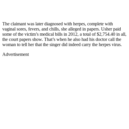
The claimant was later diagnosed with herpes, complete with
vaginal sores, fevers, and chills, she alleged in papers. Usher paid
some of the victim’s medical bills in 2012, a total of $2,754.40 in all,
the court papers show. That’s when he also had his doctor call the
woman to tell her that the singer did indeed carry the herpes virus.
Advertisement