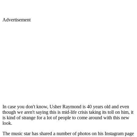
Advertisement
In case you don't know, Usher Raymond is 40 years old and even
though we aren't saying this is mid-life crisis taking its toll on him, it
is kind of strange for a lot of people to come around with this new
look.
The music star has shared a number of photos on his Instagram page